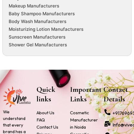
Makeup Manufacturers
Baby Shampoo Manufacturers
Body Wash Manufacturers
Moisturizing Lotion Manufacturers
Sunscreen Manufacturers
Shower Gel Manufacturers
Quick
Important
Contact
links
Links
Details
We
About Us
Cosmetic
+9176969
understand
FAQ
Manufacturer
Info@vive
that every
Contact Us
in Noida
brand has a