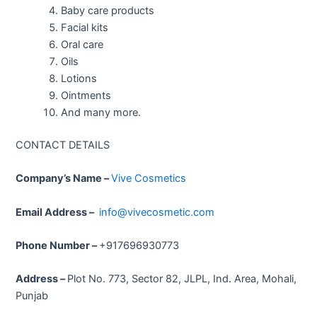
Baby care products
Facial kits
Oral care
Oils
Lotions
Ointments
And many more.
CONTACT DETAILS
Company’s Name –
Vive Cosmetics
Email Address –
info@vivecosmetic.com
Phone Number –
+917696930773
Address –
Plot No. 773, Sector 82, JLPL, Ind. Area, Mohali,
Punjab