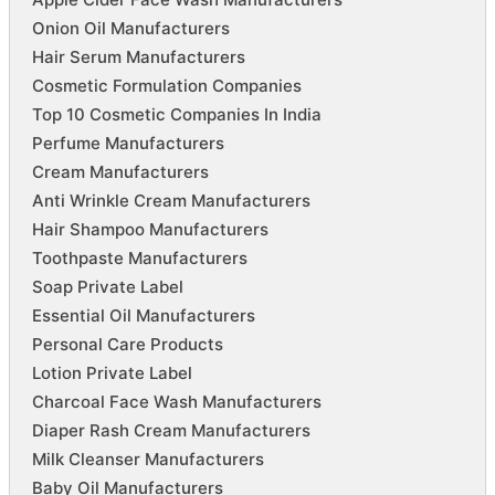
Onion Oil Manufacturers
Hair Serum Manufacturers
Cosmetic Formulation Companies
Top 10 Cosmetic Companies In India
Perfume Manufacturers
Cream Manufacturers
Anti Wrinkle Cream Manufacturers
Hair Shampoo Manufacturers
Toothpaste Manufacturers
Soap Private Label
Essential Oil Manufacturers
Personal Care Products
Lotion Private Label
Charcoal Face Wash Manufacturers
Diaper Rash Cream Manufacturers
Milk Cleanser Manufacturers
Baby Oil Manufacturers