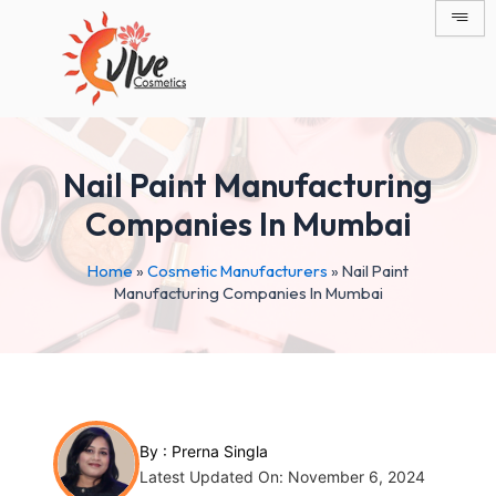
Skip
Post
to
navigation
content
Nail Paint Manufacturing
Companies In Mumbai
Home
»
Cosmetic Manufacturers
»
Nail Paint
Manufacturing Companies In Mumbai
By :
Prerna Singla
Latest Updated On: November 6, 2024