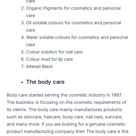
care
Organic Pigments for cosmetics and personal
care
Oil soluble colours for cosmetics and personal
care
Water soluble colours for cosmetics and personal
care
Colour solution for nail care
Colour mud for lip care
Altered Black
The body care
Body care started serving the cosmetic industry in 1987.
The business is focusing on the cosmetic requirements of
its clients. The body care mainly manufactures products
such as skincare, haircare, body care, nail care, suncare,
and many more. If you are looking for a genuine cosmetic
product manufacturing company then The body care is the