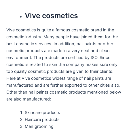
Vive cosmetics
Vive cosmetics is quite a famous cosmetic brand in the
cosmetic industry. Many people have joined them for the
best cosmetic services. In addition, nail paints or other
cosmetic products are made in a very neat and clean
environment. The products are certified by ISO. Since
cosmetic is related to skin the company makes sure only
top quality cosmetic products are given to their clients.
Here at Vive cosmetics widest range of nail paints are
manufactured and are further exported to other cities also.
Other than nail paints cosmetic products mentioned below
are also manufactured:
Skincare products
Haircare products
Men grooming