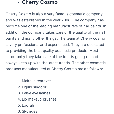
Cherry Cosmo
Cherry Cosmo is also a very famous cosmetic company
and was established in the year 2008. The company has
become one of the leading manufacturers of nail paints. In
addition, the company takes care of the quality of the nail
paints and many other things. The team at Cherry cosmo
is very professional and experienced. They are dedicated
to providing the best quality cosmetic products. Most
importantly they take care of the trends going on and
always keep up with the latest trends. The other cosmetic
products manufactured at Cherry Cosmo are as follows:
Makeup remover
Liquid sindoor
False eye lashes
Lip makeup brushes
Loofah
SPonges