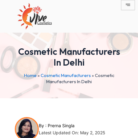
Skip
Post
to
navigation
content
Cosmetic Manufacturers
In Delhi
Home
»
Cosmetic Manufacturers
»
Cosmetic
Manufacturers In Delhi
By :
Prerna Singla
Latest Updated On: May 2, 2025