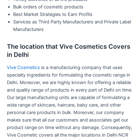
Bulk orders of cosmetic products
Best Market Strategies to Earn Profits
Services as Third Party Manufacturers and Private Label
Manufacturers
The location that Vive Cosmetics Covers
in Delhi
Vive Cosmetics
is a manufacturing company that uses
specialty ingredients for formulating the cosmetic range in
Delhi. Moreover, we are highly known for offering a reliable
and quality range of products in every part of Delhi on time.
Our large manufacturing units are capable of formulating a
wide range of skincare, haircare, baby care, and other
personal care products in bulk. Moreover, our company
makes sure that all our customers and associates get our
product range on time without any damage. Consequently,
Vive Cosmetic covers all the major locations in Delhi NCR