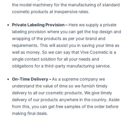
the model machinery for the manufacturing of standard
cosmetic products at inexpensive rates.
Private Labeling Provision –
Here we supply a private
labeling provision where you can get the top design and
wrapping of the products as per your brand and
requirements. This will assist you in saving your time as
well as money. So we can say that Vive Cosmetic is a
single contact solution for all your needs and
obligations for a third-party manufacturing service.
On-Time Delivery –
As a supreme company we
understand the value of time so we furnish timely
delivery to all our cosmetic products. We give timely
delivery of our products anywhere in the country. Aside
from this, you can get free samples of the order before
making final deals.