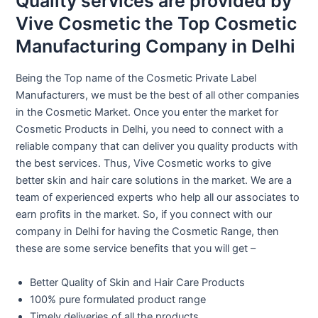
Quality services are provided by
Vive Cosmetic the Top Cosmetic
Manufacturing Company in Delhi
Being the Top name of the Cosmetic Private Label
Manufacturers, we must be the best of all other companies
in the Cosmetic Market. Once you enter the market for
Cosmetic Products in Delhi, you need to connect with a
reliable company that can deliver you quality products with
the best services. Thus, Vive Cosmetic works to give
better skin and hair care solutions in the market. We are a
team of experienced experts who help all our associates to
earn profits in the market. So, if you connect with our
company in Delhi for having the Cosmetic Range, then
these are some service benefits that you will get –
Better Quality of Skin and Hair Care Products
100% pure formulated product range
Timely deliveries of all the products