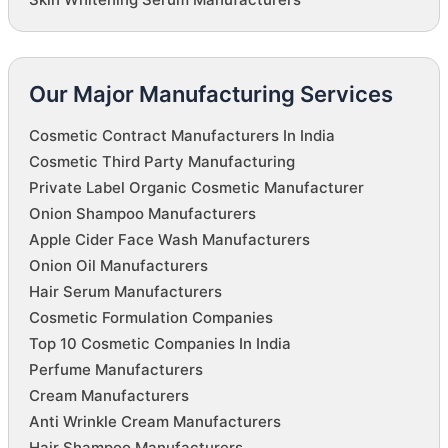
Our Major Manufacturing Services
Cosmetic Contract Manufacturers In India
Cosmetic Third Party Manufacturing
Private Label Organic Cosmetic Manufacturer
Onion Shampoo Manufacturers
Apple Cider Face Wash Manufacturers
Onion Oil Manufacturers
Hair Serum Manufacturers
Cosmetic Formulation Companies
Top 10 Cosmetic Companies In India
Perfume Manufacturers
Cream Manufacturers
Anti Wrinkle Cream Manufacturers
Hair Shampoo Manufacturers