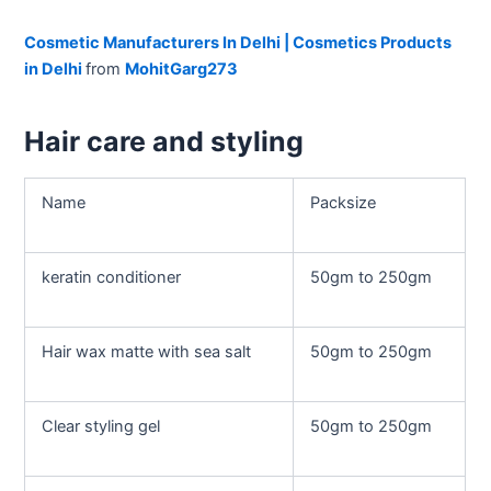
Cosmetic Manufacturers In Delhi | Cosmetics Products
in Delhi
from
MohitGarg273
Hair care and styling
Name
Packsize
keratin conditioner
50gm to 250gm
Hair wax matte with sea salt
50gm to 250gm
Clear styling gel
50gm to 250gm