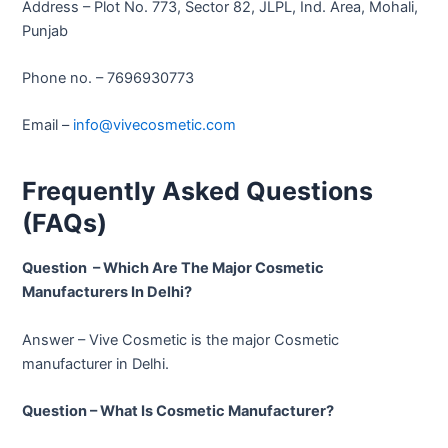
Address – Plot No. 773, Sector 82, JLPL, Ind. Area, Mohali,
Punjab
Phone no. – 7696930773
Email –
info@vivecosmetic.com
Frequently Asked Questions
(FAQs)
Question – Which Are The Major Cosmetic
Manufacturers In Delhi?
Answer – Vive Cosmetic is the major Cosmetic
manufacturer in Delhi.
Question – What Is Cosmetic Manufacturer?