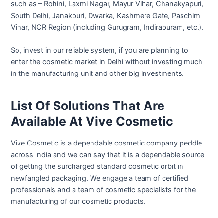
such as – Rohini, Laxmi Nagar, Mayur Vihar, Chanakyapuri,
South Delhi, Janakpuri, Dwarka, Kashmere Gate, Paschim
Vihar, NCR Region (including Gurugram, Indirapuram, etc.).
So, invest in our reliable system, if you are planning to
enter the cosmetic market in Delhi without investing much
in the manufacturing unit and other big investments.
List Of Solutions That Are
Available At Vive Cosmetic
Vive Cosmetic is a dependable cosmetic company peddle
across India and we can say that it is a dependable source
of getting the surcharged standard cosmetic orbit in
newfangled packaging. We engage a team of certified
professionals and a team of cosmetic specialists for the
manufacturing of our cosmetic products.