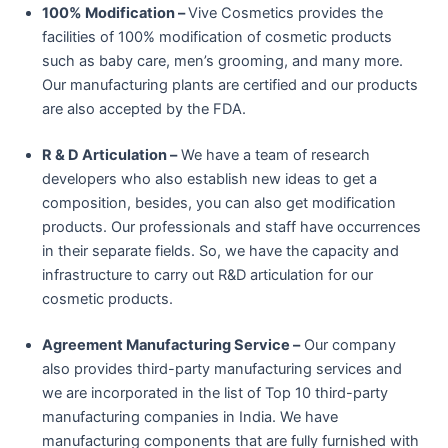
100% Modification –
Vive Cosmetics provides the
facilities of 100% modification of cosmetic products
such as baby care, men’s grooming, and many more.
Our manufacturing plants are certified and our products
are also accepted by the FDA.
R & D Articulation –
We have a team of research
developers who also establish new ideas to get a
composition, besides, you can also get modification
products. Our professionals and staff have occurrences
in their separate fields. So, we have the capacity and
infrastructure to carry out R&D articulation for our
cosmetic products.
Agreement Manufacturing Service –
Our company
also provides third-party manufacturing services and
we are incorporated in the list of Top 10 third-party
manufacturing companies in India. We have
manufacturing components that are fully furnished with