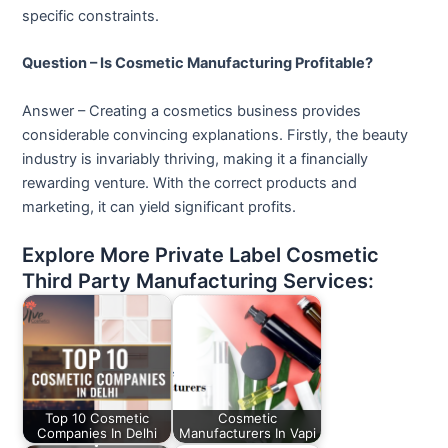
specific constraints.
Question – Is Cosmetic Manufacturing Profitable?
Answer – Creating a cosmetics business provides
considerable convincing explanations. Firstly, the beauty
industry is invariably thriving, making it a financially
rewarding venture. With the correct products and
marketing, it can yield significant profits.
Explore More Private Label Cosmetic
Third Party Manufacturing Services:
Top 10 Cosmetic
Cosmetic
Companies In Delhi
Manufacturers In Vapi