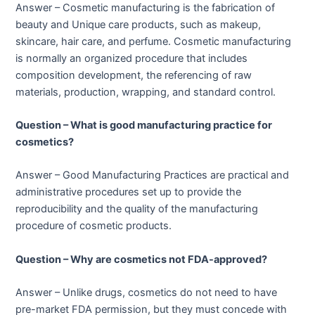
Answer – Cosmetic manufacturing is the fabrication of
beauty and Unique care products, such as makeup,
skincare, hair care, and perfume. Cosmetic manufacturing
is normally an organized procedure that includes
composition development, the referencing of raw
materials, production, wrapping, and standard control.
Question – What is good manufacturing practice for
cosmetics?
Answer – Good Manufacturing Practices are practical and
administrative procedures set up to provide the
reproducibility and the quality of the manufacturing
procedure of cosmetic products.
Question – Why are cosmetics not FDA-approved?
Answer – Unlike drugs, cosmetics do not need to have
pre-market FDA permission, but they must concede with