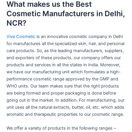
What makes us the Best
Cosmetic Manufacturers in Delhi,
NCR?
Vive Cosmetic
is an innovative cosmetic company in Delhi
for manufactures all the specialized skin, hair, and personal
care products. So, as the leading manufacturers, suppliers,
and exporters of these products, our company offers our
products and services in all the states in India. Moreover,
we have our manufacturing unit which formulates a high-
performance cosmetic range approved by the GMP and
WHO units. Our team makes sure that the right products
are being formed and proper packaging is done before
going out in the market. In addition, For manufacturing, our
unit uses all the natural extracts, butter, oil, etc. which adds
aromatic and therapeutic properties to our cosmetic range.
We offer a variety of products in the following ranges –