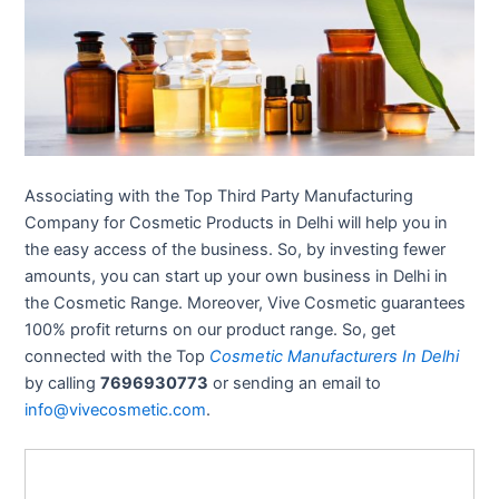
Associating with the Top Third Party Manufacturing
Company for Cosmetic Products in Delhi will help you in
the easy access of the business. So, by investing fewer
amounts, you can start up your own business in Delhi in
the Cosmetic Range. Moreover, Vive Cosmetic guarantees
100% profit returns on our product range. So, get
connected with the Top
Cosmetic Manufacturers In Delhi
by calling
7696930773
or sending an email to
info@vivecosmetic.com
.