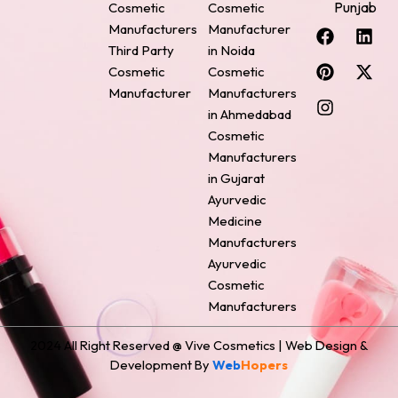
Punjab
Cosmetic
Cosmetic
F
P
I
L
X
Manufacturers
Manufacturer
a
i
n
i
-
Third Party
in Noida
c
n
s
n
t
Cosmetic
Cosmetic
e
t
t
k
w
Manufacturer
Manufacturers
b
e
a
e
i
o
r
g
d
t
in Ahmedabad
o
e
r
i
t
Cosmetic
k
s
a
n
e
Manufacturers
t
m
r
in Gujarat
Ayurvedic
Medicine
Manufacturers
Ayurvedic
Cosmetic
Manufacturers
2024 All Right Reserved @ Vive Cosmetics | Web Design &
Development By
Web
Hopers