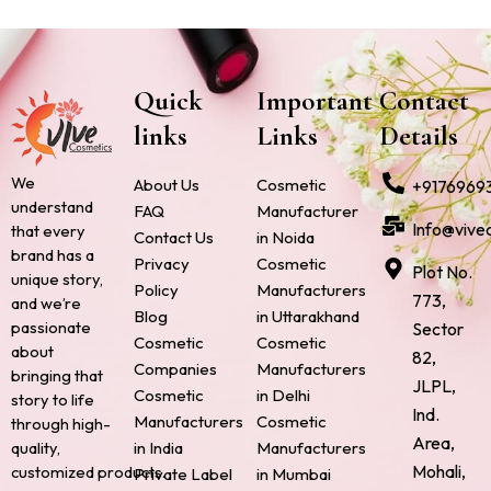
Quick
Important
Contact
links
Links
Details
We
About Us
Cosmetic
+9176969
understand
FAQ
Manufacturer
Info@vive
that every
Contact Us
in Noida
brand has a
Privacy
Cosmetic
Plot No.
unique story,
Policy
Manufacturers
773,
and we’re
Blog
in Uttarakhand
passionate
Sector
Cosmetic
Cosmetic
about
82,
Companies
Manufacturers
bringing that
JLPL,
Cosmetic
in Delhi
story to life
Ind.
Manufacturers
Cosmetic
through high-
Area,
quality,
in India
Manufacturers
Mohali,
customized products.
Private Label
in Mumbai