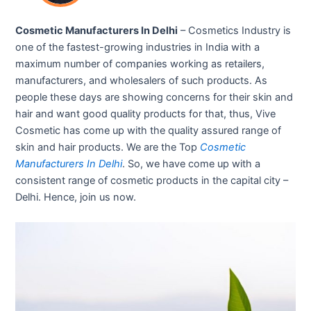
Cosmetic Manufacturers In Delhi
– Cosmetics Industry is
one of the fastest-growing industries in India with a
maximum number of companies working as retailers,
manufacturers, and wholesalers of such products. As
people these days are showing concerns for their skin and
hair and want good quality products for that, thus, Vive
Cosmetic has come up with the quality assured range of
skin and hair products. We are the Top
Cosmetic
Manufacturers In Delhi
. So, we have come up with a
consistent range of cosmetic products in the capital city –
Delhi. Hence, join us now.