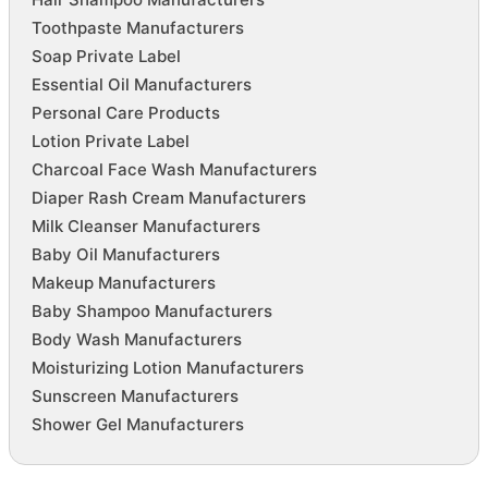
Toothpaste Manufacturers
Soap Private Label
Essential Oil Manufacturers
Personal Care Products
Lotion Private Label
Charcoal Face Wash Manufacturers
Diaper Rash Cream Manufacturers
Milk Cleanser Manufacturers
Baby Oil Manufacturers
Makeup Manufacturers
Baby Shampoo Manufacturers
Body Wash Manufacturers
Moisturizing Lotion Manufacturers
Sunscreen Manufacturers
Shower Gel Manufacturers