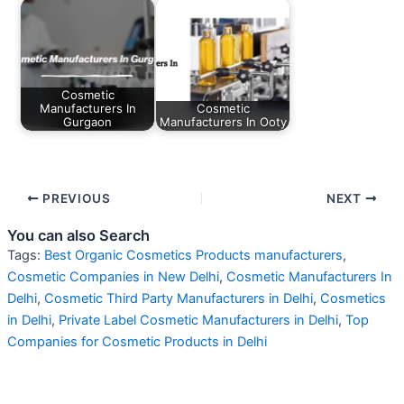
Cosmetic
Manufacturers In
Cosmetic
Gurgaon
Manufacturers In Ooty
PREVIOUS
NEXT
You can also Search
Tags:
Best Organic Cosmetics Products manufacturers
,
Cosmetic Companies in New Delhi
,
Cosmetic Manufacturers In
Delhi
,
Cosmetic Third Party Manufacturers in Delhi
,
Cosmetics
in Delhi
,
Private Label Cosmetic Manufacturers in Delhi
,
Top
Companies for Cosmetic Products in Delhi