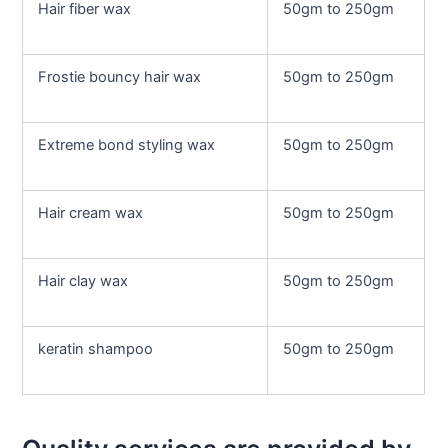
Hair fiber wax
50gm to 250gm
Frostie bouncy hair wax
50gm to 250gm
Extreme bond styling wax
50gm to 250gm
Hair cream wax
50gm to 250gm
Hair clay wax
50gm to 250gm
keratin shampoo
50gm to 250gm