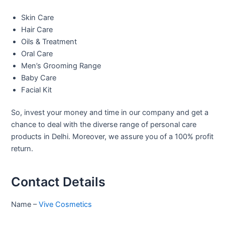
Skin Care
Hair Care
Oils & Treatment
Oral Care
Men’s Grooming Range
Baby Care
Facial Kit
So, invest your money and time in our company and get a
chance to deal with the diverse range of personal care
products in Delhi. Moreover, we assure you of a 100% profit
return.
Contact Details
Name –
Vive Cosmetics