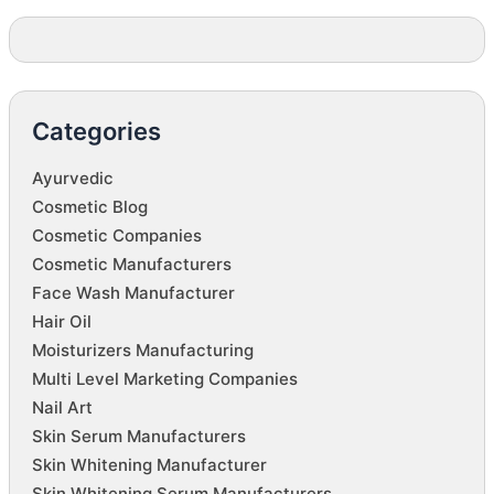
Categories
Ayurvedic
Cosmetic Blog
Cosmetic Companies
Cosmetic Manufacturers
Face Wash Manufacturer
Hair Oil
Moisturizers Manufacturing
Multi Level Marketing Companies
Nail Art
Skin Serum Manufacturers
Skin Whitening Manufacturer
Skin Whitening Serum Manufacturers