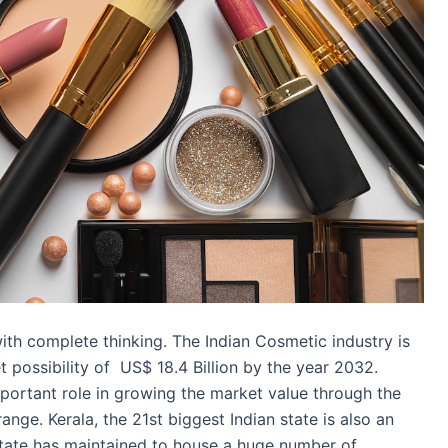
ith complete thinking. The Indian Cosmetic industry is
possibility of US$ 18.4 Billion by the year 2032.
mportant role in growing the market value through the
nge. Kerala, the 21st biggest Indian state is also an
state has maintained to house a huge number of