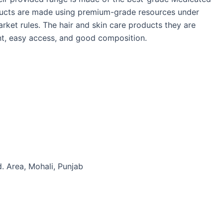
ducts are made using premium-grade resources under
arket rules. The hair and skin care products they are
ient, easy access, and good composition.
d. Area, Mohali, Punjab