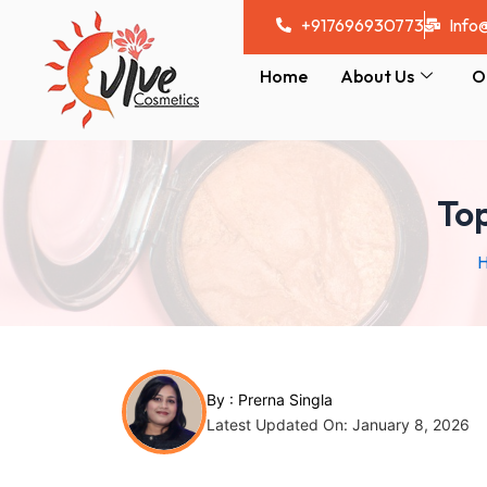
Skip
Post
+917696930773
Info
to
navigation
content
Home
About Us
O
Top
By :
Prerna Singla
Latest Updated On: January 8, 2026