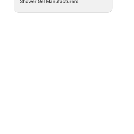
Shower Gel Manufacturers