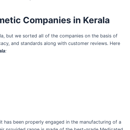
metic Companies in Kerala
, but we sorted all of the companies on the basis of
ficacy, and standards along with customer reviews. Here
ala
:
 it has been properly engaged in the manufacturing of a
heir provided range is made of the best-grade Medicated