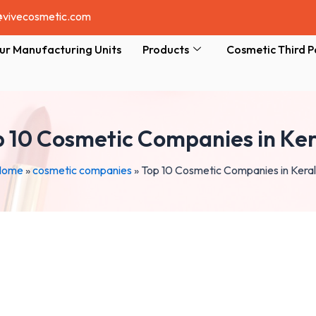
@vivecosmetic.com
ur Manufacturing Units
Products
Cosmetic Third P
 10 Cosmetic Companies in Ke
Home
»
cosmetic companies
»
Top 10 Cosmetic Companies in Kera