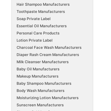
Hair Shampoo Manufacturers
Toothpaste Manufacturers
Soap Private Label
Essential Oil Manufacturers
Personal Care Products
Lotion Private Label
Charcoal Face Wash Manufacturers
Diaper Rash Cream Manufacturers
Milk Cleanser Manufacturers
Baby Oil Manufacturers
Makeup Manufacturers
Baby Shampoo Manufacturers
Body Wash Manufacturers
Moisturizing Lotion Manufacturers
Sunscreen Manufacturers