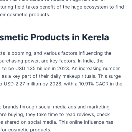
ring field takes benefit of the huge ecosystem to find
their cosmetic products.
osmetic Products in Kerela
 is booming, and various factors influencing the
urchasing power, are key factors. In India, the
 to be USD 1.35 billion in 2023. An increasing number
as a key part of their daily makeup rituals. This surge
to USD 2.27 million by 2028, with a 10.91% CAGR in the
c brands through social media ads and marketing
e buying, they take time to read reviews, check
s shared on social media. This online influence has
 for cosmetic products.