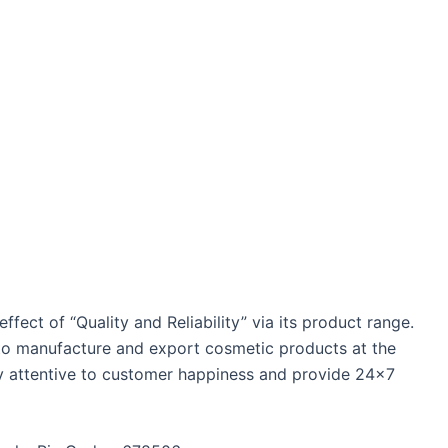
ffect of “Quality and Reliability” via its product range.
y to manufacture and export cosmetic products at the
hly attentive to customer happiness and provide 24×7