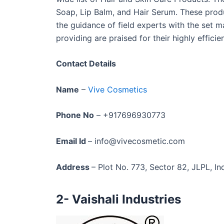
Soap, Lip Balm, and Hair Serum. These pro
the guidance of field experts with the set m
providing are praised for their highly effic
Contact Details
Name
–
Vive Cosmetics
Phone No
– +917696930773
Email Id
– info@vivecosmetic.com
Address
– Plot No. 773, Sector 82, JLPL, In
2- Vaishali Industries