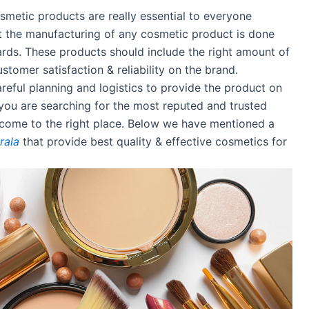
metic products are really essential to everyone
t the manufacturing of any cosmetic product is done
ards. These products should include the right amount of
stomer satisfaction & reliability on the brand.
eful planning and logistics to provide the product on
f you are searching for the most reputed and trusted
come to the right place. Below we have mentioned a
rala
that provide best quality & effective cosmetics for