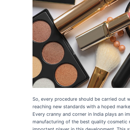
So, every procedure should be carried out w
reaching new standards with a hoped market 
Every cranny and corner in India plays an i
manufacturing of the best quality cosmetic ra
important player in this development. This 