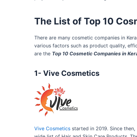
The List of Top 10 Cos
There are many cosmetic companies in Kerala
various factors such as product quality, ef
are the
Top 10 Cosmetic Companies in Ker
1- Vive Cosmetics
Vive Cosmetics
started in 2019. Since then,
wide list of Hair and Skin Care Products. T