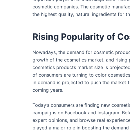
cosmetic companies. The cosmetic manufactu
the highest quality, natural ingredients for 
Rising Popularity of C
Nowadays, the demand for cosmetic products
growth of the cosmetics market, and rising p
cosmetics products market size is projected
of consumers are turning to color cosmetics 
in demand is projected to push the market 
coming years.
Today’s consumers are finding new cosmeti
campaigns on Facebook and Instagram. Befor
expert opinions, and browse real experience
played a major role in boosting the demand