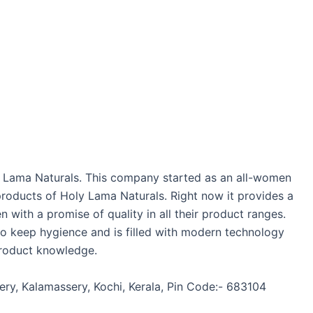
ly Lama Naturals. This company started as an all-women
roducts of Holy Lama Naturals. Right now it provides a
ith a promise of quality in all their product ranges.
 to keep hygience and is filled with modern technology
product knowledge.
sery, Kalamassery, Kochi, Kerala, Pin Code:- 683104