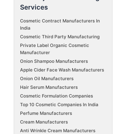
Services
Cosmetic Contract Manufacturers In
India
Cosmetic Third Party Manufacturing
Private Label Organic Cosmetic
Manufacturer
Onion Shampoo Manufacturers
Apple Cider Face Wash Manufacturers
Onion Oil Manufacturers
Hair Serum Manufacturers
Cosmetic Formulation Companies
Top 10 Cosmetic Companies In India
Perfume Manufacturers
Cream Manufacturers
Anti Wrinkle Cream Manufacturers