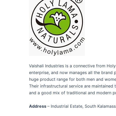
Vaishali Industries is a connective from Ho
enterprise, and now manages all the brand p
huge product range for both men and women w
Their infrastructural service are maintained
and a good mix of traditional and modern 
Address
– Industrial Estate, South Kalamas