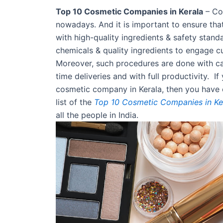
Top 10 Cosmetic Companies in Kerala
– Cos
nowadays. And it is important to ensure tha
with high-quality ingredients & safety stand
chemicals & quality ingredients to engage cu
Moreover, such procedures are done with car
time deliveries and with full productivity. I
cosmetic company in Kerala, then you have 
list of the
Top 10 Cosmetic Companies in Ke
all the people in India.