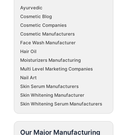
Ayurvedic
Cosmetic Blog
Cosmetic Companies
Cosmetic Manufacturers
Face Wash Manufacturer
Hair Oil
Moisturizers Manufacturing
Multi Level Marketing Companies
Nail Art
Skin Serum Manufacturers
Skin Whitening Manufacturer
Skin Whitening Serum Manufacturers
Our Major Manufacturing