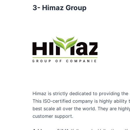
3- Himaz Group
Himaz is strictly dedicated to providing the e
This ISO-certified company is highly abilit
best scale all over the world. They are hig
customer support.