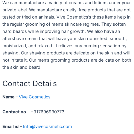
We can manufacture a variety of creams and lotions under your
private label. We manufacture cruelty-free products that are not
tested or tried on animals. Vive Cosmetics’s these items help in
the regular grooming of men’s skincare regimes. They soften
hard beards while improving hair growth. We also have an
aftershave cream that will leave your skin nourished, smooth,
moisturized, and relaxed. It relieves any burning sensation by
shaving. Our shaving products are delicate on the skin and will
not irritate it. Our men’s grooming products are delicate on both
the skin and beard.
Contact Details
Name
–
Vive Cosmetics
Contact no
– +917696930773
Email id
–
Info@vivecosmetic.com