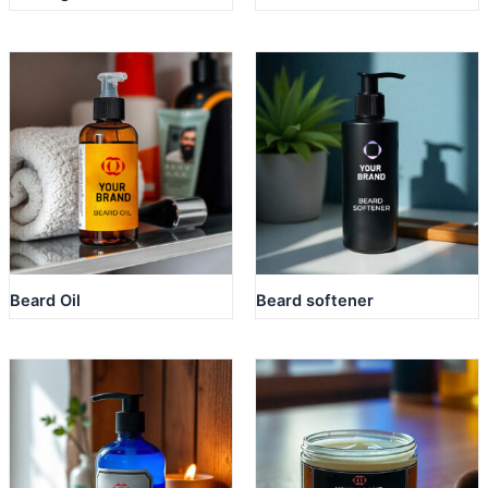
Beard Oil
Beard softener