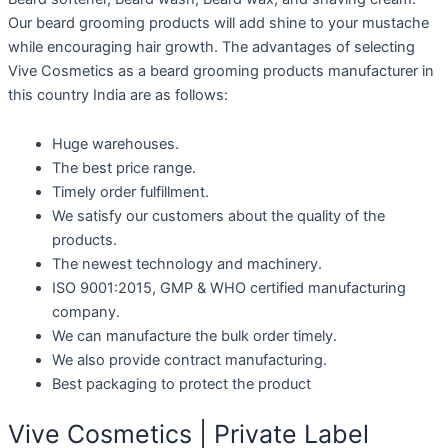
Our beard grooming products will add shine to your mustache
while encouraging hair growth. The advantages of selecting
Vive Cosmetics as a beard grooming products manufacturer in
this country India are as follows:
Huge warehouses.
The best price range.
Timely order fulfillment.
We satisfy our customers about the quality of the
products.
The newest technology and machinery.
ISO 9001:2015, GMP & WHO certified manufacturing
company.
We can manufacture the bulk order timely.
We also provide contract manufacturing.
Best packaging to protect the product
Vive Cosmetics | Private Label