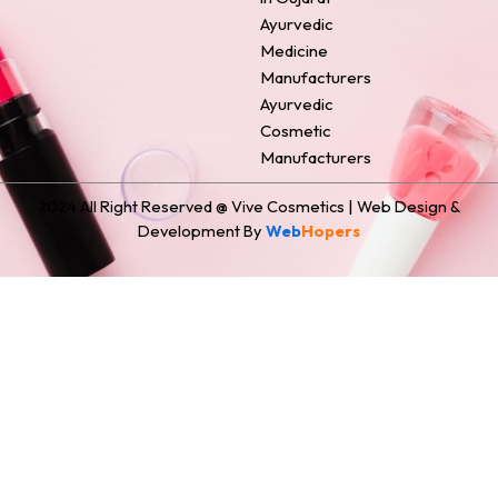
Ayurvedic
Medicine
Manufacturers
Ayurvedic
Cosmetic
Manufacturers
2024 All Right Reserved @ Vive Cosmetics | Web Design &
Development By
Web
Hopers