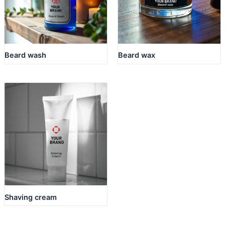
Beard wash
Beard wax
Shaving cream