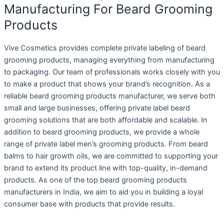
Manufacturing For Beard Grooming
Products
Vive Cosmetics provides complete private labeling of beard
grooming products, managing everything from manufacturing
to packaging. Our team of professionals works closely with you
to make a product that shows your brand’s recognition. As a
reliable beard grooming products manufacturer, we serve both
small and large businesses, offering private label beard
grooming solutions that are both affordable and scalable. In
addition to beard grooming products, we provide a whole
range of private label men’s grooming products. From beard
balms to hair growth oils, we are committed to supporting your
brand to extend its product line with top-quality, in-demand
products. As one of the top beard grooming products
manufacturers in India, we aim to aid you in building a loyal
consumer base with products that provide results.