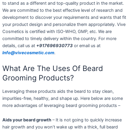
to stand as a different and top-quality product in the market.
We are committed to the best effective level of research and
development to discover your requirements and wants that fit
your product design and personalize them appropriately. Vive
Cosmetics is certified with ISO-WHO, GMP, etc. We are
committed to timely delivery within the country. For more
details, call us at
+917696930773
or email us at
Info@vivecosmetic.com
.
What Are The Uses Of Beard
Grooming Products?
Leveraging these products aids the beard to stay clean,
impurities-free, healthy, and shape up. Here below are some
more advantages of leveraging beard grooming products –
Aids your beard growth
– It is not going to quickly increase
hair growth and you won’t wake up with a thick, full beard