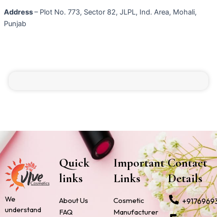
Address
– Plot No. 773, Sector 82, JLPL, Ind. Area, Mohali,
Punjab
Quick
Important
Contact
links
Links
Details
We
About Us
Cosmetic
+9176969
understand
FAQ
Manufacturer