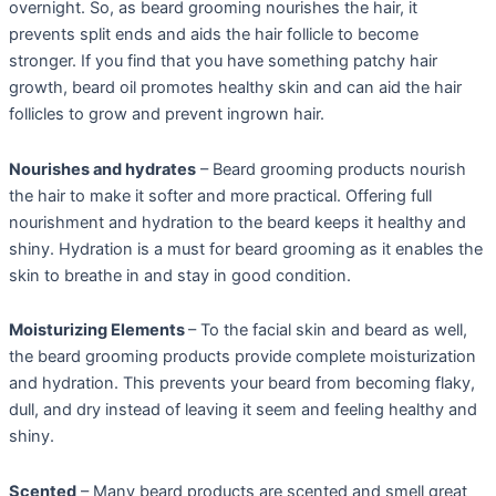
overnight. So, as beard grooming nourishes the hair, it
prevents split ends and aids the hair follicle to become
stronger. If you find that you have something patchy hair
growth, beard oil promotes healthy skin and can aid the hair
follicles to grow and prevent ingrown hair.
Nourishes and hydrates
– Beard grooming products nourish
the hair to make it softer and more practical. Offering full
nourishment and hydration to the beard keeps it healthy and
shiny. Hydration is a must for beard grooming as it enables the
skin to breathe in and stay in good condition.
Moisturizing Elements
– To the facial skin and beard as well,
the beard grooming products provide complete moisturization
and hydration. This prevents your beard from becoming flaky,
dull, and dry instead of leaving it seem and feeling healthy and
shiny.
Scented
– Many beard products are scented and smell great