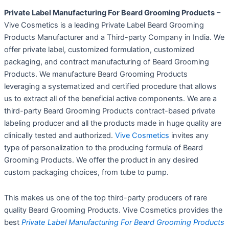
Private Label Manufacturing For Beard Grooming Products
–
Vive Cosmetics is a leading Private Label Beard Grooming
Products Manufacturer and a Third-party Company in India. We
offer private label, customized formulation, customized
packaging, and contract manufacturing of Beard Grooming
Products. We manufacture Beard Grooming Products
leveraging a systematized and certified procedure that allows
us to extract all of the beneficial active components. We are a
third-party Beard Grooming Products contract-based private
labeling producer and all the products made in huge quality are
clinically tested and authorized.
Vive Cosmetics
invites any
type of personalization to the producing formula of Beard
Grooming Products. We offer the product in any desired
custom packaging choices, from tube to pump.
This makes us one of the top third-party producers of rare
quality Beard Grooming Products. Vive Cosmetics provides the
best
Private Label Manufacturing For Beard Grooming Products