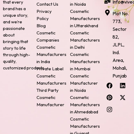
Info@vive
that every
Contact Us
in Noida
brand has a
Privacy
Cosmetic
Plot No.
unique story,
Policy
Manufacturers
773,
and we’re
Blog
in Uttarakhand
passionate
Sector
Cosmetic
Cosmetic
about
82,
Companies
Manufacturers
bringing that
JLPL,
Cosmetic
in Delhi
story to life
Ind.
Manufacturers
Cosmetic
through high-
Area,
quality,
in India
Manufacturers
Mohali,
customized products.
Private Label
in Mumbai
Punjab
Cosmetic
Cosmetic
F
P
I
L
X
Manufacturers
Manufacturer
a
i
n
i
-
Third Party
in Noida
c
n
s
n
t
Cosmetic
Cosmetic
e
t
t
k
w
Manufacturer
Manufacturers
b
e
a
e
i
o
r
g
d
t
in Ahmedabad
o
e
r
i
t
Cosmetic
k
s
a
n
e
Manufacturers
t
m
r
in Gujarat