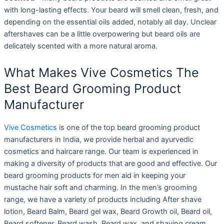
with long-lasting effects. Your beard will smell clean, fresh, and
depending on the essential oils added, notably all day. Unclear
aftershaves can be a little overpowering but beard oils are
delicately scented with a more natural aroma.
What Makes Vive Cosmetics The
Best Beard Grooming Product
Manufacturer
Vive Cosmetics
is one of the top beard grooming product
manufacturers in India, we provide herbal and ayurvedic
cosmetics and haircare range. Our team is experienced in
making a diversity of products that are good and effective. Our
beard grooming products for men aid in keeping your
mustache hair soft and charming. In the men’s grooming
range, we have a variety of products including After shave
lotion, Beard Balm, Beard gel wax, Beard Growth oil, Beard oil,
Beard softener, Beard wash, Beard wax, and shaving cream.