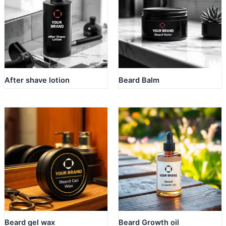
After shave lotion
Beard Balm
Beard gel wax
Beard Growth oil