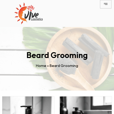
Skip
to
content
Beard Grooming
Home
»
Beard Grooming