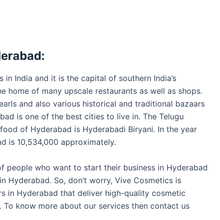
derabad:
in India and it is the capital of southern India’s
s the home of many upscale restaurants as well as shops.
earls and also various historical and traditional bazaars
bad is one of the best cities to live in. The Telugu
food of Hyderabad is Hyderabadi Biryani. In the year
d is 10,534,000 approximately.
 of people who want to start their business in Hyderabad
 in Hyderabad. So, don’t worry, Vive Cosmetics is
s in Hyderabad that deliver high-quality cosmetic
es. To know more about our services then contact us