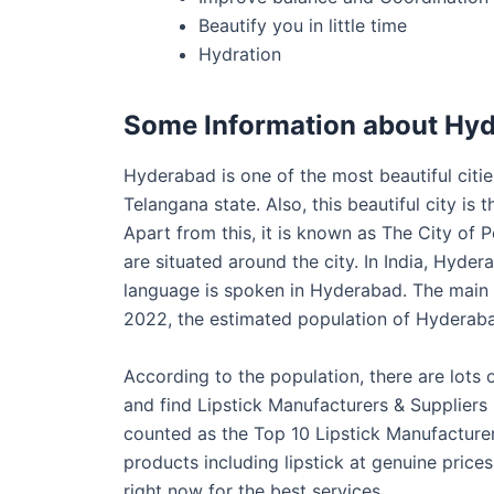
Beautify you in little time
Hydration
Some Information about Hy
Hyderabad is one of the most beautiful cities 
Telangana state. Also, this beautiful city i
Apart from this, it is known as The City of P
are situated around the city. In India, Hydera
language is spoken in Hyderabad. The main 
2022, the estimated population of Hyderaba
According to the population, there are lots
and find Lipstick Manufacturers & Suppliers
counted as the Top 10 Lipstick Manufacturer
products including lipstick at genuine pric
right now for the best services.