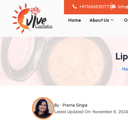
Skip
Post
+917696930773
Info
to
navigation
content
Home
About Us
O
Li
Ho
By :
Prerna Singla
Latest Updated On: November 6, 2024