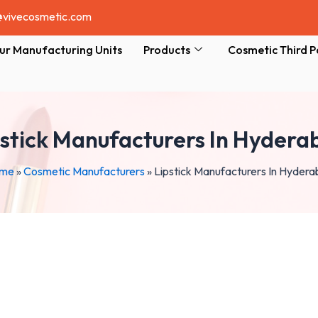
@vivecosmetic.com
ur Manufacturing Units
Products
Cosmetic Third P
pstick Manufacturers In Hydera
me
»
Cosmetic Manufacturers
»
Lipstick Manufacturers In Hyder