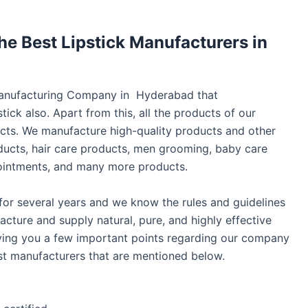
e Best Lipstick Manufacturers in
 Manufacturing Company in Hyderabad that
tick also. Apart from this, all the products of our
s. We manufacture high-quality products and other
ducts, hair care products, men grooming, baby care
ns, ointments, and many more products.
 for several years and we know the rules and guidelines
ture and supply natural, pure, and highly effective
iving you a few important points regarding our company
st manufacturers that are mentioned below.