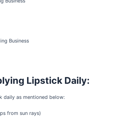
ng Business
ing Business
lying Lipstick Daily:
ck daily as mentioned below:
lips from sun rays)