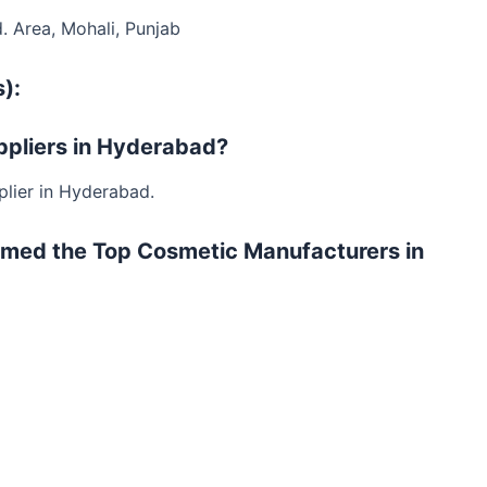
d. Area, Mohali, Punjab
):
uppliers in Hyderabad?
plier in Hyderabad.
rmed the Top Cosmetic Manufacturers in