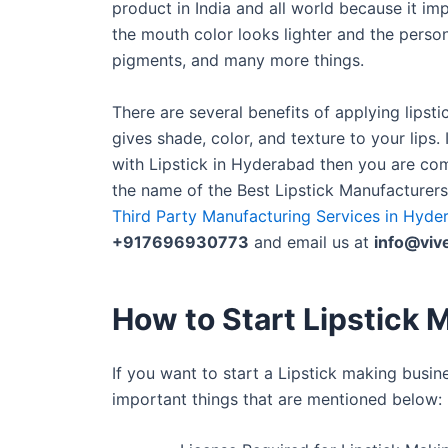
product in India and all world because it im
the mouth color looks lighter and the person
pigments, and many more things.
There are several benefits of applying lipstic
gives shade, color, and texture to your lips
with Lipstick in Hyderabad then you are com
the name of the Best Lipstick Manufacturer
Third Party Manufacturing Services in Hyde
+917696930773
and email us at
info@viv
How to Start Lipstick M
If you want to start a Lipstick making busi
important things that are mentioned below: