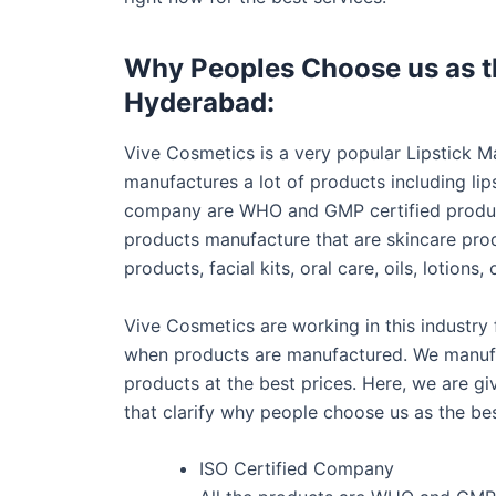
Why Peoples Choose us as th
Hyderabad:
Vive Cosmetics is a very popular Lipstick
manufactures a lot of products including lips
company are WHO and GMP certified product
products manufacture that are skincare pro
products, facial kits, oral care, oils, lotio
Vive Cosmetics are working in this industry
when products are manufactured. We manufac
products at the best prices. Here, we are g
that clarify why people choose us as the be
ISO Certified Company