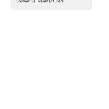
Shower Gel Manufacturers