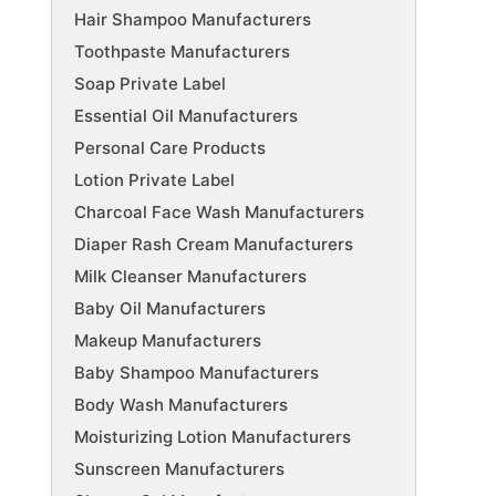
Hair Shampoo Manufacturers
Toothpaste Manufacturers
Soap Private Label
Essential Oil Manufacturers
Personal Care Products
Lotion Private Label
Charcoal Face Wash Manufacturers
Diaper Rash Cream Manufacturers
Milk Cleanser Manufacturers
Baby Oil Manufacturers
Makeup Manufacturers
Baby Shampoo Manufacturers
Body Wash Manufacturers
Moisturizing Lotion Manufacturers
Sunscreen Manufacturers