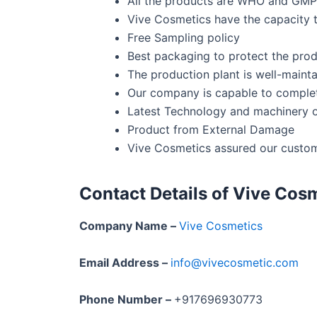
All the products are WHO and GMP 
Vive Cosmetics have the capacity to
Free Sampling policy
Best packaging to protect the pro
The production plant is well-mainta
Our company is capable to complete
Latest Technology and machinery 
Product from External Damage
Vive Cosmetics assured our custom
Contact Details of Vive Cosm
Company Name –
Vive Cosmetics
Email Address –
info@vivecosmetic.com
Phone Number –
+917696930773