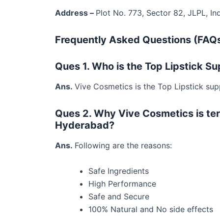
Address –
Plot No. 773, Sector 82, JLPL, In
Frequently Asked Questions (FAQs
Ques 1. Who is the Top Lipstick S
Ans.
Vive Cosmetics is the Top Lipstick sup
Ques 2. Why Vive Cosmetics is te
Hyderabad?
Ans.
Following are the reasons:
Safe Ingredients
High Performance
Safe and Secure
100% Natural and No side effects