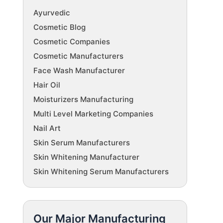
Ayurvedic
Cosmetic Blog
Cosmetic Companies
Cosmetic Manufacturers
Face Wash Manufacturer
Hair Oil
Moisturizers Manufacturing
Multi Level Marketing Companies
Nail Art
Skin Serum Manufacturers
Skin Whitening Manufacturer
Skin Whitening Serum Manufacturers
Our Major Manufacturing