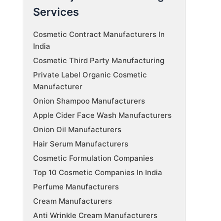
Services
Cosmetic Contract Manufacturers In
India
Cosmetic Third Party Manufacturing
Private Label Organic Cosmetic
Manufacturer
Onion Shampoo Manufacturers
Apple Cider Face Wash Manufacturers
Onion Oil Manufacturers
Hair Serum Manufacturers
Cosmetic Formulation Companies
Top 10 Cosmetic Companies In India
Perfume Manufacturers
Cream Manufacturers
Anti Wrinkle Cream Manufacturers