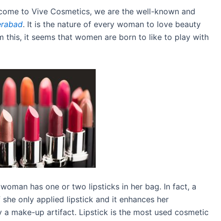
come to Vive Cosmetics, we are the well-known and
erabad
. It is the nature of every woman to love beauty
 this, it seems that women are born to like to play with
 woman has one or two lipsticks in her bag. In fact, a
he only applied lipstick and it enhances her
y a make-up artifact. Lipstick is the most used cosmetic