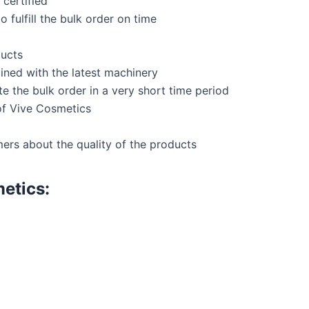
certified
 fulfill the bulk order on time
ducts
ined with the latest machinery
 the bulk order in a very short time period
of Vive Cosmetics
ers about the quality of the products
etics: