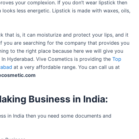
proves your complexion. If you don’t wear lipstick then
 looks less energetic. Lipstick is made with waxes, oils,
k that is, it can moisturize and protect your lips, and it
. If you are searching for the company that provides you
ing to the right place because here we will give you
s In Hyderabad. Vive Cosmetics is providing the
Top
rabad
at a very affordable range. You can call us at
ecosmetic.com
aking Business in India:
ness in India then you need some documents and