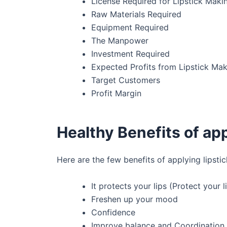
License Required for Lipstick Maki
Raw Materials Required
Equipment Required
The Manpower
Investment Required
Expected Profits from Lipstick Mak
Target Customers
Profit Margin
Healthy Benefits of app
Here are the few benefits of applying lipsti
It protects your lips (Protect your 
Freshen up your mood
Confidence
Improve balance and Coordination