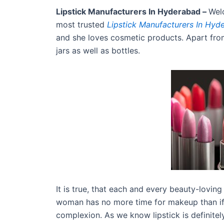
Lipstick Manufacturers In Hyderabad –
Wel
most trusted
Lipstick Manufacturers In Hyd
and she loves cosmetic products. Apart from
jars as well as bottles.
It is true, that each and every beauty-loving
woman has no more time for makeup than if s
complexion. As we know lipstick is definitel