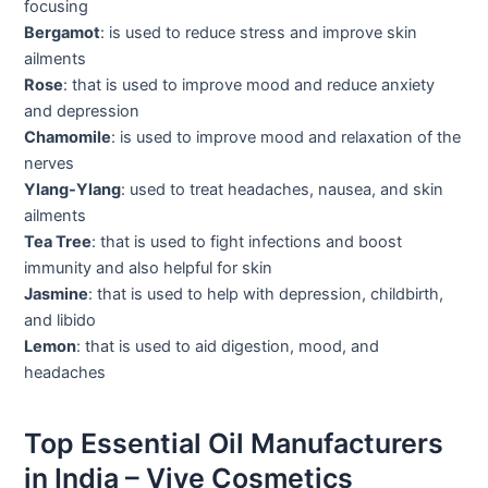
focusing
Bergamot
: is used to reduce stress and improve skin
ailments
Rose
: that is used to improve mood and reduce anxiety
and depression
Chamomile
: is used to improve mood and relaxation of the
nerves
Ylang-Ylang
: used to treat headaches, nausea, and skin
ailments
Tea Tree
: that is used to fight infections and boost
immunity and also helpful for skin
Jasmine
: that is used to help with depression, childbirth,
and libido
Lemon
: that is used to aid digestion, mood, and
headaches
Top Essential Oil Manufacturers
in India – Vive Cosmetics