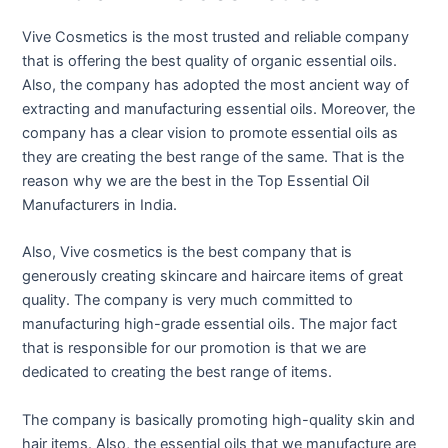
Vive Cosmetics is the most trusted and reliable company
that is offering the best quality of organic essential oils.
Also, the company has adopted the most ancient way of
extracting and manufacturing essential oils. Moreover, the
company has a clear vision to promote essential oils as
they are creating the best range of the same. That is the
reason why we are the best in the Top Essential Oil
Manufacturers in India.
Also, Vive cosmetics is the best company that is
generously creating skincare and haircare items of great
quality. The company is very much committed to
manufacturing high-grade essential oils. The major fact
that is responsible for our promotion is that we are
dedicated to creating the best range of items.
The company is basically promoting high-quality skin and
hair items. Also, the essential oils that we manufacture are