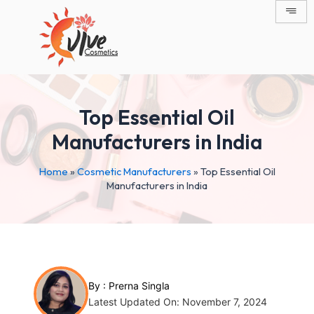
Skip
Post
to
navigation
content
Top Essential Oil
Manufacturers in India
Home
»
Cosmetic Manufacturers
»
Top Essential Oil
Manufacturers in India
By :
Prerna Singla
Latest Updated On: November 7, 2024