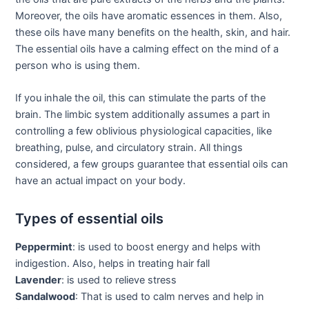
Moreover, the oils have aromatic essences in them. Also,
these oils have many benefits on the health, skin, and hair.
The essential oils have a calming effect on the mind of a
person who is using them.
If you inhale the oil, this can stimulate the parts of the
brain. The limbic system additionally assumes a part in
controlling a few oblivious physiological capacities, like
breathing, pulse, and circulatory strain. All things
considered, a few groups guarantee that essential oils can
have an actual impact on your body.
Types of essential oils
Peppermint
: is used to boost energy and helps with
indigestion. Also, helps in treating hair fall
Lavender
: is used to relieve stress
Sandalwood
: That is used to calm nerves and help in