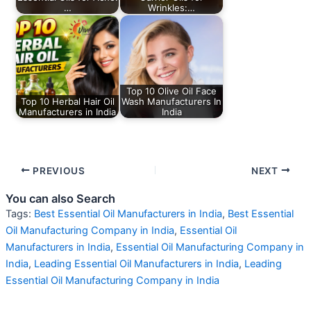
…
Wrinkles:…
Top 10 Olive Oil Face
Top 10 Herbal Hair Oil
Wash Manufacturers In
Manufacturers in India
India
PREVIOUS
NEXT
You can also Search
Tags:
Best Essential Oil Manufacturers in India
,
Best Essential
Oil Manufacturing Company in India
,
Essential Oil
Manufacturers in India
,
Essential Oil Manufacturing Company in
India
,
Leading Essential Oil Manufacturers in India
,
Leading
Essential Oil Manufacturing Company in India