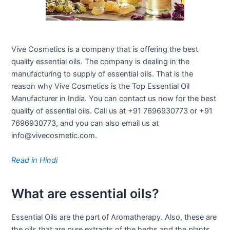
Vive Cosmetics is a company that is offering the best
quality essential oils. The company is dealing in the
manufacturing to supply of essential oils. That is the
reason why Vive Cosmetics is the Top Essential Oil
Manufacturer in India. You can contact us now for the best
quality of essential oils. Call us at +91 7696930773 or +91
7696930773, and you can also email us at
info@vivecosmetic.com.
Read in Hindi
What are essential oils?
Essential Oils are the part of Aromatherapy. Also, these are
the oils that are pure extracts of the herbs and the plants.