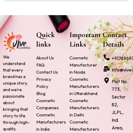
Quick
Important
Contact
links
Links
Details
We
About Us
Cosmetic
+9176969
understand
FAQ
Manufacturer
Info@vive
that every
Contact Us
in Noida
brand has a
Privacy
Cosmetic
Plot No.
unique story,
Policy
Manufacturers
773,
and we’re
Blog
in Uttarakhand
passionate
Sector
Cosmetic
Cosmetic
about
82,
Companies
Manufacturers
bringing that
JLPL,
Cosmetic
in Delhi
story to life
Ind.
Manufacturers
Cosmetic
through high-
Area,
quality,
in India
Manufacturers