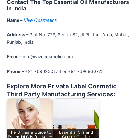
Contact The Top Essential Oil Manufacturers
in India
Name
–
Vive Cosmetics
Address
– Plot No. 773, Sector 82, JLPL, Ind. Area, Mohali,
Punjab, India
Email
– info@vivecosmetic.com
Phone
– +91 7696930773 or +91 7696930773
Explore More Private Label Cosmetic
Third Party Manufacturing Services:
The Ultimate Guide to
Essential Oils and
Essential Oils for Acne:
Carrier Oils for