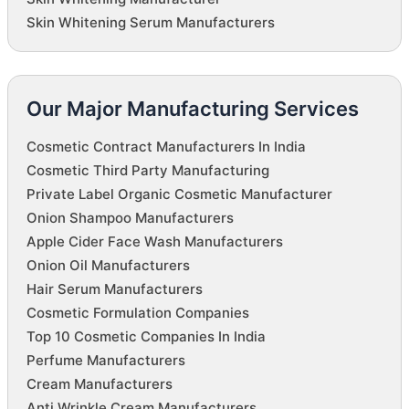
Skin Whitening Serum Manufacturers
Our Major Manufacturing Services
Cosmetic Contract Manufacturers In India
Cosmetic Third Party Manufacturing
Private Label Organic Cosmetic Manufacturer
Onion Shampoo Manufacturers
Apple Cider Face Wash Manufacturers
Onion Oil Manufacturers
Hair Serum Manufacturers
Cosmetic Formulation Companies
Top 10 Cosmetic Companies In India
Perfume Manufacturers
Cream Manufacturers
Anti Wrinkle Cream Manufacturers