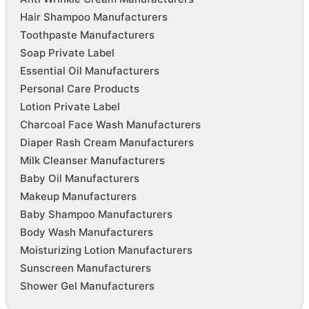
Hair Shampoo Manufacturers
Toothpaste Manufacturers
Soap Private Label
Essential Oil Manufacturers
Personal Care Products
Lotion Private Label
Charcoal Face Wash Manufacturers
Diaper Rash Cream Manufacturers
Milk Cleanser Manufacturers
Baby Oil Manufacturers
Makeup Manufacturers
Baby Shampoo Manufacturers
Body Wash Manufacturers
Moisturizing Lotion Manufacturers
Sunscreen Manufacturers
Shower Gel Manufacturers