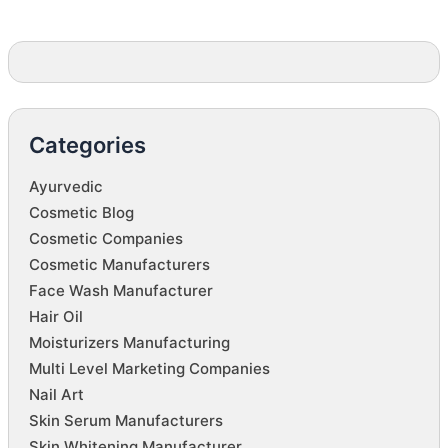
Categories
Ayurvedic
Cosmetic Blog
Cosmetic Companies
Cosmetic Manufacturers
Face Wash Manufacturer
Hair Oil
Moisturizers Manufacturing
Multi Level Marketing Companies
Nail Art
Skin Serum Manufacturers
Skin Whitening Manufacturer