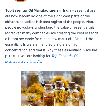
Top Essential Oil Manufacturers in India
– Essential oils
are now becoming one of the significant parts of the
skincare as well as hair care regime of the people. Also,
people nowadays understand the value of essential oils.
Moreover, many companies are creating the best essential
oils that are made from pure raw materials. Also, all the
essential oils we are manufacturing are of high
concentration and that is why these essential oils are the
purest. If you are looking for
Top Essential Oil
Manufacturers in India
.