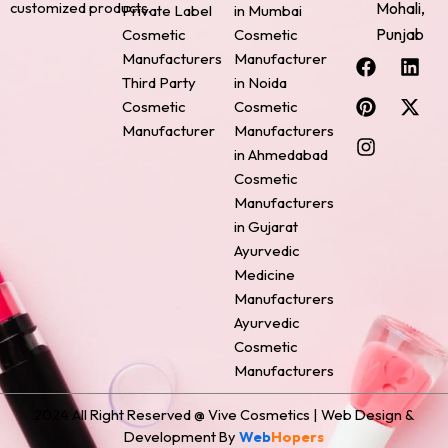
Mohali,
customized products.
Private Label
in Mumbai
Punjab
Cosmetic
Cosmetic
F
P
I
L
X
Manufacturers
Manufacturer
a
i
n
i
-
Third Party
in Noida
c
n
s
n
t
Cosmetic
Cosmetic
e
t
t
k
w
Manufacturer
Manufacturers
b
e
a
e
i
o
r
g
d
t
in Ahmedabad
o
e
r
i
t
Cosmetic
k
s
a
n
e
Manufacturers
t
m
r
in Gujarat
Ayurvedic
Medicine
Manufacturers
Ayurvedic
Cosmetic
Manufacturers
2024 All Right Reserved @ Vive Cosmetics | Web Design &
Development By
Web
Hopers