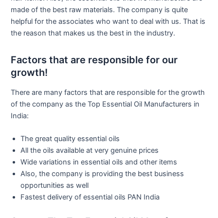
made of the best raw materials. The company is quite
helpful for the associates who want to deal with us. That is
the reason that makes us the best in the industry.
Factors that are responsible for our
growth!
There are many factors that are responsible for the growth
of the company as the Top Essential Oil Manufacturers in
India:
The great quality essential oils
All the oils available at very genuine prices
Wide variations in essential oils and other items
Also, the company is providing the best business
opportunities as well
Fastest delivery of essential oils PAN India