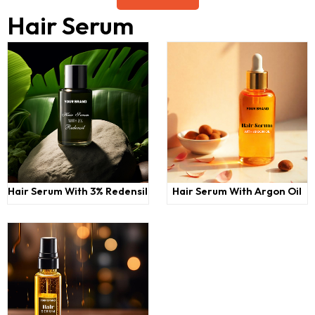
Hair Serum
Hair Serum With 3% Redensil
Hair Serum With Argon Oil