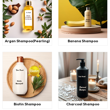
Argan Shampoo(Pearling)
Banana Shampoo
Biotin Shampoo
Charcoal Shampoo