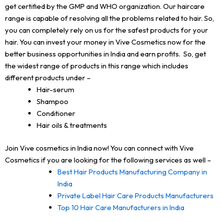
get certified by the GMP and WHO organization. Our haircare
range is capable of resolving all the problems related to hair. So,
you can completely rely on us for the safest products for your
hair. You can invest your money in Vive Cosmetics now for the
better business opportunities in India and earn profits. So, get
the widest range of products in this range which includes
different products under –
Hair-serum
Shampoo
Conditioner
Hair oils & treatments
Join Vive cosmetics in India now! You can connect with Vive
Cosmetics if you are looking for the following services as well –
Best Hair Products Manufacturing Company in
India
Private Label Hair Care Products Manufacturers
Top 10 Hair Care Manufacturers in India