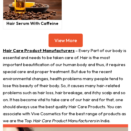
Hair Serum With Caffeine
View More
Hair Care Product Manufacturers
– Every Part of our body is
essential and needs to be taken care of. Hair is the most
important beautification of our human body and thus, it requires
special care and proper treatment. But due to the recent
environmental changes, health problems many people tend to
lose this beauty of their body. So, it causes many hair-related
problems such as hair loss, hair breakage, and itchy scalp and so
on. It has become vital to take care of our hair and for that, one
should always use the best quality Hair Care Products. You can
associate with Vive Cosmetics for the best range of products as
we are the Top
Hair Care Product Manufacturers
in India.