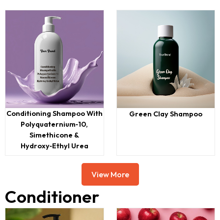
Conditioning Shampoo With
Green Clay Shampoo
Polyquaternium‑10,
Simethicone &
Hydroxy‑ethyl Urea
View More
Conditioner