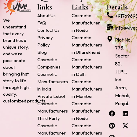
links
Links
Details
About Us
Cosmetic
+9176969
We
FAQ
Manufacturer
understand
Info@vive
Contact Us
in Noida
that every
Privacy
Cosmetic
Plot No.
brand has a
Policy
Manufacturers
unique story,
773,
Blog
in Uttarakhand
and we’re
Sector
Cosmetic
Cosmetic
passionate
82,
Companies
Manufacturers
about
JLPL,
bringing that
Cosmetic
in Delhi
Ind.
story to life
Manufacturers
Cosmetic
through high-
Area,
in India
Manufacturers
quality,
Mohali,
Private Label
in Mumbai
customized products.
Punjab
Cosmetic
Cosmetic
F
P
I
L
X
Manufacturers
Manufacturer
a
i
n
i
-
Third Party
in Noida
c
n
s
n
t
Cosmetic
Cosmetic
e
t
t
k
w
Manufacturer
Manufacturers
b
e
a
e
i