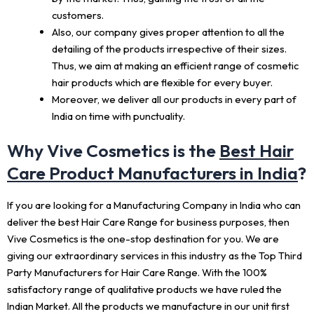
customers.
Also, our company gives proper attention to all the
detailing of the products irrespective of their sizes.
Thus, we aim at making an efficient range of cosmetic
hair products which are flexible for every buyer.
Moreover, we deliver all our products in every part of
India on time with punctuality.
Why Vive Cosmetics is the
Best Hair
Care Product Manufacturers in India
?
If you are looking for a Manufacturing Company in India who can
deliver the best Hair Care Range for business purposes, then
Vive Cosmetics is the one-stop destination for you. We are
giving our extraordinary services in this industry as the Top Third
Party Manufacturers for Hair Care Range. With the 100%
satisfactory range of qualitative products we have ruled the
Indian Market. All the products we manufacture in our unit first