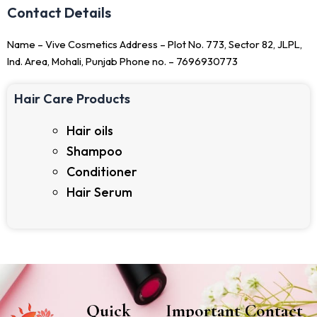
Contact Details
Name – Vive Cosmetics Address – Plot No. 773, Sector 82, JLPL,
Ind. Area, Mohali, Punjab Phone no. – 7696930773
Hair Care Products
Hair oils
Shampoo
Conditioner
Hair Serum
Quick
Important
Contact