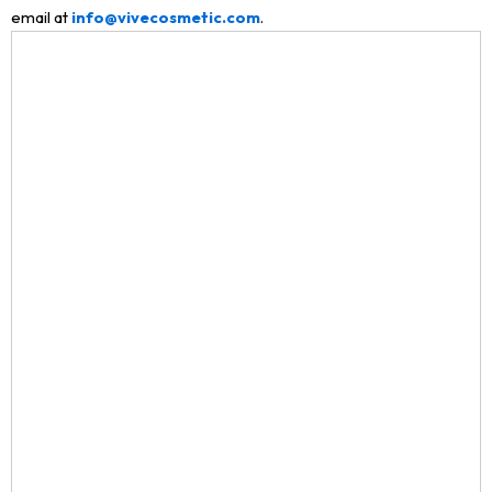
email at
info@vivecosmetic.com
.