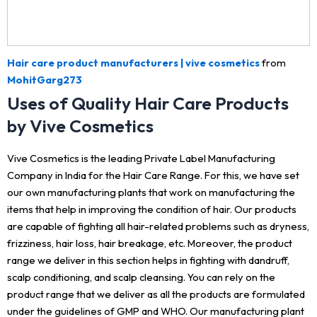
Hair care product manufacturers | vive cosmetics
from
MohitGarg273
Uses of Quality Hair Care Products
by Vive Cosmetics
Vive Cosmetics is the leading Private Label Manufacturing
Company in India for the Hair Care Range. For this, we have set
our own manufacturing plants that work on manufacturing the
items that help in improving the condition of hair. Our products
are capable of fighting all hair-related problems such as dryness,
frizziness, hair loss, hair breakage, etc. Moreover, the product
range we deliver in this section helps in fighting with dandruff,
scalp conditioning, and scalp cleansing. You can rely on the
product range that we deliver as all the products are formulated
under the guidelines of GMP and WHO. Our manufacturing plant