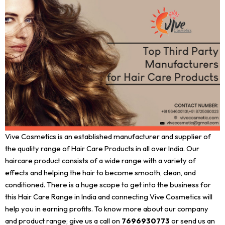
Vive Cosmetics is an established manufacturer and supplier of
the quality range of Hair Care Products in all over India. Our
haircare product consists of a wide range with a variety of
effects and helping the hair to become smooth, clean, and
conditioned. There is a huge scope to get into the business for
this Hair Care Range in India and connecting Vive Cosmetics will
help you in earning profits. To know more about our company
and product range; give us a call on
7696930773
or send us an