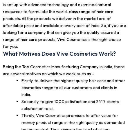
is set up with advanced technology and examined natural
resources to formulate the world-class range of hair care
products. All the products we deliver in the market are of
affordable price and available in every part of India. So, if you are
looking for a company that can give you the quality assured a
range of hair care products, Vive Cosmetics is the right choice
for you.
What Motives Does Vive Cosmetics Work?
Being the Top Cosmetics Manufacturing Company in India, there
are several motives on which we work, such as –
Firstly, to deliver the highest quality hair care and other
cosmetics range to all our customers and clients in
India.
Secondly, to give 100% satisfaction and 24*7 client’s
satisfaction to all.
Thirdly, Vive Cosmetics promises to offer value for
money product range in the right quality as demanded
by the market. Thus, gaining the trust of all the