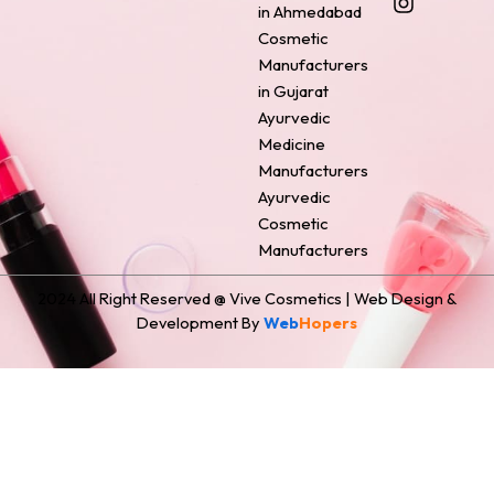
o
r
g
d
t
in Ahmedabad
o
e
r
i
t
Cosmetic
k
s
a
n
e
Manufacturers
t
m
r
in Gujarat
Ayurvedic
Medicine
Manufacturers
Ayurvedic
Cosmetic
Manufacturers
2024 All Right Reserved @ Vive Cosmetics | Web Design &
Development By
Web
Hopers