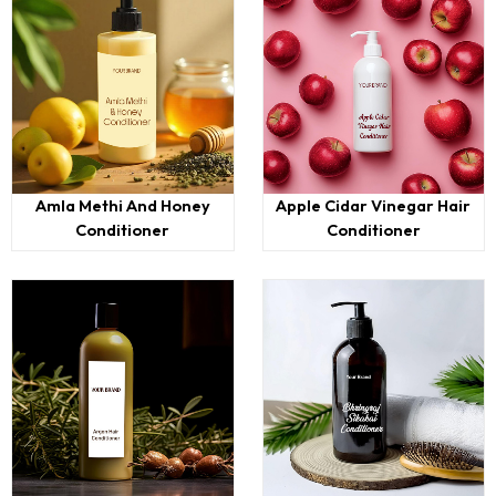
Amla Methi And Honey
Apple Cidar Vinegar Hair
Conditioner
Conditioner