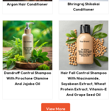
Bhringraj Shikakai
Argon Hair Conditioner
Conditioner
Dandruff Control Shampoo
Hair Fall Control Shampoo
With Piroctone Olamine
With Niacinamide,
And Jojoba Oil
Soyabean Extract, Wheat
Protein Extract, Vitamin-E
And Grape Seed Oil
View More