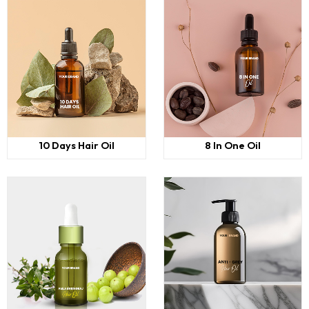
10 Days Hair Oil
8 In One Oil