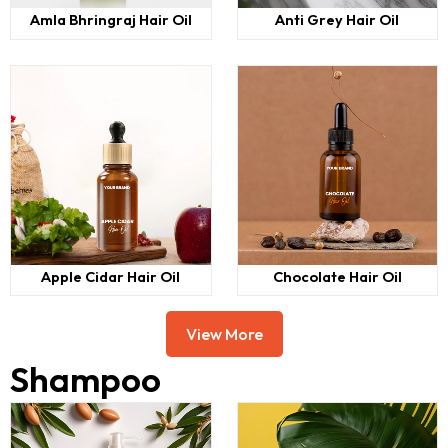
Amla Bhringraj Hair Oil
Anti Grey Hair Oil
Apple Cidar Hair Oil
Chocolate Hair Oil
View More
Shampoo