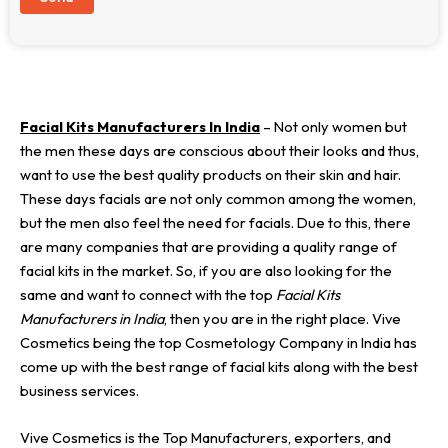
Facial Kits Manufacturers In India
– Not only women but
the men these days are conscious about their looks and thus,
want to use the best quality products on their skin and hair.
These days facials are not only common among the women,
but the men also feel the need for facials. Due to this, there
are many companies that are providing a quality range of
facial kits in the market. So, if you are also looking for the
same and want to connect with the top
Facial Kits
Manufacturers in India
, then you are in the right place. Vive
Cosmetics being the top Cosmetology Company in India has
come up with the best range of facial kits along with the best
business services.
Vive Cosmetics is the Top Manufacturers, exporters, and