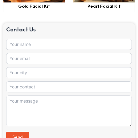
Gold Facial Kit
Pearl Facial Kit
Contact Us