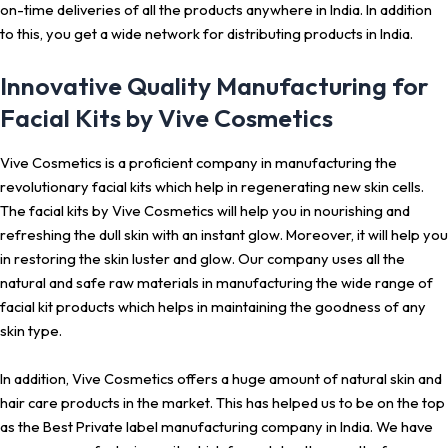
on-time deliveries of all the products anywhere in India. In addition
to this, you get a wide network for distributing products in India.
Innovative Quality Manufacturing for
Facial Kits by Vive Cosmetics
Vive Cosmetics is a proficient company in manufacturing the
revolutionary facial kits which help in regenerating new skin cells.
The facial kits by Vive Cosmetics will help you in nourishing and
refreshing the dull skin with an instant glow. Moreover, it will help you
in restoring the skin luster and glow. Our company uses all the
natural and safe raw materials in manufacturing the wide range of
facial kit products which helps in maintaining the goodness of any
skin type.
In addition, Vive Cosmetics offers a huge amount of natural skin and
hair care products in the market. This has helped us to be on the top
as the Best Private label manufacturing company in India. We have