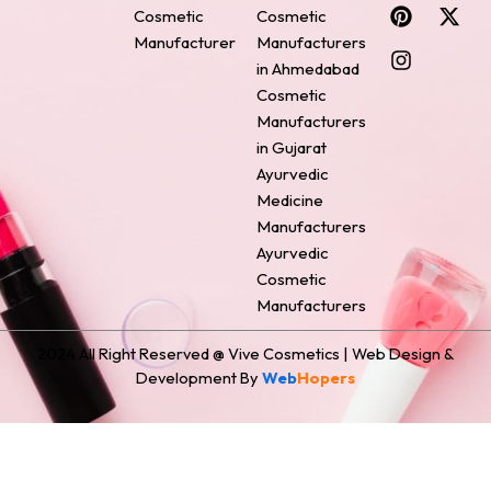
c
n
s
n
t
Cosmetic
Cosmetic
e
t
t
k
w
Manufacturer
Manufacturers
b
e
a
e
i
o
r
g
d
t
in Ahmedabad
o
e
r
i
t
Cosmetic
k
s
a
n
e
Manufacturers
t
m
r
in Gujarat
Ayurvedic
Medicine
Manufacturers
Ayurvedic
Cosmetic
Manufacturers
2024 All Right Reserved @ Vive Cosmetics | Web Design &
Development By
Web
Hopers