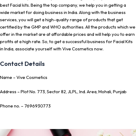
best Facial kits. Being the top company, we help you in getting a
wide market for doing business in India. Along with the business
services, you will get a high-quality range of products that get
certified by the GMP and WHO authorities. All the products which we
offer in the market are at affordable prices and will help you to earn
profits at a high rate. So, to get a successful business for Facial Kits
in India, associate yourself with Vive Cosmetics now.
Contact Details
Name – Vive Cosmetics
Address – Plot No. 773, Sector 82, JLPL, Ind. Area, Mohali, Punjab
Phone no. – 7696930773