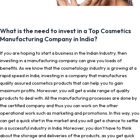
What is the need to invest in a Top Cosmetics
Manufacturing Company in India?
If you are hoping to start a business in the Indian Industry, then
investing in a manufacturing company can give you loads of
benefits. As we know that the cosmetology industry is growing at a
rapid speed in India, investing in a company that manufactures
quality assured cosmetics products that can help you to gain
maximum profits. Moreover, you will get a wide range of quality
products to deal with. All the manufacturing processes are done by
the certified company and thus you can work on the other
operational work such as marketing and promotions. In this way, you
can get a quick start in the market and you will get a chance to settle
in a successful industry in India. Moreover, you don’t have to think
about the storage and deliveries of the products, as you get quick