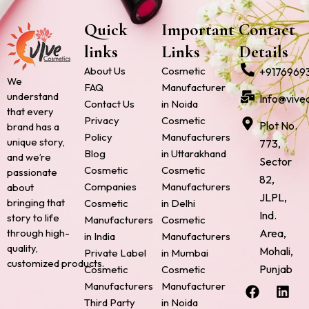
Quick
Important
Contact
links
Links
Details
About Us
Cosmetic
+9176969
We
FAQ
Manufacturer
understand
Info@vive
Contact Us
in Noida
that every
Privacy
Cosmetic
Plot No.
brand has a
Policy
Manufacturers
unique story,
773,
Blog
in Uttarakhand
and we’re
Sector
Cosmetic
Cosmetic
passionate
82,
Companies
Manufacturers
about
JLPL,
bringing that
Cosmetic
in Delhi
Ind.
story to life
Manufacturers
Cosmetic
through high-
Area,
in India
Manufacturers
quality,
Mohali,
Private Label
in Mumbai
customized products.
Punjab
Cosmetic
Cosmetic
F
P
I
L
X
Manufacturers
Manufacturer
a
i
n
i
-
Third Party
in Noida