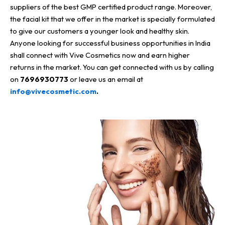
suppliers of the best GMP certified product range. Moreover,
the facial kit that we offer in the market is specially formulated
to give our customers a younger look and healthy skin.
Anyone looking for successful business opportunities in India
shall connect with Vive Cosmetics now and earn higher
returns in the market. You can get connected with us by calling
on
7696930773
or leave us an email at
info@vivecosmetic.com
.