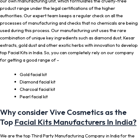
our own manufacturing unit, which formulates the cruelty-free
product range under the legal certifications of the higher
authorities. Our expert team keeps a regular check on all the
processes of manufacturing and checks that no chemicals are being
used during this process. Our manufacturing unit uses the rare
combination of unique key ingredients such as diamond dust, Kesar
extracts, gold dust and other exotic herbs with innovation to develop
top Facial Kits in India. So, you can completely rely on our company
for getting a good range of –
Gold facial kit
Diamond facial kit
Charcoal facial kit
Pearl facial kit
Why consider Vive Cosmetics as the
Top
Facial Kits Manufacturers In India?
We are the top Third Party Manufacturing Company in India for the