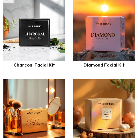
Charcoal Facial Kit
Diamond Facial Kit