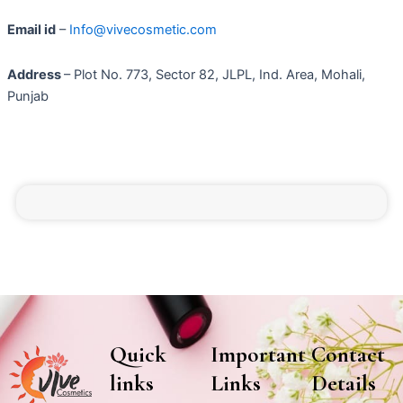
Email id
–
Info@vivecosmetic.com
Address
– Plot No. 773, Sector 82, JLPL, Ind. Area, Mohali,
Punjab
Quick
Important
Contact
links
Links
Details