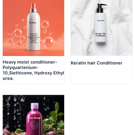
Heavy moist conditioner-
Keratin hair Conditioner
Polyquartenium-
10,Siethicone, Hydroxy Ethyl
urea.