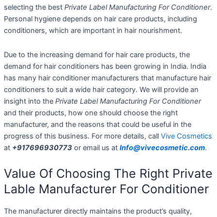
selecting the best
Private Label Manufacturing For Conditioner
.
Personal hygiene depends on hair care products, including
conditioners, which are important in hair nourishment.
Due to the increasing demand for hair care products, the
demand for hair conditioners has been growing in India. India
has many hair conditioner manufacturers that manufacture hair
conditioners to suit a wide hair category. We will provide an
insight into the
Private Label Manufacturing For Conditioner
and their products, how one should choose the right
manufacturer, and the reasons that could be useful in the
progress of this business. For more details, call
Vive Cosmetics
at
+917696930773
or email us at
Info@vivecosmetic.com
.
Value Of Choosing The Right Private
Lable Manufacturer For Conditioner
The manufacturer directly maintains the product’s quality,