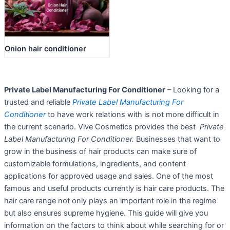
Onion hair conditioner
Private Label Manufacturing For Conditioner
– Looking for a
trusted and reliable
Private Label Manufacturing For
Conditioner
to have work relations with is not more difficult in
the current scenario. Vive Cosmetics provides the best
Private
Label Manufacturing For Conditioner.
Businesses that want to
grow in the business of hair products can make sure of
customizable formulations, ingredients, and content
applications for approved usage and sales. One of the most
famous and useful products currently is hair care products. The
hair care range not only plays an important role in the regime
but also ensures supreme hygiene. This guide will give you
information on the factors to think about while searching for or