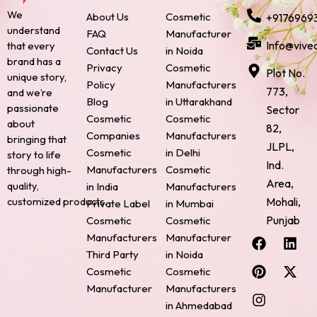
We
About Us
Cosmetic
+9176969
understand
FAQ
Manufacturer
Info@vive
that every
Contact Us
in Noida
brand has a
Privacy
Cosmetic
Plot No.
unique story,
Policy
Manufacturers
773,
and we’re
Blog
in Uttarakhand
passionate
Sector
Cosmetic
Cosmetic
about
82,
Companies
Manufacturers
bringing that
JLPL,
Cosmetic
in Delhi
story to life
Ind.
Manufacturers
Cosmetic
through high-
Area,
quality,
in India
Manufacturers
Mohali,
customized products.
Private Label
in Mumbai
Punjab
Cosmetic
Cosmetic
F
P
I
L
X
Manufacturers
Manufacturer
a
i
n
i
-
Third Party
in Noida
c
n
s
n
t
Cosmetic
Cosmetic
e
t
t
k
w
Manufacturer
Manufacturers
b
e
a
e
i
o
r
g
d
t
in Ahmedabad