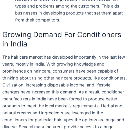
types and problems among the customers. This aids
businesses in developing products that set them apart
from their competitors.
Growing Demand For Conditioners
in India
The hair care market has developed importantly in the last few
years, mostly in India. With growing knowledge and
prominence on hair care, consumers have been capable of
thinking about using other hair care products, like conditioners.
Civilization, increasing disposable income, and lifestyle
changes have increased this demand. As a result, conditioner
manufacturers in India have been forced to produce better
products to meet the local market’s requirements. Herbal and
natural creams and ingredients are leveraged in the
conditioners for particular hair types the options are huge and
diverse. Several manufacturers provide access to a huge