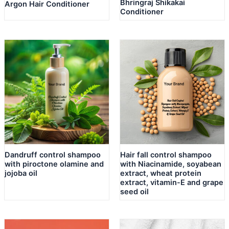
Bhringraj Shikakai
Argon Hair Conditioner
Conditioner
Dandruff control shampoo
Hair fall control shampoo
with piroctone olamine and
with Niacinamide, soyabean
jojoba oil
extract, wheat protein
extract, vitamin-E and grape
seed oil