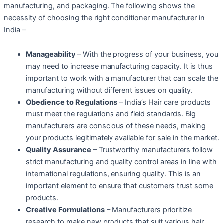
manufacturing, and packaging. The following shows the
necessity of choosing the right conditioner manufacturer in
India –
Manageability
– With the progress of your business, you
may need to increase manufacturing capacity. It is thus
important to work with a manufacturer that can scale the
manufacturing without different issues on quality.
Obedience to Regulations
– India’s Hair care products
must meet the regulations and field standards. Big
manufacturers are conscious of these needs, making
your products legitimately available for sale in the market.
Quality Assurance
– Trustworthy manufacturers follow
strict manufacturing and quality control areas in line with
international regulations, ensuring quality. This is an
important element to ensure that customers trust some
products.
Creative Formulations
– Manufacturers prioritize
research to make new products that suit various hair