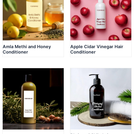
Amla Methi and Honey
Apple Cidar Vinegar Hair
Conditioner
Conditioner