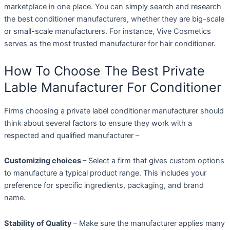
marketplace in one place. You can simply search and research
the best conditioner manufacturers, whether they are big-scale
or small-scale manufacturers. For instance, Vive Cosmetics
serves as the most trusted manufacturer for hair conditioner.
How To Choose The Best Private
Lable Manufacturer For Conditioner
Firms choosing a private label conditioner manufacturer should
think about several factors to ensure they work with a
respected and qualified manufacturer –
Customizing choices
– Select a firm that gives custom options
to manufacture a typical product range. This includes your
preference for specific ingredients, packaging, and brand
name.
Stability of Quality
– Make sure the manufacturer applies many