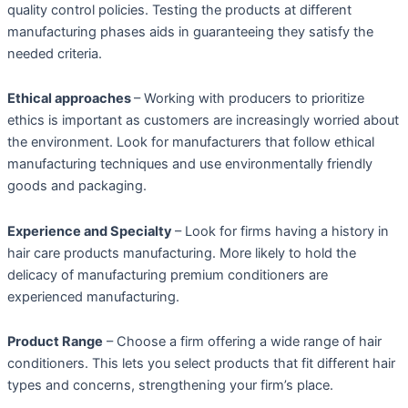
quality control policies. Testing the products at different
manufacturing phases aids in guaranteeing they satisfy the
needed criteria.
Ethical approaches
– Working with producers to prioritize
ethics is important as customers are increasingly worried about
the environment. Look for manufacturers that follow ethical
manufacturing techniques and use environmentally friendly
goods and packaging.
Experience and Specialty
– Look for firms having a history in
hair care products manufacturing. More likely to hold the
delicacy of manufacturing premium conditioners are
experienced manufacturing.
Product Range
– Choose a firm offering a wide range of hair
conditioners. This lets you select products that fit different hair
types and concerns, strengthening your firm’s place.