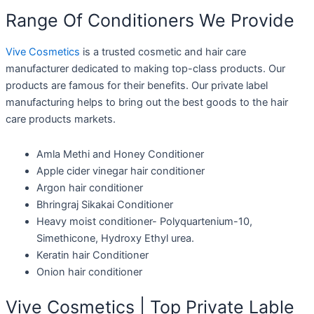
Range Of Conditioners We Provide
Vive Cosmetics
is a trusted cosmetic and hair care
manufacturer dedicated to making top-class products. Our
products are famous for their benefits. Our private label
manufacturing helps to bring out the best goods to the hair
care products markets.
Amla Methi and Honey Conditioner
Apple cider vinegar hair conditioner
Argon hair conditioner
Bhringraj Sikakai Conditioner
Heavy moist conditioner- Polyquartenium-10,
Simethicone, Hydroxy Ethyl urea.
Keratin hair Conditioner
Onion hair conditioner
Vive Cosmetics | Top Private Lable