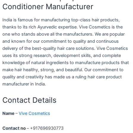
Conditioner Manufacturer
India is famous for manufacturing top-class hair products,
thanks to its rich Ayurvedic expertise. Vive Cosmetics is the
one who stands above all the manufacturers. We are popular
and known for our commitment to quality and continuous
delivery of the best-quality hair care solutions. Vive Cosmetics
uses its strong research, development skills, and complete
knowledge of natural ingredients to manufacture products that
make hair healthy, strong, and beautiful. Our commitment to
quality and creativity has made us a ruling hair care product
manufacturer in India.
Contact Details
Name
–
Vive Cosmetics
Contact no
– +917696930773