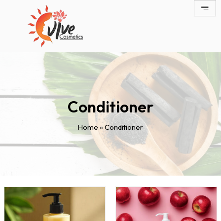
Skip
to
content
Conditioner
Home
»
Conditioner