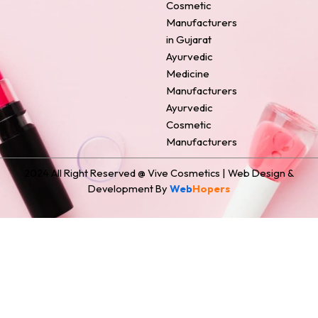
o
e
r
i
t
Cosmetic
k
s
a
n
e
Manufacturers
t
m
r
in Gujarat
Ayurvedic
Medicine
Manufacturers
Ayurvedic
Cosmetic
Manufacturers
2024 All Right Reserved @ Vive Cosmetics | Web Design &
Development By
Web
Hopers