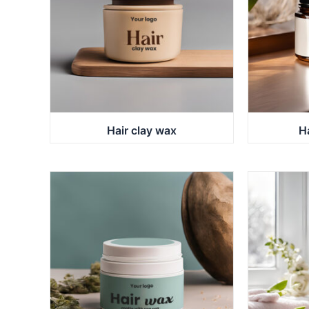
Hair clay wax
H