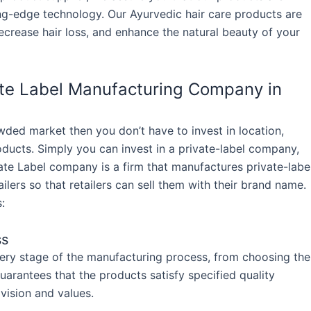
ing-edge technology. Our Ayurvedic hair care products are
crease hair loss, and enhance the natural beauty of your
vate Label Manufacturing Company in
owded market then you don’t have to invest in location,
ducts. Simply you can invest in a private-label company,
ate Label company is a firm that manufactures private-labe
ilers so that retailers can sell them with their brand name.
:
ss
very stage of the manufacturing process, from choosing the
guarantees that the products satisfy specified quality
vision and values.