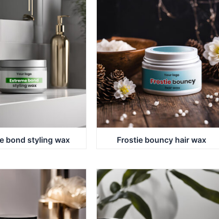
e bond styling wax
Frostie bouncy hair wax