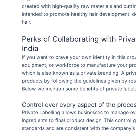
created with high-quality raw materials and cutt
intended to promote healthy hair development, de
hair.
Perks of Collaborating with Pri
India
If you want to crave your own identity in this cr
equipment, or workforce to manufacture your pro
which is also known as a private branding. A priv
products by following the guidelines given by reta
Below we mention some benefits of private labels
Control over every aspect of the proce
Private Labelling allows businesses to manage e
ingredients to final product design. This control 
standards and are consistent with the company’s 