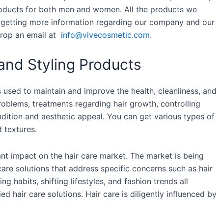
products for both men and women. All the products we
or getting more information regarding our company and our
drop an email at
info@vivecosmetic.com
.
and Styling Products
 used to maintain and improve the health, cleanliness, and
problems, treatments regarding hair growth, controlling
ndition and aesthetic appeal. You can get various types of
d textures.
t impact on the hair care market. The market is being
are solutions that address specific concerns such as hair
g habits, shifting lifestyles, and fashion trends all
ed hair care solutions. Hair care is diligently influenced by