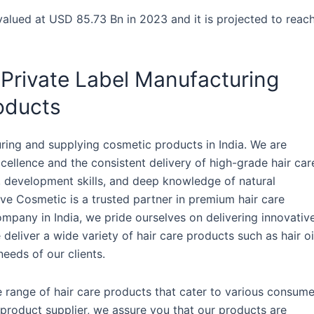
valued at USD 85.73 Bn in 2023 and it is projected to reac
 Private Label Manufacturing
oducts
ring and supplying cosmetic products in India. We are
ellence and the consistent delivery of high-grade hair car
h, development skills, and deep knowledge of natural
ive Cosmetic is a trusted partner in premium hair care
mpany in India, we pride ourselves on delivering innovativ
e deliver a wide variety of hair care products such as hair oi
eeds of our clients.
e range of hair care products that cater to various consume
 product supplier, we assure you that our products are