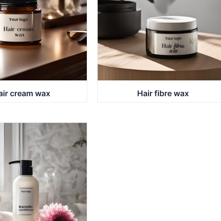
air cream wax
Hair fibre wax