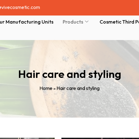
@vivecosmetic.com
ur Manufacturing Units
Products
Cosmetic Third P
Hair care and styling
Home
»
Hair care and styling