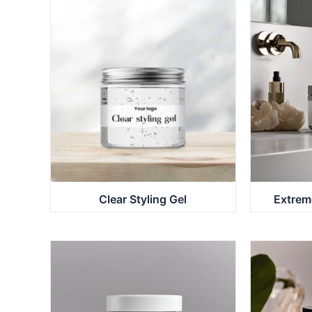
Clear Styling Gel
Extrem