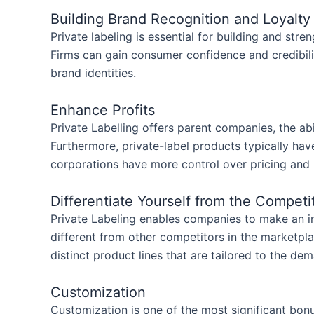
Building Brand Recognition and Loyalt
Private labeling is essential for building and str
Firms can gain consumer confidence and credibilit
brand identities.
Enhance Profits
Private Labelling offers parent companies, the abi
Furthermore, private-label products typically ha
corporations have more control over pricing and
Differentiate Yourself from the Competi
Private Labeling enables companies to make an i
different from other competitors in the marketpl
distinct product lines that are tailored to the de
Customization
Customization is one of the most significant bon