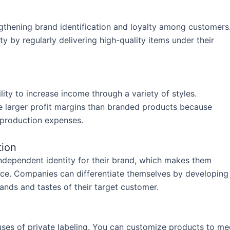
y
engthening brand identification and loyalty among customers
y by regularly delivering high-quality items under their
lity to increase income through a variety of styles.
ve larger profit margins than branded products because
 production expenses.
tion
ndependent identity for their brand, which makes them
ace. Companies can differentiate themselves by developing
mands and tastes of their target customer.
uses of private labeling. You can customize products to me