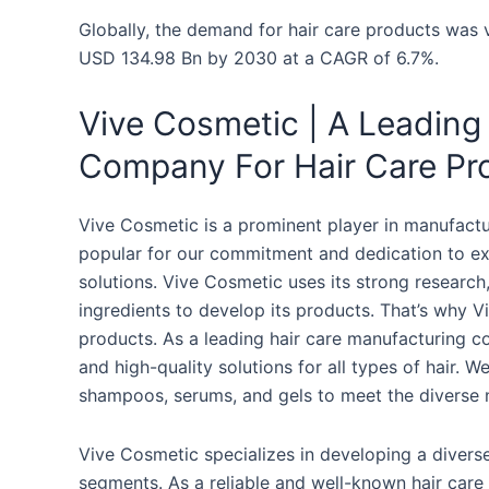
Globally, the demand for hair care products was 
USD 134.98 Bn by 2030 at a CAGR of 6.7%.
Vive Cosmetic | A Leading
Company For Hair Care Pr
Vive Cosmetic is a prominent player in manufactu
popular for our commitment and dedication to exc
solutions. Vive Cosmetic uses its strong researc
ingredients to develop its products. That’s why V
products. As a leading hair care manufacturing co
and high-quality solutions for all types of hair. W
shampoos, serums, and gels to meet the diverse n
Vive Cosmetic specializes in developing a divers
segments. As a reliable and well-known hair care