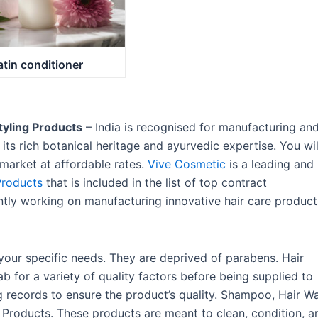
atin conditioner
tyling Products
– India is recognised for manufacturing an
its rich botanical heritage and ayurvedic expertise. You wil
e market at affordable rates.
Vive Cosmetic
is a leading and
Products
that is included in the list of top contract
ntly working on manufacturing innovative hair care product
our specific needs. They are deprived of parabens. Hair
b for a variety of quality factors before being supplied to
ng records to ensure the product’s quality. Shampoo, Hair W
e Products. These products are meant to clean, condition, a