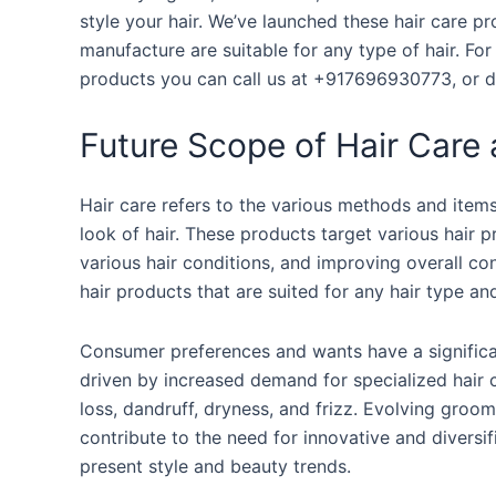
style your hair. We’ve launched these hair care 
manufacture are suitable for any type of hair. F
products you can call us at +917696930773, or 
Future Scope of Hair Care 
Hair care refers to the various methods and items
look of hair. These products target various hair 
various hair conditions, and improving overall co
hair products that are suited for any hair type an
Consumer preferences and wants have a significan
driven by increased demand for specialized hair c
loss, dandruff, dryness, and frizz. Evolving groomin
contribute to the need for innovative and diversifi
present style and beauty trends.