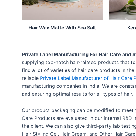
Hair Wax Matte With Sea Salt
Ker
Private Label Manufacturing For Hair Care and S
supplying top-notch hair-related products that to 
find a lot of varieties of hair care products in th
reliable
Private Label Manufacturer of Hair Care 
manufacturing companies in India. We are consta
and ensuring optimal results for all types of hair.
Our product packaging can be modified to meet y
Care Products are evaluated in our internal R&D la
the client. We can also give third-party lab testi
Hair Styling Gel, Hair Cream, and Other Hair Car