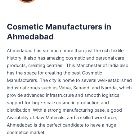
Cosmetic Manufacturers in
Ahmedabad
Ahmedabad has so much more than just the rich textile
history; it also has amazing cosmetic and personal care
products, creating centres. This Manchester of India also
has the space for creating the best Cosmetic
Manufacturers. The city is home to several well-established
industrial zones such as Vatva, Sanand, and Naroda, which
provide advanced infrastructure and smooth logistics
support for large-scale cosmetic production and
distribution. With a strong manufacturing base, a good
Availability of Raw Materials, and a skilled workforce,
Ahmedabad is the perfect candidate to have a huge
cosmetics market.