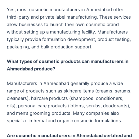
Yes, most cosmetic manufacturers in Ahmedabad offer
third-party and private label manufacturing. These services
allow businesses to launch their own cosmetic brand
without setting up a manufacturing facility. Manufacturers
typically provide formulation development, product testing,
packaging, and bulk production support.
What types of cosmetic products can manufacturers in
Ahmedabad produce?
Manufacturers in Ahmedabad generally produce a wide
range of products such as skincare items (creams, serums,
cleansers), haircare products (shampoos, conditioners,
oils), personal care products (lotions, scrubs, deodorants),
and men’s grooming products. Many companies also
specialize in herbal and organic cosmetic formulations.
Are cosmetic manufacturers in Ahmedabad certified and