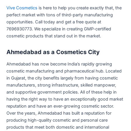
Vive Cosmetics
is here to help you create exactly that, the
perfect market with tons of third-party manufacturing
opportunities. Call today and get a free quote at
7696930773. We specialize in creating GMP-certified
cosmetic products that stand out in the market.
Ahmedabad as a Cosmetics City
Ahmedabad has now become India’s rapidly growing
cosmetic manufacturing and pharmaceutical hub. Located
in Gujarat, the city benefits largely from having cosmetic
manufacturers, strong infrastructure, skilled manpower,
and supportive government policies. All of these help in
having the right way to have an exceptionally good market
reputation and have an ever-growing cosmetic sector.
Over the years, Ahmedabad has built a reputation for
producing high-quality cosmetic and personal care
products that meet both domestic and international