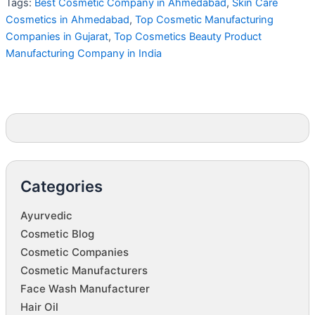
Tags:
Best Cosmetic Company in Ahmedabad
,
Skin Care
Cosmetics in Ahmedabad
,
Top Cosmetic Manufacturing
Companies in Gujarat
,
Top Cosmetics Beauty Product
Manufacturing Company in India
Categories
Ayurvedic
Cosmetic Blog
Cosmetic Companies
Cosmetic Manufacturers
Face Wash Manufacturer
Hair Oil