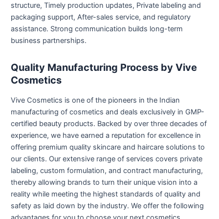
structure, Timely production updates, Private labeling and
packaging support, After-sales service, and regulatory
assistance. Strong communication builds long-term
business partnerships.
Quality Manufacturing Process by Vive
Cosmetics
Vive Cosmetics is one of the pioneers in the Indian
manufacturing of cosmetics and deals exclusively in GMP-
certified beauty products. Backed by over three decades of
experience, we have earned a reputation for excellence in
offering premium quality skincare and haircare solutions to
our clients. Our extensive range of services covers private
labeling, custom formulation, and contract manufacturing,
thereby allowing brands to turn their unique vision into a
reality while meeting the highest standards of quality and
safety as laid down by the industry.
We offer the following
advantages for you to choose your next cosmetics