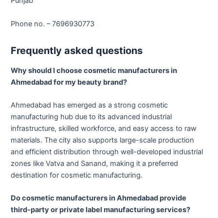
Punjab
Phone no. – 7696930773
Frequently asked questions
Why should I choose cosmetic manufacturers in
Ahmedabad for my beauty brand?
Ahmedabad has emerged as a strong cosmetic
manufacturing hub due to its advanced industrial
infrastructure, skilled workforce, and easy access to raw
materials. The city also supports large-scale production
and efficient distribution through well-developed industrial
zones like Vatva and Sanand, making it a preferred
destination for cosmetic manufacturing.
Do cosmetic manufacturers in Ahmedabad provide
third-party or private label manufacturing services?