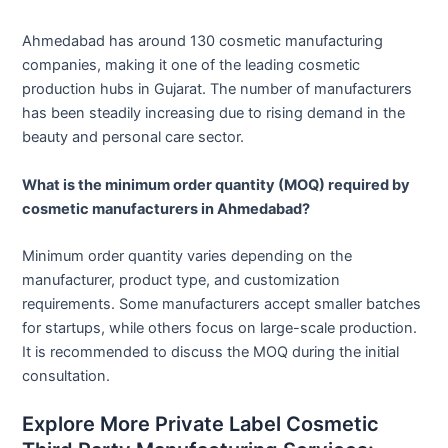
Ahmedabad has around 130 cosmetic manufacturing
companies, making it one of the leading cosmetic
production hubs in Gujarat. The number of manufacturers
has been steadily increasing due to rising demand in the
beauty and personal care sector.
What is the minimum order quantity (MOQ) required by
cosmetic manufacturers in Ahmedabad?
Minimum order quantity varies depending on the
manufacturer, product type, and customization
requirements. Some manufacturers accept smaller batches
for startups, while others focus on large-scale production.
It is recommended to discuss the MOQ during the initial
consultation.
Explore More Private Label Cosmetic