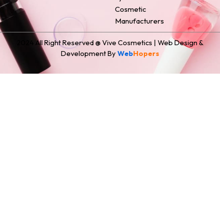
Cosmetic
Manufacturers
2024 All Right Reserved @ Vive Cosmetics | Web Design &
Development By
Web
Hopers