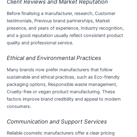
Client Reviews and Market Reputation
Before finalising a manufacturer, research, Customer
testimonials, Previous brand partnerships, Market
presence, and years of experience, Industry recognition,
and a good reputation usually reflect consistent product
quality and professional service.
Ethical and Environmental Practices
Many brands now prefer manufacturers that follow
sustainable and ethical practices, such as Eco-friendly
packaging options, Responsible waste management,
Cruelty-free or vegan product manufacturing. These
factors improve brand credibility and appeal to modern
consumers.
Communication and Support Services
Reliable cosmetic manufacturers offer a clear pricing