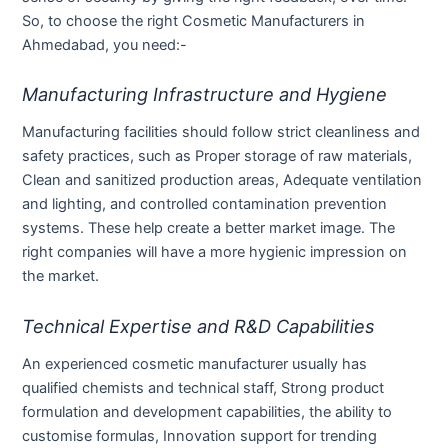
So, to choose the right Cosmetic Manufacturers in
Ahmedabad, you need:-
Manufacturing Infrastructure and Hygiene
Manufacturing facilities should follow strict cleanliness and
safety practices, such as Proper storage of raw materials,
Clean and sanitized production areas, Adequate ventilation
and lighting, and controlled contamination prevention
systems. These help create a better market image. The
right companies will have a more hygienic impression on
the market.
Technical Expertise and R&D Capabilities
An experienced cosmetic manufacturer usually has
qualified chemists and technical staff, Strong product
formulation and development capabilities, the ability to
customise formulas, Innovation support for trending