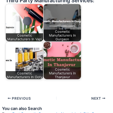
Third Party Manufacturing Services:
Cosmetic
Cosmetic
Manufacturers In
Manufacturers In Vapi
Gurgaon
Cosmetic
Cosmetic
Manufacturers In
Manufacturers In Ooty
Thanjavur
PREVIOUS
NEXT
You can also Search