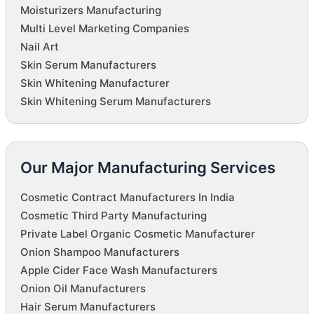
Moisturizers Manufacturing
Multi Level Marketing Companies
Nail Art
Skin Serum Manufacturers
Skin Whitening Manufacturer
Skin Whitening Serum Manufacturers
Our Major Manufacturing Services
Cosmetic Contract Manufacturers In India
Cosmetic Third Party Manufacturing
Private Label Organic Cosmetic Manufacturer
Onion Shampoo Manufacturers
Apple Cider Face Wash Manufacturers
Onion Oil Manufacturers
Hair Serum Manufacturers