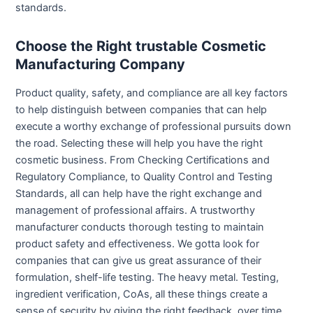
standards.
Choose the Right trustable Cosmetic
Manufacturing Company
Product quality, safety, and compliance are all key factors
to help distinguish between companies that can help
execute a worthy exchange of professional pursuits down
the road. Selecting these will help you have the right
cosmetic business. From Checking Certifications and
Regulatory Compliance, to Quality Control and Testing
Standards, all can help have the right exchange and
management of professional affairs. A trustworthy
manufacturer conducts thorough testing to maintain
product safety and effectiveness. We gotta look for
companies that can give us great assurance of their
formulation, shelf-life testing. The heavy metal. Testing,
ingredient verification, CoAs, all these things create a
sense of security by giving the right feedback, over time.