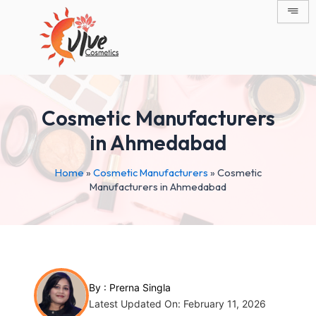
Skip
Post
to
navigation
content
Cosmetic Manufacturers
in Ahmedabad
Home
»
Cosmetic Manufacturers
»
Cosmetic
Manufacturers in Ahmedabad
By :
Prerna Singla
Latest Updated On: February 11, 2026