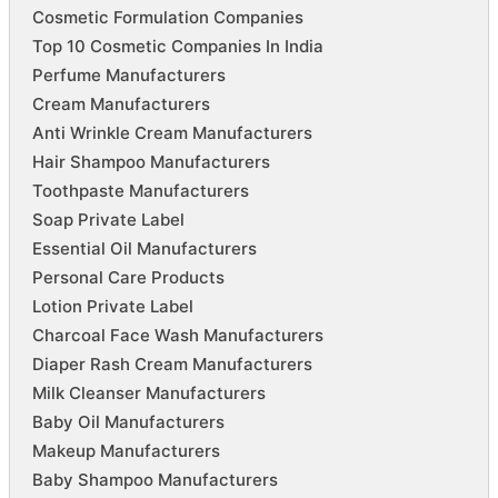
Cosmetic Formulation Companies
Top 10 Cosmetic Companies In India
Perfume Manufacturers
Cream Manufacturers
Anti Wrinkle Cream Manufacturers
Hair Shampoo Manufacturers
Toothpaste Manufacturers
Soap Private Label
Essential Oil Manufacturers
Personal Care Products
Lotion Private Label
Charcoal Face Wash Manufacturers
Diaper Rash Cream Manufacturers
Milk Cleanser Manufacturers
Baby Oil Manufacturers
Makeup Manufacturers
Baby Shampoo Manufacturers