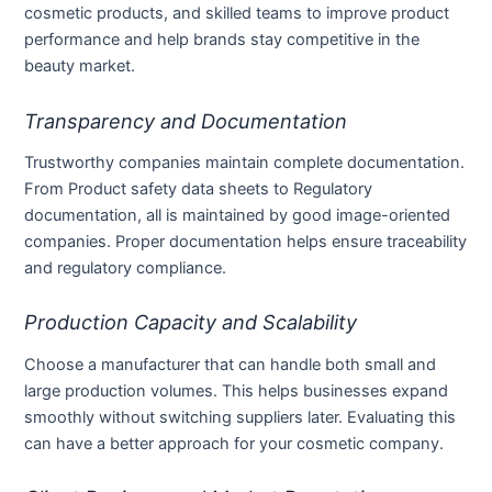
cosmetic products, and skilled teams to improve product
performance and help brands stay competitive in the
beauty market.
Transparency and Documentation
Trustworthy companies maintain complete documentation.
From Product safety data sheets to Regulatory
documentation, all is maintained by good image-oriented
companies. Proper documentation helps ensure traceability
and regulatory compliance.
Production Capacity and Scalability
Choose a manufacturer that can handle both small and
large production volumes. This helps businesses expand
smoothly without switching suppliers later. Evaluating this
can have a better approach for your cosmetic company.