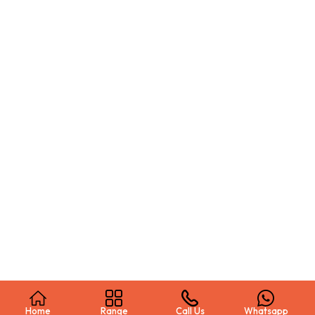
Home
Range
Call Us
Whatsapp