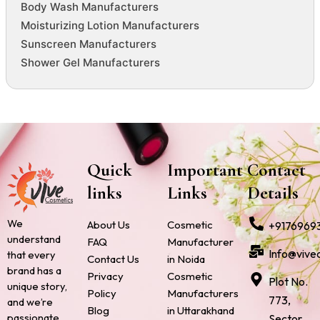
Body Wash Manufacturers
Moisturizing Lotion Manufacturers
Sunscreen Manufacturers
Shower Gel Manufacturers
Quick
Important
Contact
links
Links
Details
We
About Us
Cosmetic
+9176969
understand
FAQ
Manufacturer
Info@vive
that every
Contact Us
in Noida
brand has a
Privacy
Cosmetic
Plot No.
unique story,
Policy
Manufacturers
773,
and we’re
Blog
in Uttarakhand
passionate
Sector