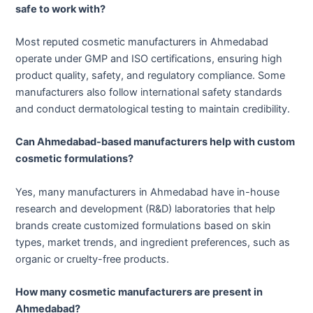
safe to work with?
Most reputed cosmetic manufacturers in Ahmedabad
operate under GMP and ISO certifications, ensuring high
product quality, safety, and regulatory compliance. Some
manufacturers also follow international safety standards
and conduct dermatological testing to maintain credibility.
Can Ahmedabad-based manufacturers help with custom
cosmetic formulations?
Yes, many manufacturers in Ahmedabad have in-house
research and development (R&D) laboratories that help
brands create customized formulations based on skin
types, market trends, and ingredient preferences, such as
organic or cruelty-free products.
How many cosmetic manufacturers are present in
Ahmedabad?