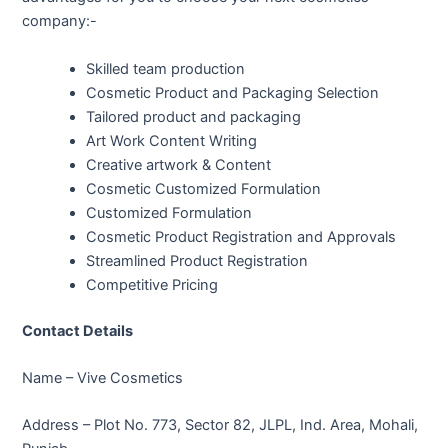
company:-
Skilled team production
Cosmetic Product and Packaging Selection
Tailored product and packaging
Art Work Content Writing
Creative artwork & Content
Cosmetic Customized Formulation
Customized Formulation
Cosmetic Product Registration and Approvals
Streamlined Product Registration
Competitive Pricing
Contact Details
Name – Vive Cosmetics
Address – Plot No. 773, Sector 82, JLPL, Ind. Area, Mohali,