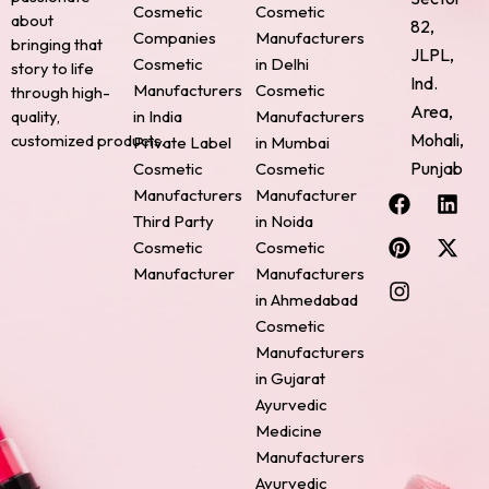
Cosmetic
Cosmetic
about
82,
Companies
Manufacturers
bringing that
JLPL,
Cosmetic
in Delhi
story to life
Ind.
Manufacturers
Cosmetic
through high-
Area,
quality,
in India
Manufacturers
Mohali,
customized products.
Private Label
in Mumbai
Punjab
Cosmetic
Cosmetic
F
P
I
L
X
Manufacturers
Manufacturer
a
i
n
i
-
Third Party
in Noida
c
n
s
n
t
Cosmetic
Cosmetic
e
t
t
k
w
Manufacturer
Manufacturers
b
e
a
e
i
o
r
g
d
t
in Ahmedabad
o
e
r
i
t
Cosmetic
k
s
a
n
e
Manufacturers
t
m
r
in Gujarat
Ayurvedic
Medicine
Manufacturers
Ayurvedic