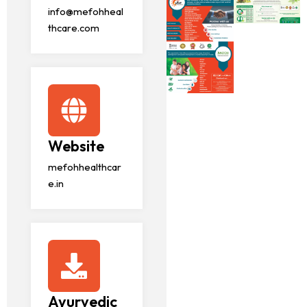
info@mefohheal
thcare.com
Website
mefohhealthcar
e.in
Ayurvedic