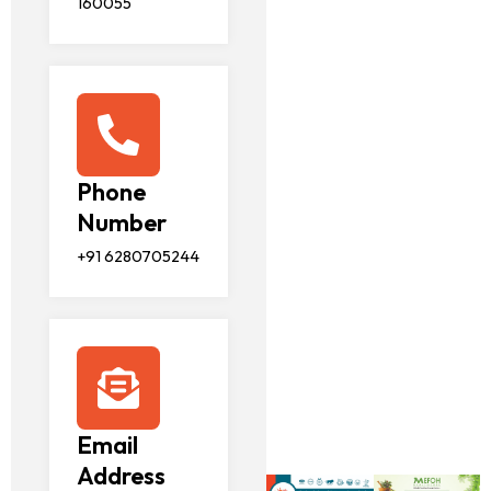
160055
Phone
Number
+91 6280705244
Email
Address