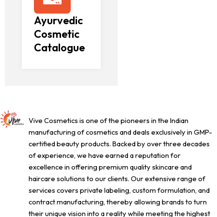
Ayurvedic
Cosmetic
Catalogue
Vive Cosmetics is one of the pioneers in the Indian
manufacturing of cosmetics and deals exclusively in GMP-
certified beauty products. Backed by over three decades
of experience, we have earned a reputation for
excellence in offering premium quality skincare and
haircare solutions to our clients. Our extensive range of
services covers private labeling, custom formulation, and
contract manufacturing, thereby allowing brands to turn
their unique vision into a reality while meeting the highest