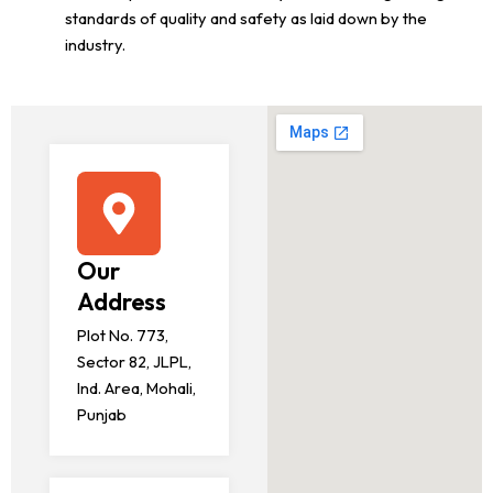
standards of quality and safety as laid down by the
industry.
Our
Address
Plot No. 773,
Sector 82, JLPL,
Ind. Area, Mohali,
Punjab