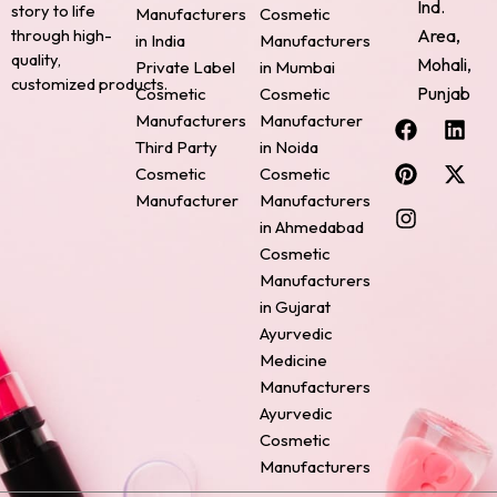
Ind.
story to life
Manufacturers
Cosmetic
through high-
Area,
in India
Manufacturers
quality,
Mohali,
Private Label
in Mumbai
customized products.
Punjab
Cosmetic
Cosmetic
F
P
I
L
X
Manufacturers
Manufacturer
a
i
n
i
-
Third Party
in Noida
c
n
s
n
t
Cosmetic
Cosmetic
e
t
t
k
w
Manufacturer
Manufacturers
b
e
a
e
i
o
r
g
d
t
in Ahmedabad
o
e
r
i
t
Cosmetic
k
s
a
n
e
Manufacturers
t
m
r
in Gujarat
Ayurvedic
Medicine
Manufacturers
Ayurvedic
Cosmetic
Manufacturers