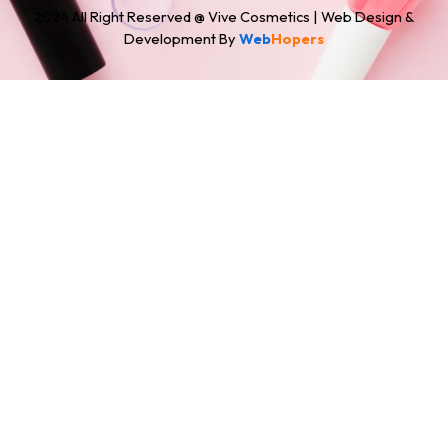
2024 All Right Reserved @ Vive Cosmetics | Web Design &
Development By
Web
Hopers