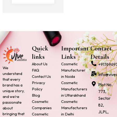
Quick
Important
Contact
links
Links
Details
About Us
Cosmetic
+9176969
We
FAQ
Manufacturer
understand
Info@vive
Contact Us
in Noida
that every
Privacy
Cosmetic
Plot No.
brand has a
Policy
Manufacturers
unique story,
773,
Blog
in Uttarakhand
and we’re
Sector
Cosmetic
Cosmetic
passionate
82,
Companies
Manufacturers
about
JLPL,
bringing that
Cosmetic
in Delhi