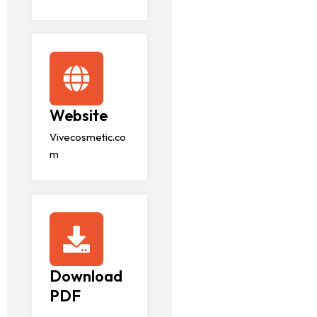
Website
Vivecosmetic.co
m
Download
PDF