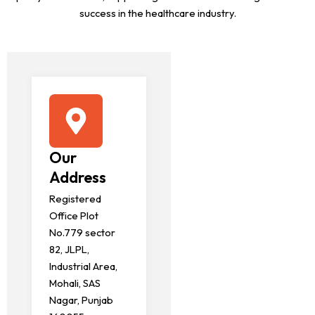
success in the healthcare industry.
Our
Address
Registered
Office Plot
No.779 sector
82, JLPL,
Industrial Area,
Mohali, SAS
Nagar, Punjab