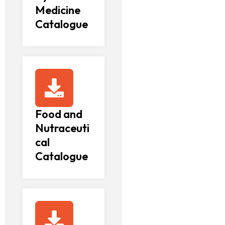
Medicine
Catalogue
Food and
Nutraceuti
cal
Catalogue