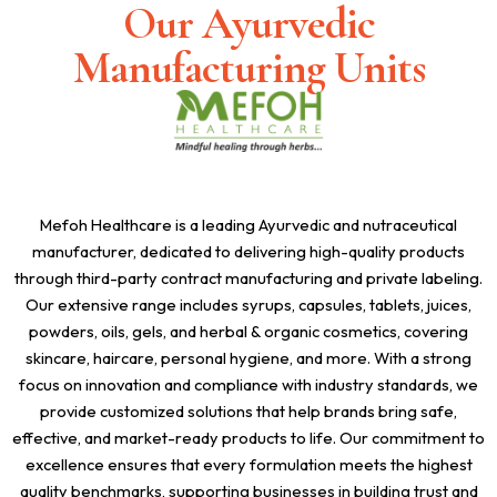
Our Ayurvedic
Manufacturing Units
Mefoh Healthcare is a leading Ayurvedic and nutraceutical
manufacturer, dedicated to delivering high-quality products
through third-party contract manufacturing and private labeling.
Our extensive range includes syrups, capsules, tablets, juices,
powders, oils, gels, and herbal & organic cosmetics, covering
skincare, haircare, personal hygiene, and more. With a strong
focus on innovation and compliance with industry standards, we
provide customized solutions that help brands bring safe,
effective, and market-ready products to life. Our commitment to
excellence ensures that every formulation meets the highest
quality benchmarks, supporting businesses in building trust and