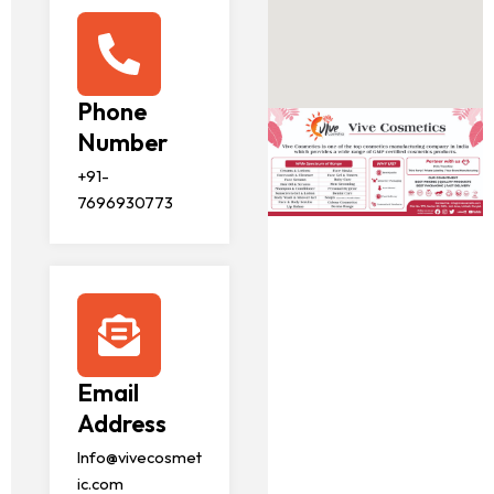
Phone
Number
+91-
7696930773
Email
Address
Info@vivecosmet
ic.com