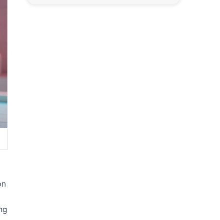
on
ng