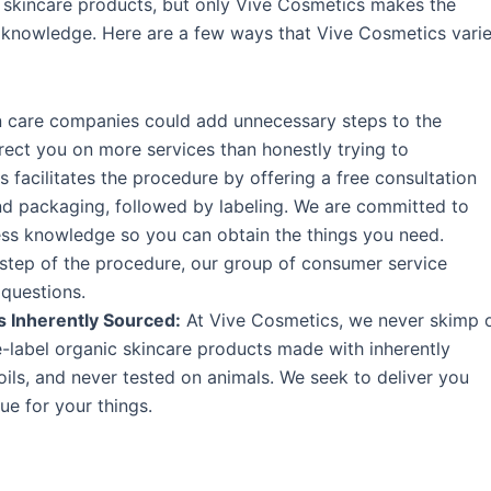
 skincare products, but only Vive Cosmetics makes the
 knowledge. Here are a few ways that Vive Cosmetics vari
in care companies could add unnecessary steps to the
ect you on more services than honestly trying to
acilitates the procedure by offering a free consultation
nd packaging, followed by labeling. We are committed to
ess knowledge so you can obtain the things you need.
step of the procedure, our group of consumer service
 questions.
s Inherently Sourced:
At Vive Cosmetics, we never skimp 
e-label organic skincare products made with inherently
oils, and never tested on animals. We seek to deliver you
e for your things.