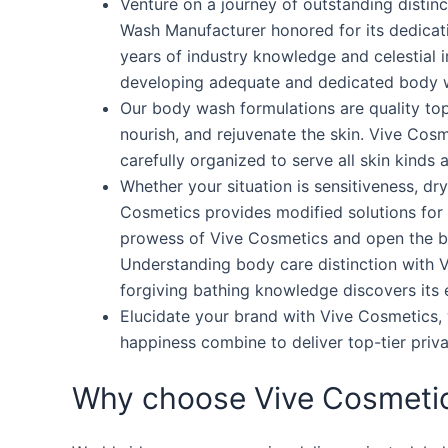
Venture on a journey of outstanding distin
Wash Manufacturer honored for its dedicat
years of industry knowledge and celestial
developing adequate and dedicated body w
Our body wash formulations are quality to
nourish, and rejuvenate the skin. Vive Cos
carefully organized to serve all skin kinds 
Whether your situation is sensitiveness, d
Cosmetics provides modified solutions for e
prowess of Vive Cosmetics and open the be
Understanding body care distinction with V
forgiving bathing knowledge discovers its e
Elucidate your brand with Vive Cosmetics,
happiness combine to deliver top-tier priv
Why choose Vive Cosmeti