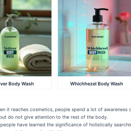
iver Body Wash
Whichhezel Body Wash
n it reaches cosmetics, people spend a lot of awareness 
but do not give attention to the rest of the body.
people have learned the significance of holistically searchi