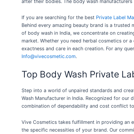
after their bodies. The body wash manufacturers a
If you are searching for the best
Private Label M
Behind every amazing beauty brand is a trusted m
of body wash in India, we concentrate on creatin
market. Whether you need herbal cosmetics or a 
exactness and care in each creation. For any qu
Info@vivecosmetic.com
.
Top Body Wash Private Lab
Step into a world of unpaired standards and crea
Wash Manufacturer in India. Recognized for our d
combination of dependability and cost conflict to
Vive Cosmetics takes fulfillment in providing an
the specific necessities of your brand. Our comm