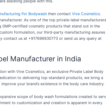
re assisting people with this.
anufacturing For Bodywash
then contact
Vive Cosmetics
.
anufacturer. As one of the top private-label manufacturer
g GMP-certified cosmetic products that stand out in the
custom formulation, our third-party manufacturing assures
ery contact us at +917696930773 or send us any query at
el Manufacturer in India
tion with Vive Cosmetics, an exclusive Private Label Body
edication to delivering top-standard products, we bring a
 improve your brand’s existence in the body care industry.
 expansive scope of body wash formulations created to ser
itment to customization and creation is apparent in every