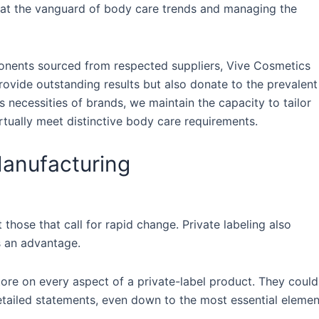
 at the vanguard of body care trends and managing the
onents sourced from respected suppliers, Vive Cosmetics
ovide outstanding results but also donate to the prevalent
 necessities of brands, we maintain the capacity to tailor
irtually meet distinctive body care requirements.
Manufacturing
 those that call for rapid change. Private labeling also
s an advantage.
tore on every aspect of a private-label product. They could
detailed statements, even down to the most essential elemen