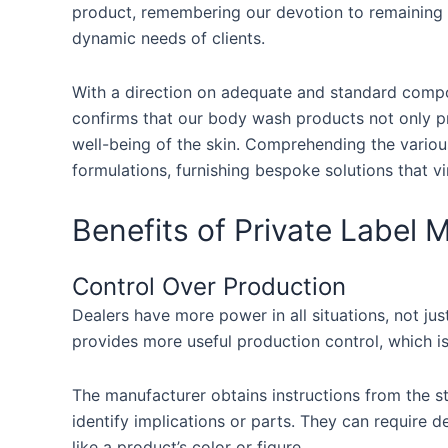
product, remembering our devotion to remaining
dynamic needs of clients.
With a direction on adequate and standard comp
confirms that our body wash products not only pr
well-being of the skin. Comprehending the various
formulations, furnishing bespoke solutions that v
Benefits of Private Label 
Control Over Production
Dealers have more power in all situations, not just
provides more useful production control, which i
The manufacturer obtains instructions from the s
identify implications or parts. They can require 
like a product’s color or figure.