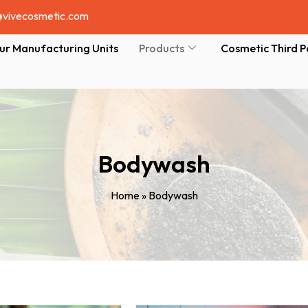
@vivecosmetic.com
ur Manufacturing Units
Products
Cosmetic Third P
Bodywash
Home
»
Bodywash