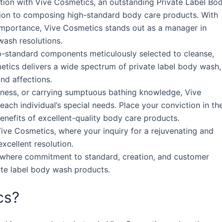
ction with Vive Cosmetics, an outstanding Private Label Bo
ion to composing high-standard body care products. With
 importance, Vive Cosmetics stands out as a manager in
ash resolutions.
p-standard components meticulously selected to cleanse,
metics delivers a wide spectrum of private label body wash,
and affections.
ryness, or carrying sumptuous bathing knowledge, Vive
ach individual’s special needs. Place your conviction in th
nefits of excellent-quality body care products.
ive Cosmetics, where your inquiry for a rejuvenating and
xcellent resolution.
 where commitment to standard, creation, and customer
ate label body wash products.
cs?