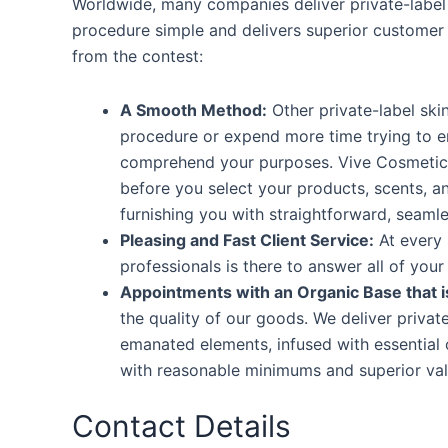
Worldwide, many companies deliver private-label
procedure simple and delivers superior customer
from the contest:
A Smooth Method:
Other private-label sk
procedure or expend more time trying to er
comprehend your purposes. Vive Cosmetics f
before you select your products, scents, a
furnishing you with straightforward, seaml
Pleasing and Fast Client Service:
At every 
professionals is there to answer all of your
Appointments with an Organic Base that i
the quality of our goods. We deliver privat
emanated elements, infused with essential 
with reasonable minimums and superior valu
Contact Details