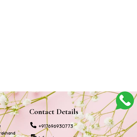
Contact Details
a
+917696930773
arakhand