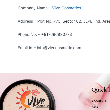
Company Name –
Vive Cosmetics
Address – Plot No. 773, Sector 82, JLPL, Ind. Area
Phone No. – +917696930773
Email Id – Info@vivecosmetic.com
Quick l
About Us
FAQ