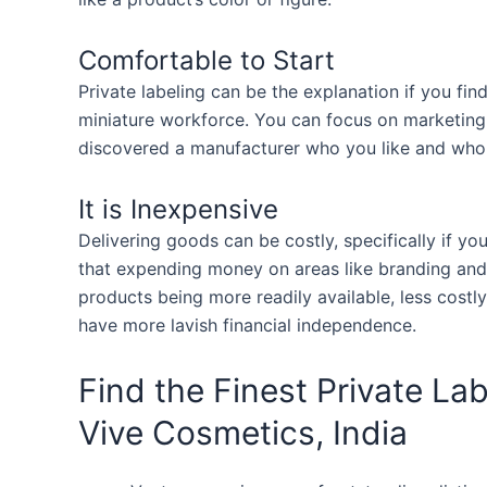
Comfortable to Start
Private labeling can be the explanation if you fi
miniature workforce. You can focus on marketing
discovered a manufacturer who you like and who d
It is Inexpensive
Delivering goods can be costly, specifically if yo
that expending money on areas like branding and 
products being more readily available, less costly
have more lavish financial independence.
Find the Finest Private L
Vive Cosmetics, India