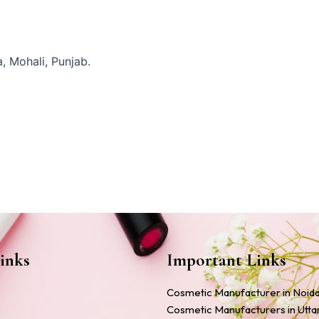
, Mohali, Punjab.
inks
Important Links
Cosmetic Manufacturer in Noid
Cosmetic Manufacturers in Utt