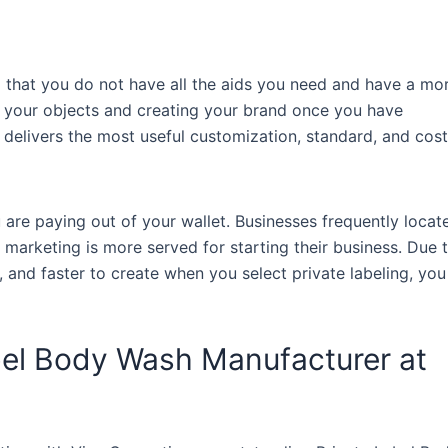
nd that you do not have all the aids you need and have a mo
 your objects and creating your brand once you have
elivers the most useful customization, standard, and cost
u are paying out of your wallet. Businesses frequently locat
marketing is more served for starting their business. Due 
, and faster to create when you select private labeling, you
abel Body Wash Manufacturer at