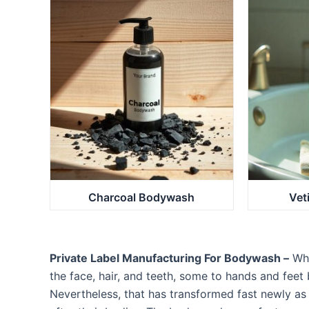
Charcoal Bodywash
Vet
Private Label Manufacturing For Bodywash –
Whe
the face, hair, and teeth, some to hands and feet 
Nevertheless, that has transformed fast newly as 