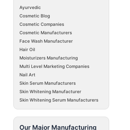
Ayurvedic
Cosmetic Blog
Cosmetic Companies
Cosmetic Manufacturers
Face Wash Manufacturer
Hair Oil
Moisturizers Manufacturing
Multi Level Marketing Companies
Nail Art
Skin Serum Manufacturers
Skin Whitening Manufacturer
Skin Whitening Serum Manufacturers
Our Major Manufacturing