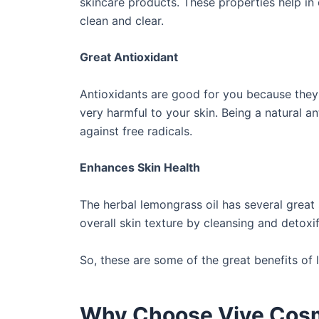
skincare products. These properties help in e
clean and clear.
Great Antioxidant
Antioxidants are good for you because they 
very harmful to your skin. Being a natural an
against free radicals.
Enhances Skin Health
The herbal lemongrass oil has several great 
overall skin texture by cleansing and detoxif
So, these are some of the great benefits of 
Why Choose Vive Cos