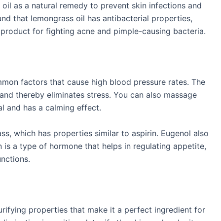
oil as a natural remedy to prevent skin infections and
und that lemongrass oil has antibacterial properties,
 product for fighting acne and pimple-causing bacteria.
mmon factors that cause high blood pressure rates. The
t and thereby eliminates stress. You can also massage
ial and has a calming effect.
s, which has properties similar to aspirin. Eugenol also
 is a type of hormone that helps in regulating appetite,
unctions.
rifying properties that make it a perfect ingredient for