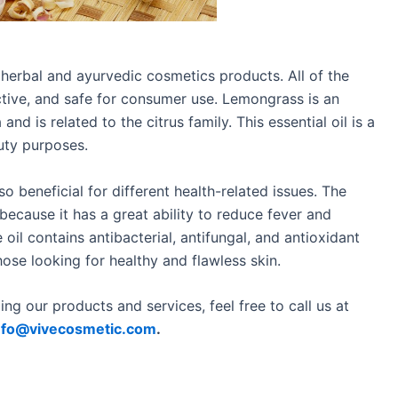
herbal and ayurvedic cosmetics products. All of the
ective, and safe for consumer use. Lemongrass is an
 and is related to the citrus family. This essential oil is a
auty purposes.
so beneficial for different health-related issues. The
because it has a great ability to reduce fever and
 oil contains antibacterial, antifungal, and antioxidant
hose looking for healthy and flawless skin.
ng our products and services, feel free to call us at
nfo@vivecosmetic.com
.