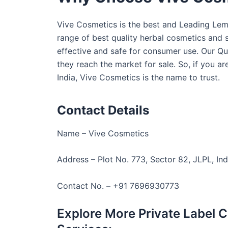
Vive Cosmetics is the best and Leading Lemo
range of best quality herbal cosmetics and s
effective and safe for consumer use. Our Qu
they reach the market for sale. So, if you a
India, Vive Cosmetics is the name to trust.
Contact Details
Name – Vive Cosmetics
Address – Plot No. 773, Sector 82, JLPL, Ind
Contact No. – +91 7696930773
Explore More Private Label 