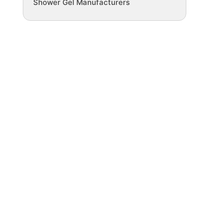
Shower Gel Manufacturers