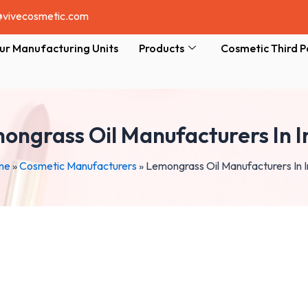
@vivecosmetic.com
ur Manufacturing Units
Products
Cosmetic Third P
ongrass Oil Manufacturers In I
me
»
Cosmetic Manufacturers
»
Lemongrass Oil Manufacturers In I