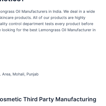
ngrass Oil Manufacturers in India. We deal in a wide
kincare products. All of our products are highly
ality control department tests every product before
re looking for the best Lemongrass Oil Manufacturer in
. Area, Mohali, Punjab
Cosmetic Third Party Manufacturing