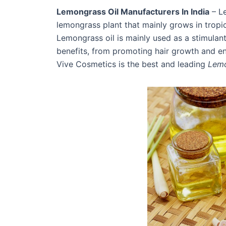
Lemongrass Oil Manufacturers In India
– Le
lemongrass plant that mainly grows in tropic
Lemongrass oil is mainly used as a stimulan
benefits, from promoting hair growth and enha
Vive Cosmetics is the best and leading
Lemo