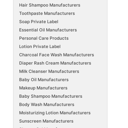
Hair Shampoo Manufacturers
Toothpaste Manufacturers
Soap Private Label
Essential Oil Manufacturers
Personal Care Products
Lotion Private Label
Charcoal Face Wash Manufacturers
Diaper Rash Cream Manufacturers
Milk Cleanser Manufacturers
Baby Oil Manufacturers
Makeup Manufacturers
Baby Shampoo Manufacturers
Body Wash Manufacturers
Moisturizing Lotion Manufacturers
Sunscreen Manufacturers