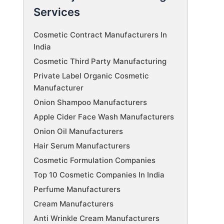
Services
Cosmetic Contract Manufacturers In
India
Cosmetic Third Party Manufacturing
Private Label Organic Cosmetic
Manufacturer
Onion Shampoo Manufacturers
Apple Cider Face Wash Manufacturers
Onion Oil Manufacturers
Hair Serum Manufacturers
Cosmetic Formulation Companies
Top 10 Cosmetic Companies In India
Perfume Manufacturers
Cream Manufacturers
Anti Wrinkle Cream Manufacturers