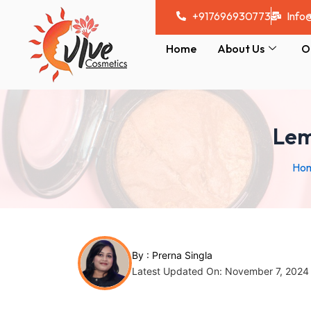
Skip
Post
+917696930773
Info
to
navigation
content
Home
About Us
O
Lem
Ho
By :
Prerna Singla
Latest Updated On: November 7, 2024