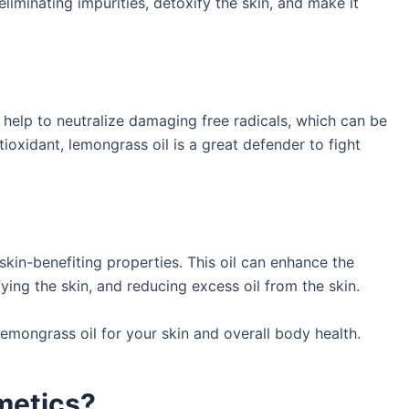
liminating impurities, detoxify the skin, and make it
help to neutralize damaging free radicals, which can be
tioxidant, lemongrass oil is a great defender to fight
skin-benefiting properties. This oil can enhance the
ying the skin, and reducing excess oil from the skin.
lemongrass oil for your skin and overall body health.
metics?