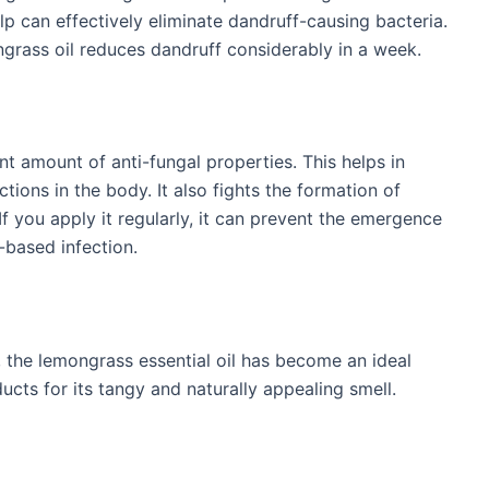
calp can effectively eliminate dandruff-causing bacteria.
ngrass oil reduces dandruff considerably in a week.
nt amount of anti-fungal properties. This helps in
tions in the body. It also fights the formation of
 If you apply it regularly, it can prevent the emergence
-based infection.
e, the lemongrass essential oil has become an ideal
cts for its tangy and naturally appealing smell.