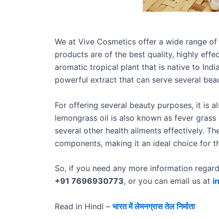
We at Vive Cosmetics offer a wide range of 
products are of the best quality, highly eff
aromatic tropical plant that is native to India
powerful extract that can serve several be
For offering several beauty purposes, it is al
lemongrass oil is also known as fever grass 
several other health ailments effectively. The
components, making it an ideal choice for t
So, if you need any more information regardi
+91 7696930773
, or you can email us at
i
Read in Hindi –
भारत में लेमनग्रास तेल निर्माता