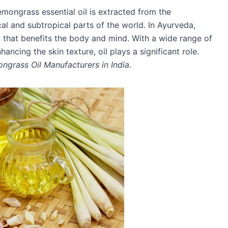
mongrass essential oil is extracted from the
al and subtropical parts of the world. In Ayurveda,
t that benefits the body and mind. With a wide range of
ncing the skin texture, oil plays a significant role.
ngrass Oil Manufacturers in India.