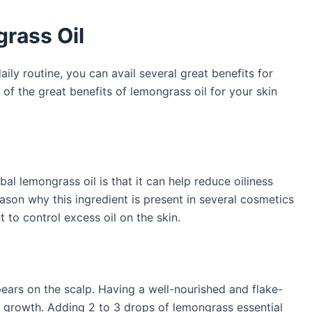
grass Oil
aily routine, you can avail several great benefits for
e of the great benefits of lemongrass oil for your skin
bal lemongrass oil is that it can help reduce oiliness
eason why this ingredient is present in several cosmetics
 to control excess oil on the skin.
ars on the scalp. Having a well-nourished and flake-
ir growth. Adding 2 to 3 drops of lemongrass essential