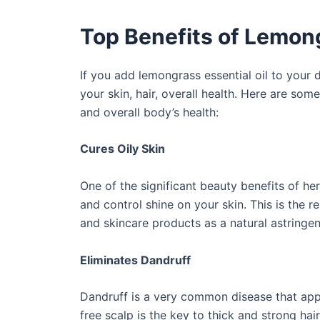
Top Benefits of Lemon
If you add lemongrass essential oil to your d
your skin, hair, overall health. Here are som
and overall body’s health:
Cures Oily Skin
One of the significant beauty benefits of her
and control shine on your skin. This is the r
and skincare products as a natural astringent
Eliminates Dandruff
Dandruff is a very common disease that appe
free scalp is the key to thick and strong ha