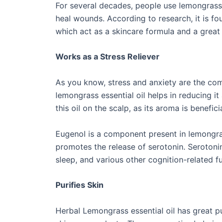
For several decades, people use lemongrass 
heal wounds. According to research, it is fo
which act as a skincare formula and a great
Works as a Stress Reliever
As you know, stress and anxiety are the co
lemongrass essential oil helps in reducing i
this oil on the scalp, as its aroma is benefic
Eugenol is a component present in lemongras
promotes the release of serotonin. Serotonin
sleep, and various other cognition-related f
Purifies Skin
Herbal Lemongrass essential oil has great pu