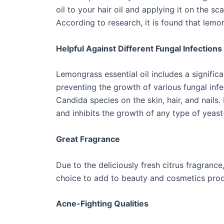
oil to your hair oil and applying it on the s
According to research, it is found that lemo
Helpful Against Different Fungal Infections
Lemongrass essential oil includes a significa
preventing the growth of various fungal infec
Candida species on the skin, hair, and nails.
and inhibits the growth of any type of yeast
Great Fragrance
Due to the deliciously fresh citrus fragranc
choice to add to beauty and cosmetics produ
Acne-Fighting Qualities