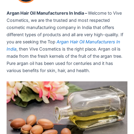
Argan Hair Oil Manufacturers In India –
Welcome to Vive
Cosmetics, we are the trusted and most respected
cosmetic manufacturing company in India that offers
different types of products and all are very high-quality. If
you are seeking the Top
Argan Hair Oil Manufacturers In
India
, then Vive Cosmetics is the right place. Argan oil is
made from the fresh kernels of the fruit of the argan tree.
Pure argan oil has been used for centuries and it has
various benefits for skin, hair, and health.