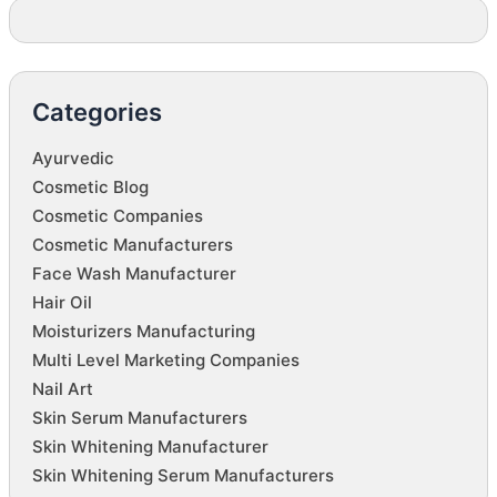
Categories
Ayurvedic
Cosmetic Blog
Cosmetic Companies
Cosmetic Manufacturers
Face Wash Manufacturer
Hair Oil
Moisturizers Manufacturing
Multi Level Marketing Companies
Nail Art
Skin Serum Manufacturers
Skin Whitening Manufacturer
Skin Whitening Serum Manufacturers