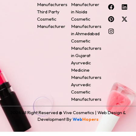
F
P
I
L
X
Manufacturers
Manufacturer
a
i
n
i
-
Third Party
in Noida
c
n
s
n
t
Cosmetic
Cosmetic
e
t
t
k
w
Manufacturer
Manufacturers
b
e
a
e
i
o
r
g
d
t
in Ahmedabad
o
e
r
i
t
Cosmetic
k
s
a
n
e
Manufacturers
t
m
r
in Gujarat
Ayurvedic
Medicine
Manufacturers
Ayurvedic
Cosmetic
Manufacturers
2024 All Right Reserved @ Vive Cosmetics | Web Design &
Development By
Web
Hopers