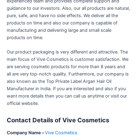
experienced team and provides complete support and
guidance to our investors. Also, our all products are natural,
pure, safe, and have no side effects. We deliver all the
products on time and also our company is capable of
manufacturing and delivering large and small scale
products on time.
Our product packaging is very different and attractive. The
main focus of Vive Cosmetics is customer satisfaction. We
are serving cosmetic products for more than 8 years and
all are very top-notch quality. Furthermore, our company is
also known as the Top Private Label Argan Hair Oil
Manufacturer in India. If you are interested and also if you
want more details then you can call us anytime or visit our
official website.
Contact Details of Vive Cosmetics
Company Name –
Vive Cosmetics