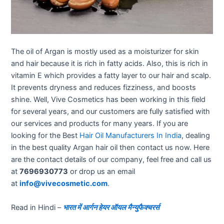
The oil of Argan is mostly used as a moisturizer for skin
and hair because it is rich in fatty acids. Also, this is rich in
vitamin E which provides a fatty layer to our hair and scalp.
It prevents dryness and reduces fizziness, and boosts
shine. Well, Vive Cosmetics has been working in this field
for several years, and our customers are fully satisfied with
our services and products for many years. If you are
looking for the Best
Hair Oil Manufacturers In India
, dealing
in the best quality Argan hair oil then contact us now. Here
are the contact details of our company, feel free and call us
at
7696930773
or drop us an email
at
info@vivecosmetic.com
.
Read in Hindi –
भारत में आर्गन हेयर ऑयल मैन्युफैक्चरर्स