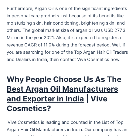
Furthermore, Argan Oil is one of the significant ingredients
in personal care products just because of its benefits like
moisturizing skin, hair conditioning, brightening skin, and
others. The global market size of argan oil was USD 277.3
Million in the year 2021. Also, it is expected to register a
revenue CAGR of 11.0% during the forecast period. Well, if
you are searching for one of the Top Argan Hair Oil Traders
and Dealers in India, then contact Vive Cosmetics now.
Why People Choose Us As The
Best Argan Oil Manufacturers
and Exporter in India
| Vive
Cosmetics?
Vive Cosmetics is leading and counted in the List of Top
Argan Hair Oil Manufacturers in India. Our company has an