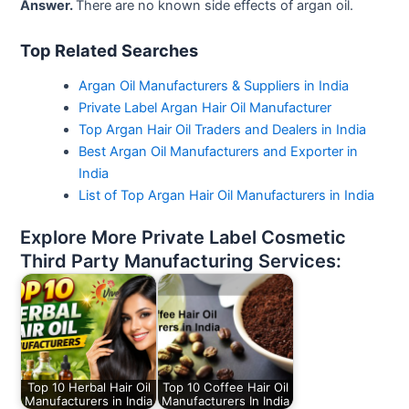
Answer.
There are no known side effects of argan oil.
Top Related Searches
Argan Oil Manufacturers & Suppliers in India
Private Label Argan Hair Oil Manufacturer
Top Argan Hair Oil Traders and Dealers in India
Best Argan Oil Manufacturers and Exporter in
India
List of Top Argan Hair Oil Manufacturers in India
Explore More Private Label Cosmetic
Third Party Manufacturing Services:
Top 10 Herbal Hair Oil
Top 10 Coffee Hair Oil
Manufacturers in India
Manufacturers In India