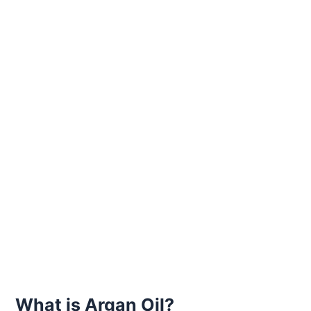
What is Argan Oil?