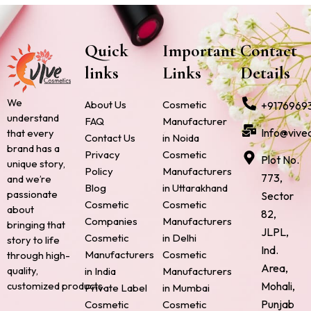
Quick
Important
Contact
links
Links
Details
We
About Us
Cosmetic
+9176969
understand
FAQ
Manufacturer
Info@vive
that every
Contact Us
in Noida
brand has a
Privacy
Cosmetic
Plot No.
unique story,
Policy
Manufacturers
773,
and we’re
Blog
in Uttarakhand
passionate
Sector
Cosmetic
Cosmetic
about
82,
Companies
Manufacturers
bringing that
JLPL,
Cosmetic
in Delhi
story to life
Ind.
Manufacturers
Cosmetic
through high-
Area,
quality,
in India
Manufacturers
Mohali,
customized products.
Private Label
in Mumbai
Punjab
Cosmetic
Cosmetic