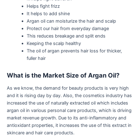
Helps fight frizz
It helps to add shine
Argan oil can moisturize the hair and scalp
Protect our hair from everyday damage
This reduces breakage and split ends
Keeping the scalp healthy
The oil of argan prevents hair loss for thicker,
fuller hair
What is the Market Size of Argan Oil?
As we know, the demand for beauty products is very high
and it is rising day by day. Also, the cosmetics industry has
increased the use of naturally extracted oil which includes
argan oil in various personal care products, which is driving
market revenue growth. Due to its anti-inflammatory and
antioxidant properties, it increases the use of this extract in
skincare and hair care products.