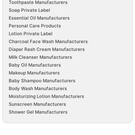
Toothpaste Manufacturers
Soap Private Label
Essential Oil Manufacturers
Personal Care Products
Lotion Private Label
Charcoal Face Wash Manufacturers
Diaper Rash Cream Manufacturers
Milk Cleanser Manufacturers
Baby Oil Manufacturers
Makeup Manufacturers
Baby Shampoo Manufacturers
Body Wash Manufacturers
Moisturizing Lotion Manufacturers
Sunscreen Manufacturers
Shower Gel Manufacturers