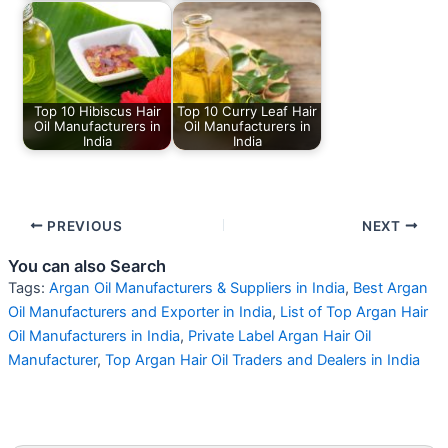
Top 10 Hibiscus Hair
Top 10 Curry Leaf Hair
Oil Manufacturers in
Oil Manufacturers in
India
India
PREVIOUS
NEXT
You can also Search
Tags:
Argan Oil Manufacturers & Suppliers in India
,
Best Argan
Oil Manufacturers and Exporter in India
,
List of Top Argan Hair
Oil Manufacturers in India
,
Private Label Argan Hair Oil
Manufacturer
,
Top Argan Hair Oil Traders and Dealers in India