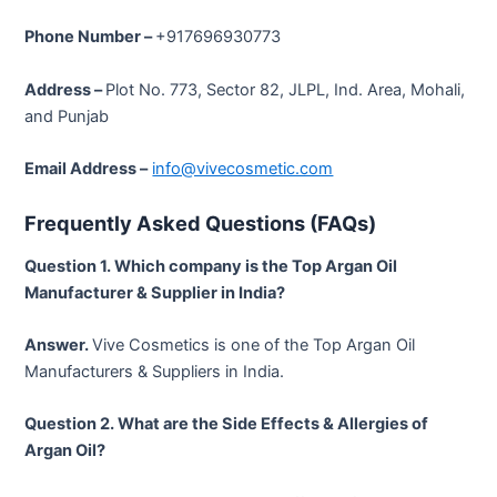
Phone Number –
+917696930773
Address –
Plot No. 773, Sector 82, JLPL, Ind. Area, Mohali,
and Punjab
Email Address
–
info@vivecosmetic.com
Frequently Asked Questions (FAQs)
Question 1. Which company is the Top Argan Oil
Manufacturer & Supplier in India?
Answer.
Vive Cosmetics is one of the Top Argan Oil
Manufacturers & Suppliers in India.
Question 2. What are the Side Effects & Allergies of
Argan Oil?