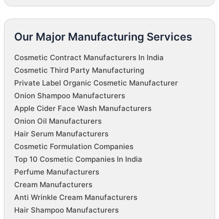
Our Major Manufacturing Services
Cosmetic Contract Manufacturers In India
Cosmetic Third Party Manufacturing
Private Label Organic Cosmetic Manufacturer
Onion Shampoo Manufacturers
Apple Cider Face Wash Manufacturers
Onion Oil Manufacturers
Hair Serum Manufacturers
Cosmetic Formulation Companies
Top 10 Cosmetic Companies In India
Perfume Manufacturers
Cream Manufacturers
Anti Wrinkle Cream Manufacturers
Hair Shampoo Manufacturers