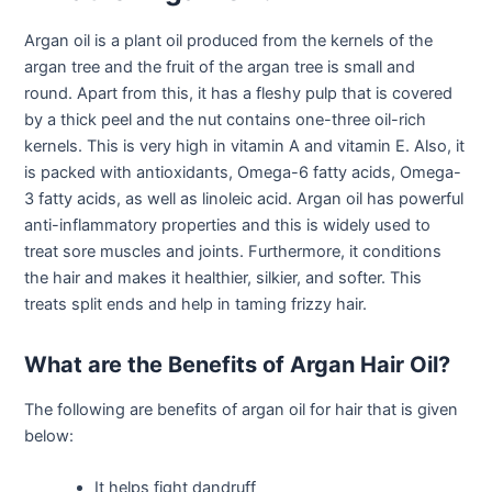
Argan oil is a plant oil produced from the kernels of the
argan tree and the fruit of the argan tree is small and
round. Apart from this, it has a fleshy pulp that is covered
by a thick peel and the nut contains one-three oil-rich
kernels. This is very high in vitamin A and vitamin E. Also, it
is packed with antioxidants, Omega-6 fatty acids, Omega-
3 fatty acids, as well as linoleic acid. Argan oil has powerful
anti-inflammatory properties and this is widely used to
treat sore muscles and joints. Furthermore, it conditions
the hair and makes it healthier, silkier, and softer. This
treats split ends and help in taming frizzy hair.
What are the Benefits of Argan Hair Oil?
The following are benefits of argan oil for hair that is given
below:
It helps fight dandruff