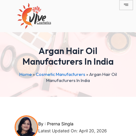
Skip
Post
to
navigation
content
Argan Hair Oil
Manufacturers In India
Home
»
Cosmetic Manufacturers
»
Argan Hair Oil
Manufacturers In India
By :
Prerna Singla
Latest Updated On: April 20, 2026