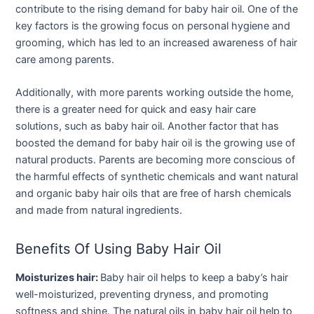
contribute to the rising demand for baby hair oil. One of the
key factors is the growing focus on personal hygiene and
grooming, which has led to an increased awareness of hair
care among parents.
Additionally, with more parents working outside the home,
there is a greater need for quick and easy hair care
solutions, such as baby hair oil. Another factor that has
boosted the demand for baby hair oil is the growing use of
natural products. Parents are becoming more conscious of
the harmful effects of synthetic chemicals and want natural
and organic baby hair oils that are free of harsh chemicals
and made from natural ingredients.
Benefits Of Using Baby Hair Oil
Moisturizes hair:
Baby hair oil helps to keep a baby’s hair
well-moisturized, preventing dryness, and promoting
softness and shine. The natural oils in baby hair oil help to