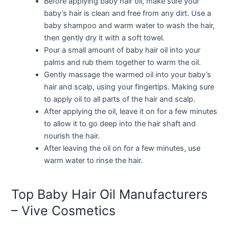
Before applying baby hair oil, make sure your
baby’s hair is clean and free from any dirt. Use a
baby shampoo and warm water to wash the hair,
then gently dry it with a soft towel.
Pour a small amount of baby hair oil into your
palms and rub them together to warm the oil.
Gently massage the warmed oil into your baby’s
hair and scalp, using your fingertips. Making sure
to apply oil to all parts of the hair and scalp.
After applying the oil, leave it on for a few minutes
to allow it to go deep into the hair shaft and
nourish the hair.
After leaving the oil on for a few minutes, use
warm water to rinse the hair.
Top Baby Hair Oil Manufacturers
– Vive Cosmetics