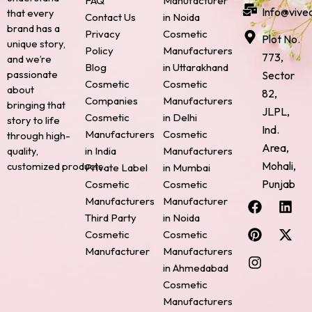
FAQ
Manufacturer
Info@vive
that every
Contact Us
in Noida
brand has a
Privacy
Cosmetic
Plot No.
unique story,
Policy
Manufacturers
773,
and we’re
Blog
in Uttarakhand
passionate
Sector
Cosmetic
Cosmetic
about
82,
Companies
Manufacturers
bringing that
JLPL,
Cosmetic
in Delhi
story to life
Ind.
Manufacturers
Cosmetic
through high-
Area,
quality,
in India
Manufacturers
Mohali,
customized products.
Private Label
in Mumbai
Punjab
Cosmetic
Cosmetic
F
P
I
L
X
Manufacturers
Manufacturer
a
i
n
i
-
Third Party
in Noida
c
n
s
n
t
Cosmetic
Cosmetic
e
t
t
k
w
Manufacturer
Manufacturers
b
e
a
e
i
o
r
g
d
t
in Ahmedabad
o
e
r
i
t
Cosmetic
k
s
a
n
e
Manufacturers
t
m
r