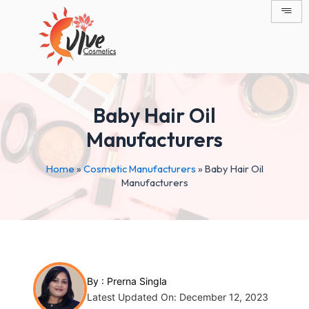
Skip
Post
to
navigation
content
Baby Hair Oil
Manufacturers
Home
»
Cosmetic Manufacturers
»
Baby Hair Oil
Manufacturers
By :
Prerna Singla
Latest Updated On: December 12, 2023