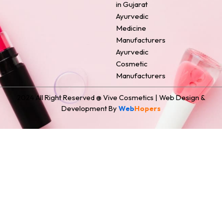
in Gujarat
Ayurvedic
Medicine
Manufacturers
Ayurvedic
Cosmetic
Manufacturers
2024 All Right Reserved @ Vive Cosmetics | Web Design &
Development By
Web
Hopers