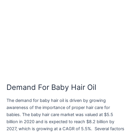
Demand For Baby Hair Oil
The demand for baby hair oil is driven by growing
awareness of the importance of proper hair care for
babies. The baby hair care market was valued at $5.5
billion in 2020 and is expected to reach $8.2 billion by
2027, which is growing at a CAGR of 5.5%. Several factors