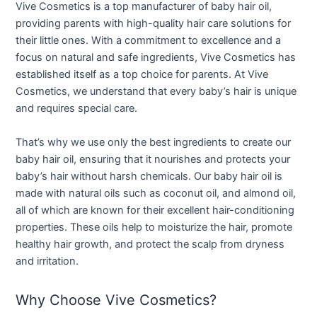
Vive Cosmetics is a top manufacturer of baby hair oil,
providing parents with high-quality hair care solutions for
their little ones. With a commitment to excellence and a
focus on natural and safe ingredients, Vive Cosmetics has
established itself as a top choice for parents. At Vive
Cosmetics, we understand that every baby’s hair is unique
and requires special care.
That’s why we use only the best ingredients to create our
baby hair oil, ensuring that it nourishes and protects your
baby’s hair without harsh chemicals. Our baby hair oil is
made with natural oils such as coconut oil, and almond oil,
all of which are known for their excellent hair-conditioning
properties. These oils help to moisturize the hair, promote
healthy hair growth, and protect the scalp from dryness
and irritation.
Why Choose Vive Cosmetics?