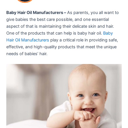
Baby Hair Oil Manufacturers –
As parents, you all want to
give babies the best care possible, and one essential
aspect of that is maintaining their delicate skin and hair.
One of the products that can help is baby hair oil.
Baby
Hair Oil Manufacturers
play a critical role in providing safe,
effective, and high-quality products that meet the unique
needs of babies’ hair.