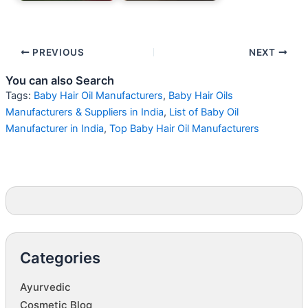
PREVIOUS
NEXT
You can also Search
Tags:
Baby Hair Oil Manufacturers
,
Baby Hair Oils
Manufacturers & Suppliers in India
,
List of Baby Oil
Manufacturer in India
,
Top Baby Hair Oil Manufacturers
Categories
Ayurvedic
Cosmetic Blog