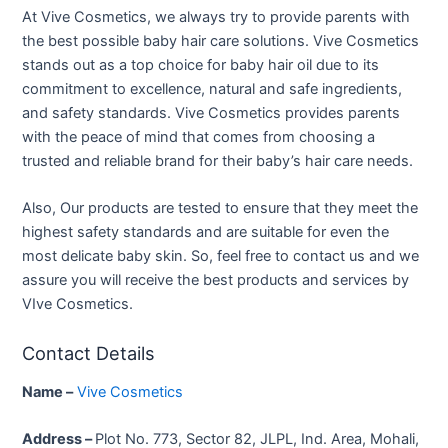
At Vive Cosmetics, we always try to provide parents with
the best possible baby hair care solutions. Vive Cosmetics
stands out as a top choice for baby hair oil due to its
commitment to excellence, natural and safe ingredients,
and safety standards. Vive Cosmetics provides parents
with the peace of mind that comes from choosing a
trusted and reliable brand for their baby’s hair care needs.
Also, Our products are tested to ensure that they meet the
highest safety standards and are suitable for even the
most delicate baby skin. So, feel free to contact us and we
assure you will receive the best products and services by
VIve Cosmetics.
Contact Details
Name –
Vive Cosmetics
Address –
Plot No. 773, Sector 82, JLPL, Ind. Area, Mohali,