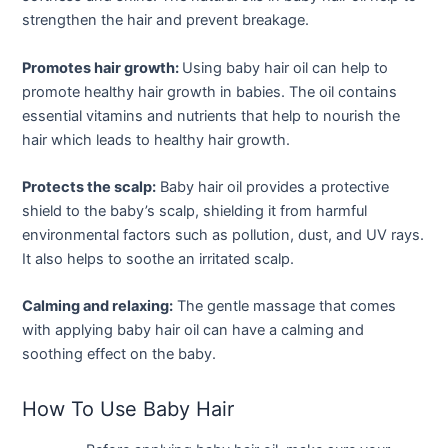
strengthen the hair and prevent breakage.
Promotes hair growth:
Using baby hair oil can help to
promote healthy hair growth in babies. The oil contains
essential vitamins and nutrients that help to nourish the
hair which leads to healthy hair growth.
Protects the scalp:
Baby hair oil provides a protective
shield to the baby’s scalp, shielding it from harmful
environmental factors such as pollution, dust, and UV rays.
It also helps to soothe an irritated scalp.
Calming and relaxing:
The gentle massage that comes
with applying baby hair oil can have a calming and
soothing effect on the baby.
How To Use Baby Hair