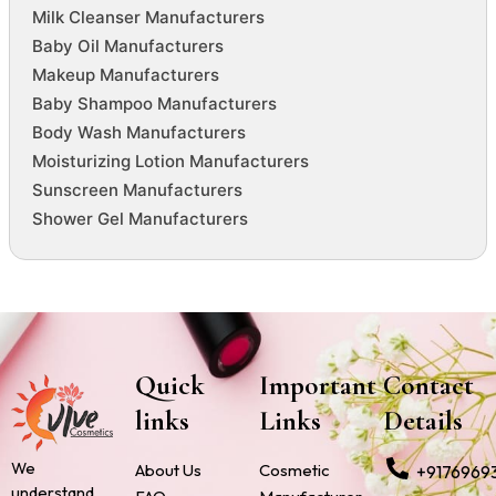
Milk Cleanser Manufacturers
Baby Oil Manufacturers
Makeup Manufacturers
Baby Shampoo Manufacturers
Body Wash Manufacturers
Moisturizing Lotion Manufacturers
Sunscreen Manufacturers
Shower Gel Manufacturers
Quick
Important
Contact
links
Links
Details
We
About Us
Cosmetic
+9176969
understand