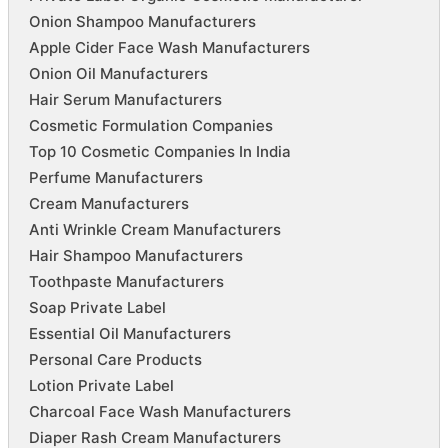
Onion Shampoo Manufacturers
Apple Cider Face Wash Manufacturers
Onion Oil Manufacturers
Hair Serum Manufacturers
Cosmetic Formulation Companies
Top 10 Cosmetic Companies In India
Perfume Manufacturers
Cream Manufacturers
Anti Wrinkle Cream Manufacturers
Hair Shampoo Manufacturers
Toothpaste Manufacturers
Soap Private Label
Essential Oil Manufacturers
Personal Care Products
Lotion Private Label
Charcoal Face Wash Manufacturers
Diaper Rash Cream Manufacturers