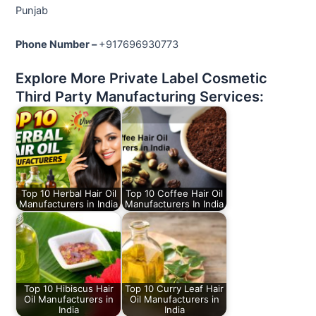
Punjab
Phone Number –
+917696930773
Explore More Private Label Cosmetic
Third Party Manufacturing Services:
Top 10 Herbal Hair Oil
Top 10 Coffee Hair Oil
Manufacturers in India
Manufacturers In India
Top 10 Hibiscus Hair
Top 10 Curry Leaf Hair
Oil Manufacturers in
Oil Manufacturers in
India
India