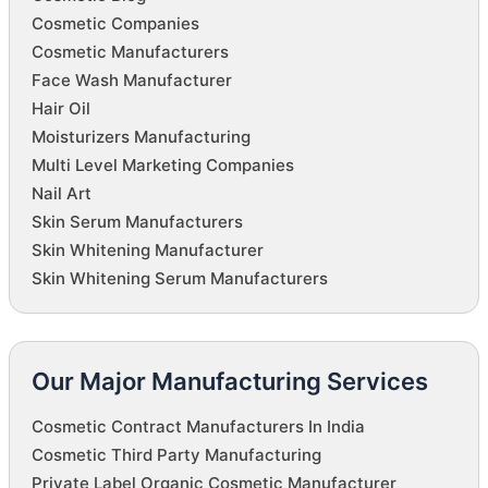
Cosmetic Companies
Cosmetic Manufacturers
Face Wash Manufacturer
Hair Oil
Moisturizers Manufacturing
Multi Level Marketing Companies
Nail Art
Skin Serum Manufacturers
Skin Whitening Manufacturer
Skin Whitening Serum Manufacturers
Our Major Manufacturing Services
Cosmetic Contract Manufacturers In India
Cosmetic Third Party Manufacturing
Private Label Organic Cosmetic Manufacturer