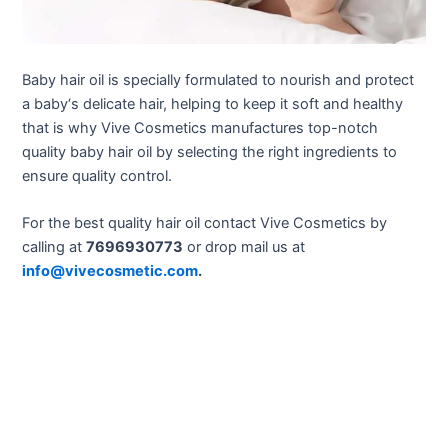
Baby hair oil is specially formulated to nourish and protect
a baby
‘s delicate hair, helping to keep it soft and healthy
that is why Vive Cosmetics manufactures top-notch
quality baby hair oil by selecting the right ingredients to
ensure quality control.
For the best quality hair oil contact Vive Cosmetics by
calling at
7696930773
or drop mail us at
info@vivecosmetic.com
.