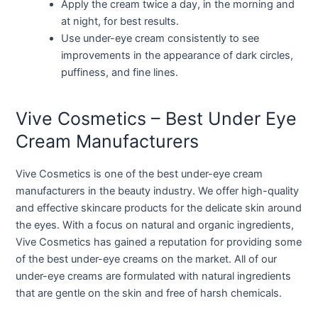
Apply the cream twice a day, in the morning and
at night, for best results.
Use under-eye cream consistently to see
improvements in the appearance of dark circles,
puffiness, and fine lines.
Vive Cosmetics – Best Under Eye
Cream Manufacturers
Vive Cosmetics is one of the best under-eye cream
manufacturers in the beauty industry. We offer high-quality
and effective skincare products for the delicate skin around
the eyes. With a focus on natural and organic ingredients,
Vive Cosmetics has gained a reputation for providing some
of the best under-eye creams on the market. All of our
under-eye creams are formulated with natural ingredients
that are gentle on the skin and free of harsh chemicals.