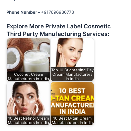
Phone Number –
+917696930773
Explore More Private Label Cosmetic
Third Party Manufacturing Services:
Top 10 Brightening Day
Coconut Cream
Cream Manufacturers
Manufacturers in India
In India
10 Best Retinol Cream
10 Best D-tan Cream
Manufacturers In India
Manufacturers In India