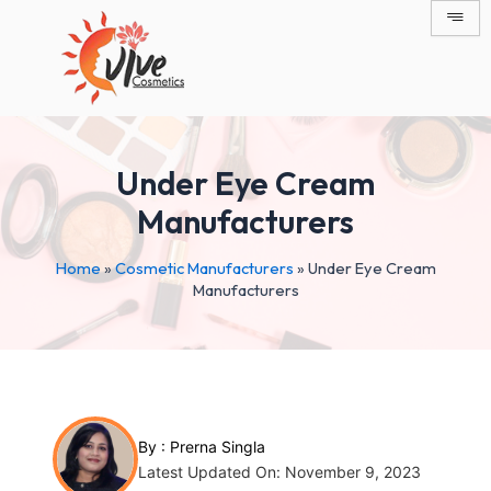
Skip
Post
to
navigation
content
Under Eye Cream
Manufacturers
Home
»
Cosmetic Manufacturers
»
Under Eye Cream
Manufacturers
By :
Prerna Singla
Latest Updated On: November 9, 2023