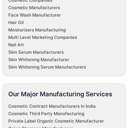
Cosmetic Companies
Cosmetic Manufacturers
Face Wash Manufacturer
Hair Oil
Moisturizers Manufacturing
Multi Level Marketing Companies
Nail Art
Skin Serum Manufacturers
Skin Whitening Manufacturer
Skin Whitening Serum Manufacturers
Our Major Manufacturing Services
Cosmetic Contract Manufacturers In India
Cosmetic Third Party Manufacturing
Private Label Organic Cosmetic Manufacturer