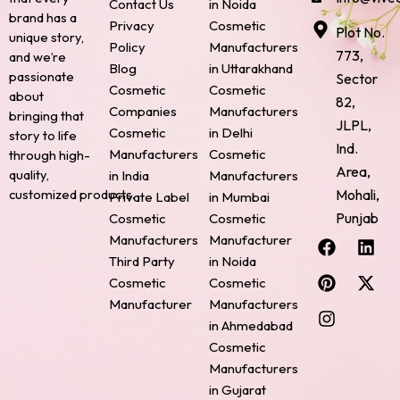
Contact Us
in Noida
brand has a
Privacy
Cosmetic
Plot No.
unique story,
Policy
Manufacturers
773,
and we’re
Blog
in Uttarakhand
passionate
Sector
Cosmetic
Cosmetic
about
82,
Companies
Manufacturers
bringing that
JLPL,
Cosmetic
in Delhi
story to life
Ind.
Manufacturers
Cosmetic
through high-
Area,
quality,
in India
Manufacturers
Mohali,
customized products.
Private Label
in Mumbai
Punjab
Cosmetic
Cosmetic
F
P
I
L
X
Manufacturers
Manufacturer
a
i
n
i
-
Third Party
in Noida
c
n
s
n
t
Cosmetic
Cosmetic
e
t
t
k
w
Manufacturer
Manufacturers
b
e
a
e
i
o
r
g
d
t
in Ahmedabad
o
e
r
i
t
Cosmetic
k
s
a
n
e
Manufacturers
t
m
r
in Gujarat