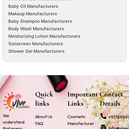
Baby Oil Manufacturers
Makeup Manufacturers
Baby Shampoo Manufacturers
Body Wash Manufacturers
Moisturizing Lotion Manufacturers
Sunscreen Manufacturers
Shower Gel Manufacturers
Quick
Important
Contact
links
Links
Details
We
About Us
Cosmetic
+9176969
understand
FAQ
Manufacturer
Info@vive
that every