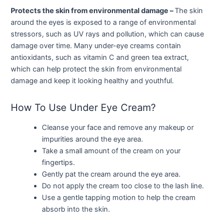
Protects the skin from environmental damage –
The skin
around the eyes is exposed to a range of environmental
stressors, such as UV rays and pollution, which can cause
damage over time. Many under-eye creams contain
antioxidants, such as vitamin C and green tea extract,
which can help protect the skin from environmental
damage and keep it looking healthy and youthful.
How To Use Under Eye Cream?
Cleanse your face and remove any makeup or
impurities around the eye area.
Take a small amount of the cream on your
fingertips.
Gently pat the cream around the eye area.
Do not apply the cream too close to the lash line.
Use a gentle tapping motion to help the cream
absorb into the skin.