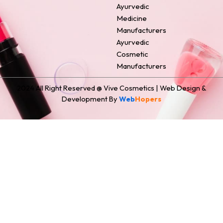
Ayurvedic
Medicine
Manufacturers
Ayurvedic
Cosmetic
Manufacturers
2024 All Right Reserved @ Vive Cosmetics | Web Design &
Development By
Web
Hopers