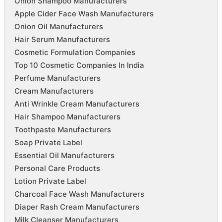
Onion Shampoo Manufacturers
Apple Cider Face Wash Manufacturers
Onion Oil Manufacturers
Hair Serum Manufacturers
Cosmetic Formulation Companies
Top 10 Cosmetic Companies In India
Perfume Manufacturers
Cream Manufacturers
Anti Wrinkle Cream Manufacturers
Hair Shampoo Manufacturers
Toothpaste Manufacturers
Soap Private Label
Essential Oil Manufacturers
Personal Care Products
Lotion Private Label
Charcoal Face Wash Manufacturers
Diaper Rash Cream Manufacturers
Milk Cleanser Manufacturers