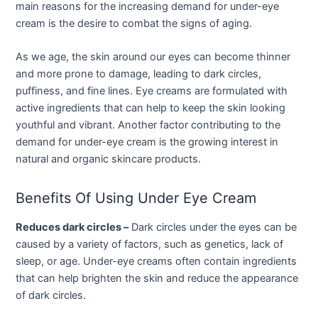
main reasons for the increasing demand for under-eye
cream is the desire to combat the signs of aging.
As we age, the skin around our eyes can become thinner
and more prone to damage, leading to dark circles,
puffiness, and fine lines. Eye creams are formulated with
active ingredients that can help to keep the skin looking
youthful and vibrant. Another factor contributing to the
demand for under-eye cream is the growing interest in
natural and organic skincare products.
Benefits Of Using Under Eye Cream
Reduces dark circles –
Dark circles under the eyes can be
caused by a variety of factors, such as genetics, lack of
sleep, or age. Under-eye creams often contain ingredients
that can help brighten the skin and reduce the appearance
of dark circles.