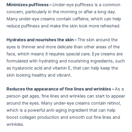
Minimizes puffiness –
Under-eye puffiness is a common
concern, particularly in the morning or after a long day.
Many under-eye creams contain caffeine, which can help
reduce puffiness and make the skin look more refreshed.
Hydrates and nourishes the skin –
The skin around the
eyes is thinner and more delicate than other areas of the
face, which means it requires special care. Eye creams are
formulated with hydrating and nourishing ingredients, such
as hyaluronic acid and vitamin E, that can help keep the
skin looking healthy and vibrant.
Reduces the appearance of fine lines and wrinkles –
As a
person get ages, fine lines and wrinkles can start to appear
around the eyes. Many under-eye creams contain retinol,
which is a powerful anti-aging ingredient that can help
boost collagen production and smooth out fine lines and
wrinkles.