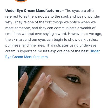
Under Eye Cream Manufacturers –
The eyes are often
referred to as the windows to the soul, and it’s no wonder
why. They’re one of the first things we notice when we
meet someone, and they can communicate a wealth of
emotions without ever saying a word. However, as we age,
the skin around our eyes can begin to show dark circles,
puffiness, and fine lines. This indicates using under-eye
cream is important. So let’s explore one of the best
Under
Eye Cream Manufac
turers
.