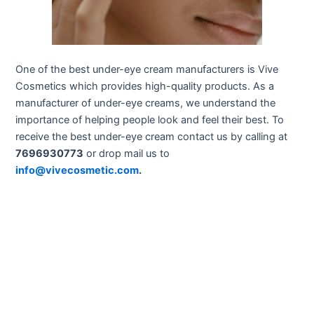
One of the best under-eye cream manufacturers is Vive
Cosmetics which provides high-quality products. As a
manufacturer of under-eye creams, we understand the
importance of helping people look and feel their best. To
receive the best under-eye cream contact us by calling at
7696930773
or drop mail us to
info@vivecosmetic.com
.