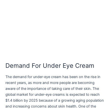
Demand For Under Eye Cream
The demand for under-eye cream has been on the rise in
recent years, as more and more people are becoming
aware of the importance of taking care of their skin. The
global market for under-eye creams is expected to reach
$1.4 billion by 2025 because of a growing aging population
and increasing concerns about skin health. One of the