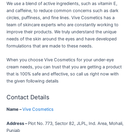
We use a blend of active ingredients, such as vitamin E,
and caffeine, to reduce common concerns such as dark
circles, puffiness, and fine lines. Vive Cosmetics has a
team of skincare experts who are constantly working to
improve their products. We truly understand the unique
needs of the skin around the eyes and have developed
formulations that are made to these needs.
When you choose Vive Cosmetics for your under-eye
cream needs, you can trust that you are getting a product
that is 100% safe and effective, so call us right now with
the given following details
Contact Details
Name –
Vive Cosmetics
Address –
Plot No. 773, Sector 82, JLPL, Ind. Area, Mohali,
Punjab