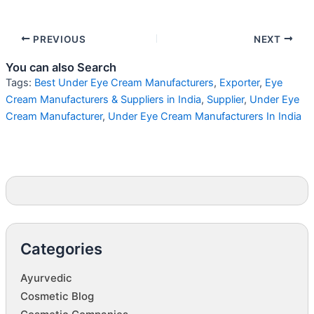
PREVIOUS
NEXT
You can also Search
Tags:
Best Under Eye Cream Manufacturers
,
Exporter
,
Eye
Cream Manufacturers & Suppliers in India
,
Supplier
,
Under Eye
Cream Manufacturer
,
Under Eye Cream Manufacturers In India
Categories
Ayurvedic
Cosmetic Blog