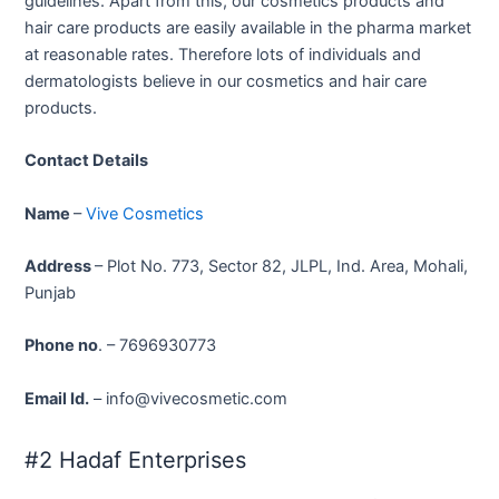
guidelines. Apart from this, our cosmetics products and
hair care products are easily available in the pharma market
at reasonable rates. Therefore lots of individuals and
dermatologists believe in our cosmetics and hair care
products.
Contact Details
Name
–
Vive Cosmetics
Address
– Plot No. 773, Sector 82, JLPL, Ind. Area, Mohali,
Punjab
Phone no
. – 7696930773
Email Id.
– info@vivecosmetic.com
#2 Hadaf Enterprises