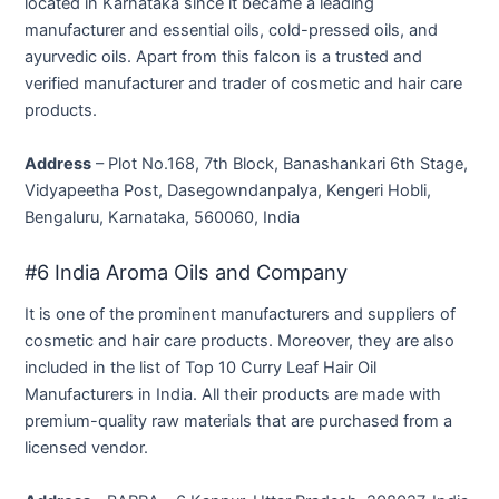
located in Karnataka since it became a leading
manufacturer and essential oils, cold-pressed oils, and
ayurvedic oils. Apart from this falcon is a trusted and
verified manufacturer and trader of cosmetic and hair care
products.
Address
– Plot No.168, 7th Block, Banashankari 6th Stage,
Vidyapeetha Post, Dasegowndanpalya, Kengeri Hobli,
Bengaluru, Karnataka, 560060, India
#6 India Aroma Oils and Company
It is one of the prominent manufacturers and suppliers of
cosmetic and hair care products. Moreover, they are also
included in the list of Top 10 Curry Leaf Hair Oil
Manufacturers in India. All their products are made with
premium-quality raw materials that are purchased from a
licensed vendor.