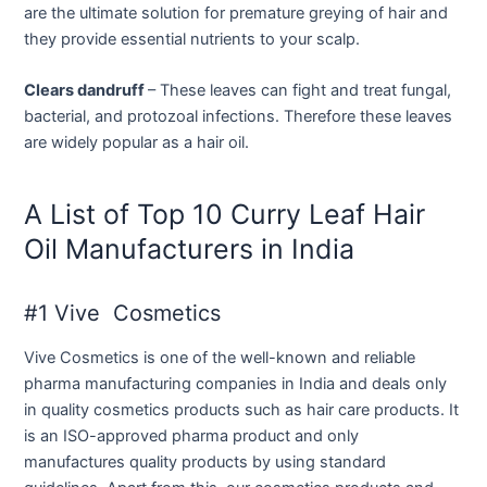
are the ultimate solution for premature greying of hair and
they provide essential nutrients to your scalp.
Clears dandruff
– These leaves can fight and treat fungal,
bacterial, and protozoal infections. Therefore these leaves
are widely popular as a hair oil.
A List of Top 10 Curry Leaf Hair
Oil Manufacturers in India
#1 Vive Cosmetics
Vive Cosmetics is one of the well-known and reliable
pharma manufacturing companies in India and deals only
in quality cosmetics products such as hair care products. It
is an ISO-approved pharma product and only
manufactures quality products by using standard