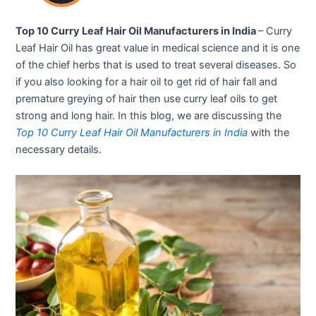
Top 10 Curry Leaf Hair Oil Manufacturers in India
– Curry
Leaf Hair Oil has great value in medical science and it is one
of the chief herbs that is used to treat several diseases. So
if you also looking for a hair oil to get rid of hair fall and
premature greying of hair then use curry leaf oils to get
strong and long hair. In this blog, we are discussing the
Top 10 Curry Leaf Hair Oil Manufacturers in India
with the
necessary details.