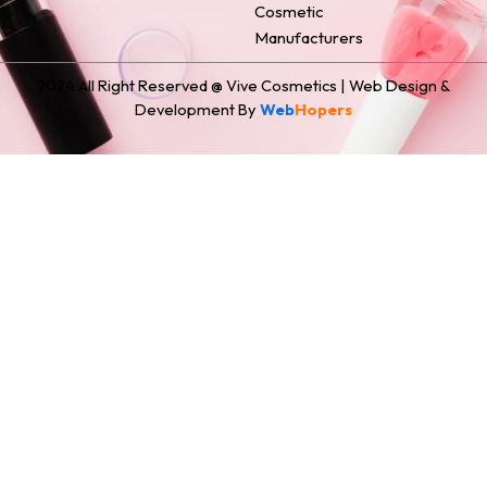
Cosmetic
Manufacturers
2024 All Right Reserved @ Vive Cosmetics | Web Design &
Development By
Web
Hopers