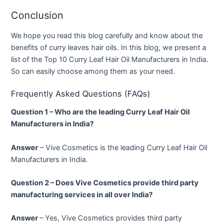
Conclusion
We hope you read this blog carefully and know about the
benefits of curry leaves hair oils. In this blog, we present a
list of the Top 10 Curry Leaf Hair Oil Manufacturers in India.
So can easily choose among them as your need.
Frequently Asked Questions (FAQs)
Question 1 – Who are the leading Curry Leaf Hair Oil
Manufacturers in India?
Answer
– Vive Cosmetics is the leading Curry Leaf Hair Oil
Manufacturers in India.
Question 2 – Does Vive Cosmetics provide third party
manufacturing services in all over India?
Answer
– Yes, Vive Cosmetics provides third party