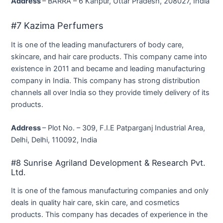
Address
– BARRA – 6 Kanpur, Uttar Pradesh, 208027, India
#7 Kazima Perfumers
It is one of the leading manufacturers of body care,
skincare, and hair care products. This company came into
existence in 2011 and became and leading manufacturing
company in India. This company has strong distribution
channels all over India so they provide timely delivery of its
products.
Address
– Plot No. – 309, F.I.E Patparganj Industrial Area,
Delhi, Delhi, 110092, India
#8 Sunrise Agriland Development & Research Pvt.
Ltd.
It is one of the famous manufacturing companies and only
deals in quality hair care, skin care, and cosmetics
products. This company has decades of experience in the