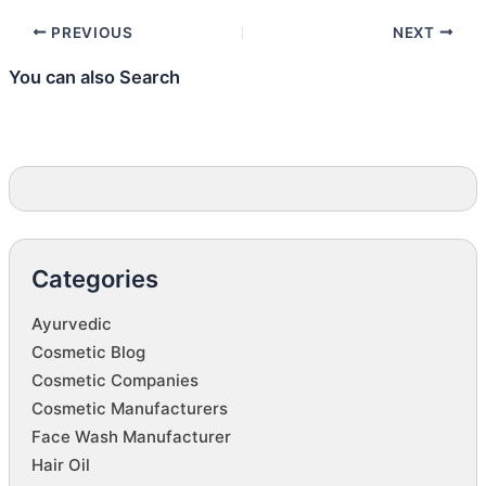
PREVIOUS
NEXT
You can also Search
Categories
Ayurvedic
Cosmetic Blog
Cosmetic Companies
Cosmetic Manufacturers
Face Wash Manufacturer
Hair Oil