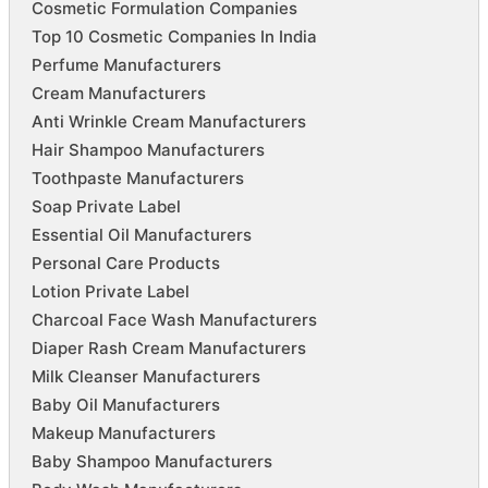
Cosmetic Formulation Companies
Top 10 Cosmetic Companies In India
Perfume Manufacturers
Cream Manufacturers
Anti Wrinkle Cream Manufacturers
Hair Shampoo Manufacturers
Toothpaste Manufacturers
Soap Private Label
Essential Oil Manufacturers
Personal Care Products
Lotion Private Label
Charcoal Face Wash Manufacturers
Diaper Rash Cream Manufacturers
Milk Cleanser Manufacturers
Baby Oil Manufacturers
Makeup Manufacturers
Baby Shampoo Manufacturers