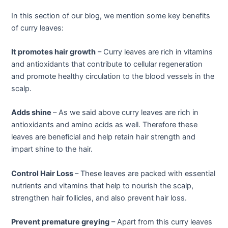
In this section of our blog, we mention some key benefits
of curry leaves:
It promotes hair growth
– Curry leaves are rich in vitamins
and antioxidants that contribute to cellular regeneration
and promote healthy circulation to the blood vessels in the
scalp.
Adds shine
– As we said above curry leaves are rich in
antioxidants and amino acids as well. Therefore these
leaves are beneficial and help retain hair strength and
impart shine to the hair.
Control Hair Loss
– These leaves are packed with essential
nutrients and vitamins that help to nourish the scalp,
strengthen hair follicles, and also prevent hair loss.
Prevent premature greying
– Apart from this curry leaves