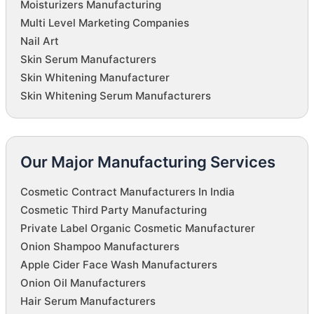
Moisturizers Manufacturing
Multi Level Marketing Companies
Nail Art
Skin Serum Manufacturers
Skin Whitening Manufacturer
Skin Whitening Serum Manufacturers
Our Major Manufacturing Services
Cosmetic Contract Manufacturers In India
Cosmetic Third Party Manufacturing
Private Label Organic Cosmetic Manufacturer
Onion Shampoo Manufacturers
Apple Cider Face Wash Manufacturers
Onion Oil Manufacturers
Hair Serum Manufacturers