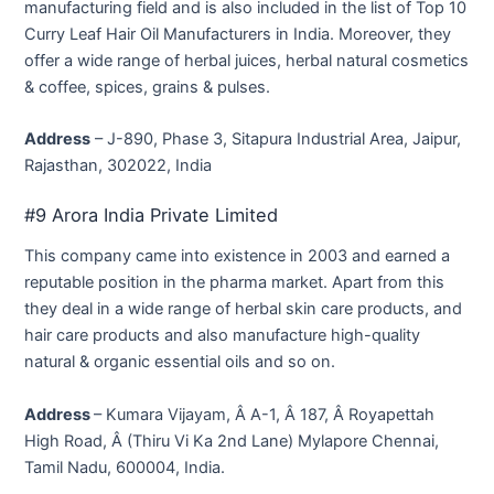
manufacturing field and is also included in the list of Top 10
Curry Leaf Hair Oil Manufacturers in India. Moreover, they
offer a wide range of herbal juices, herbal natural cosmetics
& coffee, spices, grains & pulses.
Address
– J-890, Phase 3, Sitapura Industrial Area, Jaipur,
Rajasthan, 302022, India
#9 Arora India Private Limited
This company came into existence in 2003 and earned a
reputable position in the pharma market. Apart from this
they deal in a wide range of herbal skin care products, and
hair care products and also manufacture high-quality
natural & organic essential oils and so on.
Address
– Kumara Vijayam, Â A-1, Â 187, Â Royapettah
High Road, Â (Thiru Vi Ka 2nd Lane) Mylapore Chennai,
Tamil Nadu, 600004, India.