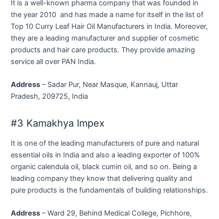
It is a well-known pharma company that was founded in
the year 2010 and has made a name for itself in the list of
Top 10 Curry Leaf Hair Oil Manufacturers in India. Moreover,
they are a leading manufacturer and supplier of cosmetic
products and hair care products. They provide amazing
service all over PAN India.
Address
– Sadar Pur, Near Masque, Kannauj, Uttar
Pradesh, 209725, India
#3 Kamakhya Impex
It is one of the leading manufacturers of pure and natural
essential oils in India and also a leading exporter of 100%
organic calendula oil, black cumin oil, and so on. Being a
leading company they know that delivering quality and
pure products is the fundamentals of building relationships.
Address
– Ward 29, Behind Medical College, Pichhore,