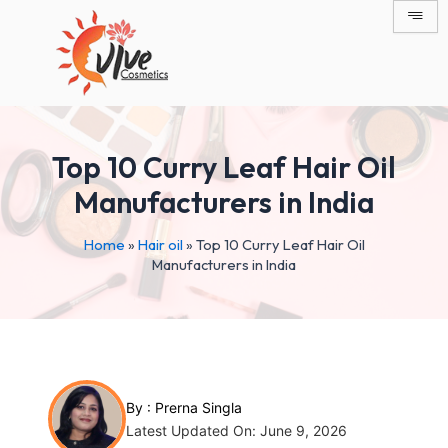
Skip
Post
to
navigation
content
Top 10 Curry Leaf Hair Oil
Manufacturers in India
Home
»
Hair oil
»
Top 10 Curry Leaf Hair Oil
Manufacturers in India
By :
Prerna Singla
Latest Updated On: June 9, 2026