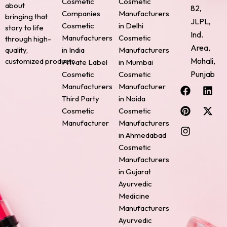
Cosmetic
Cosmetic
about
82,
Companies
Manufacturers
bringing that
JLPL,
Cosmetic
in Delhi
story to life
Ind.
Manufacturers
Cosmetic
through high-
Area,
quality,
in India
Manufacturers
Mohali,
customized products.
Private Label
in Mumbai
Punjab
Cosmetic
Cosmetic
F
P
I
L
X
Manufacturers
Manufacturer
a
i
n
i
-
Third Party
in Noida
c
n
s
n
t
Cosmetic
Cosmetic
e
t
t
k
w
Manufacturer
Manufacturers
b
e
a
e
i
o
r
g
d
t
in Ahmedabad
o
e
r
i
t
Cosmetic
k
s
a
n
e
Manufacturers
t
m
r
in Gujarat
Ayurvedic
Medicine
Manufacturers
Ayurvedic