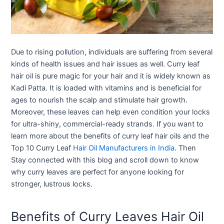
Due to rising pollution, individuals are suffering from several
kinds of health issues and hair issues as well. Curry leaf
hair oil is pure magic for your hair and it is widely known as
Kadi Patta. It is loaded with vitamins and is beneficial for
ages to nourish the scalp and stimulate hair growth.
Moreover, these leaves can help even condition your locks
for ultra-shiny, commercial-ready strands. If you want to
learn more about the benefits of curry leaf hair oils and the
Top 10 Curry Leaf
Hair Oil Manufacturers in India
. Then
Stay connected with this blog and scroll down to know
why curry leaves are perfect for anyone looking for
stronger, lustrous locks.
Benefits of Curry Leaves Hair Oil