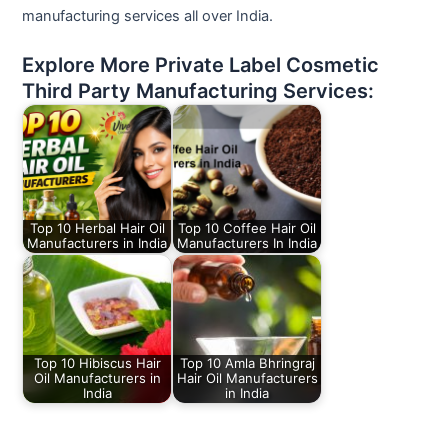
manufacturing services all over India.
Explore More Private Label Cosmetic
Third Party Manufacturing Services:
Top 10 Herbal Hair Oil
Top 10 Coffee Hair Oil
Manufacturers in India
Manufacturers In India
Top 10 Hibiscus Hair
Top 10 Amla Bhringraj
Oil Manufacturers in
Hair Oil Manufacturers
India
in India