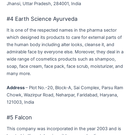
Jhansi, Uttar Pradesh, 284001, India
#4 Earth Science Ayurveda
It is one of the respected names in the pharma sector
which designed its products to care for external parts of
the human body including alter looks, cleanse it, and
admirable face by everyone else. Moreover, they deal in a
wide range of cosmetics products such as shampoo,
soap, face cream, face pack, face scrub, moisturizer, and
many more.
Address
– Plot No.-20, Block-A, Sai Complex, Parsu Ram
Chowk, Wazirpur Road, Neharpar, Faridabad, Haryana,
121003, India
#5 Falcon
This company was incorporated in the year 2003 and is