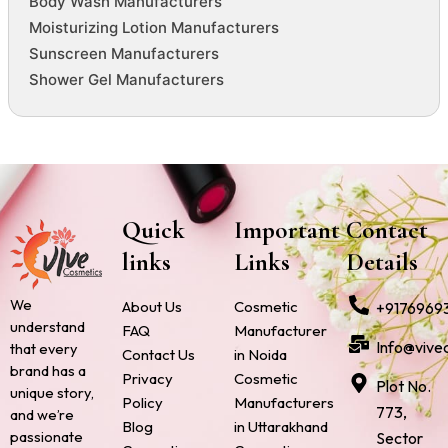
Body Wash Manufacturers
Moisturizing Lotion Manufacturers
Sunscreen Manufacturers
Shower Gel Manufacturers
Quick
Important
Contact
links
Links
Details
We
About Us
Cosmetic
+9176969
understand
FAQ
Manufacturer
Info@vive
that every
Contact Us
in Noida
brand has a
Privacy
Cosmetic
Plot No.
unique story,
Policy
Manufacturers
773,
and we’re
Blog
in Uttarakhand
passionate
Sector