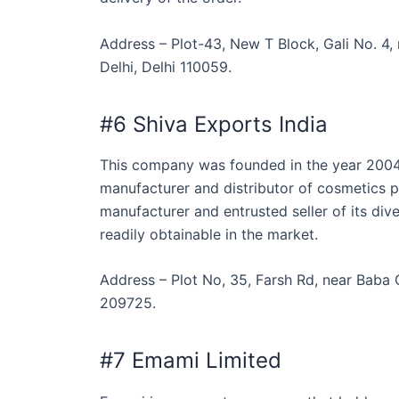
Address – Plot-43, New T Block, Gali No. 4
Delhi, Delhi 110059.
#6 Shiva Exports India
This company was founded in the year 2004 
manufacturer and distributor of cosmetics pr
manufacturer and entrusted seller of its di
readily obtainable in the market.
Address – Plot No, 35, Farsh Rd, near Baba
209725.
#7 Emami Limited