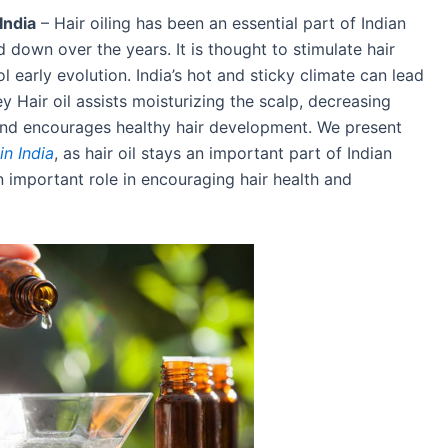
India
– Hair oiling has been an essential part of Indian
 down over the years. It is thought to stimulate hair
 early evolution. India’s hot and sticky climate can lead
ey Hair oil assists moisturizing the scalp, decreasing
p and encourages healthy hair development. We present
in India
, as hair oil stays an important part of Indian
 important role in encouraging hair health and