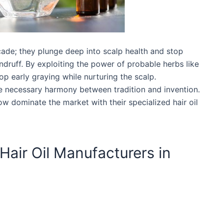
acade; they plunge deep into scalp health and stop
dandruff. By exploiting the power of probable herbs like
p early graying while nurturing the scalp.
e necessary harmony between tradition and invention.
ow dominate the market with their specialized hair oil
 Hair Oil Manufacturers in