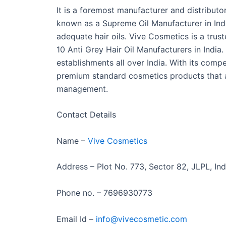
It is a foremost manufacturer and distributor
known as a Supreme Oil Manufacturer in Ind
adequate hair oils. Vive Cosmetics is a trust
10 Anti Grey Hair Oil Manufacturers in India.
establishments all over India. With its compe
premium standard cosmetics products that a
management.
Contact Details
Name –
Vive Cosmetics
Address – Plot No. 773, Sector 82, JLPL, Ind
Phone no. – 7696930773
Email Id –
info@vivecosmetic.com