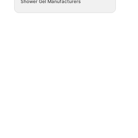
Shower Gel Manufacturers