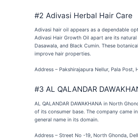
#2 Adivasi Herbal Hair Care
Adivasi hair oil appears as a dependable opt
Adivasi Hair Growth Oil apart are its natural
Dasawala, and Black Cumin. These botanical 
improve hair properties.
Address – Pakshirajapura Nellur, Pala Post,
#3 AL QALANDAR DAWAKHA
AL QALANDAR DAWAKHANA in North Ghonda, 
of its consumer base. The company came int
general name in its domain.
Address – Street No -19, North Ghonda, Delh