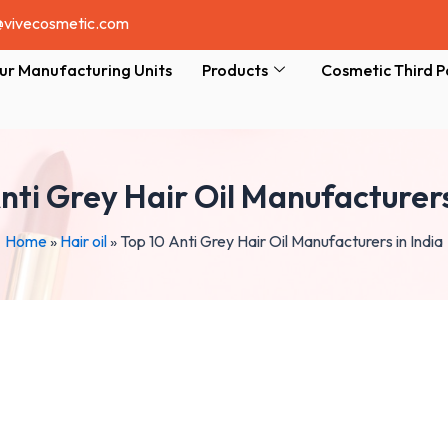
@vivecosmetic.com
ur Manufacturing Units
Products
Cosmetic Third P
nti Grey Hair Oil Manufacturers
Home
»
Hair oil
»
Top 10 Anti Grey Hair Oil Manufacturers in India