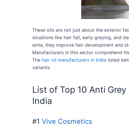
These oils are not just about the exterior f
situations like hair fall, early greying, and 
amla, they improve hair development and sto
Manufacturers in this sector comprehend th
The
hair oil manufacturers in India
listed bel
variants.
List of Top 10 Anti Grey
India
#1
Vive Cosmetics