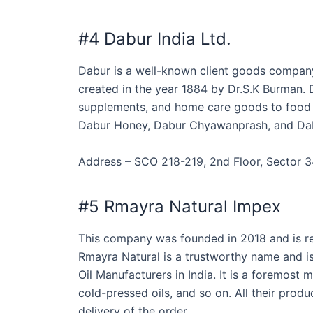
#4 Dabur India Ltd.
Dabur is a well-known client goods compan
created in the year 1884 by Dr.S.K Burman. 
supplements, and home care goods to food &
Dabur Honey, Dabur Chyawanprash, and Da
Address – SCO 218-219, 2nd Floor, Sector 3
#5 Rmayra Natural Impex
This company was founded in 2018 and is re
Rmayra Natural is a trustworthy name and is 
Oil Manufacturers in India. It is a foremost m
cold-pressed oils, and so on. All their prod
delivery of the order.