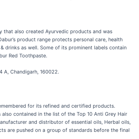
y that also created Ayurvedic products and was
Dabur’s product range protects personal care, health
 drinks as well. Some of its prominent labels contain
bur Red Toothpaste.
4 A, Chandigarh, 160022.
membered for its refined and certified products.
also contained in the list of the Top 10 Anti Grey Hair
anufacturer and distributor of essential oils, Herbal oils,
ucts are pushed on a group of standards before the final