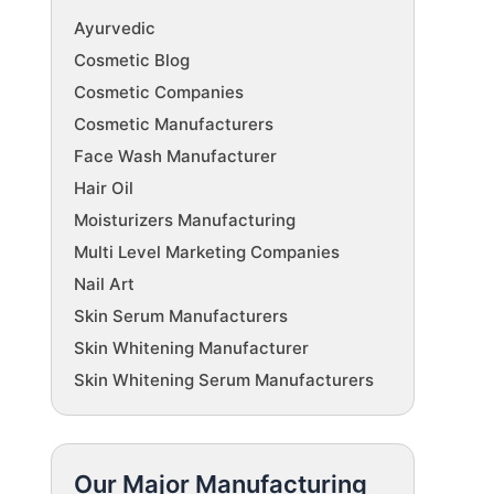
Ayurvedic
Cosmetic Blog
Cosmetic Companies
Cosmetic Manufacturers
Face Wash Manufacturer
Hair Oil
Moisturizers Manufacturing
Multi Level Marketing Companies
Nail Art
Skin Serum Manufacturers
Skin Whitening Manufacturer
Skin Whitening Serum Manufacturers
Our Major Manufacturing