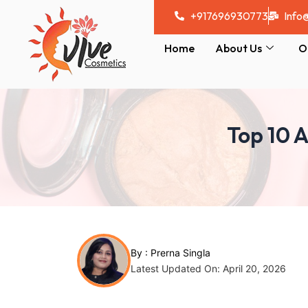
Skip
Post
+917696930773
Info
to
navigation
content
Home
About Us
O
Top 10 A
By :
Prerna Singla
Latest Updated On: April 20, 2026