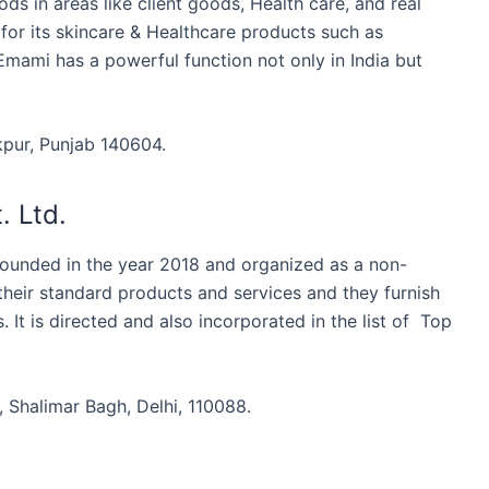
s in areas like client goods, Health care, and real
 for its skincare & Healthcare products such as
Emami has a powerful function not only in India but
pur, Punjab 140604.
. Ltd.
founded in the year 2018 and organized as a non-
eir standard products and services and they furnish
 It is directed and also incorporated in the list of Top
 Shalimar Bagh, Delhi, 110088.