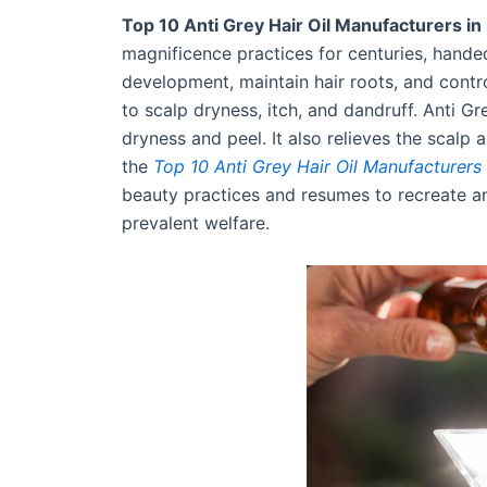
Top 10 Anti Grey Hair Oil Manufacturers in 
magnificence practices for centuries, handed
development, maintain hair roots, and control
to scalp dryness, itch, and dandruff. Anti Gr
dryness and peel. It also relieves the scal
the
Top 10 Anti Grey Hair Oil Manufacturers 
beauty practices and resumes to recreate an
prevalent welfare.