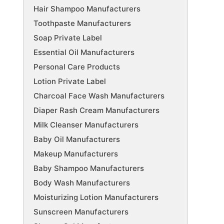
Hair Shampoo Manufacturers
Toothpaste Manufacturers
Soap Private Label
Essential Oil Manufacturers
Personal Care Products
Lotion Private Label
Charcoal Face Wash Manufacturers
Diaper Rash Cream Manufacturers
Milk Cleanser Manufacturers
Baby Oil Manufacturers
Makeup Manufacturers
Baby Shampoo Manufacturers
Body Wash Manufacturers
Moisturizing Lotion Manufacturers
Sunscreen Manufacturers