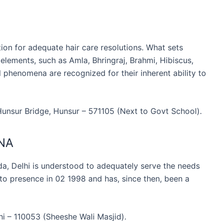
ion for adequate hair care resolutions. What sets
 elements, such as Amla, Bhringraj, Brahmi, Hibiscus,
phenomena are recognized for their inherent ability to
 Hunsur Bridge, Hunsur – 571105 (Next to Govt School).
NA
Delhi is understood to adequately serve the needs
o presence in 02 1998 and has, since then, been a
i – 110053 (Sheeshe Wali Masjid).