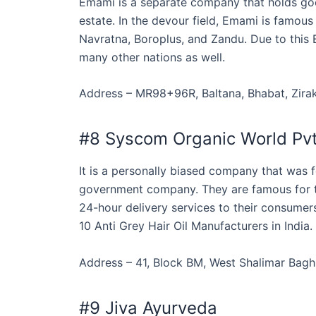
Emami is a separate company that holds good
estate. In the devour field, Emami is famous
Navratna, Boroplus, and Zandu. Due to this 
many other nations as well.
Address – MR98+96R, Baltana, Bhabat, Zirak
#8 Syscom Organic World Pvt
It is a personally biased company that was 
government company. They are famous for th
24-hour delivery services to their consumers.
10 Anti Grey Hair Oil Manufacturers in India.
Address – 41, Block BM, West Shalimar Bagh,
#9 Jiva Ayurveda