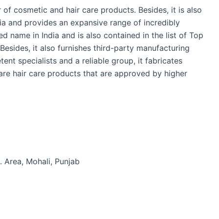
 of cosmetic and hair care products. Besides, it is also
ia and provides an expansive range of incredibly
ed name in India and is also contained in the list of Top
 Besides, it also furnishes third-party manufacturing
tent specialists and a reliable group, it fabricates
re hair care products that are approved by higher
. Area, Mohali, Punjab