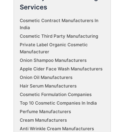
Services
Cosmetic Contract Manufacturers In
India
Cosmetic Third Party Manufacturing
Private Label Organic Cosmetic
Manufacturer
Onion Shampoo Manufacturers
Apple Cider Face Wash Manufacturers
Onion Oil Manufacturers
Hair Serum Manufacturers
Cosmetic Formulation Companies
Top 10 Cosmetic Companies In India
Perfume Manufacturers
Cream Manufacturers
Anti Wrinkle Cream Manufacturers