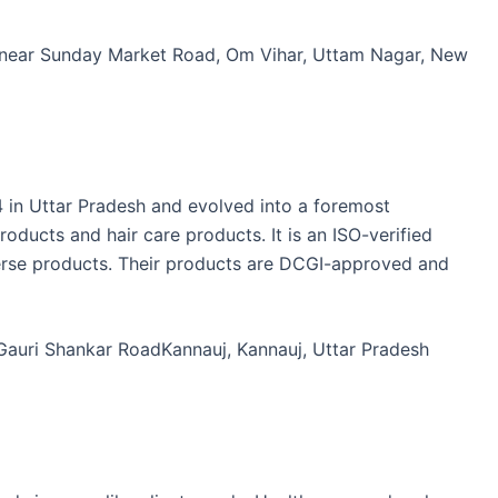
, near Sunday Market Road, Om Vihar, Uttam Nagar, New
in Uttar Pradesh and evolved into a foremost
oducts and hair care products. It is an ISO-verified
verse products. Their products are DCGI-approved and
 Gauri Shankar RoadKannauj, Kannauj, Uttar Pradesh