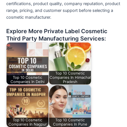
certifications, product quality, company reputation, product
range, pricing, and customer support before selecting a
cosmetic manufacturer.
Explore More Private Label Cosmetic
Third Party Manufacturing Services:
Top 10 Cosmetic
Top 10 Cosmetic
Companies In Himachal
Companies In Delhi
Pradesh
Top 10 Cosmetic
Top 10 Cosmetic
Companies In Nagpur
Companies In Pune