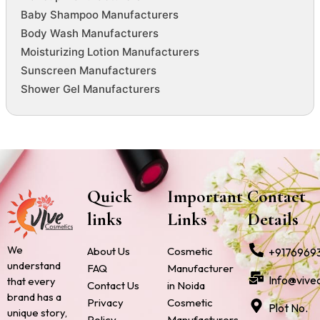
Baby Shampoo Manufacturers
Body Wash Manufacturers
Moisturizing Lotion Manufacturers
Sunscreen Manufacturers
Shower Gel Manufacturers
Quick
Important
Contact
links
Links
Details
We
About Us
Cosmetic
+9176969
understand
FAQ
Manufacturer
Info@vive
that every
Contact Us
in Noida
brand has a
Privacy
Cosmetic
Plot No.
unique story,
Policy
Manufacturers