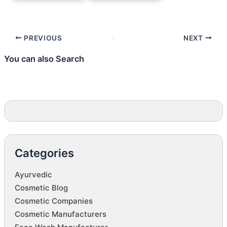
PREVIOUS
NEXT
You can also Search
Categories
Ayurvedic
Cosmetic Blog
Cosmetic Companies
Cosmetic Manufacturers