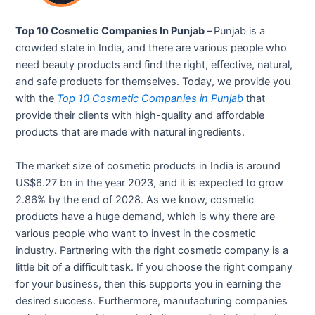
Top 10 Cosmetic Companies In Punjab –
Punjab is a
crowded state in India, and there are various people who
need beauty products and find the right, effective, natural,
and safe products for themselves. Today, we provide you
with the
Top 10 Cosmetic Companies in Punjab
that
provide their clients with high-quality and affordable
products that are made with natural ingredients.
The market size of cosmetic products in India is around
US$6.27 bn in the year 2023, and it is expected to grow
2.86% by the end of 2028. As we know, cosmetic
products have a huge demand, which is why there are
various people who want to invest in the cosmetic
industry. Partnering with the right cosmetic company is a
little bit of a difficult task. If you choose the right company
for your business, then this supports you in earning the
desired success. Furthermore, manufacturing companies