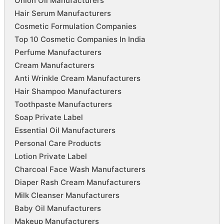
Onion Oil Manufacturers
Hair Serum Manufacturers
Cosmetic Formulation Companies
Top 10 Cosmetic Companies In India
Perfume Manufacturers
Cream Manufacturers
Anti Wrinkle Cream Manufacturers
Hair Shampoo Manufacturers
Toothpaste Manufacturers
Soap Private Label
Essential Oil Manufacturers
Personal Care Products
Lotion Private Label
Charcoal Face Wash Manufacturers
Diaper Rash Cream Manufacturers
Milk Cleanser Manufacturers
Baby Oil Manufacturers
Makeup Manufacturers