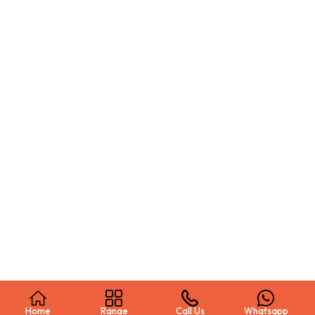
Home
Range
Call Us
Whatsapp