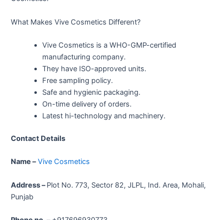
What Makes Vive Cosmetics Different?
Vive Cosmetics is a WHO-GMP-certified
manufacturing company.
They have ISO-approved units.
Free sampling policy.
Safe and hygienic packaging.
On-time delivery of orders.
Latest hi-technology and machinery.
Contact Details
Name –
Vive Cosmetics
Address –
Plot No. 773, Sector 82, JLPL, Ind. Area, Mohali,
Punjab
Phone no. –
+917696930773