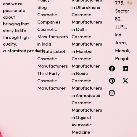
773,
and we’re
Blog
in Uttarakhand
passionate
Sector
Cosmetic
Cosmetic
about
82,
Companies
Manufacturers
bringing that
JLPL,
Cosmetic
in Delhi
story to life
Ind.
Manufacturers
Cosmetic
through high-
Area,
quality,
in India
Manufacturers
Mohali,
customized products.
Private Label
in Mumbai
Punjab
Cosmetic
Cosmetic
F
P
I
L
X
Manufacturers
Manufacturer
a
i
n
i
-
Third Party
in Noida
c
n
s
n
t
Cosmetic
Cosmetic
e
t
t
k
w
Manufacturer
Manufacturers
b
e
a
e
i
o
r
g
d
t
in Ahmedabad
o
e
r
i
t
Cosmetic
k
s
a
n
e
Manufacturers
t
m
r
in Gujarat
Ayurvedic
Medicine