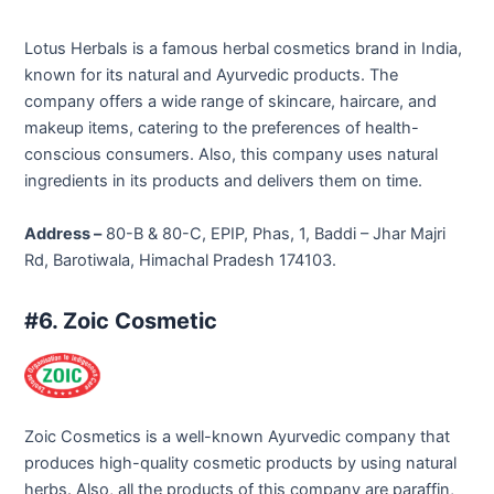
Lotus Herbals is a famous herbal cosmetics brand in India,
known for its natural and Ayurvedic products. The
company offers a wide range of skincare, haircare, and
makeup items, catering to the preferences of health-
conscious consumers. Also, this company uses natural
ingredients in its products and delivers them on time.
Address –
80-B & 80-C, EPIP, Phas, 1, Baddi – Jhar Majri
Rd, Barotiwala, Himachal Pradesh 174103.
#6. Zoic Cosmetic
Zoic Cosmetics is a well-known Ayurvedic company that
produces high-quality cosmetic products by using natural
herbs. Also, all the products of this company are paraffin,