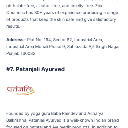
phthalate-free, alcohol-free, and cruelty-free. Zoic
Cosmetic has 30+ years of experience producing a range
of products that keep the skin safe and give satisfactory
results.
Address –
Plot No. 194, Sector 82, Industrial Area,
Industrial Area Mohali Phase 9, Sahibzada Ajit Singh Nagar,
Punjab 160082.
#7. Patanjali Ayurved
Founded by yoga guru Baba Ramdev and Acharya
Balkrishna, Patanjali Ayurved is a well-known Indian brand
focused on natural and Ayurvedic products. In addition to