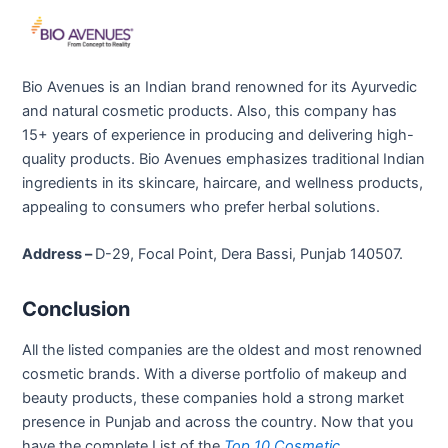
Bio Avenues is an Indian brand renowned for its Ayurvedic
and natural cosmetic products. Also, this company has
15+ years of experience in producing and delivering high-
quality products. Bio Avenues emphasizes traditional Indian
ingredients in its skincare, haircare, and wellness products,
appealing to consumers who prefer herbal solutions.
Address –
D-29, Focal Point, Dera Bassi, Punjab 140507.
Conclusion
All the listed companies are the oldest and most renowned
cosmetic brands. With a diverse portfolio of makeup and
beauty products, these companies hold a strong market
presence in Punjab and across the country. Now that you
have the complete List of the
Top 10 Cosmetic