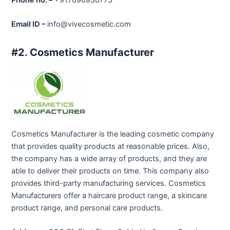
Email ID –
info@vivecosmetic.com
#2. Cosmetics Manufacturer
Cosmetics Manufacturer is the leading cosmetic company
that provides quality products at reasonable prices. Also,
the company has a wide array of products, and they are
able to deliver their products on time. This company also
provides third-party manufacturing services. Cosmetics
Manufacturers offer a haircare product range, a skincare
product range, and personal care products.