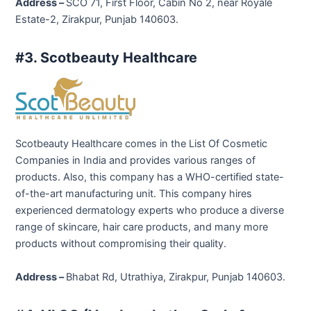
Address –
SCO 71, First Floor, Cabin No 2, near Royale
Estate-2, Zirakpur, Punjab 140603.
#3. Scotbeauty Healthcare
Scotbeauty Healthcare comes in the List Of Cosmetic
Companies in India and provides various ranges of
products. Also, this company has a WHO-certified state-
of-the-art manufacturing unit. This company hires
experienced dermatology experts who produce a diverse
range of skincare, hair care products, and many more
products without compromising their quality.
Address –
Bhabat Rd, Utrathiya, Zirakpur, Punjab 140603.