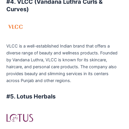
#4. VLCC (Vandana Luthra Curls &
Curves)
VLCC is a well-established Indian brand that offers a
diverse range of beauty and wellness products. Founded
by Vandana Luthra, VLCC is known for its skincare,
haircare, and personal care products. The company also
provides beauty and slimming services in its centers
across Punjab and other regions.
#5. Lotus Herbals