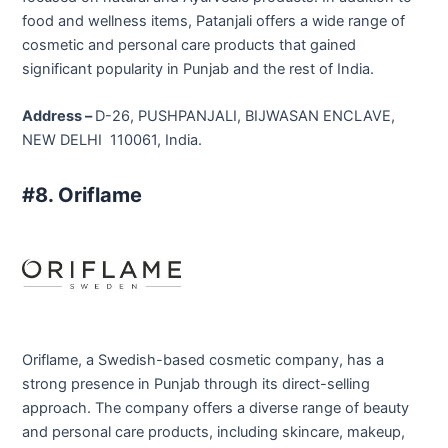
food and wellness items, Patanjali offers a wide range of
cosmetic and personal care products that gained
significant popularity in Punjab and the rest of India.
Address –
D-26, PUSHPANJALI, BIJWASAN ENCLAVE,
NEW DELHI 110061, India.
#8. Oriflame
Oriflame, a Swedish-based cosmetic company, has a
strong presence in Punjab through its direct-selling
approach. The company offers a diverse range of beauty
and personal care products, including skincare, makeup,