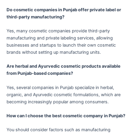
Do cosmetic companies in Punjab offer private label or
third-party manufacturing?
Yes, many cosmetic companies provide third-party
manufacturing and private labeling services, allowing
businesses and startups to launch their own cosmetic
brands without setting up manufacturing units.
Are herbal and Ayurvedic cosmetic products available
from Punjab-based companies?
Yes, several companies in Punjab specialize in herbal,
organic, and Ayurvedic cosmetic formulations, which are
becoming increasingly popular among consumers.
How can I choose the best cosmetic company in Punjab?
You should consider factors such as manufacturing