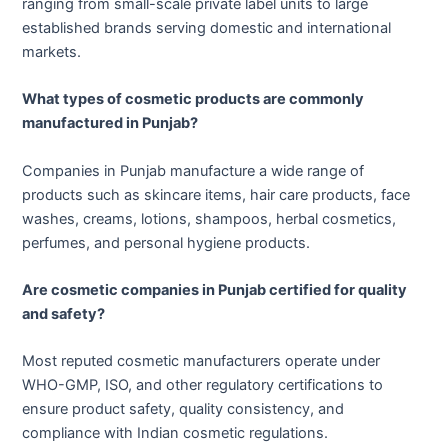
ranging from small-scale private label units to large
established brands serving domestic and international
markets.
What types of cosmetic products are commonly
manufactured in Punjab?
Companies in Punjab manufacture a wide range of
products such as skincare items, hair care products, face
washes, creams, lotions, shampoos, herbal cosmetics,
perfumes, and personal hygiene products.
Are cosmetic companies in Punjab certified for quality
and safety?
Most reputed cosmetic manufacturers operate under
WHO-GMP, ISO, and other regulatory certifications to
ensure product safety, quality consistency, and
compliance with Indian cosmetic regulations.