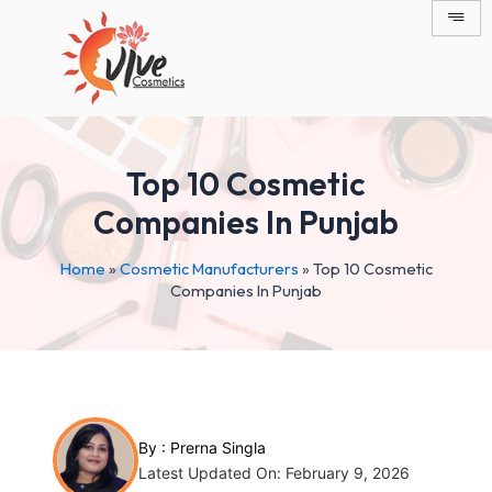
Skip
Post
to
navigation
content
Top 10 Cosmetic
Companies In Punjab
Home
»
Cosmetic Manufacturers
»
Top 10 Cosmetic
Companies In Punjab
By :
Prerna Singla
Latest Updated On: February 9, 2026