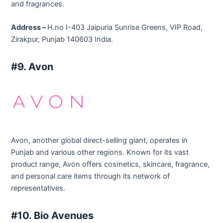
and fragrances.
Address –
H.no I-403 Jaipuria Sunrise Greens, VIP Road,
Zirakpur, Punjab 140603 India.
#9. Avon
Avon, another global direct-selling giant, operates in
Punjab and various other regions. Known for its vast
product range, Avon offers cosmetics, skincare, fragrance,
and personal care items through its network of
representatives.
#10. Bio Avenues