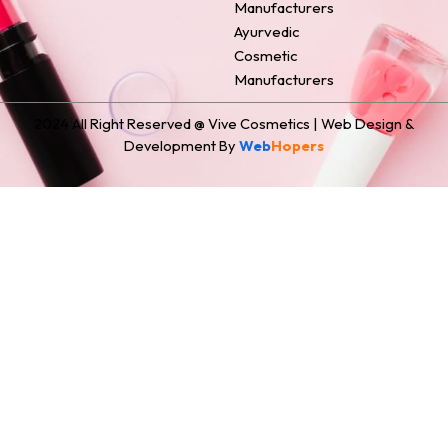
Manufacturers
Ayurvedic
Cosmetic
Manufacturers
2024 All Right Reserved @ Vive Cosmetics | Web Design &
Development By
Web
Hopers