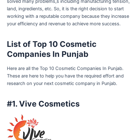
solved many problems,s including manufacturing tension,
land, ingredients, etc. So, it is the right decision to start
working with a reputable company because they increase
your efficiency and revenue to achieve more success.
List of Top 10 Cosmetic
Companies In Punjab
Here are all the Top 10 Cosmetic Companies In Punjab.
These are here to help you have the required effort and
research on your next cosmetic company in Punjab.
#1. Vive Cosmetics