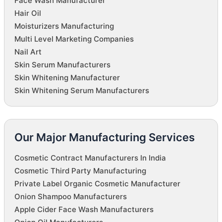
Face Wash Manufacturer
Hair Oil
Moisturizers Manufacturing
Multi Level Marketing Companies
Nail Art
Skin Serum Manufacturers
Skin Whitening Manufacturer
Skin Whitening Serum Manufacturers
Our Major Manufacturing Services
Cosmetic Contract Manufacturers In India
Cosmetic Third Party Manufacturing
Private Label Organic Cosmetic Manufacturer
Onion Shampoo Manufacturers
Apple Cider Face Wash Manufacturers