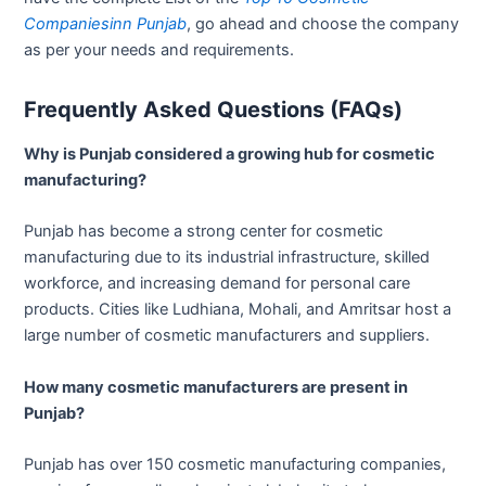
Companiesinn Punjab
, go ahead and choose the company
as per your needs and requirements.
Frequently Asked Questions (FAQs)
Why is Punjab considered a growing hub for cosmetic
manufacturing?
Punjab has become a strong center for cosmetic
manufacturing due to its industrial infrastructure, skilled
workforce, and increasing demand for personal care
products. Cities like Ludhiana, Mohali, and Amritsar host a
large number of cosmetic manufacturers and suppliers.
How many cosmetic manufacturers are present in
Punjab?
Punjab has over 150 cosmetic manufacturing companies,