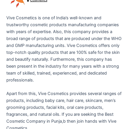
Vive Cosmetics is one of India’s well-known and
trustworthy cosmetic products manufacturing companies
with years of expertise. Also, this company provides a
broad range of products that are produced under the WHO
and GMP manufacturing units. Vive Cosmetics offers only
top-notch quality products that are 100% safe for the skin
and beautify naturally. Furthermore, this company has
been present in the industry for many years with a strong
team of skilled, trained, experienced, and dedicated
professionals.
Apart from this, Vive Cosmetics provides several ranges of
products, including baby care, hair care, skincare, men’s
grooming products, facial kits, oral care products,
fragrances, and natural oils. If you are seeking the Best
Cosmetic Company in Punja,b then join hands with Vive
Cosmetics.