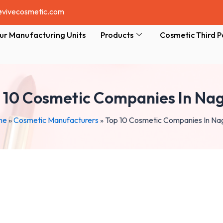
@vivecosmetic.com
ur Manufacturing Units
Products
Cosmetic Third P
 10 Cosmetic Companies In Na
me
»
Cosmetic Manufacturers
»
Top 10 Cosmetic Companies In Na