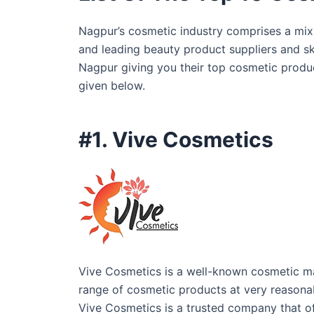
Nagpur’s cosmetic industry comprises a mix 
and leading beauty product suppliers and ski
Nagpur giving you their top cosmetic produc
given below.
#1. Vive Cosmetics
Vive Cosmetics is a well-known cosmetic m
range of cosmetic products at very reasonab
Vive Cosmetics is a trusted company that of