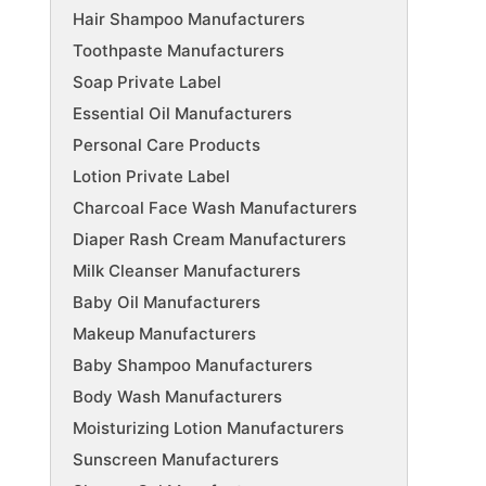
Hair Shampoo Manufacturers
Toothpaste Manufacturers
Soap Private Label
Essential Oil Manufacturers
Personal Care Products
Lotion Private Label
Charcoal Face Wash Manufacturers
Diaper Rash Cream Manufacturers
Milk Cleanser Manufacturers
Baby Oil Manufacturers
Makeup Manufacturers
Baby Shampoo Manufacturers
Body Wash Manufacturers
Moisturizing Lotion Manufacturers
Sunscreen Manufacturers