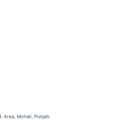
. Area, Mohali, Punjab.