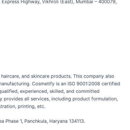
n Express Highway, Vikhroli (East), Mumbai – 400079,
, haircare, and skincare products. This company also
manufacturing. Cosmetify is an ISO 9001:2008 certified
ualified, experienced, skilled, and committed
y provides all services, including product formulation,
ration, printing, etc.
Area Phase 1, Panchkula, Haryana 134113.