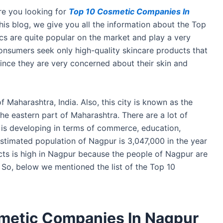
e you looking for
Top 10 Cosmetic Companies In
 this blog, we give you all the information about the Top
 are quite popular on the market and play a very
consumers seek only high-quality skincare products that
h since they are very concerned about their skin and
of Maharashtra, India. Also, this city is known as the
the eastern part of Maharashtra. There are a lot of
 is developing in terms of commerce, education,
estimated population of Nagpur is 3,047,000 in the year
ts is high in Nagpur because the people of Nagpur are
 So, below we mentioned the list of the Top 10
smetic Companies In Nagpur