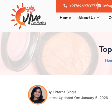
Skip
Post
+917696930773
Info
to
navigation
content
Home
About Us
O
Top
Ho
By :
Prerna Singla
Latest Updated On: January 5, 2026