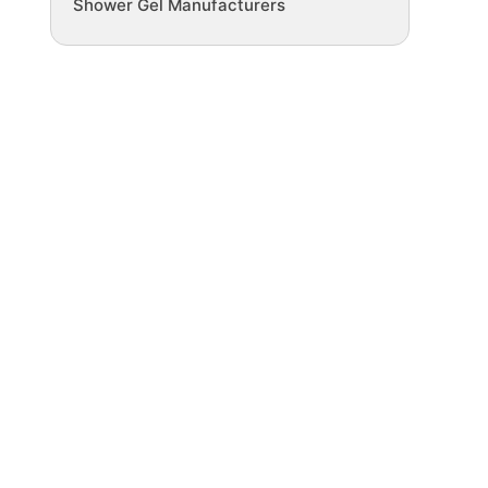
Shower Gel Manufacturers