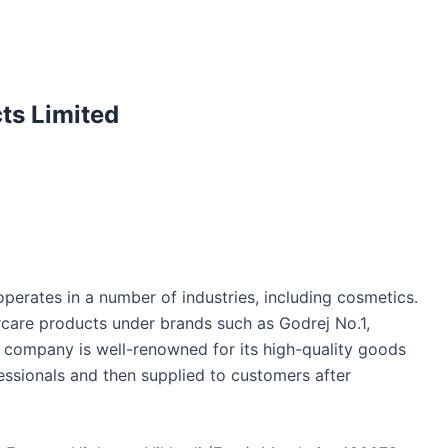
ts Limited
erates in a number of industries, including cosmetics.
rcare products under brands such as Godrej No.1,
is company is well-renowned for its high-quality goods
essionals and then supplied to customers after