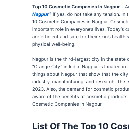
Top 10 Cosmetic Companies In Nagpur –
Ar
Nagpur
? If yes, do not take any tension. In
10 Cosmetic Companies in Nagpur. Cosmetics
important role in everyone’s lives. Today’s 
are efficient and safe for their skin’s healt
physical well-being.
Nagpur is the third-largest city in the state 
“Orange City” in India. Nagpur is located in 
things about Nagpur that show that the city
industry, manufacturing, and research. The 
2023. Also, the demand for cosmetic produc
aware of the benefits of cosmetic products.
Cosmetic Companies in Nagpur.
List Of The Top 10 Co