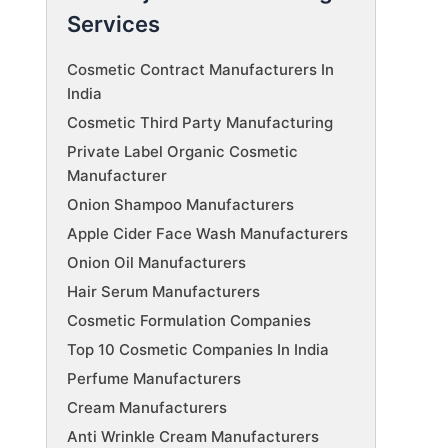
Services
Cosmetic Contract Manufacturers In
India
Cosmetic Third Party Manufacturing
Private Label Organic Cosmetic
Manufacturer
Onion Shampoo Manufacturers
Apple Cider Face Wash Manufacturers
Onion Oil Manufacturers
Hair Serum Manufacturers
Cosmetic Formulation Companies
Top 10 Cosmetic Companies In India
Perfume Manufacturers
Cream Manufacturers
Anti Wrinkle Cream Manufacturers