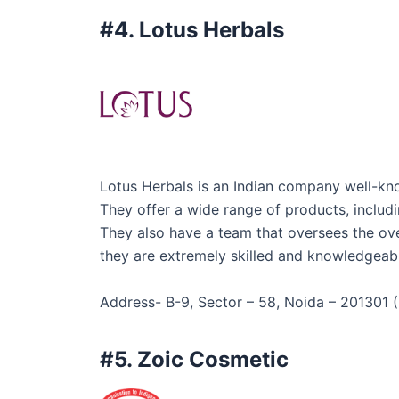
#4. Lotus Herbals
Lotus Herbals is an Indian company well-know
They offer a wide range of products, includin
They also have a team that oversees the overa
they are extremely skilled and knowledgeable
Address- B-9, Sector – 58, Noida – 201301 (
#5. Zoic Cosmetic