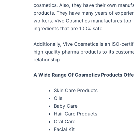
cosmetics. Also, they have their own manuf
products. They have many years of experience
workers. Vive Cosmetics manufactures top-n
ingredients that are 100% safe.
Additionally, Vive Cosmetics is an ISO-certi
high-quality pharma products to its customer
relationship.
A Wide Range Of Cosmetics Products Offe
Skin Care Products
Oils
Baby Care
Hair Care Products
Oral Care
Facial Kit