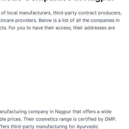
of local manufacturers, third-party contract producers,
ncare providers. Below is a list of all the companies in
ts. For you to have their access, their addresses are
anufacturing company in Nagpur that offers a wide
le prices. Their cosmetics range is certified by GMP.
fers third-party manufacturing for Ayurvedic