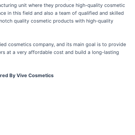
acturing unit where they produce high-quality cosmetic
 in this field and also a team of qualified and skilled
otch quality cosmetic products with high-quality
fied cosmetics company, and its main goal is to provide
s at a very affordable cost and build a long-lasting
red By Vive Cosmetics