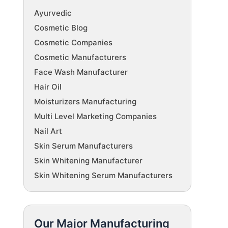
Ayurvedic
Cosmetic Blog
Cosmetic Companies
Cosmetic Manufacturers
Face Wash Manufacturer
Hair Oil
Moisturizers Manufacturing
Multi Level Marketing Companies
Nail Art
Skin Serum Manufacturers
Skin Whitening Manufacturer
Skin Whitening Serum Manufacturers
Our Major Manufacturing