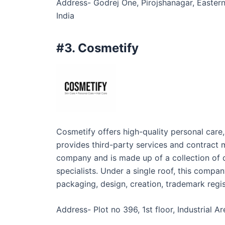
Address- Godrej One, Pirojshanagar, Easter
India
#3. Cosmetify
Cosmetify offers high-quality personal care
provides third-party services and contract 
company and is made up of a collection of q
specialists. Under a single roof, this compan
packaging, design, creation, trademark regist
Address- Plot no 396, 1st floor, Industrial 