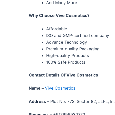
And Many More
Why Choose Vive Cosmetics?
Affordable
ISO and GMP-certified company
Advance Technology
Premium-quality Packaging
High-quality Products
100% Safe Products
Contact Details Of Vive Cosmetics
Name –
Vive Cosmetics
Address –
Plot No. 773, Sector 82, JLPL, Ind
Phone no. –
+917696930773