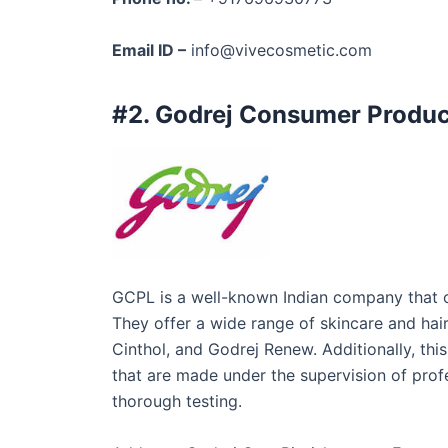
Email ID –
info@vivecosmetic.com
#2. Godrej Consumer Produc
GCPL is a well-known Indian company that op
They offer a wide range of skincare and hai
Cinthol, and Godrej Renew. Additionally, th
that are made under the supervision of prof
thorough testing.