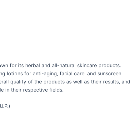
n for its herbal and all-natural skincare products.
g lotions for anti-aging, facial care, and sunscreen.
ll quality of the products as well as their results, and
 in their respective fields.
U.P.)