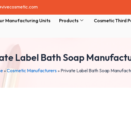
@vivecosmetic.com
ur Manufacturing Units
Products
Cosmetic Third P
vate Label Bath Soap Manufactu
e
»
Cosmetic Manufacturers
»
Private Label Bath Soap Manufact