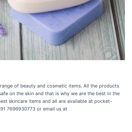
range of beauty and cosmetic items. All the products
fe on the skin and that is why we are the best in the
 best skincare items and all are available at pocket-
 +91 7696930773 or email us at