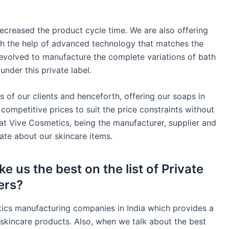
ecreased the product cycle time. We are also offering
h the help of advanced technology that matches the
 evolved to manufacture the complete variations of bath
nder this private label.
s of our clients and henceforth, offering our soaps in
 competitive prices to suit the price constraints without
at Vive Cosmetics, being the manufacturer, supplier and
te about our skincare items.
e us the best on the list of Private
ers?
tics manufacturing companies in India which provides a
skincare products. Also, when we talk about the best