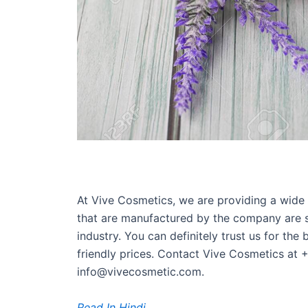
At Vive Cosmetics, we are providing a wide 
that are manufactured by the company are sa
industry. You can definitely trust us for the
friendly prices. Contact Vive Cosmetics at
info@vivecosmetic.com.
Read In Hindi