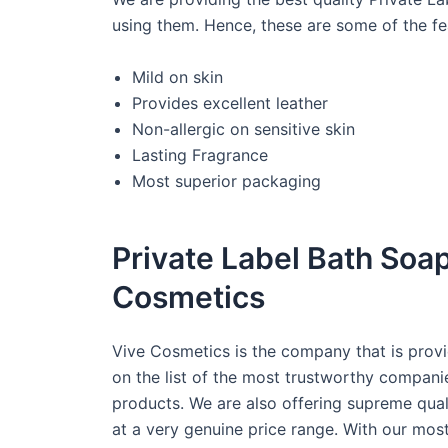
using them. Hence, these are some of the fe
Mild on skin
Provides excellent leather
Non-allergic on sensitive skin
Lasting Fragrance
Most superior packaging
Private Label Bath Soa
Cosmetics
Vive Cosmetics is the company that is provi
on the list of the most trustworthy compani
products. We are also offering supreme qual
at a very genuine price range. With our mo