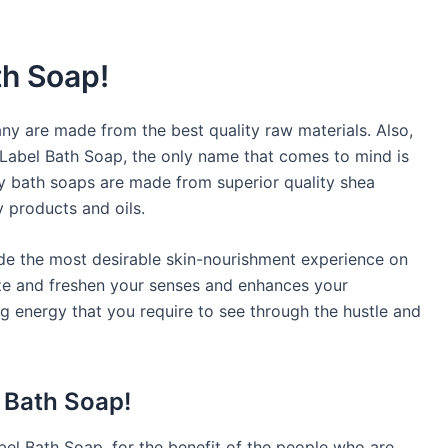
th Soap!
 are made from the best quality raw materials. Also,
 Label Bath Soap, the only name that comes to mind is
y bath soaps are made from superior quality shea
y products and oils.
vide the most desirable skin-nourishment experience on
gize and freshen your senses and enhances your
ng energy that you require to see through the hustle and
l Bath Soap!
bel Bath Soap, for the benefit of the people who are