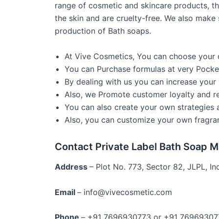
range of cosmetic and skincare products, th
the skin and are cruelty-free. We also make 
production of Bath soaps.
At Vive Cosmetics, You can choose your 
You can Purchase formulas at very Pocket
By dealing with us you can increase your v
Also, we Promote customer loyalty and re
You can also create your own strategies
Also, you can customize your own fragran
Contact Private Label Bath Soap 
Address
– Plot No. 773, Sector 82, JLPL, Ind
Email
– info@vivecosmetic.com
Phone
– +91 7696930773 or +91 76969307