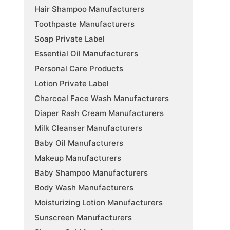
Hair Shampoo Manufacturers
Toothpaste Manufacturers
Soap Private Label
Essential Oil Manufacturers
Personal Care Products
Lotion Private Label
Charcoal Face Wash Manufacturers
Diaper Rash Cream Manufacturers
Milk Cleanser Manufacturers
Baby Oil Manufacturers
Makeup Manufacturers
Baby Shampoo Manufacturers
Body Wash Manufacturers
Moisturizing Lotion Manufacturers
Sunscreen Manufacturers