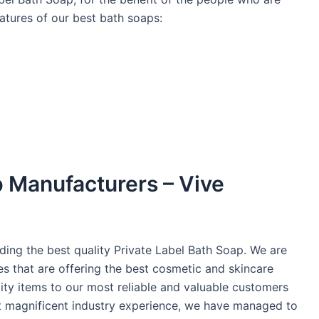
atures of our best bath soaps:
p Manufacturers – Vive
ding the best quality Private Label Bath Soap. We are
es that are offering the best cosmetic and skincare
ity items to our most reliable and valuable customers
st magnificent industry experience, we have managed to