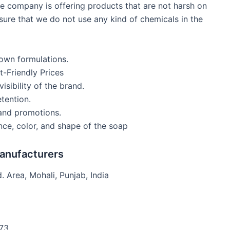
e company is offering products that are not harsh on
sure that we do not use any kind of chemicals in the
own formulations.
-Friendly Prices
isibility of the brand.
tention.
 and promotions.
ce, color, and shape of the soap
Manufacturers
. Area, Mohali, Punjab, India
73