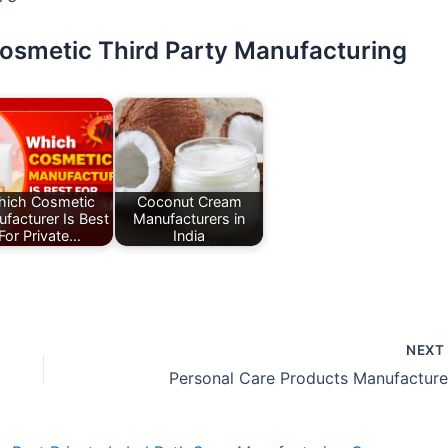
Cosmetic Third Party Manufacturing
ich Cosmetic
Coconut Cream
facturer Is Best
Manufacturers in
For Private…
India
NEX
Personal Care Products Manufacture