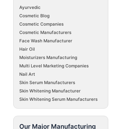
Ayurvedic
Cosmetic Blog
Cosmetic Companies
Cosmetic Manufacturers
Face Wash Manufacturer
Hair Oil
Moisturizers Manufacturing
Multi Level Marketing Companies
Nail Art
Skin Serum Manufacturers
Skin Whitening Manufacturer
Skin Whitening Serum Manufacturers
Our Major Manufacturing