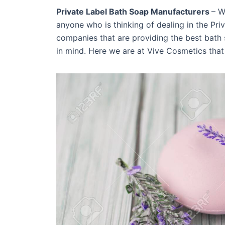
Private Label Bath Soap Manufacturers
– W
anyone who is thinking of dealing in the Pr
companies that are providing the best bath 
in mind. Here we are at Vive Cosmetics that 