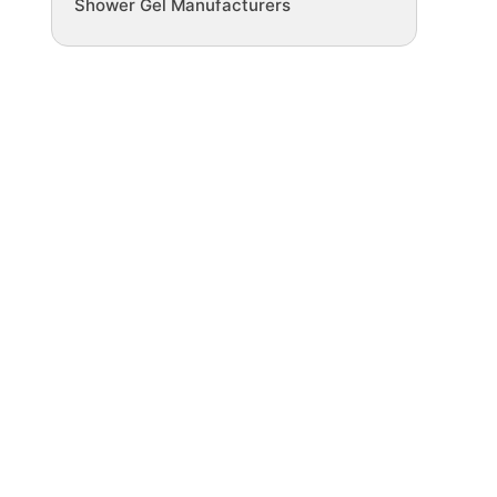
Shower Gel Manufacturers