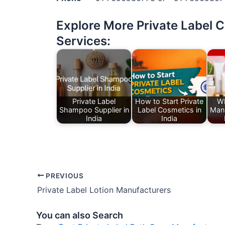
Explore More Private Label 
Services:
Private Label
How to Start Private
Wh
Shampoo Supplier in
Label Cosmetics in
Manu
India
India
PREVIOUS
Private Label Lotion Manufacturers
You can also Search