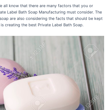
e all know that there are many factors that you or
ivate Label Bath Soap Manufacturing must consider. The
soap are also considering the facts that should be kept
is creating the best Private Label Bath Soap.