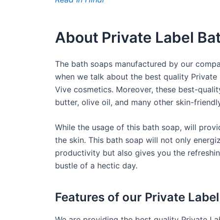
About Private Label Ba
The bath soaps manufactured by our company
when we talk about the best quality Private
Vive cosmetics. Moreover, these best-qualit
butter, olive oil, and many other skin-friendl
While the usage of this bath soap, will pro
the skin. This bath soap will not only ener
productivity but also gives you the refreshi
bustle of a hectic day.
Features of our Private Labe
We are providing the best quality Private La