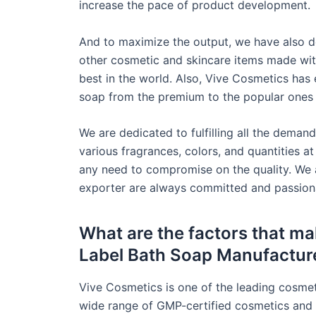
increase the pace of product development.
And to maximize the output, we have also d
other cosmetic and skincare items made wit
best in the world. Also, Vive Cosmetics has
soap from the premium to the popular ones u
We are dedicated to fulfilling all the demand
various fragrances, colors, and quantities at
any need to compromise on the quality. We 
exporter are always committed and passiona
What are the factors that mak
Label Bath Soap Manufactur
Vive Cosmetics is one of the leading cosme
wide range of GMP-certified cosmetics and 