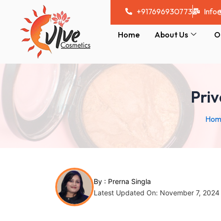
Skip
Post
+917696930773
Info
to
navigation
content
Home
About Us
O
Pri
Hom
By :
Prerna Singla
Latest Updated On: November 7, 2024