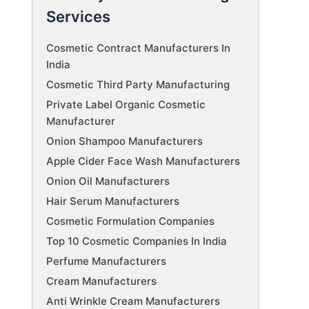
Services
Cosmetic Contract Manufacturers In
India
Cosmetic Third Party Manufacturing
Private Label Organic Cosmetic
Manufacturer
Onion Shampoo Manufacturers
Apple Cider Face Wash Manufacturers
Onion Oil Manufacturers
Hair Serum Manufacturers
Cosmetic Formulation Companies
Top 10 Cosmetic Companies In India
Perfume Manufacturers
Cream Manufacturers
Anti Wrinkle Cream Manufacturers