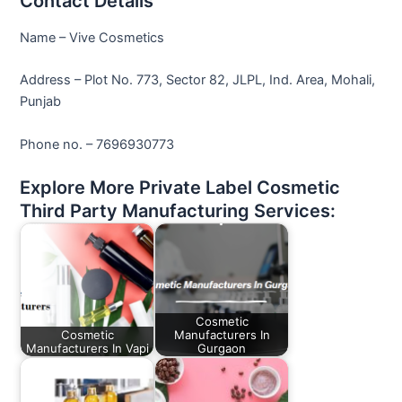
Contact Details
Name – Vive Cosmetics
Address – Plot No. 773, Sector 82, JLPL, Ind. Area, Mohali,
Punjab
Phone no. – 7696930773
Explore More Private Label Cosmetic
Third Party Manufacturing Services:
Cosmetic
Cosmetic
Manufacturers In
Manufacturers In Vapi
Gurgaon