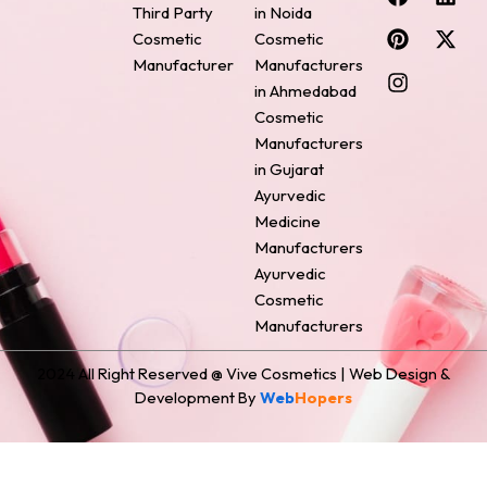
a
i
n
i
-
Third Party
in Noida
c
n
s
n
t
Cosmetic
Cosmetic
e
t
t
k
w
Manufacturer
Manufacturers
b
e
a
e
i
o
r
g
d
t
in Ahmedabad
o
e
r
i
t
Cosmetic
k
s
a
n
e
Manufacturers
t
m
r
in Gujarat
Ayurvedic
Medicine
Manufacturers
Ayurvedic
Cosmetic
Manufacturers
2024 All Right Reserved @ Vive Cosmetics | Web Design &
Development By
Web
Hopers