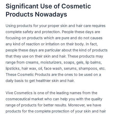
Significant Use of Cosmetic
Products Nowadays
Using products for your proper skin and hair care requires
complete safety and protection. People these days are
focusing on products which are pure and do not causes
any kind of reaction or irritation on their body. In fact,
people these days are particular about the kind of products
that they use on their skin and hair. These products may
range from creams, moisturizers, soaps, gels, lip balms,
lipsticks, hair wax, oil, face wash, serums, shampoos, etc.
These Cosmetic Products are the ones to be used on a
daily basis to get healthier skin and hair.
Vive Cosmetics is one of the leading names from the
cosmeceutical market who can help you with the quality
range of products for better results. Moreover, we have
products for the complete protection of your skin and hair