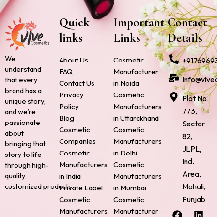
Quick
Important
Contact
links
Links
Details
We
About Us
Cosmetic
+9176969
understand
FAQ
Manufacturer
Info@vive
that every
Contact Us
in Noida
brand has a
Privacy
Cosmetic
Plot No.
unique story,
Policy
Manufacturers
773,
and we’re
Blog
in Uttarakhand
passionate
Sector
Cosmetic
Cosmetic
about
82,
Companies
Manufacturers
bringing that
JLPL,
Cosmetic
in Delhi
story to life
Ind.
Manufacturers
Cosmetic
through high-
Area,
quality,
in India
Manufacturers
Mohali,
customized products.
Private Label
in Mumbai
Punjab
Cosmetic
Cosmetic
F
P
I
L
X
Manufacturers
Manufacturer