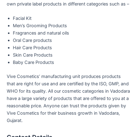
own private label products in different categories such as –
Facial Kit
Men’s Grooming Products
Fragrances and natural oils
Oral Care products
Hair Care Products
Skin Care Products
Baby Care Products
Vive Cosmetics’ manufacturing unit produces products
that are right for use and are certified by the ISO, GMP, and
WHO for its quality. All our cosmetic categories in Vadodara
have a large variety of products that are offered to you at a
reasonable price. Anyone can trust the products given by
Vive Cosmetics for their business growth in Vadodara,
Gujarat.