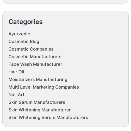
Categories
Ayurvedic
Cosmetic Blog
Cosmetic Companies
Cosmetic Manufacturers
Face Wash Manufacturer
Hair Oil
Moisturizers Manufacturing
Multi Level Marketing Companies
Nail Art
Skin Serum Manufacturers
Skin Whitening Manufacturer
Skin Whitening Serum Manufacturers