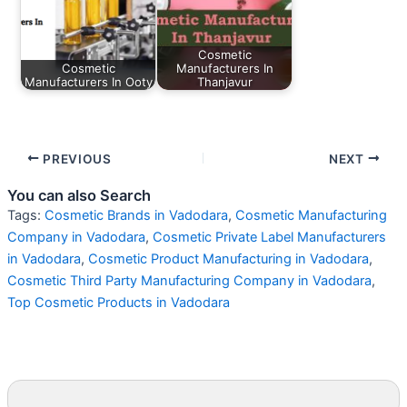
Cosmetic
Cosmetic
Manufacturers In
Manufacturers In Ooty
Thanjavur
PREVIOUS
NEXT
You can also Search
Tags:
Cosmetic Brands in Vadodara
,
Cosmetic Manufacturing
Company in Vadodara
,
Cosmetic Private Label Manufacturers
in Vadodara
,
Cosmetic Product Manufacturing in Vadodara
,
Cosmetic Third Party Manufacturing Company in Vadodara
,
Top Cosmetic Products in Vadodara