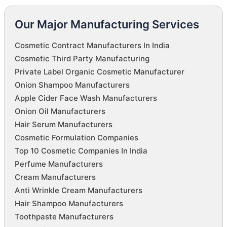
Our Major Manufacturing Services
Cosmetic Contract Manufacturers In India
Cosmetic Third Party Manufacturing
Private Label Organic Cosmetic Manufacturer
Onion Shampoo Manufacturers
Apple Cider Face Wash Manufacturers
Onion Oil Manufacturers
Hair Serum Manufacturers
Cosmetic Formulation Companies
Top 10 Cosmetic Companies In India
Perfume Manufacturers
Cream Manufacturers
Anti Wrinkle Cream Manufacturers
Hair Shampoo Manufacturers
Toothpaste Manufacturers