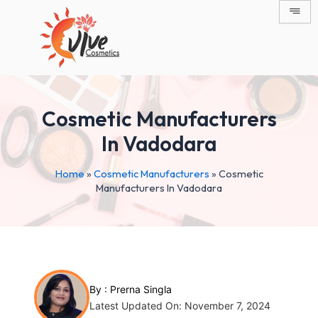
Skip
Post
to
navigation
content
Cosmetic Manufacturers
In Vadodara
Home
»
Cosmetic Manufacturers
»
Cosmetic
Manufacturers In Vadodara
By :
Prerna Singla
Latest Updated On: November 7, 2024