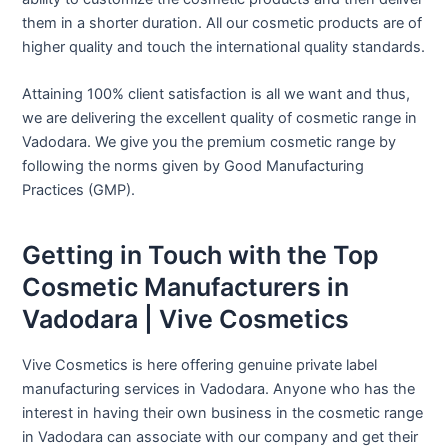
them in a shorter duration. All our cosmetic products are of
higher quality and touch the international quality standards.
Attaining 100% client satisfaction is all we want and thus,
we are delivering the excellent quality of cosmetic range in
Vadodara. We give you the premium cosmetic range by
following the norms given by Good Manufacturing
Practices (GMP).
Getting in Touch with the Top
Cosmetic Manufacturers in
Vadodara | Vive Cosmetics
Vive Cosmetics is here offering genuine private label
manufacturing services in Vadodara. Anyone who has the
interest in having their own business in the cosmetic range
in Vadodara can associate with our company and get their