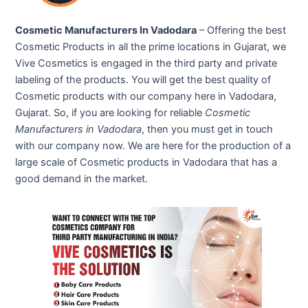
Cosmetic Manufacturers In Vadodara
– Offering the best
Cosmetic Products in all the prime locations in Gujarat, we
Vive Cosmetics is engaged in the third party and private
labeling of the products. You will get the best quality of
Cosmetic products with our company here in Vadodara,
Gujarat. So, if you are looking for reliable
Cosmetic
Manufacturers in Vadodara
, then you must get in touch
with our company now. We are here for the production of a
large scale of Cosmetic products in Vadodara that has a
good demand in the market.