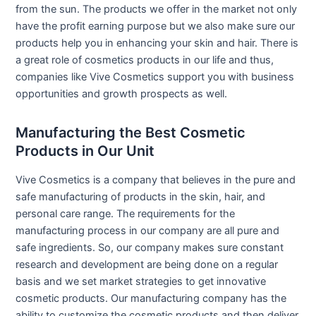
from the sun. The products we offer in the market not only
have the profit earning purpose but we also make sure our
products help you in enhancing your skin and hair. There is
a great role of cosmetics products in our life and thus,
companies like Vive Cosmetics support you with business
opportunities and growth prospects as well.
Manufacturing the Best Cosmetic
Products in Our Unit
Vive Cosmetics is a company that believes in the pure and
safe manufacturing of products in the skin, hair, and
personal care range. The requirements for the
manufacturing process in our company are all pure and
safe ingredients. So, our company makes sure constant
research and development are being done on a regular
basis and we set market strategies to get innovative
cosmetic products. Our manufacturing company has the
ability to customize the cosmetic products and then deliver