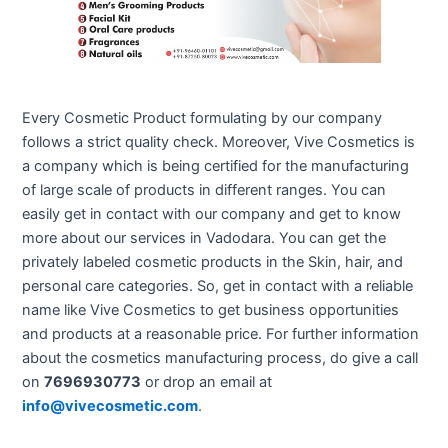
Every Cosmetic Product formulating by our company
follows a strict quality check. Moreover, Vive Cosmetics is
a company which is being certified for the manufacturing
of large scale of products in different ranges. You can
easily get in contact with our company and get to know
more about our services in Vadodara. You can get the
privately labeled cosmetic products in the Skin, hair, and
personal care categories. So, get in contact with a reliable
name like Vive Cosmetics to get business opportunities
and products at a reasonable price. For further information
about the cosmetics manufacturing process, do give a call
on
7696930773
or drop an email at
info@vivecosmetic.com
.