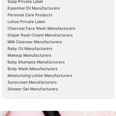
Soap Private Label
Essential Oil Manufacturers
Personal Care Products
Lotion Private Label
Charcoal Face Wash Manufacturers
Diaper Rash Cream Manufacturers
Milk Cleanser Manufacturers
Baby Oil Manufacturers
Makeup Manufacturers
Baby Shampoo Manufacturers
Body Wash Manufacturers
Moisturizing Lotion Manufacturers
Sunscreen Manufacturers
Shower Gel Manufacturers