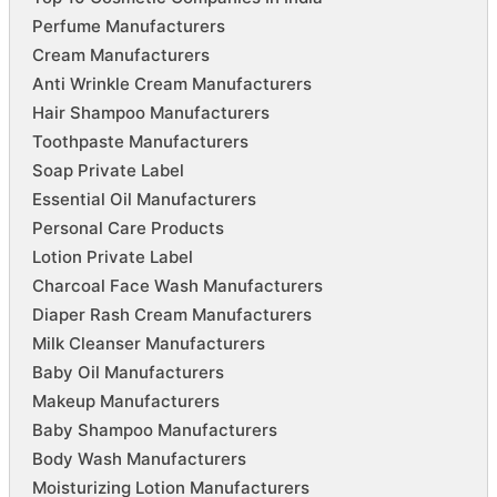
Perfume Manufacturers
Cream Manufacturers
Anti Wrinkle Cream Manufacturers
Hair Shampoo Manufacturers
Toothpaste Manufacturers
Soap Private Label
Essential Oil Manufacturers
Personal Care Products
Lotion Private Label
Charcoal Face Wash Manufacturers
Diaper Rash Cream Manufacturers
Milk Cleanser Manufacturers
Baby Oil Manufacturers
Makeup Manufacturers
Baby Shampoo Manufacturers
Body Wash Manufacturers
Moisturizing Lotion Manufacturers