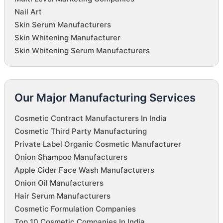
Nail Art
Skin Serum Manufacturers
Skin Whitening Manufacturer
Skin Whitening Serum Manufacturers
Our Major Manufacturing Services
Cosmetic Contract Manufacturers In India
Cosmetic Third Party Manufacturing
Private Label Organic Cosmetic Manufacturer
Onion Shampoo Manufacturers
Apple Cider Face Wash Manufacturers
Onion Oil Manufacturers
Hair Serum Manufacturers
Cosmetic Formulation Companies
Top 10 Cosmetic Companies In India