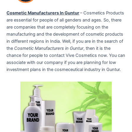
Cosmetic Manufacturers In Guntur
– Cosmetics Products
are essential for people of all genders and ages. So, there
are companies that are completely focusing on the
manufacturing and the development of cosmetic products
in different regions in India. Well, if you are in the search of
the
Cosmetic Manufacturers in Guntur
, then it is the
chance for people to contact Vive Cosmetics now. You can
associate with our company if you are planning for low
investment plans in the cosmeceutical industry in Guntur.