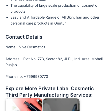
The capability of large scale production of cosmetic
products
Easy and Affordable Range of All Skin, hair and other
personal care products in Guntur
Contact Details
Name – Vive Cosmetics
Address – Plot No. 773, Sector 82, JLPL, Ind. Area, Mohali,
Punjab
Phone no. – 7696930773
Explore More Private Label Cosmetic
Third Party Manufacturing Services: