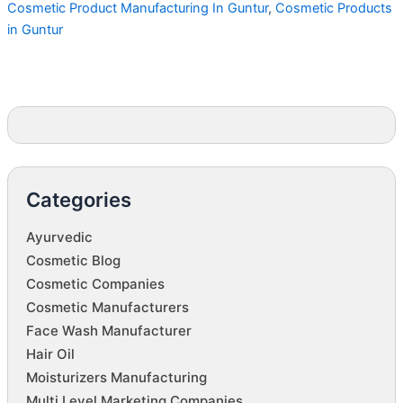
Cosmetic Product Manufacturing In Guntur
,
Cosmetic Products
in Guntur
Categories
Ayurvedic
Cosmetic Blog
Cosmetic Companies
Cosmetic Manufacturers
Face Wash Manufacturer
Hair Oil
Moisturizers Manufacturing
Multi Level Marketing Companies