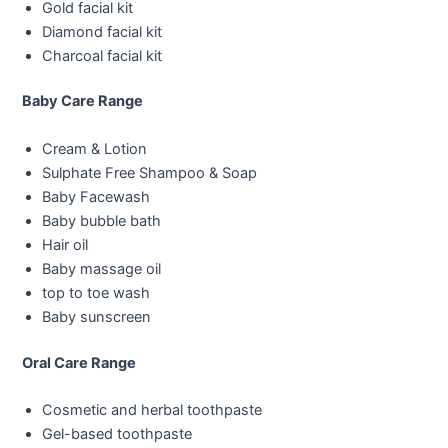
Gold facial kit
Diamond facial kit
Charcoal facial kit
Baby Care Range
Cream & Lotion
Sulphate Free Shampoo & Soap
Baby Facewash
Baby bubble bath
Hair oil
Baby massage oil
top to toe wash
Baby sunscreen
Oral Care Range
Cosmetic and herbal toothpaste
Gel-based toothpaste