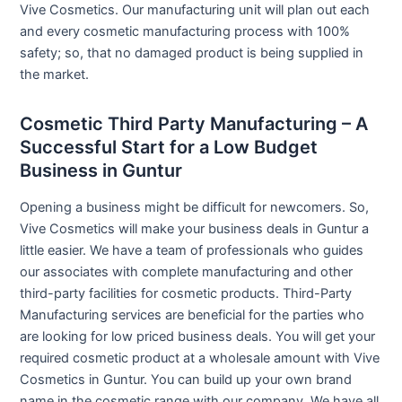
Vive Cosmetics. Our manufacturing unit will plan out each
and every cosmetic manufacturing process with 100%
safety; so, that no damaged product is being supplied in
the market.
Cosmetic Third Party Manufacturing – A
Successful Start for a Low Budget
Business in Guntur
Opening a business might be difficult for newcomers. So,
Vive Cosmetics will make your business deals in Guntur a
little easier. We have a team of professionals who guides
our associates with complete manufacturing and other
third-party facilities for cosmetic products. Third-Party
Manufacturing services are beneficial for the parties who
are looking for low priced business deals. You will get your
required cosmetic product at a wholesale amount with Vive
Cosmetics in Guntur. You can build up your own brand
name in the cosmetic range with our company. We have all