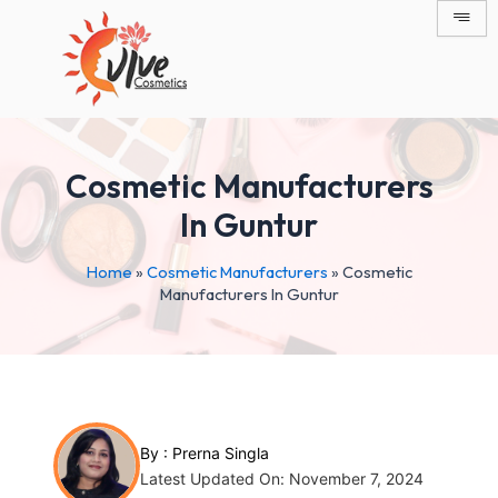
Skip
Post
to
navigation
content
Cosmetic Manufacturers
In Guntur
Home
»
Cosmetic Manufacturers
»
Cosmetic
Manufacturers In Guntur
By :
Prerna Singla
Latest Updated On: November 7, 2024