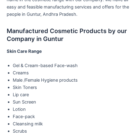
easy and feasible manufacturing services and offers for the
people in Guntur, Andhra Pradesh.
Manufactured Cosmetic Products by our
Company in Guntur
Skin Care Range
Gel & Cream-based Face-wash
Creams
Male /Female Hygiene products
Skin Toners
Lip care
Sun Screen
Lotion
Face-pack
Cleansing milk
Scrubs