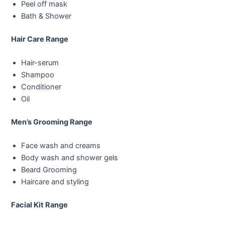
Peel off mask
Bath & Shower
Hair Care Range
Hair-serum
Shampoo
Conditioner
Oil
Men’s Grooming Range
Face wash and creams
Body wash and shower gels
Beard Grooming
Haircare and styling
Facial Kit Range