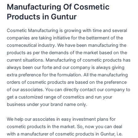
Manufacturing Of Cosmetic
Products in Guntur
Cosmetic Manufacturing is growing with time and several
companies are taking initiative for the betterment of the
cosmeceutical industry. We have been manufacturing the
products as per the demands of the market based on the
current situations. Manufacturing of cosmetic products has
always been our forte and our company is always giving
extra preference for the formulation. All the manufacturing
orders of cosmetic products are based on the preference
of our associates. You can directly contact our company to
get a customized range of cosmetics and run your
business under your brand name only.
We help our associates in easy investment plans for
cosmetic products in the market. So, now you can deal
with a manufacturer of cosmetic products in Guntur, i.e.