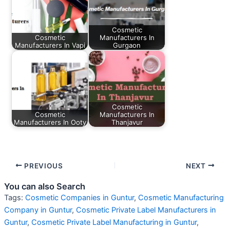
Cosmetic
Cosmetic
Manufacturers In
Manufacturers In Vapi
Gurgaon
Cosmetic
Cosmetic
Manufacturers In
Manufacturers In Ooty
Thanjavur
PREVIOUS
NEXT
You can also Search
Tags:
Cosmetic Companies in Guntur
,
Cosmetic Manufacturing
Company in Guntur
,
Cosmetic Private Label Manufacturers in
Guntur
,
Cosmetic Private Label Manufacturing in Guntur
,