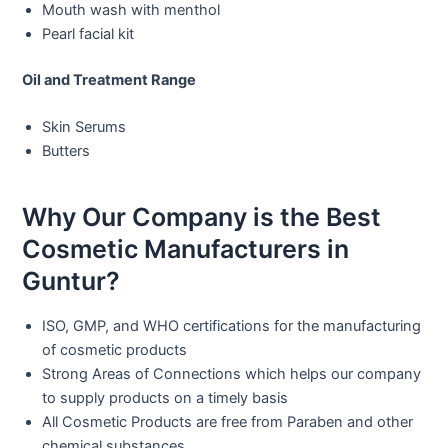
Mouth wash with menthol
Pearl facial kit
Oil and Treatment Range
Skin Serums
Butters
Why Our Company is the Best
Cosmetic Manufacturers in
Guntur?
ISO, GMP, and WHO certifications for the manufacturing
of cosmetic products
Strong Areas of Connections which helps our company
to supply products on a timely basis
All Cosmetic Products are free from Paraben and other
chemical substances