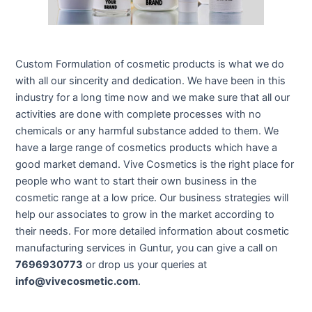
Custom Formulation of cosmetic products is what we do
with all our sincerity and dedication. We have been in this
industry for a long time now and we make sure that all our
activities are done with complete processes with no
chemicals or any harmful substance added to them. We
have a large range of cosmetics products which have a
good market demand. Vive Cosmetics is the right place for
people who want to start their own business in the
cosmetic range at a low price. Our business strategies will
help our associates to grow in the market according to
their needs. For more detailed information about cosmetic
manufacturing services in Guntur, you can give a call on
7696930773
or drop us your queries at
info@vivecosmetic.com
.