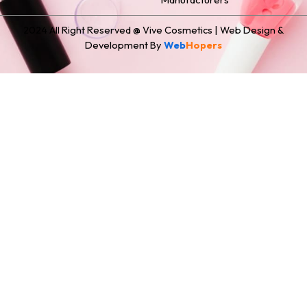
2024 All Right Reserved @ Vive Cosmetics | Web Design &
Development By
Web
Hopers