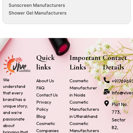
Sunscreen Manufacturers
Shower Gel Manufacturers
Quick
Important
Contact
links
Links
Details
We
About Us
Cosmetic
+9176969
understand
FAQ
Manufacturer
Info@vive
that every
Contact Us
in Noida
brand has a
Privacy
Cosmetic
Plot No.
unique story,
Policy
Manufacturers
773,
and we’re
Blog
in Uttarakhand
passionate
Sector
Cosmetic
Cosmetic
about
82,
Companies
Manufacturers
bringing that