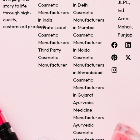
JLPL,
Cosmetic
in Delhi
story to life
Ind.
Manufacturers
Cosmetic
through high-
Area,
quality,
in India
Manufacturers
Mohali,
customized products.
Private Label
in Mumbai
Punjab
Cosmetic
Cosmetic
F
P
I
L
X
Manufacturers
Manufacturer
a
i
n
i
-
Third Party
in Noida
c
n
s
n
t
Cosmetic
Cosmetic
e
t
t
k
w
Manufacturer
Manufacturers
b
e
a
e
i
o
r
g
d
t
in Ahmedabad
o
e
r
i
t
Cosmetic
k
s
a
n
e
Manufacturers
t
m
r
in Gujarat
Ayurvedic
Medicine
Manufacturers
Ayurvedic
Cosmetic
Manufacturers