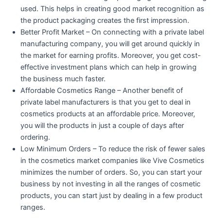
used. This helps in creating good market recognition as
the product packaging creates the first impression.
Better Profit Market – On connecting with a private label
manufacturing company, you will get around quickly in
the market for earning profits. Moreover, you get cost-
effective investment plans which can help in growing
the business much faster.
Affordable Cosmetics Range – Another benefit of
private label manufacturers is that you get to deal in
cosmetics products at an affordable price. Moreover,
you will the products in just a couple of days after
ordering.
Low Minimum Orders – To reduce the risk of fewer sales
in the cosmetics market companies like Vive Cosmetics
minimizes the number of orders. So, you can start your
business by not investing in all the ranges of cosmetic
products, you can start just by dealing in a few product
ranges.