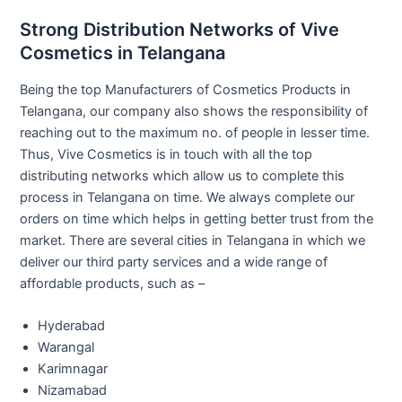
Strong Distribution Networks of Vive
Cosmetics in Telangana
Being the top Manufacturers of Cosmetics Products in
Telangana, our company also shows the responsibility of
reaching out to the maximum no. of people in lesser time.
Thus, Vive Cosmetics is in touch with all the top
distributing networks which allow us to complete this
process in Telangana on time. We always complete our
orders on time which helps in getting better trust from the
market. There are several cities in Telangana in which we
deliver our third party services and a wide range of
affordable products, such as –
Hyderabad
Warangal
Karimnagar
Nizamabad