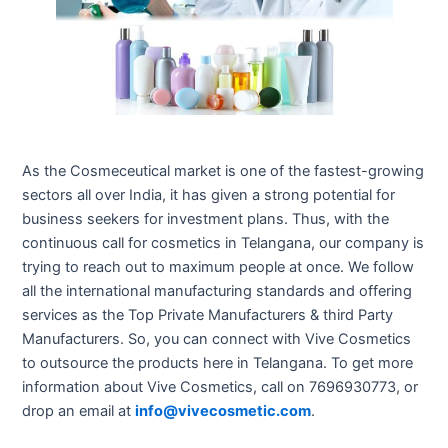
As the Cosmeceutical market is one of the fastest-growing
sectors all over India, it has given a strong potential for
business seekers for investment plans. Thus, with the
continuous call for cosmetics in Telangana, our company is
trying to reach out to maximum people at once. We follow
all the international manufacturing standards and offering
services as the Top Private Manufacturers & third Party
Manufacturers. So, you can connect with Vive Cosmetics
to outsource the products here in Telangana. To get more
information about Vive Cosmetics, call on 7696930773, or
drop an email at
info@vivecosmetic.com
.