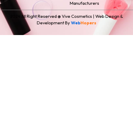
Manufacturers
2024 All Right Reserved @ Vive Cosmetics | Web Design &
Development By
Web
Hopers