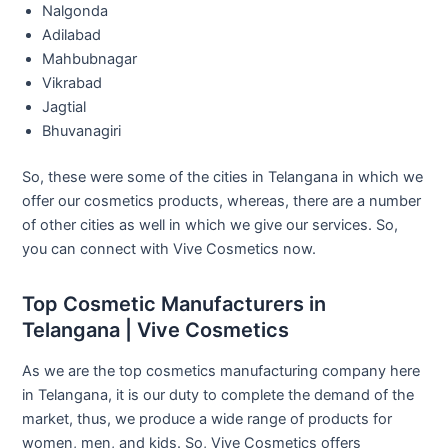
Nalgonda
Adilabad
Mahbubnagar
Vikrabad
Jagtial
Bhuvanagiri
So, these were some of the cities in Telangana in which we
offer our cosmetics products, whereas, there are a number
of other cities as well in which we give our services. So,
you can connect with Vive Cosmetics now.
Top Cosmetic Manufacturers in
Telangana | Vive Cosmetics
As we are the top cosmetics manufacturing company here
in Telangana, it is our duty to complete the demand of the
market, thus, we produce a wide range of products for
women, men, and kids. So, Vive Cosmetics offers