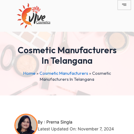
Skip
Post
to
navigation
content
Cosmetic Manufacturers
In Telangana
Home
»
Cosmetic Manufacturers
»
Cosmetic
Manufacturers In Telangana
By :
Prerna Singla
Latest Updated On: November 7, 2024