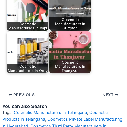
Cosmetic
Cosmetic
Manufacturers In
Manufacturers In Vapi
Gurgaon
Cosmetic
Cosmetic
Manufacturers In
Manufacturers In Ooty
Thanjavur
PREVIOUS
NEXT
You can also Search
Tags:
Cosmetic Manufacturers In Telangana
,
Cosmetic
Products in Telangana
,
Cosmetics Private Label Manufacturing
in Hyderabad
,
Cosmetics Third Party Manufacturers in