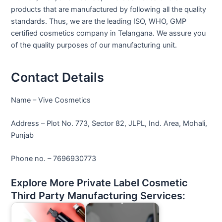
products that are manufactured by following all the quality
standards. Thus, we are the leading ISO, WHO, GMP
certified cosmetics company in Telangana. We assure you
of the quality purposes of our manufacturing unit.
Contact Details
Name – Vive Cosmetics
Address – Plot No. 773, Sector 82, JLPL, Ind. Area, Mohali,
Punjab
Phone no. – 7696930773
Explore More Private Label Cosmetic
Third Party Manufacturing Services: