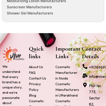
Moisturizing Lotion Manufacturers
Sunscreen Manufacturers
Shower Gel Manufacturers
Quick
Important
Contact
links
Links
Details
We
About Us
Cosmetic
+9176969
understand
FAQ
Manufacturer
Info@vive
that every
Contact Us
in Noida
brand has a
Privacy
Cosmetic
Plot No.
unique story,
Policy
Manufacturers
773,
and we’re
Blog
in Uttarakhand
passionate
Sector
Cosmetic
Cosmetic
about
82,