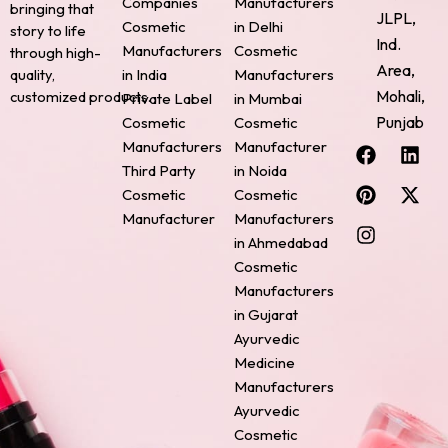
Companies
Manufacturers
bringing that
JLPL,
Cosmetic
in Delhi
story to life
Ind.
Manufacturers
Cosmetic
through high-
Area,
quality,
in India
Manufacturers
Mohali,
customized products.
Private Label
in Mumbai
Punjab
Cosmetic
Cosmetic
F
P
I
L
X
Manufacturers
Manufacturer
a
i
n
i
-
Third Party
in Noida
c
n
s
n
t
Cosmetic
Cosmetic
e
t
t
k
w
Manufacturer
Manufacturers
b
e
a
e
i
o
r
g
d
t
in Ahmedabad
o
e
r
i
t
Cosmetic
k
s
a
n
e
Manufacturers
t
m
r
in Gujarat
Ayurvedic
Medicine
Manufacturers
Ayurvedic
Cosmetic