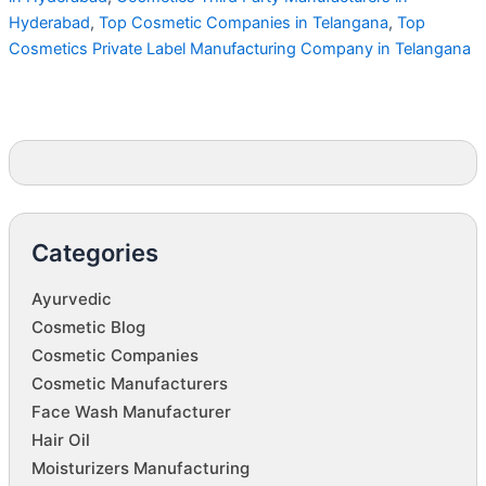
Hyderabad
,
Top Cosmetic Companies in Telangana
,
Top
Cosmetics Private Label Manufacturing Company in Telangana
Categories
Ayurvedic
Cosmetic Blog
Cosmetic Companies
Cosmetic Manufacturers
Face Wash Manufacturer
Hair Oil
Moisturizers Manufacturing