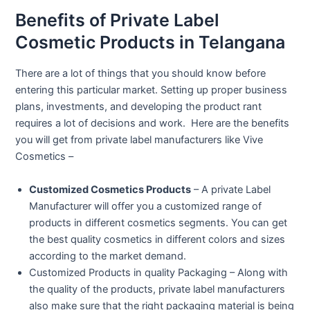
Benefits of Private Label
Cosmetic Products in Telangana
There are a lot of things that you should know before
entering this particular market. Setting up proper business
plans, investments, and developing the product rant
requires a lot of decisions and work. Here are the benefits
you will get from private label manufacturers like Vive
Cosmetics –
Customized Cosmetics Products
– A private Label
Manufacturer will offer you a customized range of
products in different cosmetics segments. You can get
the best quality cosmetics in different colors and sizes
according to the market demand.
Customized Products in quality Packaging – Along with
the quality of the products, private label manufacturers
also make sure that the right packaging material is being