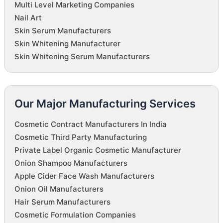
Multi Level Marketing Companies
Nail Art
Skin Serum Manufacturers
Skin Whitening Manufacturer
Skin Whitening Serum Manufacturers
Our Major Manufacturing Services
Cosmetic Contract Manufacturers In India
Cosmetic Third Party Manufacturing
Private Label Organic Cosmetic Manufacturer
Onion Shampoo Manufacturers
Apple Cider Face Wash Manufacturers
Onion Oil Manufacturers
Hair Serum Manufacturers
Cosmetic Formulation Companies