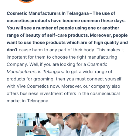
Cosmetic Manufacturers In Telangana – The use of
cosmetics products have become common these days.
You will see a number of people using one or another
range of beauty of self-care products. Moreover, people
want to use those products which are of high quality and
don’t
cause harm to any part of their body. This makes it
important for them to choose the right manufacturing
Company. Well, if you are looking for a
Cosmetic
Manufacturers in Telangana
to get a wider range of
products for grooming, then you must connect yourself
with Vive Cosmetics now. Moreover, our company also
offers business investment offers in the cosmeceutical
market in Telangana.