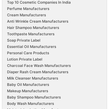
Top 10 Cosmetic Companies In India
Perfume Manufacturers
Cream Manufacturers
Anti Wrinkle Cream Manufacturers
Hair Shampoo Manufacturers
Toothpaste Manufacturers
Soap Private Label
Essential Oil Manufacturers
Personal Care Products
Lotion Private Label
Charcoal Face Wash Manufacturers
Diaper Rash Cream Manufacturers
Milk Cleanser Manufacturers
Baby Oil Manufacturers
Makeup Manufacturers
Baby Shampoo Manufacturers
Body Wash Manufacturers