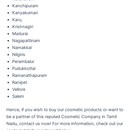
Kanchipuram
Kanyakumari
Karu,
Krishnagiri
Madurai
Nagapattinam
Namakkal
Nilgiris
Perambalur
Pudukkottai
Ramanathapuram
Ranipet
Vellore
Salem
Hence, if you wish to buy our cosmetic products or want to
be a partner of this reputed Cosmetic Company in Tamil
Nadu, contact us now! For more information, check out our