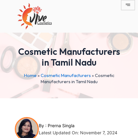
Skip
Post
to
navigation
content
Cosmetic Manufacturers
in Tamil Nadu
Home
»
Cosmetic Manufacturers
»
Cosmetic
Manufacturers in Tamil Nadu
By :
Prerna Singla
Latest Updated On: November 7, 2024