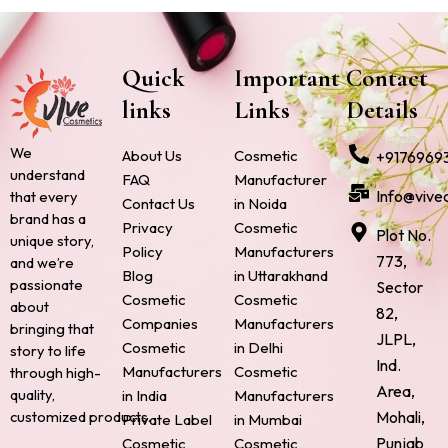
Quick
Important
Contact
links
Links
Details
We
About Us
Cosmetic
+9176969
understand
FAQ
Manufacturer
Info@vive
that every
Contact Us
in Noida
brand has a
Privacy
Cosmetic
Plot No.
unique story,
Policy
Manufacturers
773,
and we’re
Blog
in Uttarakhand
passionate
Sector
Cosmetic
Cosmetic
about
82,
Companies
Manufacturers
bringing that
JLPL,
Cosmetic
in Delhi
story to life
Ind.
Manufacturers
Cosmetic
through high-
Area,
quality,
in India
Manufacturers
Mohali,
customized products.
Private Label
in Mumbai
Punjab
Cosmetic
Cosmetic