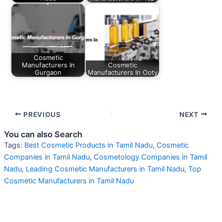
Cosmetic
Manufacturers In
Cosmetic
Gurgaon
Manufacturers In Ooty
PREVIOUS
NEXT
You can also Search
Tags:
Best Cosmetic Products in Tamil Nadu
,
Cosmetic
Companies in Tamil Nadu
,
Cosmetology Companies in Tamil
Nadu
,
Leading Cosmetic Manufacturers in Tamil Nadu
,
Top
Cosmetic Manufacturers in Tamil Nadu