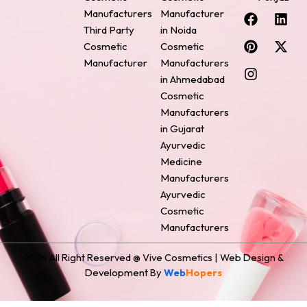
F
P
I
L
X
Manufacturers
Manufacturer
a
i
n
i
-
Third Party
in Noida
c
n
s
n
t
Cosmetic
Cosmetic
e
t
t
k
w
Manufacturer
Manufacturers
b
e
a
e
i
o
r
g
d
t
in Ahmedabad
o
e
r
i
t
Cosmetic
k
s
a
n
e
Manufacturers
t
m
r
in Gujarat
Ayurvedic
Medicine
Manufacturers
Ayurvedic
Cosmetic
Manufacturers
2024 All Right Reserved @ Vive Cosmetics | Web Design &
Development By
Web
Hopers