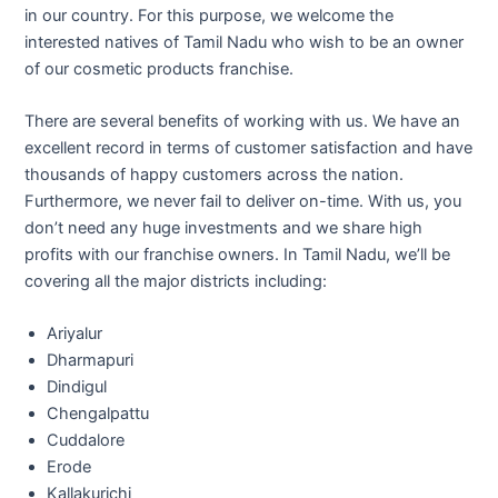
in our country. For this purpose, we welcome the
interested natives of Tamil Nadu who wish to be an owner
of our cosmetic products franchise.
There are several benefits of working with us. We have an
excellent record in terms of customer satisfaction and have
thousands of happy customers across the nation.
Furthermore, we never fail to deliver on-time. With us, you
don’t need any huge investments and we share high
profits with our franchise owners. In Tamil Nadu, we’ll be
covering all the major districts including:
Ariyalur
Dharmapuri
Dindigul
Chengalpattu
Cuddalore
Erode
Kallakurichi