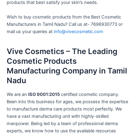
products that best satisfy your skin’s needs.
Wish to buy cosmetic products from the Best Cosmetic
Manufacturers in Tamil Nadu? Call us at- 7696930773 or
mail us your queries at
info@vivecosmetic.com
Vive Cosmetics – The Leading
Cosmetic Products
Manufacturing Company in Tamil
Nadu
We are an
ISO 9001:2015
certified cosmetic company.
Been into this business for ages, we possess the expertise
to manufacture derma care products most perfectly. We
have a vast manufacturing unit with highly-skilled
manpower. Being led by a team of professional derma
experts, we know how to use the available resources