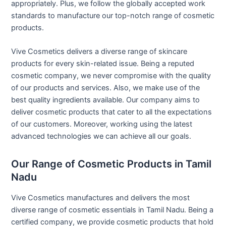
appropriately. Plus, we follow the globally accepted work
standards to manufacture our top-notch range of cosmetic
products.
Vive Cosmetics delivers a diverse range of skincare
products for every skin-related issue. Being a reputed
cosmetic company, we never compromise with the quality
of our products and services. Also, we make use of the
best quality ingredients available. Our company aims to
deliver cosmetic products that cater to all the expectations
of our customers. Moreover, working using the latest
advanced technologies we can achieve all our goals.
Our Range of Cosmetic Products in Tamil
Nadu
Vive Cosmetics manufactures and delivers the most
diverse range of cosmetic essentials in Tamil Nadu. Being a
certified company, we provide cosmetic products that hold