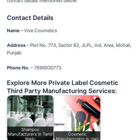
contact details mentioned below:
Contact Details
Name
– Vive Cosmetics
Address
– Plot No. 773, Sector 82, JLPL, Ind. Area, Mohali,
Punjab
Phone No.
– 7696930773
Explore More Private Label Cosmetic
Third Party Manufacturing Services:
Shampoo
Manufacturers in Tamil
Cosmetic
Nadu
Manufacturers In Vapi