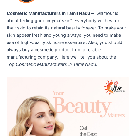
Cosmetic Manufacturers in Tamil Nadu
– “Glamour is
about feeling good in your skin”. Everybody wishes for
their skin to retain its natural beauty forever. To make your
skin appear fresh and young always, you need to make
use of high-quality skincare essentials. Also, you should
always buy a cosmetic product from a reliable
manufacturing company. Here we’ll tell you about the
Top
Cosmetic Manufacturers in Tamil Nadu.