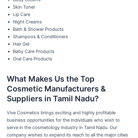
Skin Toner
Lip Care
Night Creams
Bath & Shower Products
Shampoos & Conditioners
Hair Gel
Baby Care Products
Oral Care Products
What Makes Us the Top
Cosmetic Manufacturers &
Suppliers in Tamil Nadu?
Vive Cosmetics brings exciting and highly profitable
business opportunities for the individuals who wish to
serve in the cosmetology industry in Tamil Nadu. Our
company wishes to expand its reach to all the major cities