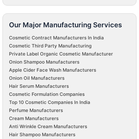
Our Major Manufacturing Services
Cosmetic Contract Manufacturers In India
Cosmetic Third Party Manufacturing
Private Label Organic Cosmetic Manufacturer
Onion Shampoo Manufacturers
Apple Cider Face Wash Manufacturers
Onion Oil Manufacturers
Hair Serum Manufacturers
Cosmetic Formulation Companies
Top 10 Cosmetic Companies In India
Perfume Manufacturers
Cream Manufacturers
Anti Wrinkle Cream Manufacturers
Hair Shampoo Manufacturers