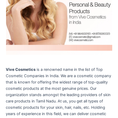
Vive Cosmetics
is a renowned name in the list of Top
Cosmetic Companies in India. We are a cosmetic company
that is known for offering the widest range of top-quality
cosmetic products at the most genuine prices. Our
organization stands amongst the leading providers of skin
care products in Tamil Nadu. At us, you get all types of
cosmetic products for your skin, hair, nails, etc. Holding
years of experience in this field, we can deliver cosmetic