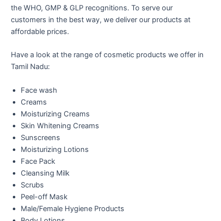
the WHO, GMP & GLP recognitions. To serve our
customers in the best way, we deliver our products at
affordable prices.
Have a look at the range of cosmetic products we offer in
Tamil Nadu:
Face wash
Creams
Moisturizing Creams
Skin Whitening Creams
Sunscreens
Moisturizing Lotions
Face Pack
Cleansing Milk
Scrubs
Peel-off Mask
Male/Female Hygiene Products
Body Lotions