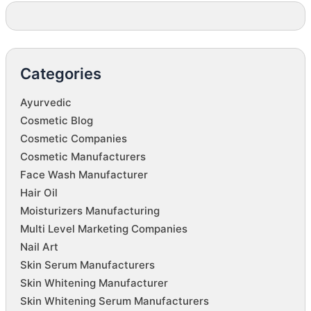
Categories
Ayurvedic
Cosmetic Blog
Cosmetic Companies
Cosmetic Manufacturers
Face Wash Manufacturer
Hair Oil
Moisturizers Manufacturing
Multi Level Marketing Companies
Nail Art
Skin Serum Manufacturers
Skin Whitening Manufacturer
Skin Whitening Serum Manufacturers