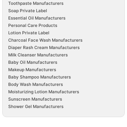
Toothpaste Manufacturers
Soap Private Label
Essential Oil Manufacturers
Personal Care Products
Lotion Private Label
Charcoal Face Wash Manufacturers
Diaper Rash Cream Manufacturers
Milk Cleanser Manufacturers
Baby Oil Manufacturers
Makeup Manufacturers
Baby Shampoo Manufacturers
Body Wash Manufacturers
Moisturizing Lotion Manufacturers
Sunscreen Manufacturers
Shower Gel Manufacturers