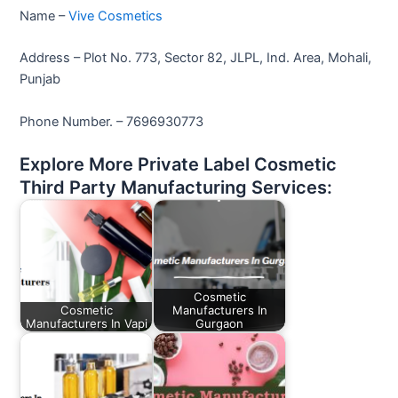
Name –
Vive Cosmetics
Address – Plot No. 773, Sector 82, JLPL, Ind. Area, Mohali,
Punjab
Phone Number. – 7696930773
Explore More Private Label Cosmetic
Third Party Manufacturing Services:
Cosmetic
Cosmetic
Manufacturers In
Manufacturers In Vapi
Gurgaon