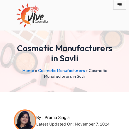
Skip
Post
to
navigation
content
Cosmetic Manufacturers
in Savli
Home
»
Cosmetic Manufacturers
»
Cosmetic
Manufacturers in Savli
By :
Prerna Singla
Latest Updated On: November 7, 2024