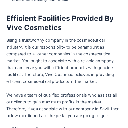
Efficient Facilities Provided By
Vive Cosmetics
Being a trustworthy company in the cosmeceutical
industry, it is our responsibility to be paramount as
compared to all other companies in the cosmeceutical
market. You ought to associate with a reliable company
that can serve you with efficient products with genuine
facilities. Therefore, Vive Cosmetic believes in providing
efficient cosmeceutical products in the market.
We have a team of qualified professionals who assists all
our clients to gain maximum profits in the market.
Therefore, if you associate with our company in Savli, then
below mentioned are the perks you are going to get: