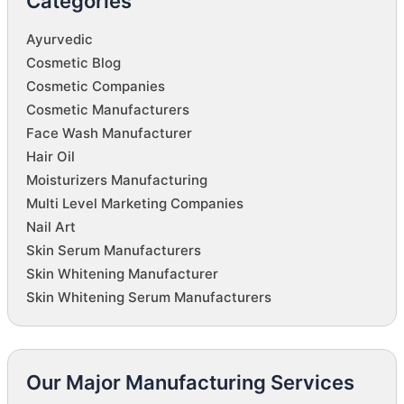
Categories
Ayurvedic
Cosmetic Blog
Cosmetic Companies
Cosmetic Manufacturers
Face Wash Manufacturer
Hair Oil
Moisturizers Manufacturing
Multi Level Marketing Companies
Nail Art
Skin Serum Manufacturers
Skin Whitening Manufacturer
Skin Whitening Serum Manufacturers
Our Major Manufacturing Services