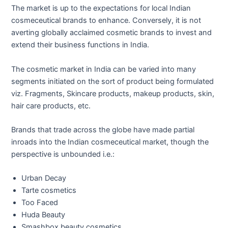
The market is up to the expectations for local Indian
cosmeceutical brands to enhance. Conversely, it is not
averting globally acclaimed cosmetic brands to invest and
extend their business functions in India.
The cosmetic market in India can be varied into many
segments initiated on the sort of product being formulated
viz. Fragments, Skincare products, makeup products, skin,
hair care products, etc.
Brands that trade across the globe have made partial
inroads into the Indian cosmeceutical market, though the
perspective is unbounded i.e.:
Urban Decay
Tarte cosmetics
Too Faced
Huda Beauty
Smashbox beauty cosmetics