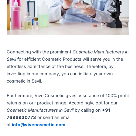
Connecting with the prominent
Cosmetic Manufacturers in
Savli
for efficient Cosmetic Products will serve you in the
effortless admittance of the business. Therefore, by
investing in our company, you can initiate your own
cosmetic in Savli.
Furthermore, Vive Cosmetic gives assurance of 100% profit
returns on our product range. Accordingly, opt for our
Cosmetic Manufacturers in Savli
by calling on
+91
7696930773
or send an email
at
info@vivecosmetic.com