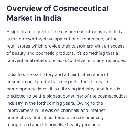
Overview of Cosmeceutical
Market in India
A significant aspect of the cosmeceutical industry in India
is the noteworthy development of e-commerce, online
retail stores which provide their customers with an excess
of beauty and cosmetic products. It’s something that a
conventional retail store lacks to deliver in many instances.
India has a vast history and affluent inheritance of
cosmeceutical products since prehistoric times. In
contemporary times, it is a thriving industry, and India is
predicted to be the biggest consumer of the cosmeceutical
industry in the forthcoming years. Owing to the
improvement in Television channels and internet
connectivity, Indian customers are continuously
reorganized about innovative beauty products.