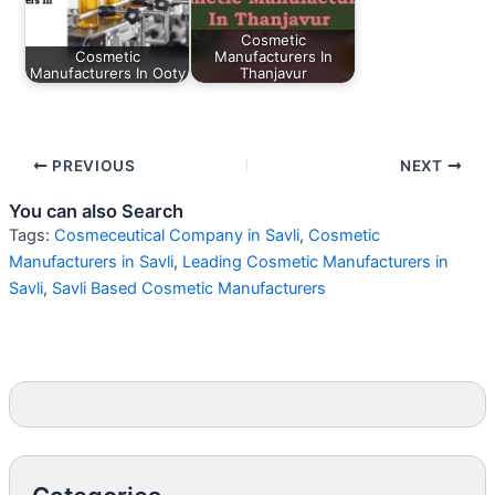
Cosmetic
Cosmetic
Manufacturers In
Manufacturers In Ooty
Thanjavur
PREVIOUS
NEXT
You can also Search
Tags:
Cosmeceutical Company in Savli
,
Cosmetic
Manufacturers in Savli
,
Leading Cosmetic Manufacturers in
Savli
,
Savli Based Cosmetic Manufacturers