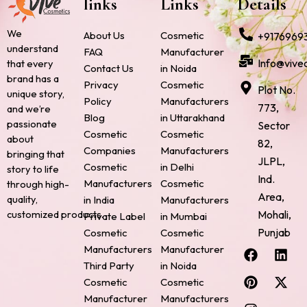
links
Links
Details
We
About Us
Cosmetic
+9176969
understand
FAQ
Manufacturer
Info@vive
that every
Contact Us
in Noida
brand has a
Privacy
Cosmetic
Plot No.
unique story,
Policy
Manufacturers
773,
and we’re
Blog
in Uttarakhand
passionate
Sector
Cosmetic
Cosmetic
about
82,
Companies
Manufacturers
bringing that
JLPL,
Cosmetic
in Delhi
story to life
Ind.
Manufacturers
Cosmetic
through high-
Area,
quality,
in India
Manufacturers
Mohali,
customized products.
Private Label
in Mumbai
Punjab
Cosmetic
Cosmetic
F
P
I
L
X
Manufacturers
Manufacturer
a
i
n
i
-
Third Party
in Noida
c
n
s
n
t
Cosmetic
Cosmetic
e
t
t
k
w
Manufacturer
Manufacturers
b
e
a
e
i