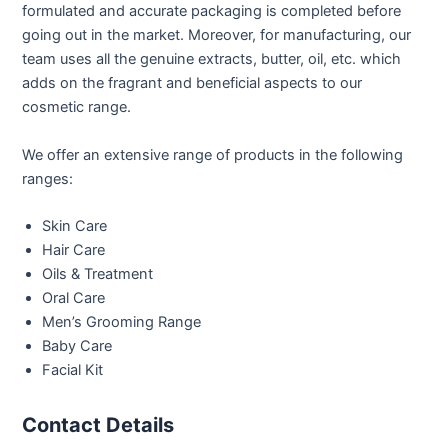
formulated and accurate packaging is completed before
going out in the market. Moreover, for manufacturing, our
team uses all the genuine extracts, butter, oil, etc. which
adds on the fragrant and beneficial aspects to our
cosmetic range.
We offer an extensive range of products in the following
ranges:
Skin Care
Hair Care
Oils & Treatment
Oral Care
Men’s Grooming Range
Baby Care
Facial Kit
Contact Details