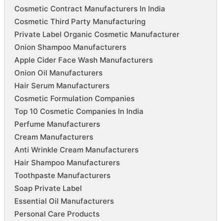
Cosmetic Contract Manufacturers In India
Cosmetic Third Party Manufacturing
Private Label Organic Cosmetic Manufacturer
Onion Shampoo Manufacturers
Apple Cider Face Wash Manufacturers
Onion Oil Manufacturers
Hair Serum Manufacturers
Cosmetic Formulation Companies
Top 10 Cosmetic Companies In India
Perfume Manufacturers
Cream Manufacturers
Anti Wrinkle Cream Manufacturers
Hair Shampoo Manufacturers
Toothpaste Manufacturers
Soap Private Label
Essential Oil Manufacturers
Personal Care Products