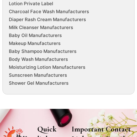
Lotion Private Label
Charcoal Face Wash Manufacturers
Diaper Rash Cream Manufacturers
Milk Cleanser Manufacturers
Baby Oil Manufacturers
Makeup Manufacturers
Baby Shampoo Manufacturers
Body Wash Manufacturers
Moisturizing Lotion Manufacturers
Sunscreen Manufacturers
Shower Gel Manufacturers
Quick
Important
Contact