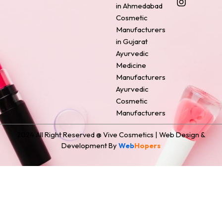
o
r
g
d
t
in Ahmedabad
o
e
r
i
t
Cosmetic
k
s
a
n
e
Manufacturers
t
m
r
in Gujarat
Ayurvedic
Medicine
Manufacturers
Ayurvedic
Cosmetic
Manufacturers
2024 All Right Reserved @ Vive Cosmetics | Web Design &
Development By
Web
Hopers