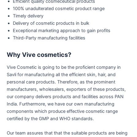
Efficient quality cosmeceutical products
100% unadulterated cosmetic product range
Timely delivery
Delivery of cosmetic products in bulk
Exceptional marketing approach to gain profits
Third-Party manufacturing facilities
Why Vive cosmetics?
Vive Cosmetic is going to be the proficient company in
Savli for manufacturing all the efficient skin, hair, and
personal care products. Therefore, as the prominent
manufacturers, wholesalers, exporters of these products,
our company delivers products and facilities across PAN
India. Furthermore, we have our own manufacturing
components which produce effective cosmetic range
certified by the GMP and WHO standards.
Our team assures that that the suitable products are being