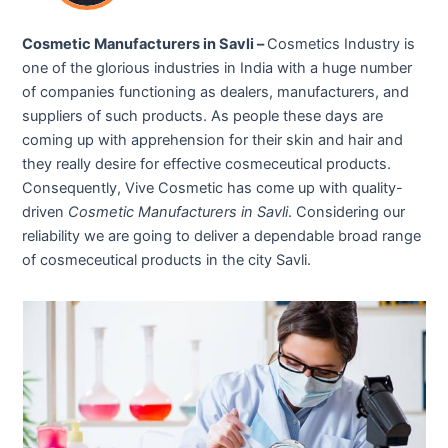
Cosmetic Manufacturers in Savli –
Cosmetics Industry is
one of the glorious industries in India with a huge number
of companies functioning as dealers, manufacturers, and
suppliers of such products. As people these days are
coming up with apprehension for their skin and hair and
they really desire for effective cosmeceutical products.
Consequently, Vive Cosmetic has come up with quality-
driven
Cosmetic Manufacturers in Savli
. Considering our
reliability we are going to deliver a dependable broad range
of cosmeceutical products in the city Savli.