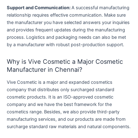
Support and Communication:
A successful manufacturing
relationship requires effective communication. Make sure
the manufacturer you have selected answers your inquiries
and provides frequent updates during the manufacturing
process. Logistics and packaging needs can also be met
by a manufacturer with robust post-production support.
Why is Vive Cosmetic a Major Cosmetic
Manufacturer in Chennai?
Vive Cosmetic is a major and expanded cosmetics
company that distributes only surcharged standard
cosmetic products. It is an ISO-approved cosmetic
company and we have the best framework for the
cosmetics range. Besides, we also provide third-party
manufacturing services, and our products are made from
surcharge standard raw materials and natural components.