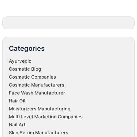
Categories
Ayurvedic
Cosmetic Blog
Cosmetic Companies
Cosmetic Manufacturers
Face Wash Manufacturer
Hair Oil
Moisturizers Manufacturing
Multi Level Marketing Companies
Nail Art
Skin Serum Manufacturers