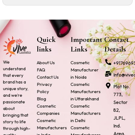
Quick
Important
Contact
links
Links
Details
We
About Us
Cosmetic
+9176969
understand
FAQ
Manufacturer
Info@vive
that every
Contact Us
in Noida
brand has a
Privacy
Cosmetic
Plot No.
unique story,
Policy
Manufacturers
773,
and we’re
Blog
in Uttarakhand
passionate
Sector
Cosmetic
Cosmetic
about
82,
Companies
Manufacturers
bringing that
JLPL,
Cosmetic
in Delhi
story to life
Ind.
Manufacturers
Cosmetic
through high-
Area,
quality,
in India
Manufacturers