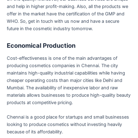
and help in higher profit-making. Also, all the products we
offer in the market have the certification of the GMP and
WHO. So, get in touch with us now and have a secure
future in the cosmetic industry tomorrow.
Economical Production
Cost-effectiveness is one of the main advantages of
producing cosmetics companies in Chennai. The city
maintains high-quality industrial capabilities while having
cheaper operating costs than major cities like Delhi and
Mumbai. The availability of inexpensive labor and raw
materials allows businesses to produce high-quality beauty
products at competitive pricing.
Chennai is a good place for startups and small businesses
looking to produce cosmetics without investing heavily
because of its affordability.