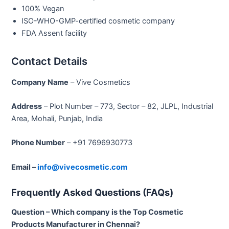
100% Vegan
ISO-WHO-GMP-certified cosmetic company
FDA Assent facility
Contact Details
Company Name
– Vive Cosmetics
Address
– Plot Number – 773, Sector – 82, JLPL, Industrial
Area, Mohali, Punjab, India
Phone Number
– +91 7696930773
Email –
info@vivecosmetic.com
Frequently Asked Questions (FAQs)
Question – Which company is the Top Cosmetic
Products Manufacturer in Chennai?