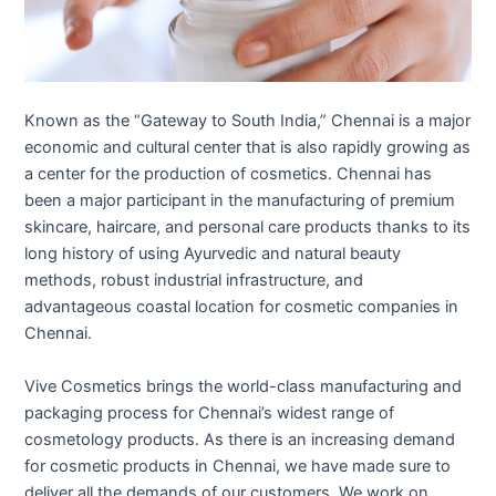
Known as the “Gateway to South India,” Chennai is a major
economic and cultural center that is also rapidly growing as
a center for the production of cosmetics. Chennai has
been a major participant in the manufacturing of premium
skincare, haircare, and personal care products thanks to its
long history of using Ayurvedic and natural beauty
methods, robust industrial infrastructure, and
advantageous coastal location for cosmetic companies in
Chennai.
Vive Cosmetics brings the world-class manufacturing and
packaging process for Chennai’s widest range of
cosmetology products. As there is an increasing demand
for cosmetic products in Chennai, we have made sure to
deliver all the demands of our customers. We work on