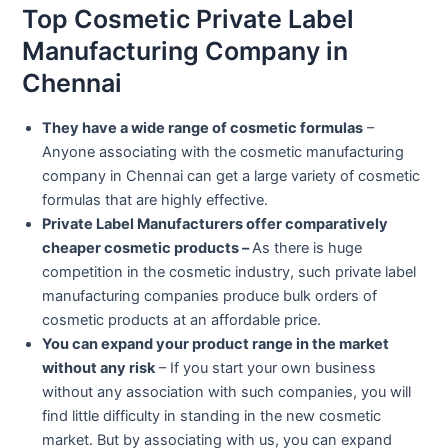
Top Cosmetic Private Label
Manufacturing Company in
Chennai
They have a wide range of cosmetic formulas
–
Anyone associating with the cosmetic manufacturing
company in Chennai can get a large variety of cosmetic
formulas that are highly effective.
Private Label Manufacturers offer comparatively
cheaper cosmetic products –
As there is huge
competition in the cosmetic industry, such private label
manufacturing companies produce bulk orders of
cosmetic products at an affordable price.
You can expand your product range in the market
without any risk
– If you start your own business
without any association with such companies, you will
find little difficulty in standing in the new cosmetic
market. But by associating with us, you can expand