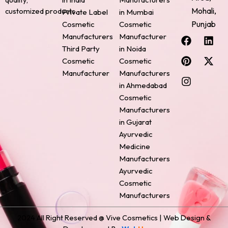
Mohali,
customized products.
Private Label
in Mumbai
Punjab
Cosmetic
Cosmetic
F
P
I
L
X
Manufacturers
Manufacturer
a
i
n
i
-
Third Party
in Noida
c
n
s
n
t
Cosmetic
Cosmetic
e
t
t
k
w
Manufacturer
Manufacturers
b
e
a
e
i
o
r
g
d
t
in Ahmedabad
o
e
r
i
t
Cosmetic
k
s
a
n
e
Manufacturers
t
m
r
in Gujarat
Ayurvedic
Medicine
Manufacturers
Ayurvedic
Cosmetic
Manufacturers
2024 All Right Reserved @ Vive Cosmetics | Web Design &