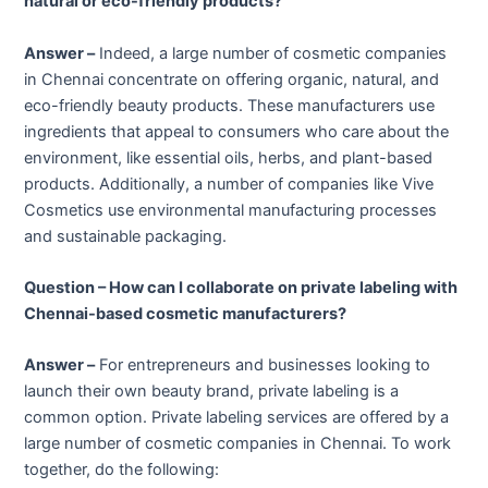
natural or eco-friendly products?
Answer –
Indeed, a large number of cosmetic companies
in Chennai concentrate on offering organic, natural, and
eco-friendly beauty products. These manufacturers use
ingredients that appeal to consumers who care about the
environment, like essential oils, herbs, and plant-based
products. Additionally, a number of companies like Vive
Cosmetics use environmental manufacturing processes
and sustainable packaging.
Question – How can I collaborate on private labeling with
Chennai-based cosmetic manufacturers?
Answer –
For entrepreneurs and businesses looking to
launch their own beauty brand, private labeling is a
common option. Private labeling services are offered by a
large number of cosmetic companies in Chennai. To work
together, do the following: