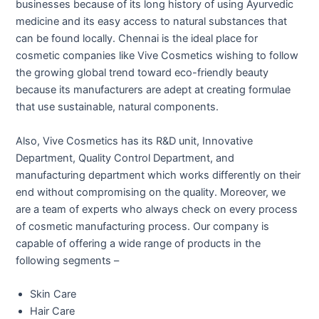
businesses because of its long history of using Ayurvedic
medicine and its easy access to natural substances that
can be found locally. Chennai is the ideal place for
cosmetic companies like Vive Cosmetics wishing to follow
the growing global trend toward eco-friendly beauty
because its manufacturers are adept at creating formulae
that use sustainable, natural components.
Also, Vive Cosmetics has its R&D unit, Innovative
Department, Quality Control Department, and
manufacturing department which works differently on their
end without compromising on the quality. Moreover, we
are a team of experts who always check on every process
of cosmetic manufacturing process. Our company is
capable of offering a wide range of products in the
following segments –
Skin Care
Hair Care