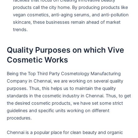
facilities that focus on creating innovative beauty
products call the city home. By producing products like
vegan cosmetics, anti-aging serums, and anti-pollution
skincare, these businesses remain ahead of market
trends.
Quality Purposes on which Vive
Cosmetic Works
Being the Top Third Party Cosmetology Manufacturing
Company in Chennai, we are working on several quality
purposes. Thus, this helps us to maintain the quality
standards in the cosmetic industry in Chennai. Thus, to get
the desired cosmetic products, we have set some strict
guidelines and specific units working on different
procedures.
Chennai is a popular place for clean beauty and organic