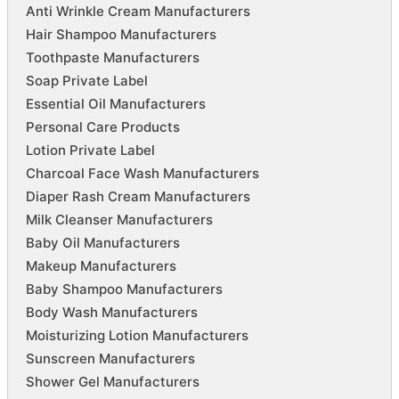
Anti Wrinkle Cream Manufacturers
Hair Shampoo Manufacturers
Toothpaste Manufacturers
Soap Private Label
Essential Oil Manufacturers
Personal Care Products
Lotion Private Label
Charcoal Face Wash Manufacturers
Diaper Rash Cream Manufacturers
Milk Cleanser Manufacturers
Baby Oil Manufacturers
Makeup Manufacturers
Baby Shampoo Manufacturers
Body Wash Manufacturers
Moisturizing Lotion Manufacturers
Sunscreen Manufacturers
Shower Gel Manufacturers