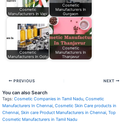
Cosmetic
Cosmetic
Manufacturers In
Manufacturers In Vapi
Gurgaon
Cosmetic
Cosmetic
Manufacturers In
Manufacturers In Ooty
Thanjavur
PREVIOUS
NEXT
You can also Search
Tags:
Cosmetic Companies in Tamil Nadu
,
Cosmetic
Manufacturers In Chennai
,
Cosmetic Skin Care products in
Chennai
,
Skin care Product Manufacturers in Chennai
,
Top
Cosmetic Manufacturers in Tamil Nadu