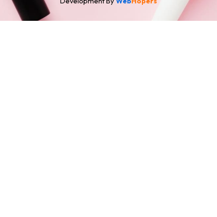
Development By
Web
Hopers