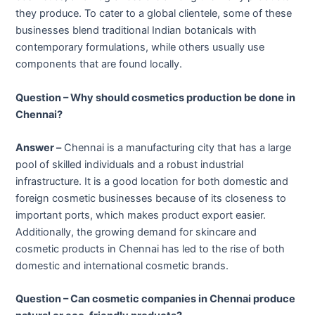
they produce. To cater to a global clientele, some of these
businesses blend traditional Indian botanicals with
contemporary formulations, while others usually use
components that are found locally.
Question – Why should cosmetics production be done in
Chennai?
Answer –
Chennai is a manufacturing city that has a large
pool of skilled individuals and a robust industrial
infrastructure. It is a good location for both domestic and
foreign cosmetic businesses because of its closeness to
important ports, which makes product export easier.
Additionally, the growing demand for skincare and
cosmetic products in Chennai has led to the rise of both
domestic and international cosmetic brands.
Question – Can cosmetic companies in Chennai produce