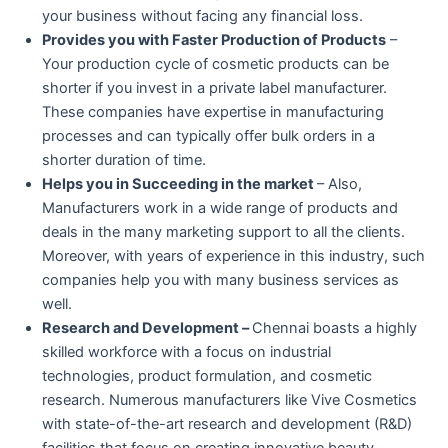
your business without facing any financial loss.
Provides you with Faster Production of Products
–
Your production cycle of cosmetic products can be
shorter if you invest in a private label manufacturer.
These companies have expertise in manufacturing
processes and can typically offer bulk orders in a
shorter duration of time.
Helps you in Succeeding in the market
– Also,
Manufacturers work in a wide range of products and
deals in the many marketing support to all the clients.
Moreover, with years of experience in this industry, such
companies help you with many business services as
well.
Research and Development –
Chennai boasts a highly
skilled workforce with a focus on industrial
technologies, product formulation, and cosmetic
research. Numerous manufacturers like Vive Cosmetics
with state-of-the-art research and development (R&D)