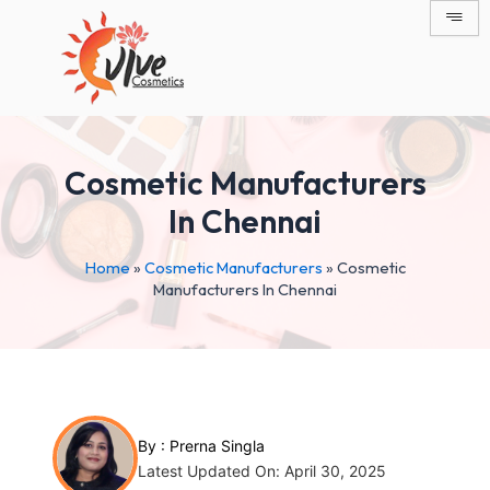
Skip
Post
to
navigation
content
Cosmetic Manufacturers
In Chennai
Home
»
Cosmetic Manufacturers
»
Cosmetic
Manufacturers In Chennai
By :
Prerna Singla
Latest Updated On: April 30, 2025