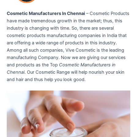
Cosmetic Manufacturers In Chennai
– Cosmetic Products
have made tremendous growth in the market; thus, this
industry is changing with time. So, there are several
cosmetic products manufacturing companies in India that
are offering a wide range of products in this industry.
Among all such companies, Vive Cosmetic is the leading
manufacturing Company. Now we are giving our services
and products as the Top
Cosmetic Manufacturers in
Chennai
. Our Cosmetic Range will help nourish your skin
and hair and thus help you look good.