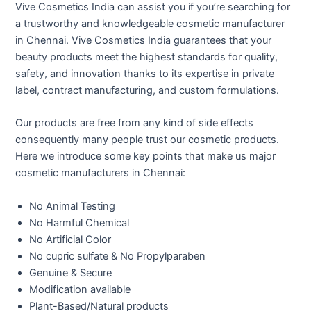
Vive Cosmetics India can assist you if you’re searching for
a trustworthy and knowledgeable cosmetic manufacturer
in Chennai. Vive Cosmetics India guarantees that your
beauty products meet the highest standards for quality,
safety, and innovation thanks to its expertise in private
label, contract manufacturing, and custom formulations.
Our products are free from any kind of side effects
consequently many people trust our cosmetic products.
Here we introduce some key points that make us major
cosmetic manufacturers in Chennai:
No Animal Testing
No Harmful Chemical
No Artificial Color
No cupric sulfate & No Propylparaben
Genuine & Secure
Modification available
Plant-Based/Natural products