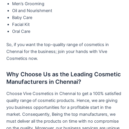
Men’s Grooming
Oil and Nourishment
Baby Care
Facial Kit
Oral Care
So, if you want the top-quality range of cosmetics in
Chennai for the business; join your hands with Vive
Cosmetics now.
Why Choose Us as the Leading Cosmetic
Manufacturers in Chennai?
Choose Vive Cosmetics in Chennai to get a 100% satisfied
quality range of cosmetic products. Hence, we are giving
you business opportunities for a profitable start in the
market. Consequently, Being the top manufacturers, we
must deliver all the products on time with no compromise
on the quality. Moreover, our business services are unique