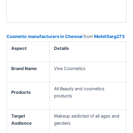
Cosmetic manufacturers in Chennai
from
MohitGarg273
Aspect
Details
Brand Name
Vive Cosmetics
All Beauty and cosmetics
Products
products
Target
Makeup addicted of all ages and
Audience
genders