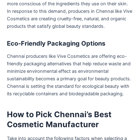
more conscious of the ingredients they use on their skin.
In response to this demand, producers in Chennai like Vive
Cosmetics are creating cruelty-free, natural, and organic
products that satisfy global beauty standards.
Eco-Friendly Packaging Options
Chennai producers like Vive Cosmetics are offering eco-
friendly packaging alternatives that help reduce waste and
minimize environmental effect as environmental
sustainability becomes a primary goal for beauty products.
Chennai is setting the standard for ecological beauty with
its recyclable containers and biodegradable packaging.
How to Pick Chennai’s Best
Cosmetic Manufacturer
Take into account the following factors when selecting a