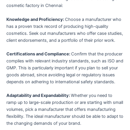
cosmetic factory in Chennai:
Knowledge and Proficiency:
Choose a manufacturer who
has a proven track record of producing high-quality
cosmetics. Seek out manufacturers who offer case studies,
client endorsements, and a portfolio of their prior work.
Certifications and Compliance:
Confirm that the producer
complies with relevant industry standards, such as ISO and
GMP. This is particularly important if you plan to sell your
goods abroad, since avoiding legal or regulatory issues
depends on adhering to international safety standards.
Adaptability and Expandability:
Whether you need to
ramp up to large-scale production or are starting with small
volumes, pick a manufacturer that offers manufacturing
flexibility. The ideal manufacturer should be able to adapt to
the changing demands of your brand.