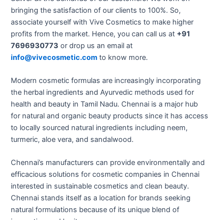
bringing the satisfaction of our clients to 100%. So,
associate yourself with Vive Cosmetics to make higher
profits from the market. Hence, you can call us at
+91
7696930773
or drop us an email at
info@vivecosmetic.com
to know more.
Modern cosmetic formulas are increasingly incorporating
the herbal ingredients and Ayurvedic methods used for
health and beauty in Tamil Nadu. Chennai is a major hub
for natural and organic beauty products since it has access
to locally sourced natural ingredients including neem,
turmeric, aloe vera, and sandalwood.
Chennai’s manufacturers can provide environmentally and
efficacious solutions for cosmetic companies in Chennai
interested in sustainable cosmetics and clean beauty.
Chennai stands itself as a location for brands seeking
natural formulations because of its unique blend of