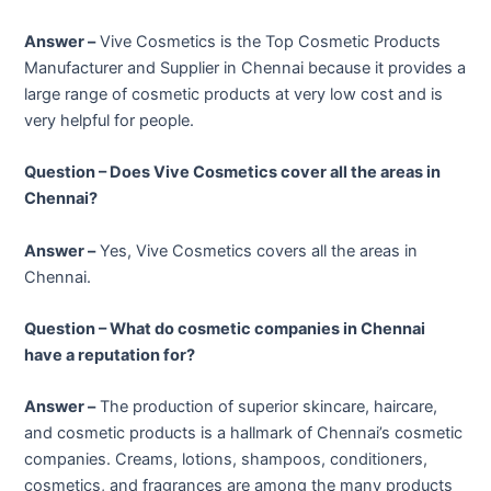
Answer –
Vive Cosmetics is the Top Cosmetic Products
Manufacturer and Supplier in Chennai because it provides a
large range of cosmetic products at very low cost and is
very helpful for people.
Question – Does Vive Cosmetics cover all the areas in
Chennai?
Answer –
Yes, Vive Cosmetics covers all the areas in
Chennai.
Question – What do cosmetic companies in Chennai
have a reputation for?
Answer –
The production of superior skincare, haircare,
and cosmetic products is a hallmark of Chennai’s cosmetic
companies. Creams, lotions, shampoos, conditioners,
cosmetics, and fragrances are among the many products