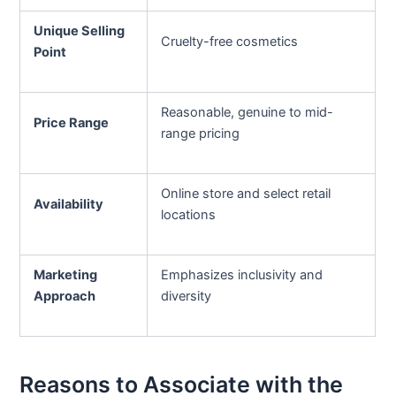
Unique Selling
Cruelty-free cosmetics
Point
Reasonable, genuine to mid-
Price Range
range pricing
Online store and select retail
Availability
locations
Marketing
Emphasizes inclusivity and
Approach
diversity
Reasons to Associate with the