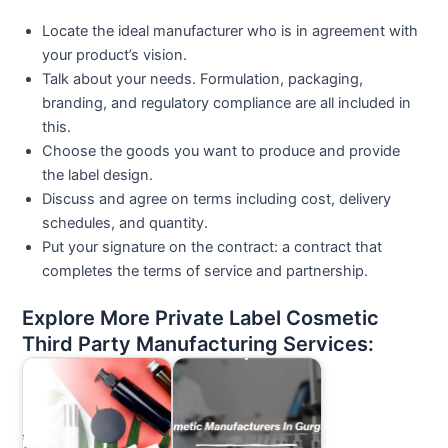
Locate the ideal manufacturer who is in agreement with
your product’s vision.
Talk about your needs. Formulation, packaging,
branding, and regulatory compliance are all included in
this.
Choose the goods you want to produce and provide
the label design.
Discuss and agree on terms including cost, delivery
schedules, and quantity.
Put your signature on the contract: a contract that
completes the terms of service and partnership.
Explore More Private Label Cosmetic
Third Party Manufacturing Services: