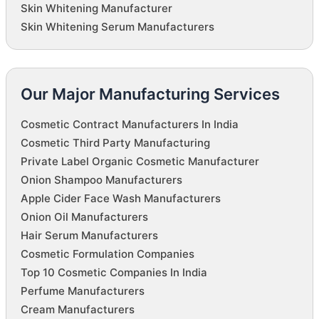
Skin Whitening Manufacturer
Skin Whitening Serum Manufacturers
Our Major Manufacturing Services
Cosmetic Contract Manufacturers In India
Cosmetic Third Party Manufacturing
Private Label Organic Cosmetic Manufacturer
Onion Shampoo Manufacturers
Apple Cider Face Wash Manufacturers
Onion Oil Manufacturers
Hair Serum Manufacturers
Cosmetic Formulation Companies
Top 10 Cosmetic Companies In India
Perfume Manufacturers
Cream Manufacturers