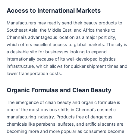
Access to International Markets
Manufacturers may readily send their beauty products to
Southeast Asia, the Middle East, and Africa thanks to
Chennai’s advantageous location as a major port city,
which offers excellent access to global markets. The city is
a desirable site for businesses looking to expand
internationally because of its well-developed logistics
infrastructure, which allows for quicker shipment times and
lower transportation costs.
Organic Formulas and Clean Beauty
The emergence of clean beauty and organic formulae is
one of the most obvious shifts in Chennai’s cosmetic
manufacturing industry. Products free of dangerous
chemicals like parabens, sulfates, and artificial scents are
becoming more and more popular as consumers become