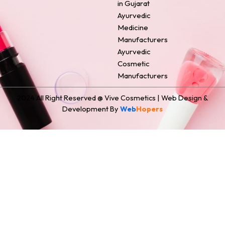
in Gujarat
Ayurvedic
Medicine
Manufacturers
Ayurvedic
Cosmetic
Manufacturers
2024 All Right Reserved @ Vive Cosmetics | Web Design &
Development By
Web
Hopers