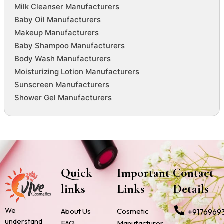
Milk Cleanser Manufacturers
Baby Oil Manufacturers
Makeup Manufacturers
Baby Shampoo Manufacturers
Body Wash Manufacturers
Moisturizing Lotion Manufacturers
Sunscreen Manufacturers
Shower Gel Manufacturers
Quick
Important
Contact
links
Links
Details
We
About Us
Cosmetic
+9176969
understand
FAQ
Manufacturer