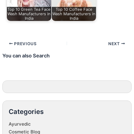
Top 10 Green Tea Face
Top 10 Coffee Face
Wash Manufacturers in
Wash Manufacturers in
India
India
PREVIOUS
NEXT
You can also Search
Categories
Ayurvedic
Cosmetic Blog