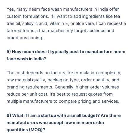
Yes, many neem face wash manufacturers in India offer
custom formulations. If I want to add ingredients like tea
tree oil, salicylic acid, vitamin E, or aloe vera, I can request a
tailored formula that matches my target audience and
brand positioning.
5) How much does it typically cost to manufacture neem
face wash in India?
The cost depends on factors like formulation complexity,
raw material quality, packaging type, order quantity, and
branding requirements. Generally, higher-order volumes
reduce per-unit cost. It’s best to request quotes from
multiple manufacturers to compare pricing and services.
6) What if I am a startup with a small budget? Are there
manufacturers who accept low minimum order
quantities (MOQ)?