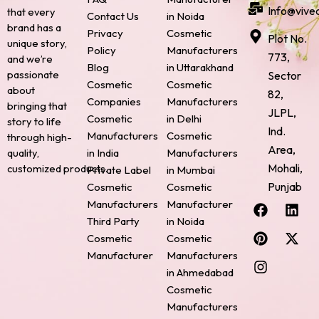
Info@vive
that every
Contact Us
in Noida
brand has a
Privacy
Cosmetic
Plot No.
unique story,
Policy
Manufacturers
773,
and we’re
Blog
in Uttarakhand
passionate
Sector
Cosmetic
Cosmetic
about
82,
Companies
Manufacturers
bringing that
JLPL,
Cosmetic
in Delhi
story to life
Ind.
Manufacturers
Cosmetic
through high-
Area,
quality,
in India
Manufacturers
Mohali,
customized products.
Private Label
in Mumbai
Punjab
Cosmetic
Cosmetic
F
P
I
L
X
Manufacturers
Manufacturer
a
i
n
i
-
Third Party
in Noida
c
n
s
n
t
Cosmetic
Cosmetic
e
t
t
k
w
Manufacturer
Manufacturers
b
e
a
e
i
o
r
g
d
t
in Ahmedabad
o
e
r
i
t
Cosmetic
k
s
a
n
e
Manufacturers
t
m
r