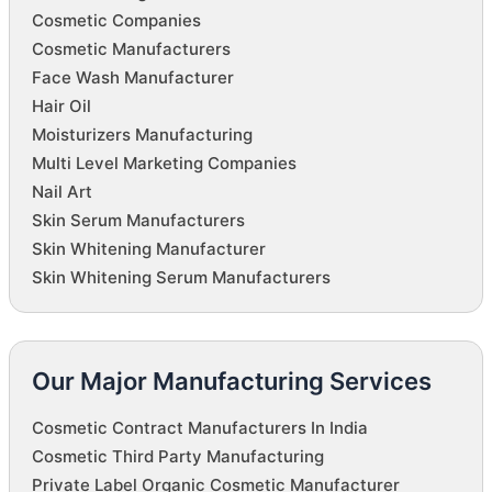
Cosmetic Companies
Cosmetic Manufacturers
Face Wash Manufacturer
Hair Oil
Moisturizers Manufacturing
Multi Level Marketing Companies
Nail Art
Skin Serum Manufacturers
Skin Whitening Manufacturer
Skin Whitening Serum Manufacturers
Our Major Manufacturing Services
Cosmetic Contract Manufacturers In India
Cosmetic Third Party Manufacturing
Private Label Organic Cosmetic Manufacturer