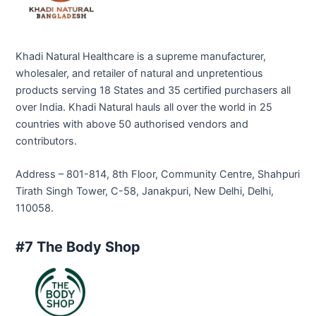
Khadi Natural Healthcare is a supreme manufacturer,
wholesaler, and retailer of natural and unpretentious
products serving 18 States and 35 certified purchasers all
over India. Khadi Natural hauls all over the world in 25
countries with above 50 authorised vendors and
contributors.
Address – 801-814, 8th Floor, Community Centre, Shahpuri
Tirath Singh Tower, C-58, Janakpuri, New Delhi, Delhi,
110058.
#7 The Body Shop