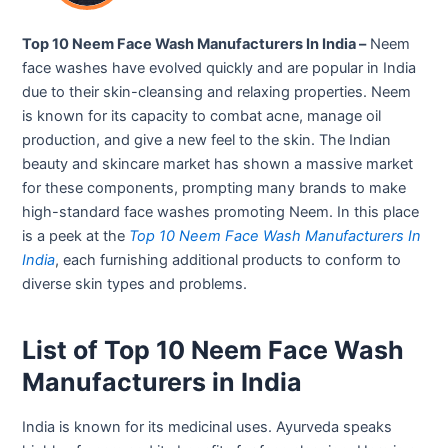
Top 10 Neem Face Wash Manufacturers In India –
Neem
face washes have evolved quickly and are popular in India
due to their skin-cleansing and relaxing properties. Neem
is known for its capacity to combat acne, manage oil
production, and give a new feel to the skin. The Indian
beauty and skincare market has shown a massive market
for these components, prompting many brands to make
high-standard face washes promoting Neem. In this place
is a peek at the
Top 10 Neem Face Wash Manufacturers In
India
, each furnishing additional products to conform to
diverse skin types and problems.
List of Top 10 Neem Face Wash
Manufacturers in India
India is known for its medicinal uses. Ayurveda speaks