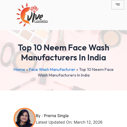
Skip
Post
to
navigation
content
Top 10 Neem Face Wash
Manufacturers In India
Home
»
Face Wash Manufacturer
»
Top 10 Neem Face
Wash Manufacturers In India
By :
Prerna Singla
Latest Updated On: March 12, 2026