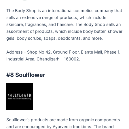
The Body Shop is an international cosmetics company that
sells an extensive range of products, which include
skincare, fragrances, and haircare. The Body Shop sells an
assortment of products, which include body butter, shower
gels, body scrubs, soaps, deodorants, and more.
Address – Shop No 42, Ground Floor, Elante Mall, Phase 1.
Industrial Area, Chandigarh – 160002.
#8 Soulflower
Soulflower’s products are made from organic components
and are encouraged by Ayurvedic traditions. The brand