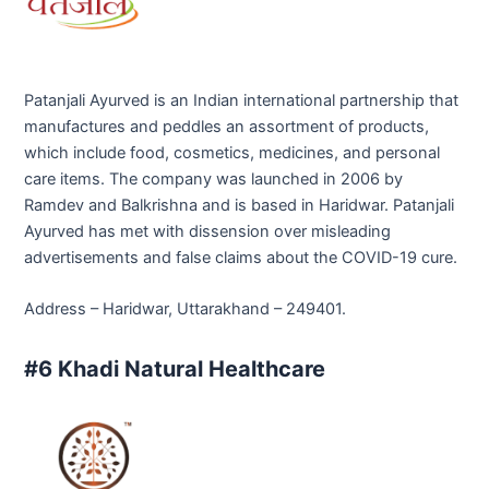
Patanjali Ayurved is an Indian international partnership that
manufactures and peddles an assortment of products,
which include food, cosmetics, medicines, and personal
care items. The company was launched in 2006 by
Ramdev and Balkrishna and is based in Haridwar. Patanjali
Ayurved has met with dissension over misleading
advertisements and false claims about the COVID-19 cure.
Address – Haridwar, Uttarakhand – 249401.
#6 Khadi Natural Healthcare