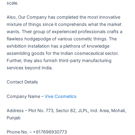
scale.
Also, Our Company has completed the most innovative
mixture of things since it comprehends what the market
wants. Their group of experienced professionals crafts a
flawless hodgepodge of various cosmetic things. The
exhibition installation has a plethora of knowledge
assembling goods for the Indian cosmeceutical sector.
Further, they also furnish third-party manufacturing
services beyond India.
Contact Details
Company Name –
Vive Cosmetics
Address – Plot No. 773, Sector 82, JLPL, Ind. Area, Mohali,
Punjab
Phone No. – +917696930773