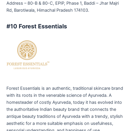
Address – 80-B & 80-C, EPIP, Phase 1, Baddi – Jhar Majri
Rd, Barotiwala, Himachal Pradesh 174103.
#10 Forest Essentials
Forest Essentials is an authentic, traditional skincare brand
with its roots in the venerable science of Ayurveda. A
homesteader of costly Ayurveda, today it has evolved into
the authoritative Indian beauty brand that connects the
antique beauty traditions of Ayurveda with a trendy, stylish
aesthetic for a more suitable emphasis on usefulness,
sensorial understanding, and happiness of use.