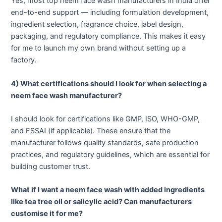
Yes, most top neem face wash manufacturers in India offer
end-to-end support — including formulation development,
ingredient selection, fragrance choice, label design,
packaging, and regulatory compliance. This makes it easy
for me to launch my own brand without setting up a
factory.
4) What certifications should I look for when selecting a
neem face wash manufacturer?
I should look for certifications like GMP, ISO, WHO-GMP,
and FSSAI (if applicable). These ensure that the
manufacturer follows quality standards, safe production
practices, and regulatory guidelines, which are essential for
building customer trust.
What if I want a neem face wash with added ingredients
like tea tree oil or salicylic acid? Can manufacturers
customise it for me?