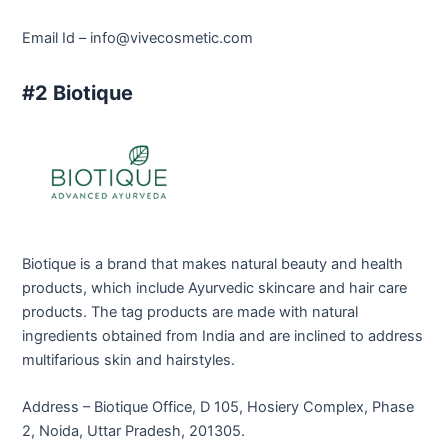
Email Id –
info@vivecosmetic.com
#2 Biotique
Biotique is a brand that makes natural beauty and health
products, which include Ayurvedic skincare and hair care
products. The tag products are made with natural
ingredients obtained from India and are inclined to address
multifarious skin and hairstyles.
Address – Biotique Office, D 105, Hosiery Complex, Phase
2, Noida, Uttar Pradesh, 201305.