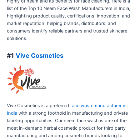
highly of neem and its benefits for face cleaning. Here is a
list of the Top 10 Neem Face Wash Manufacturers in India,
highlighting product quality, certifications, innovation, and
market reputation, helping brands, distributors, and
consumers identify reliable partners and trusted skincare
solutions.
#1
Vive Cosmetics
Vive Cosmetics is a preferred
face wash manufacturer in
India
with a strong foothold in manufacturing and private
labeling opportunities. Our neem face wash is one of the
most in-demand herbal cosmetic product for third party
manufacturing and among cosmetic brands looking to