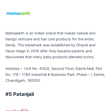
Mamaearth is an Indian brand that makes natural and
benign skincare and hair care products for the entire
family. The trademark was established by Ghazal and
Varun Alagh in 2016 after they became parents and
discovered that many baby products blended toxins.
Address – Unit No -KS2A, Second Floor, Elante Mall, Plot
No. 178 – 178A Industrial & Business Park, Phase – I, Elante,
Chandigarh, 160002.
#5 Patanjali