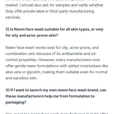
market. I should also ask for samples and verify whether
they offer private label or third-party manufacturing
services.
2) Is Neem face wash suitable for all skin types, or only
for oily and acne-prone skin?
Neem face wash works best for oily, acne-prone, and
combination skin because of its antibacterial and oil-
control properties. However, many manufacturers now
offer gentle neem formulations with added moisturisers like
aloe vera or glycerin, making them suitable even for normal
and sensitive skin.
3) If I want to launch my own neem face wash brand, can
these manufacturers help me from formulation to
packaging?