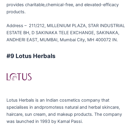
provides charitable,chemical-free, and elevated-efficacy
products.
Address – 211/212, MILLENIUM PLAZA, STAR INDUSTRIAL
ESTATE BH, D SAKINAKA TELE EXCHANGE, SAKINAKA,
ANDHERI EAST, MUMBAI, Mumbai City, MH 400072 IN.
#9 Lotus Herbals
Lotus Herbals is an Indian cosmetics company that
specialises in andpromotess natural and herbal skincare,
haircare, sun cream, and makeup products. The company
was launched in 1993 by Kamal Passi.