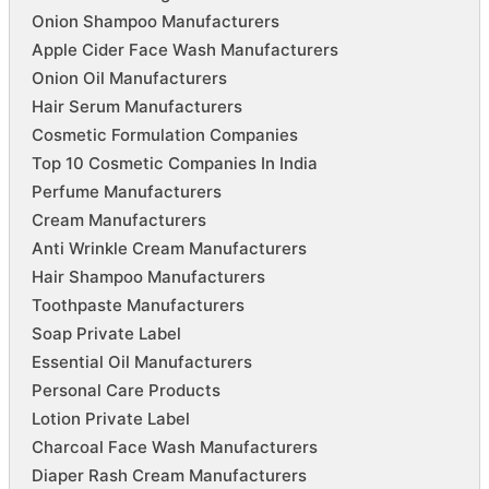
Onion Shampoo Manufacturers
Apple Cider Face Wash Manufacturers
Onion Oil Manufacturers
Hair Serum Manufacturers
Cosmetic Formulation Companies
Top 10 Cosmetic Companies In India
Perfume Manufacturers
Cream Manufacturers
Anti Wrinkle Cream Manufacturers
Hair Shampoo Manufacturers
Toothpaste Manufacturers
Soap Private Label
Essential Oil Manufacturers
Personal Care Products
Lotion Private Label
Charcoal Face Wash Manufacturers
Diaper Rash Cream Manufacturers