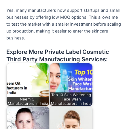
Yes, many manufacturers now support startups and small
businesses by offering low MOQ options. This allows me
to test the market with a smaller investment before scaling
up production, making it easier to enter the skincare
business.
Explore More Private Label Cosmetic
Third Party Manufacturing Services:
Top 10 Skin Whitening
Neem Oil
Face Wash
Manufacturers in India
Manufacturers in India