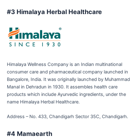
#3 Himalaya Herbal Healthcare
Himalaya Wellness Company is an Indian multinational
consumer care and pharmaceutical company launched in
Bangalore, India. It was originally launched by Muhammad
Manal in Dehradun in 1930. It assembles health care
products which include Ayurvedic ingredients, under the
name Himalaya Herbal Healthcare.
Address – No. 433, Chandigarh Sector 35C, Chandigarh.
#4 Mamaearth