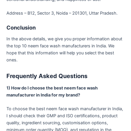
Address – B12, Sector 3, Noida – 201301, Uttar Pradesh.
Conclusion
In the above details, we give you proper information about
the top 10 neem face wash manufacturers in India. We
hope that this information will help you select the best
ones.
Frequently Asked Questions
1) How do I choose the best neem face wash
manufacturer in India for my brand?
To choose the best neem face wash manufacturer in India,
I should check their GMP and ISO certifications, product
quality, ingredient sourcing, customisation options,
minimum order quantity (MOQ), and reputation in the