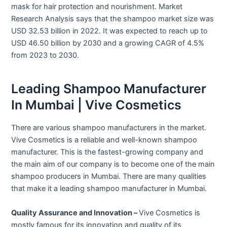
mask for hair protection and nourishment. Market
Research Analysis says that the shampoo market size was
USD 32.53 billion in 2022. It was expected to reach up to
USD 46.50 billion by 2030 and a growing CAGR of 4.5%
from 2023 to 2030.
Leading Shampoo Manufacturer
In Mumbai | Vive Cosmetics
There are various shampoo manufacturers in the market.
Vive Cosmetics is a reliable and well-known shampoo
manufacturer. This is the fastest-growing company and
the main aim of our company is to become one of the main
shampoo producers in Mumbai. There are many qualities
that make it a leading shampoo manufacturer in Mumbai.
Quality Assurance and Innovation –
Vive Cosmetics is
mostly famous for its innovation and quality of its