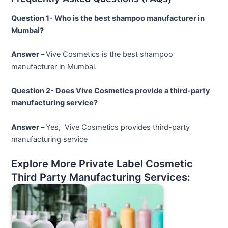
Question 1- Who is the best shampoo manufacturer in
Mumbai?
Answer –
Vive Cosmetics is the best shampoo
manufacturer in Mumbai.
Question 2- Does Vive Cosmetics provide a third-party
manufacturing service?
Answer –
Yes, Vive Cosmetics provides third-party
manufacturing service
Explore More Private Label Cosmetic
Third Party Manufacturing Services: