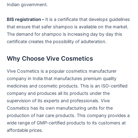
Indian government.
BIS registration –
It is a certificate that develops guidelines
that ensure that safer shampoo is available on the market.
The demand for shampoo is increasing day by day this
certificate creates the possibility of adulteration.
Why Choose Vive Cosmetics
Vive Cosmetics is a popular cosmetics manufacturer
company in India that manufactures premium quality
medicines and cosmetic products. This is an ISO-certified
company and produces all its products under the
supervision of its experts and professionals. Vive
Cosmetics has its own manufacturing units for the
production of hair care products. This company provides a
wide range of GMP-certified products to its customers at
affordable prices.