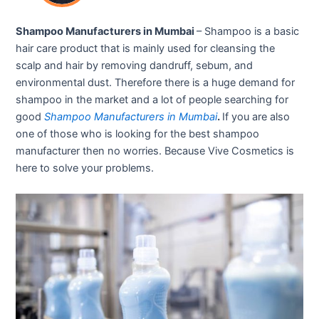
Shampoo Manufacturers in Mumbai
– Shampoo is a basic
hair care product that is mainly used for cleansing the
scalp and hair by removing dandruff, sebum, and
environmental dust. Therefore there is a huge demand for
shampoo in the market and a lot of people searching for
good
Shampoo Manufacturers in Mumbai
.
If you are also
one of those who is looking for the best shampoo
manufacturer then no worries. Because Vive Cosmetics is
here to solve your problems.