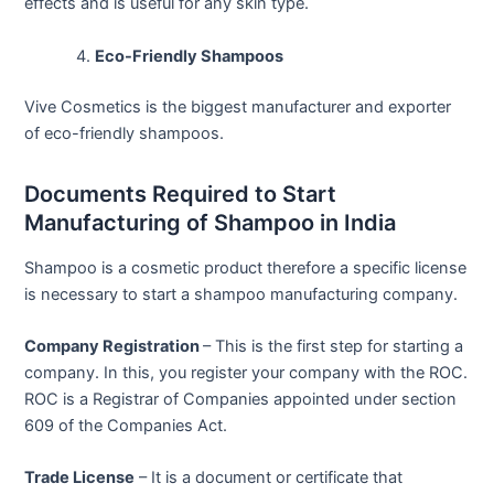
effects and is useful for any skin type.
Eco-Friendly Shampoos
Vive Cosmetics is the biggest manufacturer and exporter
of eco-friendly shampoos.
Documents Required to Start
Manufacturing of Shampoo in India
Shampoo is a cosmetic product therefore a specific license
is necessary to start a shampoo manufacturing company.
Company Registration
– This is the first step for starting a
company. In this, you register your company with the ROC.
ROC is a Registrar of Companies appointed under section
609 of the Companies Act.
Trade License
– It is a document or certificate that