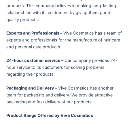
products. This company believes in making long-lasting
relationships with its customers by giving them good-
quality products.
Experts and Professionals –
Vive Cosmetics has a team of
experts and professionals for the manufacture of hair care
and personal care products.
24-hour customer service –
Our company provides 24-
hour service to its customers for solving problems
regarding their products.
Packaging and Delivery –
Vive Cosmetics has another
team for packaging and delivery. We provide attractive
packaging and fast delivery of our products.
Product Range Offered by Vive Cosmetics