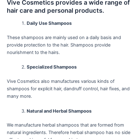
Vive Cosmetics provides a wide range of
hair care and personal products.
Daily Use Shampoos
These shampoos are mainly used on a daily basis and
provide protection to the hair. Shampoos provide
nourishment to the hairs.
Specialized Shampoos
Vive Cosmetics also manufactures various kinds of
shampoos for explicit hair, dandruff control, hair fixes, and
many more.
Natural and Herbal Shampoos
We manufacture herbal shampoos that are formed from
natural ingredients. Therefore herbal shampoo has no side