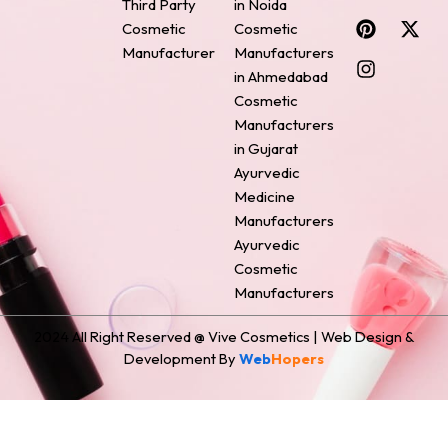
Third Party
in Noida
c
n
s
n
t
Cosmetic
Cosmetic
e
t
t
k
w
Manufacturer
Manufacturers
b
e
a
e
i
o
r
g
d
t
in Ahmedabad
o
e
r
i
t
Cosmetic
k
s
a
n
e
Manufacturers
t
m
r
in Gujarat
Ayurvedic
Medicine
Manufacturers
Ayurvedic
Cosmetic
Manufacturers
2024 All Right Reserved @ Vive Cosmetics | Web Design &
Development By
Web
Hopers