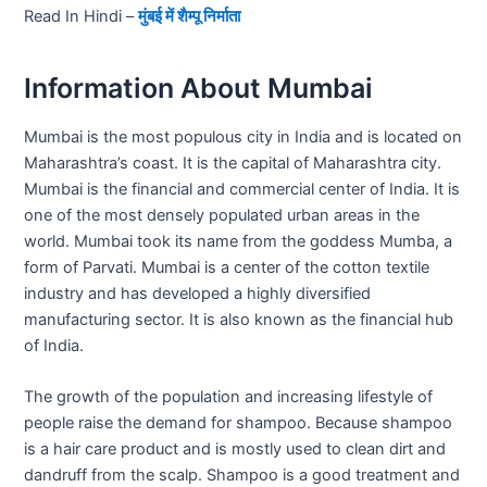
Read In Hindi –
मुंबई में शैम्पू निर्माता
Information About Mumbai
Mumbai is the most populous city in India and is located on
Maharashtra’s coast. It is the capital of Maharashtra city.
Mumbai is the financial and commercial center of India. It is
one of the most densely populated urban areas in the
world. Mumbai took its name from the goddess Mumba, a
form of Parvati. Mumbai is a center of the cotton textile
industry and has developed a highly diversified
manufacturing sector. It is also known as the financial hub
of India.
The growth of the population and increasing lifestyle of
people raise the demand for shampoo. Because shampoo
is a hair care product and is mostly used to clean dirt and
dandruff from the scalp. Shampoo is a good treatment and