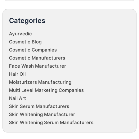
Categories
Ayurvedic
Cosmetic Blog
Cosmetic Companies
Cosmetic Manufacturers
Face Wash Manufacturer
Hair Oil
Moisturizers Manufacturing
Multi Level Marketing Companies
Nail Art
Skin Serum Manufacturers
Skin Whitening Manufacturer
Skin Whitening Serum Manufacturers