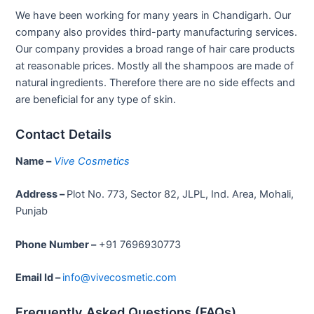
We have been working for many years in Chandigarh. Our
company also provides third-party manufacturing services.
Our company provides a broad range of hair care products
at reasonable prices. Mostly all the shampoos are made of
natural ingredients. Therefore there are no side effects and
are beneficial for any type of skin.
Contact Details
Name –
Vive Cosmetics
Address –
Plot No. 773, Sector 82, JLPL, Ind. Area, Mohali,
Punjab
Phone Number –
+91 7696930773
Email Id –
info@vivecosmetic.com
Frequently Asked Questions (FAQs)