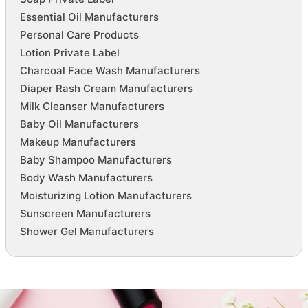
Essential Oil Manufacturers
Personal Care Products
Lotion Private Label
Charcoal Face Wash Manufacturers
Diaper Rash Cream Manufacturers
Milk Cleanser Manufacturers
Baby Oil Manufacturers
Makeup Manufacturers
Baby Shampoo Manufacturers
Body Wash Manufacturers
Moisturizing Lotion Manufacturers
Sunscreen Manufacturers
Shower Gel Manufacturers