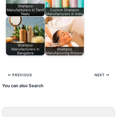
Shampoo
Manufacturers in Tamil
Custom Shampoo
Nadu
Manufacturers in India
Shampoo
Manufacturers in
Shampoo
Bangalore
Manufacturing Process
PREVIOUS
NEXT
You can also Search