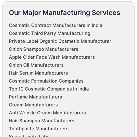
Our Major Manufacturing Services
Cosmetic Contract Manufacturers In India
Cosmetic Third Party Manufacturing
Private Label Organic Cosmetic Manufacturer
Onion Shampoo Manufacturers
Apple Cider Face Wash Manufacturers
Onion Oil Manufacturers
Hair Serum Manufacturers
Cosmetic Formulation Companies
Top 10 Cosmetic Companies In India
Perfume Manufacturers
Cream Manufacturers
Anti Wrinkle Cream Manufacturers
Hair Shampoo Manufacturers
Toothpaste Manufacturers
Soap Private Label