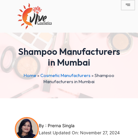
Skip
Post
to
navigation
content
Shampoo Manufacturers
in Mumbai
Home
»
Cosmetic Manufacturers
»
Shampoo
Manufacturers in Mumbai
By :
Prerna Singla
Latest Updated On: November 27, 2024