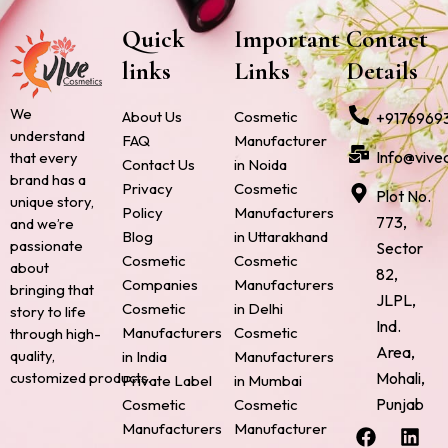
Quick
Important
Contact
links
Links
Details
We
About Us
Cosmetic
+9176969
understand
FAQ
Manufacturer
Info@vive
that every
Contact Us
in Noida
brand has a
Privacy
Cosmetic
Plot No.
unique story,
Policy
Manufacturers
773,
and we’re
Blog
in Uttarakhand
passionate
Sector
Cosmetic
Cosmetic
about
82,
Companies
Manufacturers
bringing that
JLPL,
Cosmetic
in Delhi
story to life
Ind.
Manufacturers
Cosmetic
through high-
Area,
quality,
in India
Manufacturers
Mohali,
customized products.
Private Label
in Mumbai
Punjab
Cosmetic
Cosmetic
F
P
I
L
X
Manufacturers
Manufacturer
a
i
n
i
-