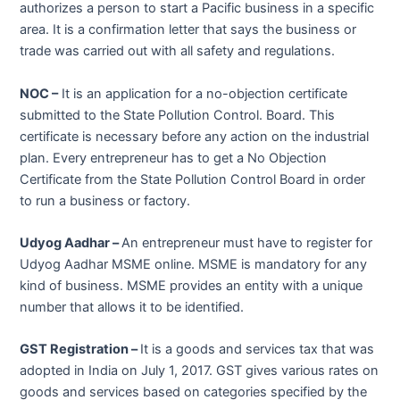
authorizes a person to start a Pacific business in a specific
area. It is a confirmation letter that says the business or
trade was carried out with all safety and regulations.
NOC –
It is an application for a no-objection certificate
submitted to the State Pollution Control. Board. This
certificate is necessary before any action on the industrial
plan. Every entrepreneur has to get a No Objection
Certificate from the State Pollution Control Board in order
to run a business or factory.
Udyog Aadhar –
An entrepreneur must have to register for
Udyog Aadhar MSME online. MSME is mandatory for any
kind of business. MSME provides an entity with a unique
number that allows it to be identified.
GST Registration –
It is a goods and services tax that was
adopted in India on July 1, 2017. GST gives various rates on
goods and services based on categories specified by the