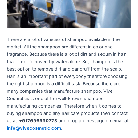
There are a lot of varieties of shampoo available in the
market. All the shampoos are different in color and
fragrance. Because there is a lot of dirt and sebum in hair
that is not removed by water alone. So, shampoo is the
best option to remove dirt and dandruff from the scalp.
Hair is an important part of everybody therefore choosing
the right shampoo is a difficult task. Because there are
many companies that manufacture shampoo. Vive
Cosmetics is one of the well-known shampoo
manufacturing companies. Therefore when it comes to
buying shampoo and any hair care products then contact
us at
+917696930773
and drop an message on email at
info@vivecosmetic.com
.