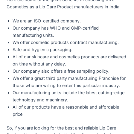
Cosmetics as a Lip Care Product manufacturers in India:
We are an ISO-certified company.
Our company has WHO and GMP-certified
manufacturing units.
We offer cosmetic products contract manufacturing.
Safe and hygienic packaging.
All of our skincare and cosmetics products are delivered
on time without any delay.
Our company also offers a free sampling policy.
We offer a great third party manufacturing Franchise for
those who are willing to enter this particular industry.
Our manufacturing units include the latest cutting-edge
technology and machinery.
All of our products have a reasonable and affordable
price.
So, if you are looking for the best and reliable Lip Care