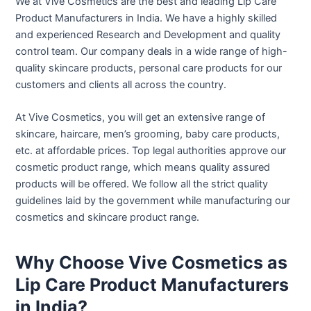
We at Vive Cosmetics are the best and leading Lip Care
Product Manufacturers in India. We have a highly skilled
and experienced Research and Development and quality
control team. Our company deals in a wide range of high-
quality skincare products, personal care products for our
customers and clients all across the country.
At Vive Cosmetics, you will get an extensive range of
skincare, haircare, men’s grooming, baby care products,
etc. at affordable prices. Top legal authorities approve our
cosmetic product range, which means quality assured
products will be offered. We follow all the strict quality
guidelines laid by the government while manufacturing our
cosmetics and skincare product range.
Why Choose Vive Cosmetics as
Lip Care Product Manufacturers
in India?