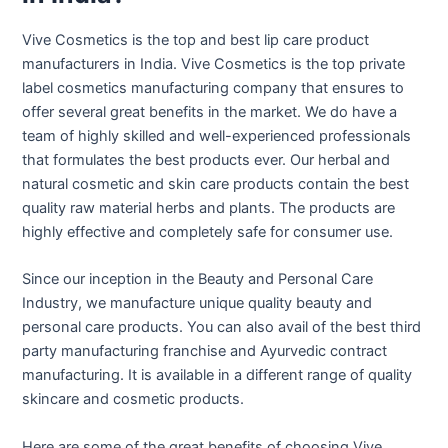
Vive Cosmetics is the top and best lip care product
manufacturers in India. Vive Cosmetics is the top private
label cosmetics manufacturing company that ensures to
offer several great benefits in the market. We do have a
team of highly skilled and well-experienced professionals
that formulates the best products ever. Our herbal and
natural cosmetic and skin care products contain the best
quality raw material herbs and plants. The products are
highly effective and completely safe for consumer use.
Since our inception in the Beauty and Personal Care
Industry, we manufacture unique quality beauty and
personal care products. You can also avail of the best third
party manufacturing franchise and Ayurvedic contract
manufacturing. It is available in a different range of quality
skincare and cosmetic products.
Here are some of the great benefits of choosing Vive