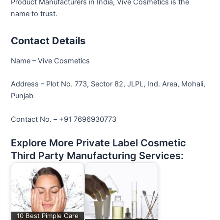
Product Manufacturers in India, Vive Cosmetics is the
name to trust.
Contact Details
Name – Vive Cosmetics
Address – Plot No. 773, Sector 82, JLPL, Ind. Area, Mohali,
Punjab
Contact No. – +91 7696930773
Explore More Private Label Cosmetic
Third Party Manufacturing Services:
10 Best Pimple Care