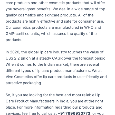
care products and other cosmetic products that will offer
you several great benefits. We deal in a wide range of top-
quality cosmetics and skincare products. All of the
products are highly effective and safe for consumer use.
Our cosmetics products are manufactured in WHO and
GMP-certified units, which assures the quality of the
products.
In 2020, the global lip care industry touches the value of
US$ 2.2 Billion at a steady CAGR over the forecast period.
When it comes to the Indian market, there are several
different types of lip care product manufacturers. We at
Vive Cosmetics offer lip care products in user-friendly and
attractive packaging.
So, if you are looking for the best and most reliable Lip
Care Product Manufacturers in India, you are at the right
place. For more information regarding our products and
services, feel free to call us at
+91 7696930773
, or you