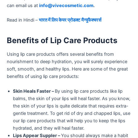
can email us at
info@vivecosmetic.com
.
Read in Hindi –
भारत में लिप केयर प्रोडक्ट मैन्युफैक्चरर्स
Benefits of Lip Care Products
Using lip care products offers several benefits from
nourishment to deep hydration, you will surely experience
soft, smooth, and healthy lips. Here are some of the great
benefits of using lip care products:
Skin Heals Faster –
By using lip care products like lip
balms, the skin of your lips will heal faster. As you know,
the skin of your lips is quite delicate that requires extra-
gentle treatment. To get rid of dry and chapped lips, use
our lip care products that will help you to keep the lips
hydrated, and they will heal faster.
Lips Appear Suppler –
You should always make a habit