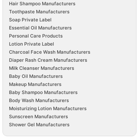
Hair Shampoo Manufacturers
Toothpaste Manufacturers
Soap Private Label
Essential Oil Manufacturers
Personal Care Products
Lotion Private Label
Charcoal Face Wash Manufacturers
Diaper Rash Cream Manufacturers
Milk Cleanser Manufacturers
Baby Oil Manufacturers
Makeup Manufacturers
Baby Shampoo Manufacturers
Body Wash Manufacturers
Moisturizing Lotion Manufacturers
Sunscreen Manufacturers
Shower Gel Manufacturers