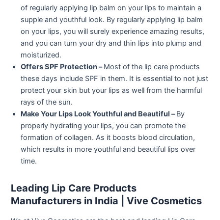
of regularly applying lip balm on your lips to maintain a
supple and youthful look. By regularly applying lip balm
on your lips, you will surely experience amazing results,
and you can turn your dry and thin lips into plump and
moisturized.
Offers SPF Protection –
Most of the lip care products
these days include SPF in them. It is essential to not just
protect your skin but your lips as well from the harmful
rays of the sun.
Make Your Lips Look Youthful and Beautiful –
By
properly hydrating your lips, you can promote the
formation of collagen. As it boosts blood circulation,
which results in more youthful and beautiful lips over
time.
Leading Lip Care Products
Manufacturers in India | Vive Cosmetics