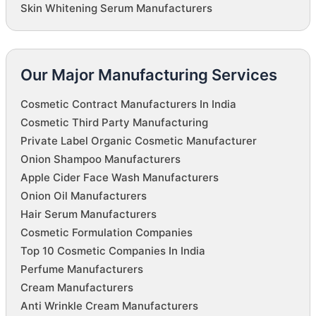
Skin Whitening Serum Manufacturers
Our Major Manufacturing Services
Cosmetic Contract Manufacturers In India
Cosmetic Third Party Manufacturing
Private Label Organic Cosmetic Manufacturer
Onion Shampoo Manufacturers
Apple Cider Face Wash Manufacturers
Onion Oil Manufacturers
Hair Serum Manufacturers
Cosmetic Formulation Companies
Top 10 Cosmetic Companies In India
Perfume Manufacturers
Cream Manufacturers
Anti Wrinkle Cream Manufacturers