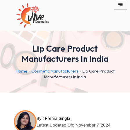
Skip
Post
to
navigation
content
Lip Care Product
Manufacturers In India
Home
»
Cosmetic Manufacturers
»
Lip Care Product
Manufacturers In India
By :
Prerna Singla
Latest Updated On: November 7, 2024