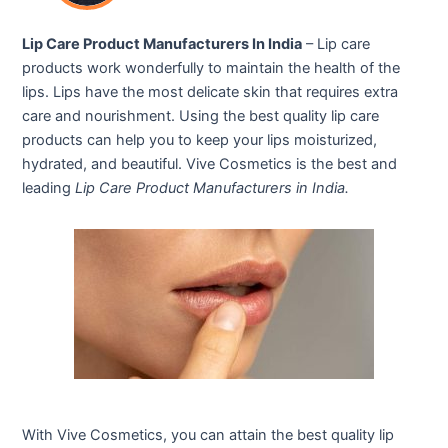
Lip Care Product Manufacturers In India
– Lip care
products work wonderfully to maintain the health of the
lips. Lips have the most delicate skin that requires extra
care and nourishment. Using the best quality lip care
products can help you to keep your lips moisturized,
hydrated, and beautiful. Vive Cosmetics is the best and
leading
Lip Care Product Manufacturers in India.
With Vive Cosmetics, you can attain the best quality lip