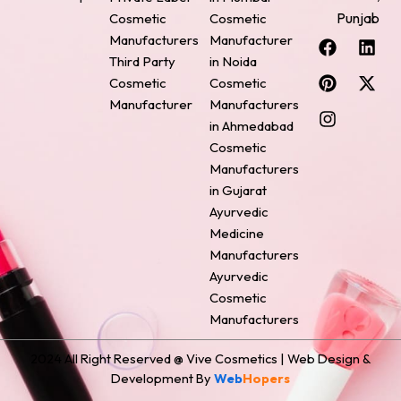
Punjab
Cosmetic
Cosmetic
F
P
I
L
X
Manufacturers
Manufacturer
a
i
n
i
-
Third Party
in Noida
c
n
s
n
t
Cosmetic
Cosmetic
e
t
t
k
w
Manufacturer
Manufacturers
b
e
a
e
i
o
r
g
d
t
in Ahmedabad
o
e
r
i
t
Cosmetic
k
s
a
n
e
Manufacturers
t
m
r
in Gujarat
Ayurvedic
Medicine
Manufacturers
Ayurvedic
Cosmetic
Manufacturers
2024 All Right Reserved @ Vive Cosmetics | Web Design &
Development By
Web
Hopers