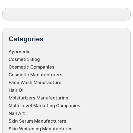
Categories
Ayurvedic
Cosmetic Blog
Cosmetic Companies
Cosmetic Manufacturers
Face Wash Manufacturer
Hair Oil
Moisturizers Manufacturing
Multi Level Marketing Companies
Nail Art
Skin Serum Manufacturers
Skin Whitening Manufacturer