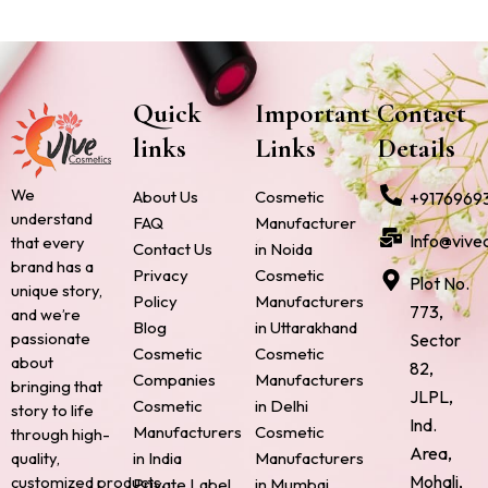
Quick
Important
Contact
links
Links
Details
We
About Us
Cosmetic
+9176969
understand
FAQ
Manufacturer
Info@vive
that every
Contact Us
in Noida
brand has a
Privacy
Cosmetic
Plot No.
unique story,
Policy
Manufacturers
773,
and we’re
Blog
in Uttarakhand
passionate
Sector
Cosmetic
Cosmetic
about
82,
Companies
Manufacturers
bringing that
JLPL,
Cosmetic
in Delhi
story to life
Ind.
Manufacturers
Cosmetic
through high-
Area,
quality,
in India
Manufacturers
Mohali,
customized products.
Private Label
in Mumbai