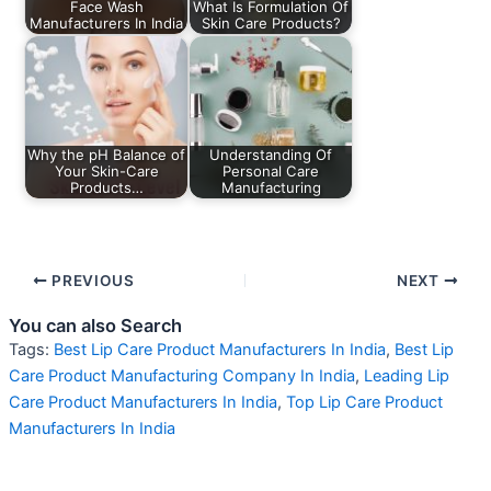
Face Wash
What Is Formulation Of
Manufacturers In India
Skin Care Products?
Why the pH Balance of
Understanding Of
Your Skin-Care
Personal Care
Products…
Manufacturing
PREVIOUS
NEXT
You can also Search
Tags:
Best Lip Care Product Manufacturers In India
,
Best Lip
Care Product Manufacturing Company In India
,
Leading Lip
Care Product Manufacturers In India
,
Top Lip Care Product
Manufacturers In India