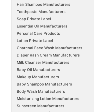
Hair Shampoo Manufacturers
Toothpaste Manufacturers
Soap Private Label
Essential Oil Manufacturers
Personal Care Products
Lotion Private Label
Charcoal Face Wash Manufacturers
Diaper Rash Cream Manufacturers
Milk Cleanser Manufacturers
Baby Oil Manufacturers
Makeup Manufacturers
Baby Shampoo Manufacturers
Body Wash Manufacturers
Moisturizing Lotion Manufacturers
Sunscreen Manufacturers