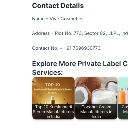
Contact Details
Name – Vive Cosmetics
Address – Plot No. 773, Sector 82, JLPL, Ind
Contact No. – +91 7696930773
Explore More Private Label 
Services:
Top 10 Kumkumadi
Coconut Cream
Cu
Serum Manufacturers
Manufacturers in
Ma
in India
India