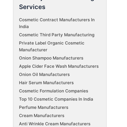
Services
Cosmetic Contract Manufacturers In
India
Cosmetic Third Party Manufacturing
Private Label Organic Cosmetic
Manufacturer
Onion Shampoo Manufacturers
Apple Cider Face Wash Manufacturers
Onion Oil Manufacturers
Hair Serum Manufacturers
Cosmetic Formulation Companies
Top 10 Cosmetic Companies In India
Perfume Manufacturers
Cream Manufacturers
Anti Wrinkle Cream Manufacturers