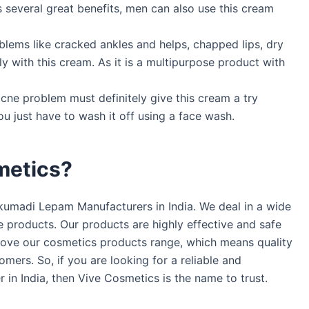
 several great benefits, men can also use this cream
oblems like cracked ankles and helps, chapped lips, dry
ly with this cream. As it is a multipurpose product with
cne problem must definitely give this cream a try
ou just have to wash it off using a face wash.
metics?
kumadi Lepam Manufacturers in India. We deal in a wide
e products. Our products are highly effective and safe
prove our cosmetics products range, which means quality
mers. So, if you are looking for a reliable and
n India, then Vive Cosmetics is the name to trust.