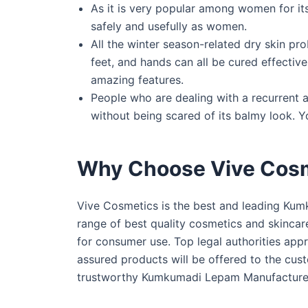
As it is very popular among women for its
safely and usefully as women.
All the winter season-related dry skin pr
feet, and hands can all be cured effective
amazing features.
People who are dealing with a recurrent a
without being scared of its balmy look. Y
Why Choose Vive Cos
Vive Cosmetics is the best and leading Kum
range of best quality cosmetics and skincar
for consumer use. Top legal authorities ap
assured products will be offered to the custo
trustworthy Kumkumadi Lepam Manufacturer i