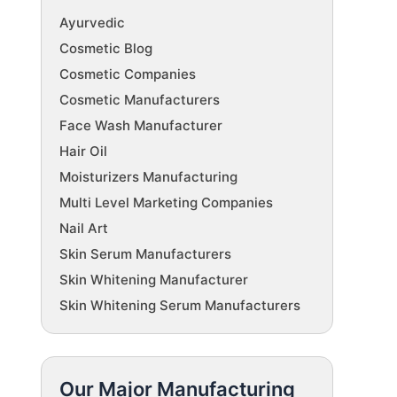
Ayurvedic
Cosmetic Blog
Cosmetic Companies
Cosmetic Manufacturers
Face Wash Manufacturer
Hair Oil
Moisturizers Manufacturing
Multi Level Marketing Companies
Nail Art
Skin Serum Manufacturers
Skin Whitening Manufacturer
Skin Whitening Serum Manufacturers
Our Major Manufacturing