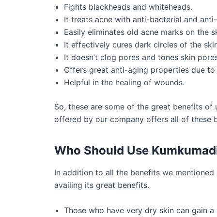
Fights blackheads and whiteheads.
It treats acne with anti-bacterial and ant
Easily eliminates old acne marks on the sk
It effectively cures dark circles of the skin
It doesn’t clog pores and tones skin pores
Offers great anti-aging properties due to
Helpful in the healing of wounds.
So, these are some of the great benefits o
offered by our company offers all of these 
Who Should Use Kumkumad
In addition to all the benefits we mentioned
availing its great benefits.
Those who have very dry skin can gain a l