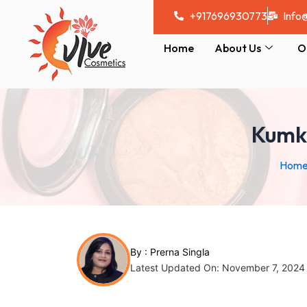
Skip
Post
+917696930773
Info
to
navigation
content
Home
About Us
O
Kumku
Hom
By :
Prerna Singla
Latest Updated On: November 7, 2024