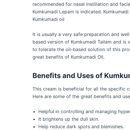
recommended for nasal instillation and facia
Kumkumadi Lepam is indicated. Kumkumadi cr
Kumkumadi oil
It is usually a very safe preparation and well 
based version of Kumkumadi Tailam and is ve
to tolerate the oil-based solution of this pro
great benefits of Kumkumadi Oil.
Benefits and Uses of Kumk
This cream is beneficial for all the specific
Here are some of the great benefits and us
Helpful in controlling and managing hype
It brightens up the dull skin.
Help reduce dark spots and blemishes.