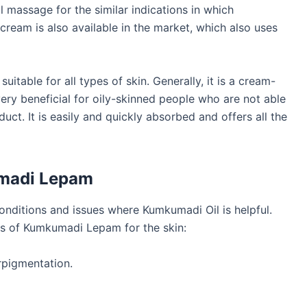
l massage for the similar indications in which
eam is also available in the market, which also uses
suitable for all types of skin. Generally, it is a cream-
ry beneficial for oily-skinned people who are not able
duct. It is easily and quickly absorbed and offers all the
umadi Lepam
 conditions and issues where Kumkumadi Oil is helpful.
es of Kumkumadi Lepam for the skin:
rpigmentation.