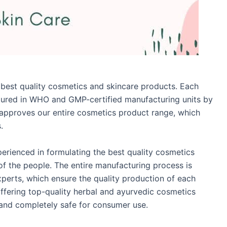
 best quality cosmetics and skincare products. Each
tured in WHO and GMP-certified manufacturing units by
I approves our entire cosmetics product range, which
.
perienced in formulating the best quality cosmetics
f the people. The entire manufacturing process is
experts, which ensure the quality production of each
ffering top-quality herbal and ayurvedic cosmetics
e and completely safe for consumer use.