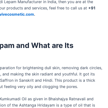
di Lepam Manufacturer in India, then you are at the
our products and services, feel free to call us at
+91
vivecosmetic.com
.
pam and What are Its
ation for brightening dull skin, removing dark circles,
 and making the skin radiant and youthful. It got its
fron in Sanskrit and Hindi. This product is a thick
ut feeling very oily and clogging the pores.
 Kumkumadi Oil as given in Bhaishajya Ratnavali and
on of the Ashtanga Hridayam is a type of oil that is