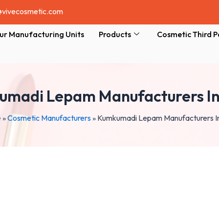
@vivecosmetic.com
ur Manufacturing Units
Products
Cosmetic Third P
madi Lepam Manufacturers In
e
»
Cosmetic Manufacturers
»
Kumkumadi Lepam Manufacturers In