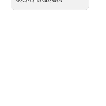
Shower Gel Manufacturers