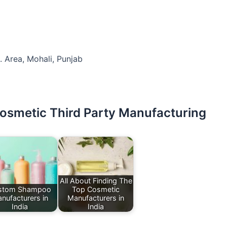
. Area, Mohali, Punjab
Cosmetic Third Party Manufacturing
All About Finding The
stom Shampoo
Top Cosmetic
nufacturers in
Manufacturers in
India
India