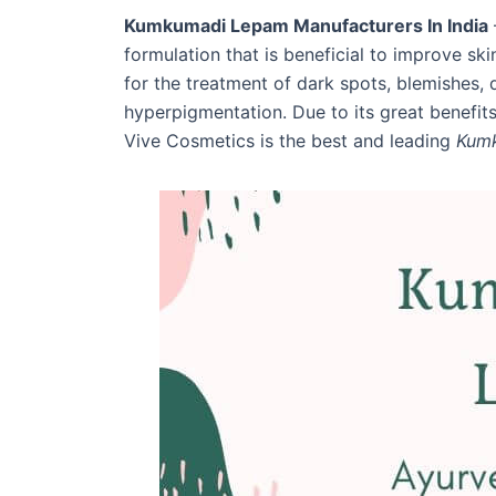
Kumkumadi Lepam Manufacturers In India
formulation that is beneficial to improve ski
for the treatment of dark spots, blemishes, d
hyperpigmentation. Due to its great benefits
Vive Cosmetics is the best and leading
Kumk