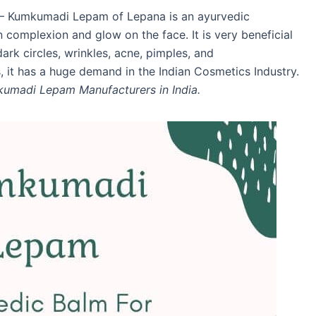
– Kumkumadi Lepam of Lepana is an ayurvedic
n complexion and glow on the face. It is very beneficial
ark circles, wrinkles, acne, pimples, and
, it has a huge demand in the Indian Cosmetics Industry.
umadi Lepam Manufacturers in India.