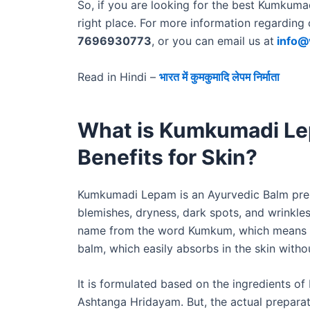
So, if you are looking for the best Kumkuma
right place. For more information regarding 
7696930773
, or you can email us at
info@
Read in Hindi –
भारत में कुमकुमादि लेपम निर्माता
What is Kumkumadi Le
Benefits for Skin?
Kumkumadi Lepam is an Ayurvedic Balm prepar
blemishes, dryness, dark spots, and wrinkles,
name from the word Kumkum, which means Saf
balm, which easily absorbs in the skin witho
It is formulated based on the ingredients of
Ashtanga Hridayam. But, the actual preparati