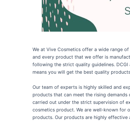
We at Vive Cosmetics offer a wide range of
and every product that we offer is manufac
following the strict quality guidelines. DCG
means you will get the best quality products
Our team of experts is highly skilled and ex
products that can meet the rising demands o
carried out under the strict supervision of 
cosmetics product. We are well-known for o
products. Our products are highly effectiv