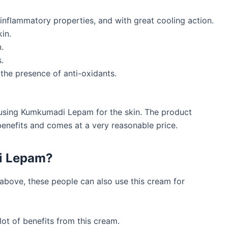
i-inflammatory properties, and with great cooling action.
in.
.
.
 the presence of anti-oxidants.
f using Kumkumadi Lepam for the skin. The product
benefits and comes at a very reasonable price.
i Lepam?
 above, these people can also use this cream for
ot of benefits from this cream.