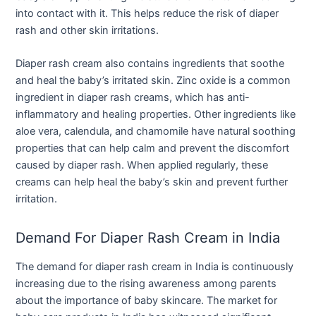
into contact with it. This helps reduce the risk of diaper
rash and other skin irritations.
Diaper rash cream also contains ingredients that soothe
and heal the baby’s irritated skin. Zinc oxide is a common
ingredient in diaper rash creams, which has anti-
inflammatory and healing properties. Other ingredients like
aloe vera, calendula, and chamomile have natural soothing
properties that can help calm and prevent the discomfort
caused by diaper rash. When applied regularly, these
creams can help heal the baby’s skin and prevent further
irritation.
Demand For Diaper Rash Cream in India
The demand for diaper rash cream in India is continuously
increasing due to the rising awareness among parents
about the importance of baby skincare. The market for