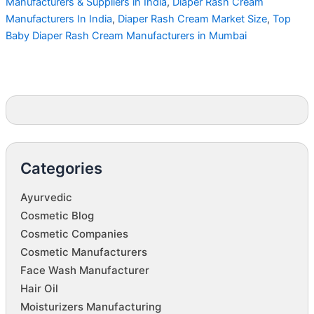
Manufacturers & Suppliers in India
,
Diaper Rash Cream
Manufacturers In India
,
Diaper Rash Cream Market Size
,
Top
Baby Diaper Rash Cream Manufacturers in Mumbai
Categories
Ayurvedic
Cosmetic Blog
Cosmetic Companies
Cosmetic Manufacturers
Face Wash Manufacturer
Hair Oil
Moisturizers Manufacturing