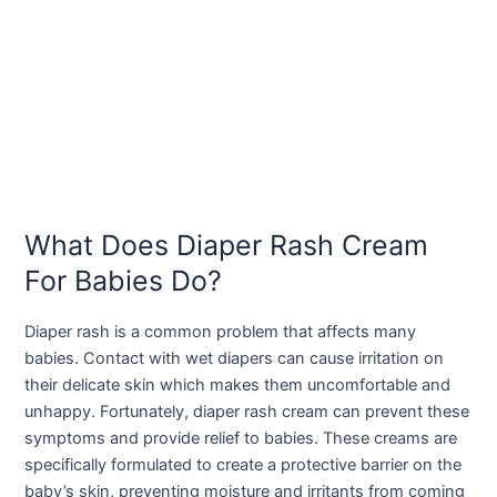
What Does Diaper Rash Cream
For Babies Do?
Diaper rash is a common problem that affects many
babies. Contact with wet diapers can cause irritation on
their delicate skin which makes them uncomfortable and
unhappy. Fortunately, diaper rash cream can prevent these
symptoms and provide relief to babies. These creams are
specifically formulated to create a protective barrier on the
baby’s skin, preventing moisture and irritants from coming