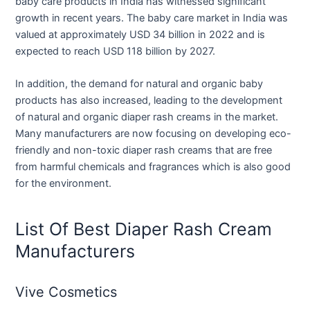
baby care products in India has witnessed significant
growth in recent years. The baby care market in India was
valued at approximately USD 34 billion in 2022 and is
expected to reach USD 118 billion by 2027.
In addition, the demand for natural and organic baby
products has also increased, leading to the development
of natural and organic diaper rash creams in the market.
Many manufacturers are now focusing on developing eco-
friendly and non-toxic diaper rash creams that are free
from harmful chemicals and fragrances which is also good
for the environment.
List Of Best Diaper Rash Cream
Manufacturers
Vive Cosmetics