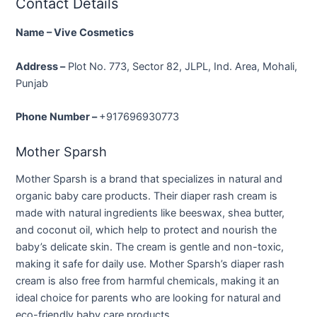
Contact Details
Name – Vive Cosmetics
Address –
Plot No. 773, Sector 82, JLPL, Ind. Area, Moh
ali,
Punjab
Phone Number –
+917696930773
Mother Sparsh
Mother Sparsh is a brand that specializes in natural and
organic baby care products. Their diaper rash cream is
made with natural ingredients like beeswax, shea butter,
and coconut oil, which help to protect and nourish the
baby’s delicate skin. The cream is gentle and non-toxic,
making it safe for daily use. Mother Sparsh’s diaper rash
cream is also free from harmful chemicals, making it an
ideal choice for parents who are looking for natural and
eco-friendly baby care products.