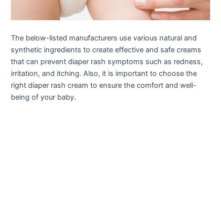
The below-listed manufacturers use various natural and
synthetic ingredients to create effective and safe creams
that can prevent diaper rash symptoms such as redness,
irritation, and itching. Also, it is important to choose the
right diaper rash cream to ensure the comfort and well-
being of your baby.