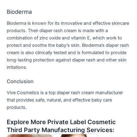
Bioderma
Bioderma is known for its innovative and effective skincare
products. Their diaper rash cream is made with a
combination of zinc oxide and vitamin E, which work to
protect and soothe the baby’s skin. Bioderma’s diaper rash
cream is also clinically tested and is formulated to provide
long-lasting protection against diaper rash and other skin
irritations.
Conclusion
Vive Cosmetics is a top diaper rash cream manufacturer
that provides safe, natural, and effective baby care
products.
Explore More Private Label Cosmetic
Third Party Manufacturing Services: