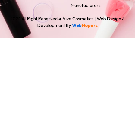
Manufacturers
2024 All Right Reserved @ Vive Cosmetics | Web Design &
Development By
Web
Hopers