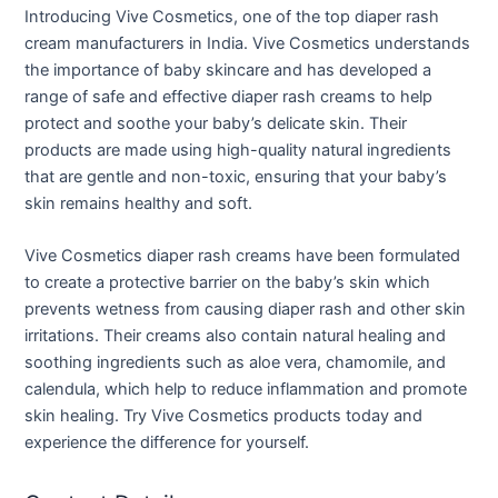
Introducing Vive Cosmetics, one of the top diaper rash
cream manufacturers in India. Vive Cosmetics understands
the importance of baby skincare and has developed a
range of safe and effective diaper rash creams to help
protect and soothe your baby’s delicate skin. Their
products are made using high-quality natural ingredients
that are gentle and non-toxic, ensuring that your baby’s
skin remains healthy and soft.
Vive Cosmetics diaper rash creams have been formulated
to create a protective barrier on the baby’s skin which
prevents wetness from causing diaper rash and other skin
irritations. Their creams also contain natural healing and
soothing ingredients such as aloe vera, chamomile, and
calendula, which help to reduce inflammation and promote
skin healing. Try Vive Cosmetics products today and
experience the difference for yourself.