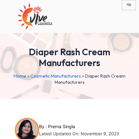
Skip
Post
to
navigation
content
Diaper Rash Cream
Manufacturers
Home
»
Cosmetic Manufacturers
»
Diaper Rash Cream
Manufacturers
By :
Prerna Singla
Latest Updated On: November 9, 2023