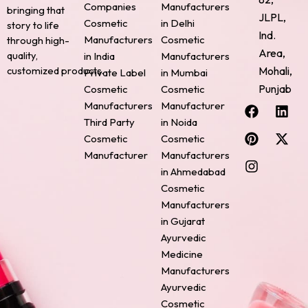
Companies
Manufacturers
bringing that
JLPL,
Cosmetic
in Delhi
story to life
Ind.
Manufacturers
Cosmetic
through high-
Area,
quality,
in India
Manufacturers
Mohali,
customized products.
Private Label
in Mumbai
Punjab
Cosmetic
Cosmetic
F
P
I
L
X
Manufacturers
Manufacturer
a
i
n
i
-
Third Party
in Noida
c
n
s
n
t
Cosmetic
Cosmetic
e
t
t
k
w
Manufacturer
Manufacturers
b
e
a
e
i
o
r
g
d
t
in Ahmedabad
o
e
r
i
t
Cosmetic
k
s
a
n
e
Manufacturers
t
m
r
in Gujarat
Ayurvedic
Medicine
Manufacturers
Ayurvedic
Cosmetic