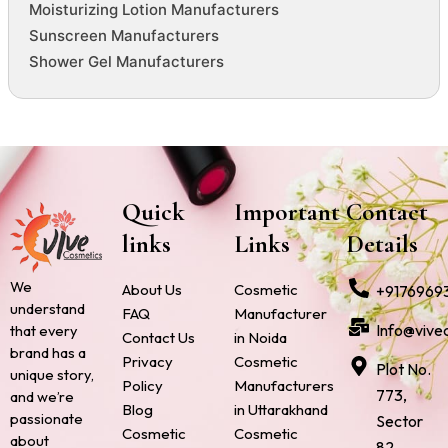
Moisturizing Lotion Manufacturers
Sunscreen Manufacturers
Shower Gel Manufacturers
Quick
Important
Contact
links
Links
Details
We
About Us
Cosmetic
+9176969
understand
FAQ
Manufacturer
Info@vive
that every
Contact Us
in Noida
brand has a
Privacy
Cosmetic
Plot No.
unique story,
Policy
Manufacturers
773,
and we’re
Blog
in Uttarakhand
passionate
Sector
Cosmetic
Cosmetic
about
82,