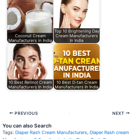
Top 10 Brightening Day
Coconut Cream
Cream Manufacturers
Manufacturers in India
In India
10 Best Retinol Cream
10 Best D-tan Cream
Manufacturers In India
Manufacturers In India
PREVIOUS
NEXT
You can also Search
Tags:
Diaper Rash Cream Manufacturers
,
Diaper Rash cream