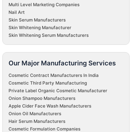
Multi Level Marketing Companies
Nail Art
Skin Serum Manufacturers
Skin Whitening Manufacturer
Skin Whitening Serum Manufacturers
Our Major Manufacturing Services
Cosmetic Contract Manufacturers In India
Cosmetic Third Party Manufacturing
Private Label Organic Cosmetic Manufacturer
Onion Shampoo Manufacturers
Apple Cider Face Wash Manufacturers
Onion Oil Manufacturers
Hair Serum Manufacturers
Cosmetic Formulation Companies