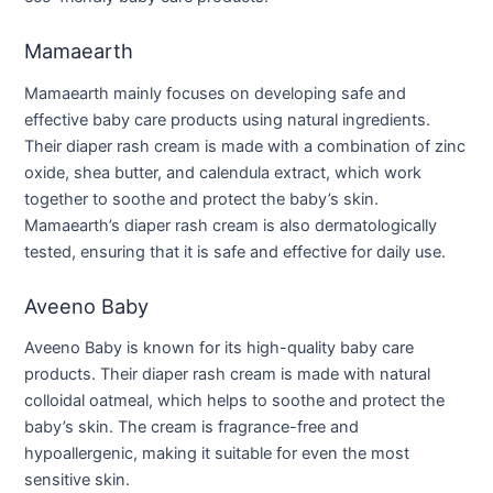
Mamaearth
Mamaearth mainly focuses on developing safe and
effective baby care products using natural ingredients.
Their diaper rash cream is made with a combination of zinc
oxide, shea butter, and calendula extract, which work
together to soothe and protect the baby’s skin.
Mamaearth’s diaper rash cream is also dermatologically
tested, ensuring that it is safe and effective for daily use.
Aveeno Baby
Aveeno Baby is known for its high-quality baby care
products. Their diaper rash cream is made with natural
colloidal oatmeal, which helps to soothe and protect the
baby’s skin. The cream is fragrance-free and
hypoallergenic, making it suitable for even the most
sensitive skin.