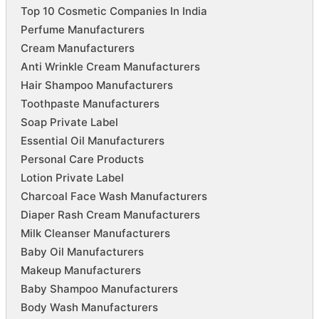
Top 10 Cosmetic Companies In India
Perfume Manufacturers
Cream Manufacturers
Anti Wrinkle Cream Manufacturers
Hair Shampoo Manufacturers
Toothpaste Manufacturers
Soap Private Label
Essential Oil Manufacturers
Personal Care Products
Lotion Private Label
Charcoal Face Wash Manufacturers
Diaper Rash Cream Manufacturers
Milk Cleanser Manufacturers
Baby Oil Manufacturers
Makeup Manufacturers
Baby Shampoo Manufacturers
Body Wash Manufacturers