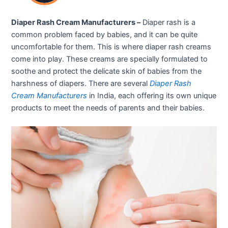
Diaper Rash Cream Manufacturers –
Diaper rash is a
common problem faced by babies, and it can be quite
uncomfortable for them. This is where diaper rash creams
come into play. These creams are specially formulated to
soothe and protect the delicate skin of babies from the
harshness of diapers. There are several
Diaper Rash
Cream Manufacturers
in India, each offering its own unique
products to meet the needs of parents and their babies.