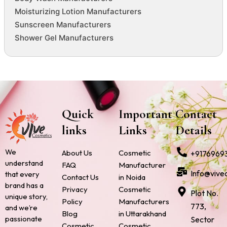
Moisturizing Lotion Manufacturers
Sunscreen Manufacturers
Shower Gel Manufacturers
Quick
Important
Contact
links
Links
Details
We
About Us
Cosmetic
+9176969
understand
FAQ
Manufacturer
Info@vive
that every
Contact Us
in Noida
brand has a
Privacy
Cosmetic
Plot No.
unique story,
Policy
Manufacturers
773,
and we’re
Blog
in Uttarakhand
passionate
Sector
Cosmetic
Cosmetic