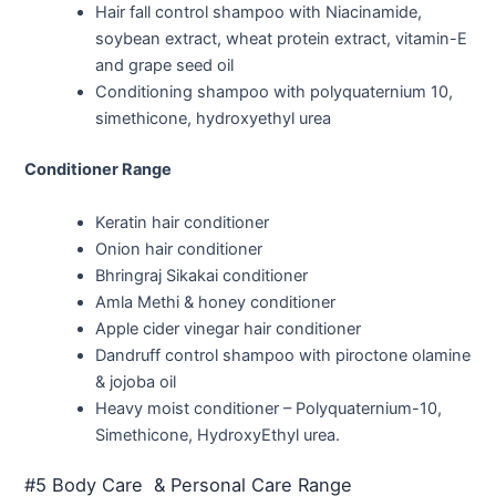
Hair fall control shampoo with Niacinamide,
soybean extract, wheat protein extract, vitamin-E
and grape seed oil
Conditioning shampoo with polyquaternium 10,
simethicone, hydroxyethyl urea
Conditioner Range
Keratin hair conditioner
Onion hair conditioner
Bhringraj Sikakai conditioner
Amla Methi & honey conditioner
Apple cider vinegar hair conditioner
Dandruff control shampoo with piroctone olamine
& jojoba oil
Heavy moist conditioner – Polyquaternium-10,
Simethicone, HydroxyEthyl urea.
#5 Body Care & Personal Care Range