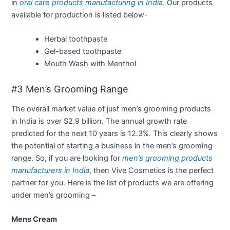
in
oral care products manufacturing in India
. Our products
available for production is listed below-
Herbal toothpaste
Gel-based toothpaste
Mouth Wash with Menthol
#3 Men’s Grooming Range
The overall market value of just men’s grooming products
in India is over $2.9 billion. The annual growth rate
predicted for the next 10 years is 12.3%. This clearly shows
the potential of starting a business in the men’s grooming
range. So, if you are looking for
men’s grooming products
manufacturers in India
, then Vive Cosmetics is the perfect
partner for you. Here is the list of products we are offering
under men’s grooming –
Mens Cream