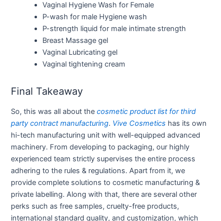
Vaginal Hygiene Wash for Female
P-wash for male Hygiene wash
P-strength liquid for male intimate strength
Breast Massage gel
Vaginal Lubricating gel
Vaginal tightening cream
Final Takeaway
So, this was all about the
cosmetic product list for third
party contract manufacturing
.
Vive Cosmetics
has its own
hi-tech manufacturing unit with well-equipped advanced
machinery. From developing to packaging, our highly
experienced team strictly supervises the entire process
adhering to the rules & regulations. Apart from it, we
provide complete solutions to cosmetic manufacturing &
private labelling. Along with that, there are several other
perks such as free samples, cruelty-free products,
international standard quality, and customization, which