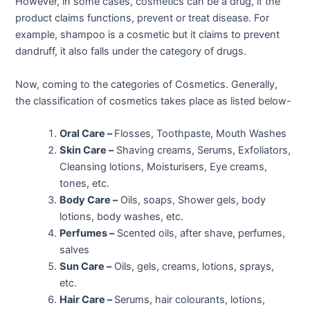
However, in some cases, cosmetics can be a drug, if the
product claims functions, prevent or treat disease. For
example, shampoo is a cosmetic but it claims to prevent
dandruff, it also falls under the category of drugs.
Now, coming to the categories of Cosmetics. Generally,
the classification of cosmetics takes place as listed below-
Oral Care –
Flosses, Toothpaste, Mouth Washes
Skin Care –
Shaving creams, Serums, Exfoliators,
Cleansing lotions, Moisturisers, Eye creams,
tones, etc.
Body Care –
Oils, soaps, Shower gels, body
lotions, body washes, etc.
Perfumes –
Scented oils, after shave, perfumes,
salves
Sun Care –
Oils, gels, creams, lotions, sprays,
etc.
Hair Care –
Serums, hair colourants, lotions,