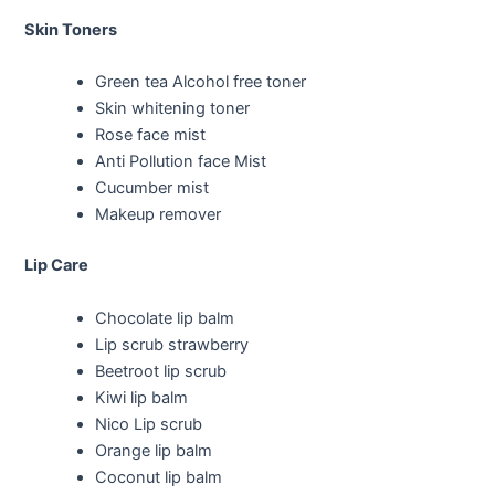
Skin Toners
Green tea Alcohol free toner
Skin whitening toner
Rose face mist
Anti Pollution face Mist
Cucumber mist
Makeup remover
Lip Care
Chocolate lip balm
Lip scrub strawberry
Beetroot lip scrub
Kiwi lip balm
Nico Lip scrub
Orange lip balm
Coconut lip balm