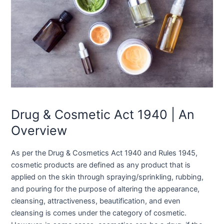
Drug & Cosmetic Act 1940 | An
Overview
As per the Drug & Cosmetics Act 1940 and Rules 1945,
cosmetic products are defined as any product that is
applied on the skin through spraying/sprinkling, rubbing,
and pouring for the purpose of altering the appearance,
cleansing, attractiveness, beautification, and even
cleansing is comes under the category of cosmetic.