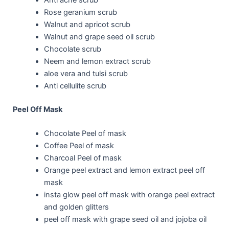
Rose geranium scrub
Walnut and apricot scrub
Walnut and grape seed oil scrub
Chocolate scrub
Neem and lemon extract scrub
aloe vera and tulsi scrub
Anti cellulite scrub
Peel Off Mask
Chocolate Peel of mask
Coffee Peel of mask
Charcoal Peel of mask
Orange peel extract and lemon extract peel off
mask
insta glow peel off mask with orange peel extract
and golden glitters
peel off mask with grape seed oil and jojoba oil