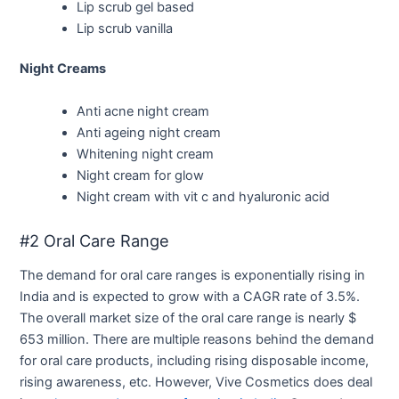
Lip scrub gel based
Lip scrub vanilla
Night Creams
Anti acne night cream
Anti ageing night cream
Whitening night cream
Night cream for glow
Night cream with vit c and hyaluronic acid
#2 Oral Care Range
The demand for oral care ranges is exponentially rising in
India and is expected to grow with a CAGR rate of 3.5%.
The overall market size of the oral care range is nearly $
653 million. There are multiple reasons behind the demand
for oral care products, including rising disposable income,
rising awareness, etc. However, Vive Cosmetics does deal