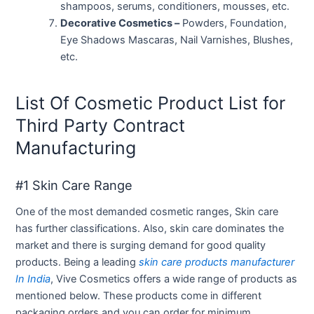
shampoos, serums, conditioners, mousses, etc.
Decorative Cosmetics –
Powders, Foundation,
Eye Shadows Mascaras, Nail Varnishes, Blushes,
etc.
List Of Cosmetic Product List for
Third Party Contract
Manufacturing
#1 Skin Care Range
One of the most demanded cosmetic ranges, Skin care
has further classifications. Also, skin care dominates the
market and there is surging demand for good quality
products. Being a leading
skin care products manufacturer
In India
, Vive Cosmetics offers a wide range of products as
mentioned below. These products come in different
packaging orders and you can order for minimum