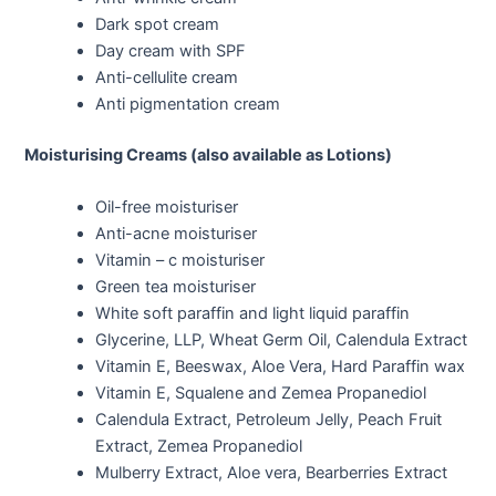
Dark spot cream
Day cream with SPF
Anti-cellulite cream
Anti pigmentation cream
Moisturising Creams (also available as Lotions)
Oil-free moisturiser
Anti-acne moisturiser
Vitamin – c moisturiser
Green tea moisturiser
White soft paraffin and light liquid paraffin
Glycerine, LLP, Wheat Germ Oil, Calendula Extract
Vitamin E, Beeswax, Aloe Vera, Hard Paraffin wax
Vitamin E, Squalene and Zemea Propanediol
Calendula Extract, Petroleum Jelly, Peach Fruit
Extract, Zemea Propanediol
Mulberry Extract, Aloe vera, Bearberries Extract