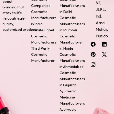
about
82,
Companies
Manufacturers
bringing that
JLPL,
Cosmetic
in Delhi
story to life
Ind.
Manufacturers
Cosmetic
through high-
Area,
quality,
in India
Manufacturers
Mohali,
customized products.
Private Label
in Mumbai
Punjab
Cosmetic
Cosmetic
F
P
I
L
X
Manufacturers
Manufacturer
a
i
n
i
-
Third Party
in Noida
c
n
s
n
t
Cosmetic
Cosmetic
e
t
t
k
w
Manufacturer
Manufacturers
b
e
a
e
i
o
r
g
d
t
in Ahmedabad
o
e
r
i
t
Cosmetic
k
s
a
n
e
Manufacturers
t
m
r
in Gujarat
Ayurvedic
Medicine
Manufacturers
Ayurvedic