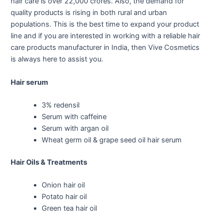
hair care is over 22,000 crores. Also, the demand for
quality products is rising in both rural and urban
populations. This is the best time to expand your product
line and if you are interested in working with a reliable hair
care products manufacturer in India, then Vive Cosmetics
is always here to assist you.
Hair serum
3% redensil
Serum with caffeine
Serum with argan oil
Wheat germ oil & grape seed oil hair serum
Hair Oils & Treatments
Onion hair oil
Potato hair oil
Green tea hair oil