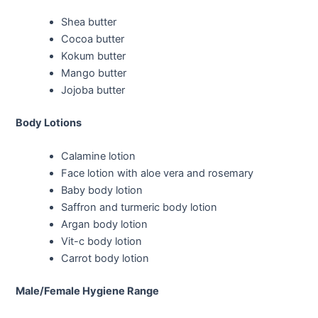
Shea butter
Cocoa butter
Kokum butter
Mango butter
Jojoba butter
Body Lotions
Calamine lotion
Face lotion with aloe vera and rosemary
Baby body lotion
Saffron and turmeric body lotion
Argan body lotion
Vit-c body lotion
Carrot body lotion
Male/Female Hygiene Range