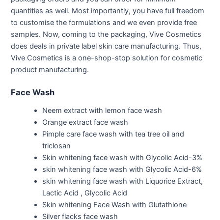
quantities as well. Most importantly, you have full freedom
to customise the formulations and we even provide free
samples. Now, coming to the packaging, Vive Cosmetics
does deals in private label skin care manufacturing. Thus,
Vive Cosmetics is a one-shop-stop solution for cosmetic
product manufacturing.
Face Wash
Neem extract with lemon face wash
Orange extract face wash
Pimple care face wash with tea tree oil and
triclosan
Skin whitening face wash with Glycolic Acid-3%
skin whitening face wash with Glycolic Acid-6%
skin whitening face wash with Liquorice Extract,
Lactic Acid , Glycolic Acid
Skin whitening Face Wash with Glutathione
Silver flacks face wash