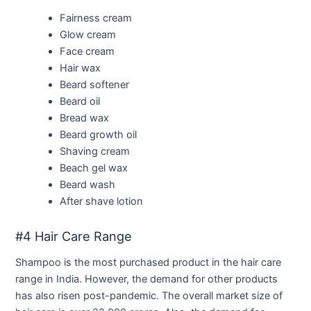
Fairness cream
Glow cream
Face cream
Hair wax
Beard softener
Beard oil
Bread wax
Beard growth oil
Shaving cream
Beach gel wax
Beard wash
After shave lotion
#4 Hair Care Range
Shampoo is the most purchased product in the hair care
range in India. However, the demand for other products
has also risen post-pandemic. The overall market size of