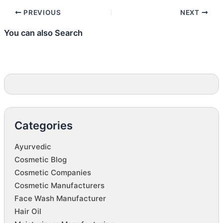
PREVIOUS
NEXT
You can also Search
Categories
Ayurvedic
Cosmetic Blog
Cosmetic Companies
Cosmetic Manufacturers
Face Wash Manufacturer
Hair Oil