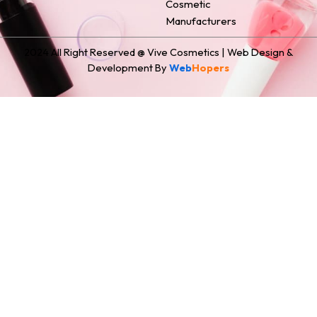
Cosmetic
Manufacturers
2024 All Right Reserved @ Vive Cosmetics | Web Design &
Development By
Web
Hopers