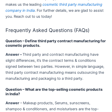
makes us the leading
cosmetic third party manufacturing
company in India
. For further details, we are glad to assist
you. Reach out to us today!
Frequently Asked Questions (FAQs)
Question – Define third party contract manufacturing for
cosmetic products.
Answer –
Third party and contract manufacturing have
slight differences, it’s the contract terms & conditions
signed between two parties. However, in simple language,
third party contract manufacturing means outsourcing the
manufacturing and packaging to a third party.
Question – What are the top-selling cosmetic products
in India?
Answer
– Makeup products, Serums, sunscreens,
shampoo & conditioners, and moisturisers are the top-