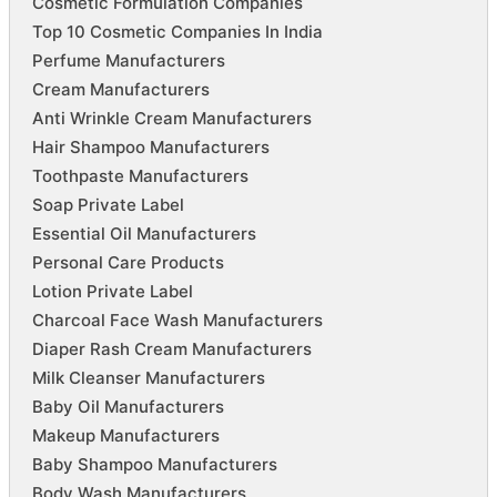
Cosmetic Formulation Companies
Top 10 Cosmetic Companies In India
Perfume Manufacturers
Cream Manufacturers
Anti Wrinkle Cream Manufacturers
Hair Shampoo Manufacturers
Toothpaste Manufacturers
Soap Private Label
Essential Oil Manufacturers
Personal Care Products
Lotion Private Label
Charcoal Face Wash Manufacturers
Diaper Rash Cream Manufacturers
Milk Cleanser Manufacturers
Baby Oil Manufacturers
Makeup Manufacturers
Baby Shampoo Manufacturers
Body Wash Manufacturers