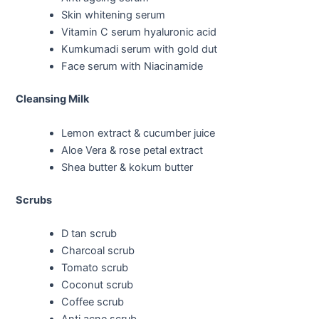
Skin whitening serum
Vitamin C serum hyaluronic acid
Kumkumadi serum with gold dut
Face serum with Niacinamide
Cleansing Milk
Lemon extract & cucumber juice
Aloe Vera & rose petal extract
Shea butter & kokum butter
Scrubs
D tan scrub
Charcoal scrub
Tomato scrub
Coconut scrub
Coffee scrub
Anti acne scrub