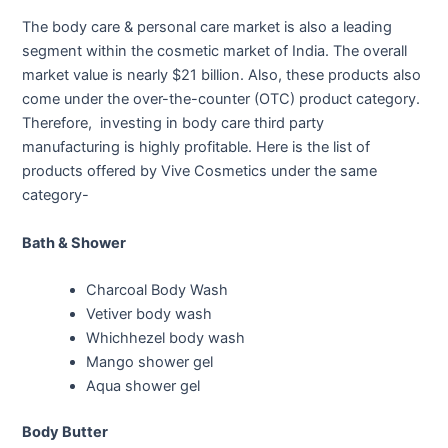
The body care & personal care market is also a leading
segment within the cosmetic market of India. The overall
market value is nearly $21 billion. Also, these products also
come under the over-the-counter (OTC) product category.
Therefore, investing in body care third party
manufacturing is highly profitable. Here is the list of
products offered by Vive Cosmetics under the same
category-
Bath & Shower
Charcoal Body Wash
Vetiver body wash
Whichhezel body wash
Mango shower gel
Aqua shower gel
Body Butter