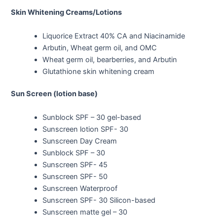
Skin Whitening Creams/Lotions
Liquorice Extract 40% CA and Niacinamide
Arbutin, Wheat germ oil, and OMC
Wheat germ oil, bearberries, and Arbutin
Glutathione skin whitening cream
Sun Screen (lotion base)
Sunblock SPF – 30 gel-based
Sunscreen lotion SPF- 30
Sunscreen Day Cream
Sunblock SPF – 30
Sunscreen SPF- 45
Sunscreen SPF- 50
Sunscreen Waterproof
Sunscreen SPF- 30 Silicon-based
Sunscreen matte gel – 30