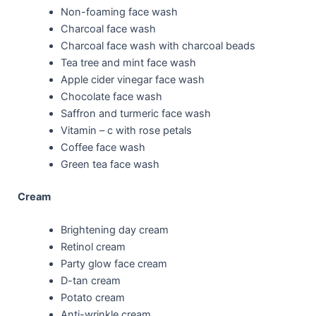
Non-foaming face wash
Charcoal face wash
Charcoal face wash with charcoal beads
Tea tree and mint face wash
Apple cider vinegar face wash
Chocolate face wash
Saffron and turmeric face wash
Vitamin – c with rose petals
Coffee face wash
Green tea face wash
Cream
Brightening day cream
Retinol cream
Party glow face cream
D-tan cream
Potato cream
Anti-wrinkle cream