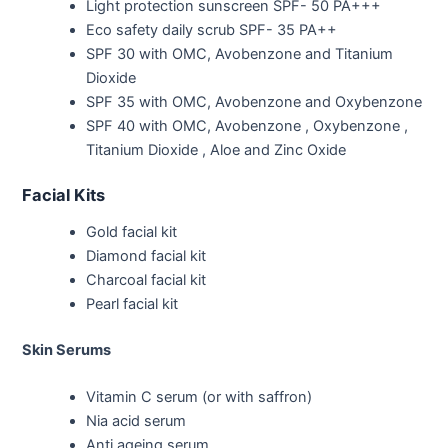
Light protection sunscreen SPF- 50 PA+++
Eco safety daily scrub SPF- 35 PA++
SPF 30 with OMC, Avobenzone and Titanium
Dioxide
SPF 35 with OMC, Avobenzone and Oxybenzone
SPF 40 with OMC, Avobenzone , Oxybenzone ,
Titanium Dioxide , Aloe and Zinc Oxide
Facial Kits
Gold facial kit
Diamond facial kit
Charcoal facial kit
Pearl facial kit
Skin Serums
Vitamin C serum (or with saffron)
Nia acid serum
Anti ageing serum