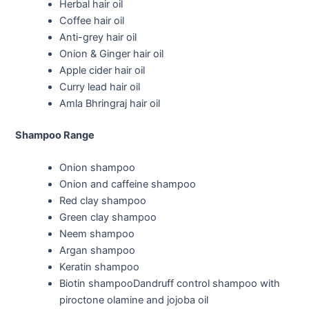
Herbal hair oil
Coffee hair oil
Anti-grey hair oil
Onion & Ginger hair oil
Apple cider hair oil
Curry lead hair oil
Amla Bhringraj hair oil
Shampoo Range
Onion shampoo
Onion and caffeine shampoo
Red clay shampoo
Green clay shampoo
Neem shampoo
Argan shampoo
Keratin shampoo
Biotin shampooDandruff control shampoo with
piroctone olamine and jojoba oil