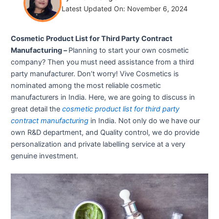
Latest Updated On: November 6, 2024
Cosmetic Product List for Third Party Contract
Manufacturing –
Planning to start your own cosmetic
company? Then you must need assistance from a third
party manufacturer. Don’t worry! Vive Cosmetics is
nominated among the most reliable cosmetic
manufacturers in India. Here, we are going to discuss in
great detail the
cosmetic product list for third party
contract manufacturing
in India. Not only do we have our
own R&D department, and Quality control, we do provide
personalization and private labelling service at a very
genuine investment.