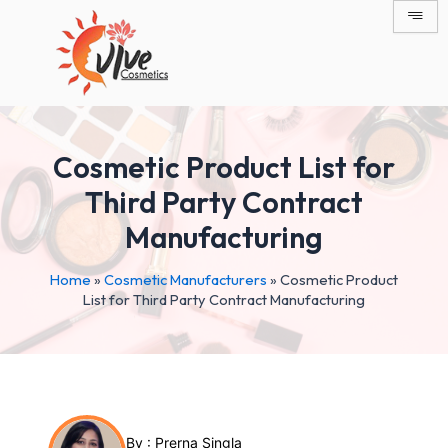
Skip
Post
to
navigation
content
Cosmetic Product List for
Third Party Contract
Manufacturing
Home
»
Cosmetic Manufacturers
»
Cosmetic Product
List for Third Party Contract Manufacturing
By :
Prerna Singla