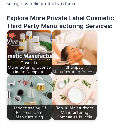
selling cosmetic products in India.
Explore More Private Label Cosmetic
Third Party Manufacturing Services:
Cosmetic
Manufacturing License
Shampoo
in India: Complete…
Manufacturing Process
Understanding Of
Top 10 Moisturizers
Personal Care
Manufacturing
Manufacturing
Companies In India