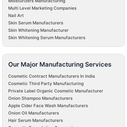
Moisturizers Manufacturing
Multi Level Marketing Companies
Nail Art
Skin Serum Manufacturers
Skin Whitening Manufacturer
Skin Whitening Serum Manufacturers
Our Major Manufacturing Services
Cosmetic Contract Manufacturers In India
Cosmetic Third Party Manufacturing
Private Label Organic Cosmetic Manufacturer
Onion Shampoo Manufacturers
Apple Cider Face Wash Manufacturers
Onion Oil Manufacturers
Hair Serum Manufacturers