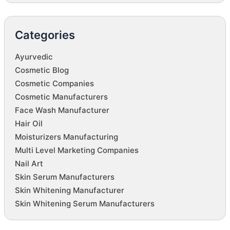
Categories
Ayurvedic
Cosmetic Blog
Cosmetic Companies
Cosmetic Manufacturers
Face Wash Manufacturer
Hair Oil
Moisturizers Manufacturing
Multi Level Marketing Companies
Nail Art
Skin Serum Manufacturers
Skin Whitening Manufacturer
Skin Whitening Serum Manufacturers