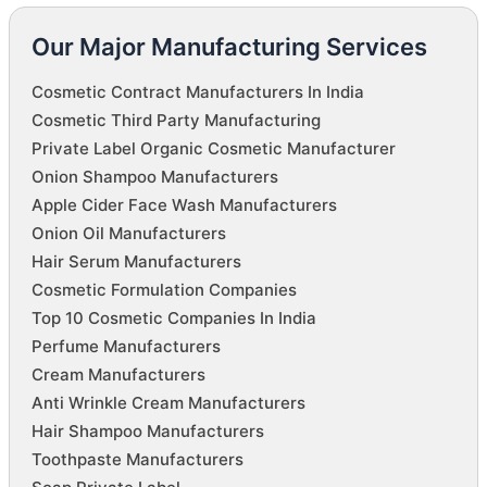
Our Major Manufacturing Services
Cosmetic Contract Manufacturers In India
Cosmetic Third Party Manufacturing
Private Label Organic Cosmetic Manufacturer
Onion Shampoo Manufacturers
Apple Cider Face Wash Manufacturers
Onion Oil Manufacturers
Hair Serum Manufacturers
Cosmetic Formulation Companies
Top 10 Cosmetic Companies In India
Perfume Manufacturers
Cream Manufacturers
Anti Wrinkle Cream Manufacturers
Hair Shampoo Manufacturers
Toothpaste Manufacturers