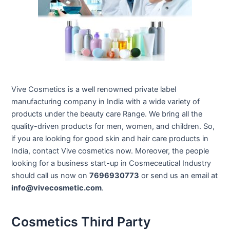
Vive Cosmetics is a well renowned private label
manufacturing company in India with a wide variety of
products under the beauty care Range. We bring all the
quality-driven products for men, women, and children. So,
if you are looking for good skin and hair care products in
India, contact Vive cosmetics now. Moreover, the people
looking for a business start-up in Cosmeceutical Industry
should call us now on
7696930773
or send us an email at
info@vivecosmetic.com
.
Cosmetics Third Party