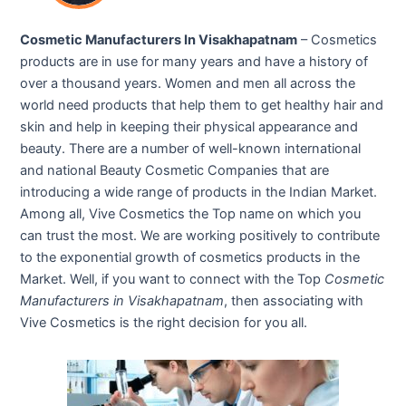
Cosmetic Manufacturers In Visakhapatnam
– Cosmetics
products are in use for many years and have a history of
over a thousand years. Women and men all across the
world need products that help them to get healthy hair and
skin and help in keeping their physical appearance and
beauty. There are a number of well-known international
and national Beauty Cosmetic Companies that are
introducing a wide range of products in the Indian Market.
Among all, Vive Cosmetics the Top name on which you
can trust the most. We are working positively to contribute
to the exponential growth of cosmetics products in the
Market. Well, if you want to connect with the Top
Cosmetic
Manufacturers in Visakhapatnam
, then associating with
Vive Cosmetics is the right decision for you all.