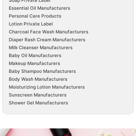
Soap Private Label
Essential Oil Manufacturers
Personal Care Products
Lotion Private Label
Charcoal Face Wash Manufacturers
Diaper Rash Cream Manufacturers
Milk Cleanser Manufacturers
Baby Oil Manufacturers
Makeup Manufacturers
Baby Shampoo Manufacturers
Body Wash Manufacturers
Moisturizing Lotion Manufacturers
Sunscreen Manufacturers
Shower Gel Manufacturers