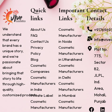
Quick
Important
Contact
links
Links
Details
We
About Us
Cosmetic
+9176969
understand
FAQ
Manufacturer
Info@vive
that every
Contact Us
in Noida
brand has a
Privacy
Cosmetic
Plot No.
unique story,
Policy
Manufacturers
773,
and we’re
Blog
in Uttarakhand
passionate
Sector
Cosmetic
Cosmetic
about
82,
Companies
Manufacturers
bringing that
JLPL,
Cosmetic
in Delhi
story to life
Ind.
Manufacturers
Cosmetic
through high-
Area,
quality,
in India
Manufacturers
Mohali,
customized products.
Private Label
in Mumbai
Punjab
Cosmetic
Cosmetic
F
P
I
L
X
Manufacturers
Manufacturer
a
i
n
i
-