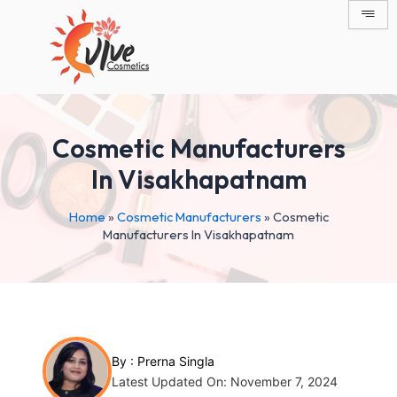
Skip
Post
to
navigation
content
Cosmetic Manufacturers
In Visakhapatnam
Home
»
Cosmetic Manufacturers
»
Cosmetic
Manufacturers In Visakhapatnam
By :
Prerna Singla
Latest Updated On: November 7, 2024