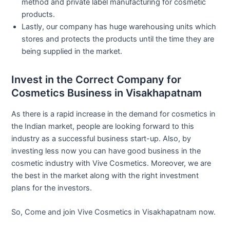
method and private label manufacturing for cosmetic
products.
Lastly, our company has huge warehousing units which
stores and protects the products until the time they are
being supplied in the market.
Invest in the Correct Company for
Cosmetics Business in Visakhapatnam
As there is a rapid increase in the demand for cosmetics in
the Indian market, people are looking forward to this
industry as a successful business start-up. Also, by
investing less now you can have good business in the
cosmetic industry with Vive Cosmetics. Moreover, we are
the best in the market along with the right investment
plans for the investors.
So, Come and join Vive Cosmetics in Visakhapatnam now.