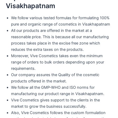
Visakhapatnam
We follow various tested formulas for formulating 100%
pure and organic range of cosmetics in Visakhapatnam
All our products are offered in the market at a
reasonable price. This is because all our manufacturing
process takes place in the excise free zone which
reduces the extra taxes on the products.
Moreover, Vive Cosmetics takes even the minimum
range of orders to bulk orders depending upon your
requirements.
Our company assures the Quality of the cosmetic
products offered in the market.
We follow all the GMP-WHO and ISO norms for
manufacturing our product range in Visakhapatnam.
Vive Cosmetics gives support to the clients in the
market to grow the business successfully.
Also, Vive Cosmetics follows the custom formulation