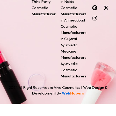
Third Party
in Noida
c
n
s
n
t
Cosmetic
Cosmetic
e
t
t
k
w
Manufacturer
Manufacturers
b
e
a
e
i
o
r
g
d
t
in Ahmedabad
o
e
r
i
t
Cosmetic
k
s
a
n
e
Manufacturers
t
m
r
in Gujarat
Ayurvedic
Medicine
Manufacturers
Ayurvedic
Cosmetic
Manufacturers
2024 All Right Reserved @ Vive Cosmetics | Web Design &
Development By
Web
Hopers