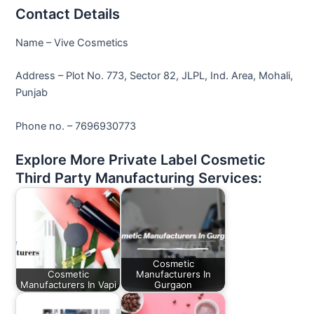
Contact Details
Name – Vive Cosmetics
Address – Plot No. 773, Sector 82, JLPL, Ind. Area, Mohali,
Punjab
Phone no. – 7696930773
Explore More Private Label Cosmetic
Third Party Manufacturing Services:
Cosmetic
Cosmetic
Manufacturers In
Manufacturers In Vapi
Gurgaon