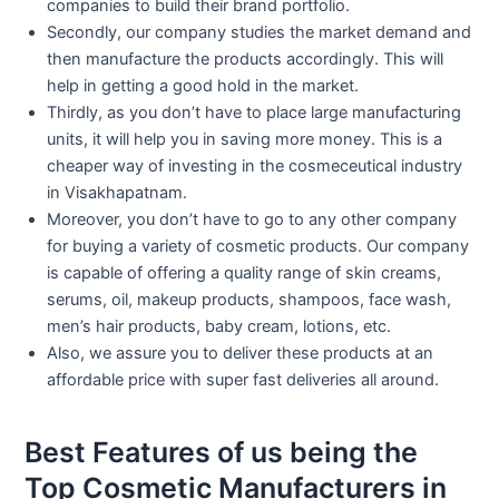
companies to build their brand portfolio.
Secondly, our company studies the market demand and
then manufacture the products accordingly. This will
help in getting a good hold in the market.
Thirdly, as you don’t have to place large manufacturing
units, it will help you in saving more money. This is a
cheaper way of investing in the cosmeceutical industry
in Visakhapatnam.
Moreover, you don’t have to go to any other company
for buying a variety of cosmetic products. Our company
is capable of offering a quality range of skin creams,
serums, oil, makeup products, shampoos, face wash,
men’s hair products, baby cream, lotions, etc.
Also, we assure you to deliver these products at an
affordable price with super fast deliveries all around.
Best Features of us being the
Top Cosmetic Manufacturers in