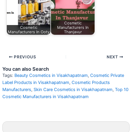
Cosmetic
Cosmetic
Manufacturers In
Manufacturers In Ooty
Thanjavur
PREVIOUS
NEXT
You can also Search
Tags:
Beauty Cosmetics in Visakhapatnam
,
Cosmetic Private
Label Products in Visakhapatnam
,
Cosmetic Products
Manufacturers
,
Skin Care Cosmetics in Visakhapatnam
,
Top 10
Cosmetic Manufacturers in Visakhapatnam