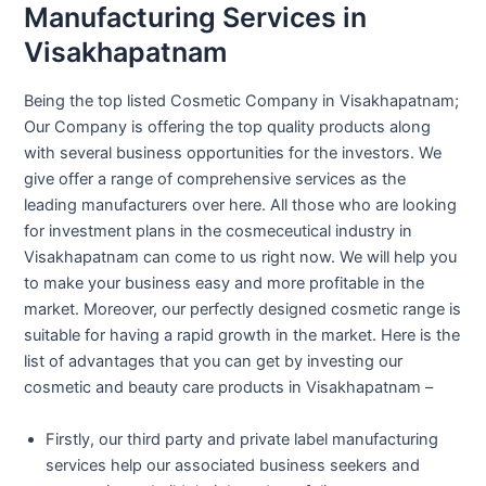
Manufacturing Services in
Visakhapatnam
Being the top listed Cosmetic Company in Visakhapatnam;
Our Company is offering the top quality products along
with several business opportunities for the investors. We
give offer a range of comprehensive services as the
leading manufacturers over here. All those who are looking
for investment plans in the cosmeceutical industry in
Visakhapatnam can come to us right now. We will help you
to make your business easy and more profitable in the
market. Moreover, our perfectly designed cosmetic range is
suitable for having a rapid growth in the market. Here is the
list of advantages that you can get by investing our
cosmetic and beauty care products in Visakhapatnam –
Firstly, our third party and private label manufacturing
services help our associated business seekers and