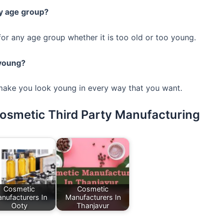
ny age group?
for any age group whether it is too old or too young.
 young?
 make you look young in every way that you want.
Cosmetic Third Party Manufacturing
Cosmetic
Cosmetic
nufacturers In
Manufacturers In
Ooty
Thanjavur