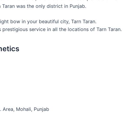
n Taran was the only district in Punjab.
ht bow in your beautiful city, Tarn Taran.
restigious service in all the locations of Tarn Taran.
metics
. Area, Mohali, Punjab