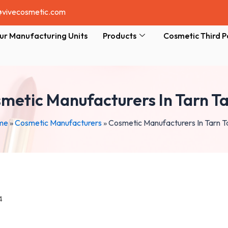
@vivecosmetic.com
ur Manufacturing Units
Products
Cosmetic Third P
metic Manufacturers In Tarn T
me
»
Cosmetic Manufacturers
»
Cosmetic Manufacturers In Tarn T
4