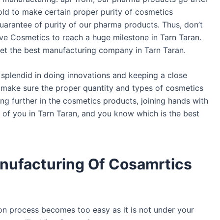
old to make certain proper purity of cosmetics
uarantee of purity of our pharma products. Thus, don’t
ve Cosmetics to reach a huge milestone in Tarn Taran.
et the best manufacturing company in Tarn Taran.
plendid in doing innovations and keeping a close
o make sure the proper quantity and types of cosmetics
ing further in the cosmetics products, joining hands with
l of you in Tarn Taran, and you know which is the best
anufacturing Of Cosamrtics
on process becomes too easy as it is not under your