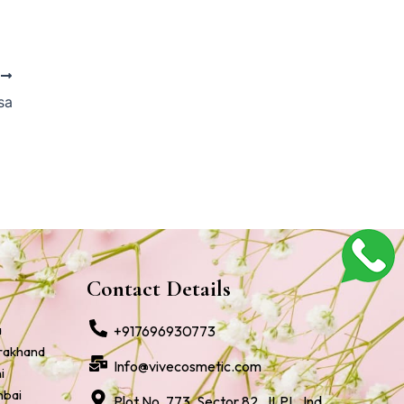
T
sa
Contact Details
a
+917696930773
arakhand
Info@vivecosmetic.com
i
mbai
Plot No. 773, Sector 82, JLPL, Ind.