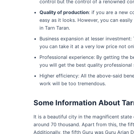
control but the control of a renowned co
Quality of production
: if you are a new 
easy as it looks. However, you can easil
in Tarn Taran.
Business expansion at lesser investment: T
you can take it at a very low price not onl
Professional experience: By getting the 
you will get the best quality professional 
Higher efficiency: All the above-said ben
work will be too tremendous.
Some Information About Tar
It is a beautiful city in the magnificent sta
around 70 thousand. Apart from this, the fift
Additionally, the fifth Guru was Guru Arjan D