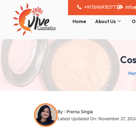
Skip
Post
+917696930773
Info
to
navigation
content
Home
About Us
O
Cos
Ho
By :
Prerna Singla
Latest Updated On: November 27, 202