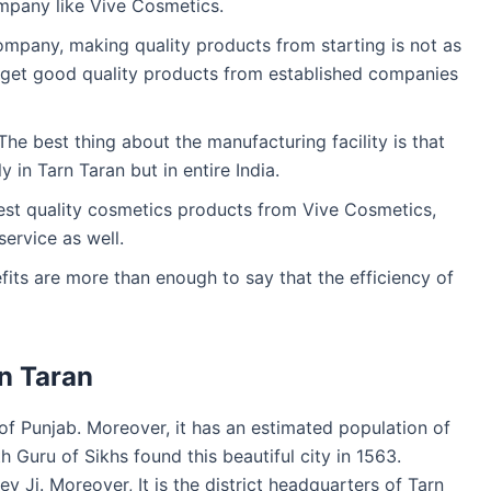
mpany like Vive Cosmetics.
company, making quality products from starting is not as
y get good quality products from established companies
he best thing about the manufacturing facility is that
y in Tarn Taran but in entire India.
best quality cosmetics products from Vive Cosmetics,
service as well.
efits are more than enough to say that the efficiency of
n Taran
te of Punjab. Moreover, it has an estimated population of
h Guru of Sikhs found this beautiful city in 1563.
ev Ji. Moreover, It is the district headquarters of Tarn