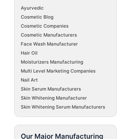
Ayurvedic
Cosmetic Blog
Cosmetic Companies
Cosmetic Manufacturers
Face Wash Manufacturer
Hair Oil
Moisturizers Manufacturing
Multi Level Marketing Companies
Nail Art
Skin Serum Manufacturers
Skin Whitening Manufacturer
Skin Whitening Serum Manufacturers
Our Major Manufacturing