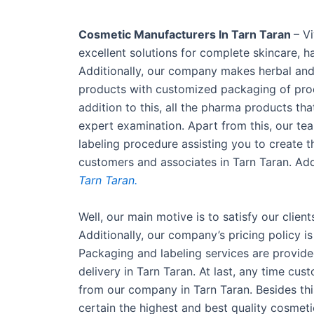
Cosmetic Manufacturers In Tarn Taran
– V
excellent solutions for complete skincare, 
Additionally, our company makes herbal and 
products with customized packaging of produ
addition to this, all the pharma products t
expert examination. Apart from this, our te
labeling procedure assisting you to create 
customers and associates in Tarn Taran. Add
Tarn Taran.
Well, our main motive is to satisfy our clien
Additionally, our company’s pricing policy i
Packaging and labeling services are provide
delivery in Tarn Taran. At last, any time cu
from our company in Tarn Taran. Besides th
certain the highest and best quality cosmeti