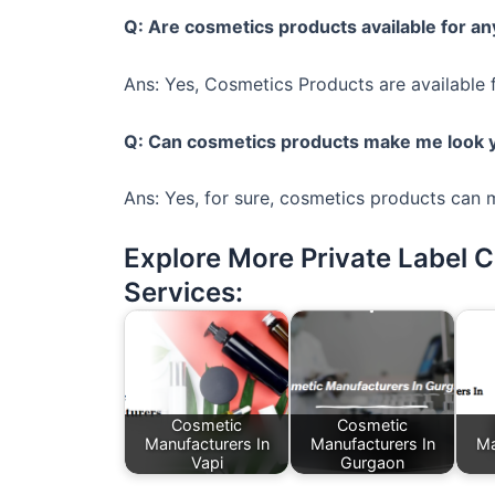
Q: Are cosmetics products available for a
Ans: Yes, Cosmetics Products are available 
Q: Can cosmetics products make me look
Ans: Yes, for sure, cosmetics products can
Explore More Private Label 
Services:
Cosmetic
Cosmetic
Manufacturers In
Manufacturers In
Ma
Vapi
Gurgaon