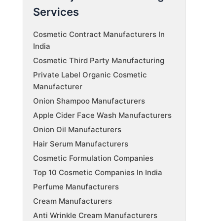
Services
Cosmetic Contract Manufacturers In
India
Cosmetic Third Party Manufacturing
Private Label Organic Cosmetic
Manufacturer
Onion Shampoo Manufacturers
Apple Cider Face Wash Manufacturers
Onion Oil Manufacturers
Hair Serum Manufacturers
Cosmetic Formulation Companies
Top 10 Cosmetic Companies In India
Perfume Manufacturers
Cream Manufacturers
Anti Wrinkle Cream Manufacturers