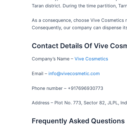
Taran district. During the time partition, Tar
As a consequence, choose Vive Cosmetics rig
Consequently, our company can dispense its p
Contact Details Of Vive Cos
Company’s Name –
Vive Cosmetics
Email –
info@vivecosmetic.com
Phone number – +917696930773
Address – Plot No. 773, Sector 82, JLPL, Ind
Frequently Asked Questions