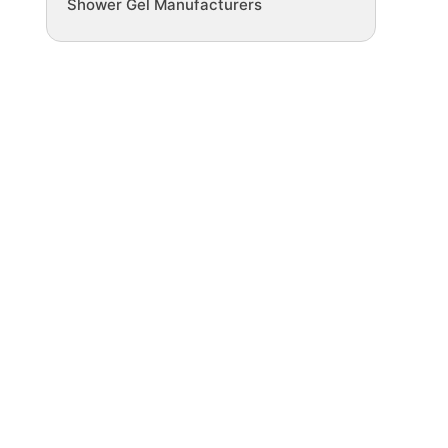
Shower Gel Manufacturers