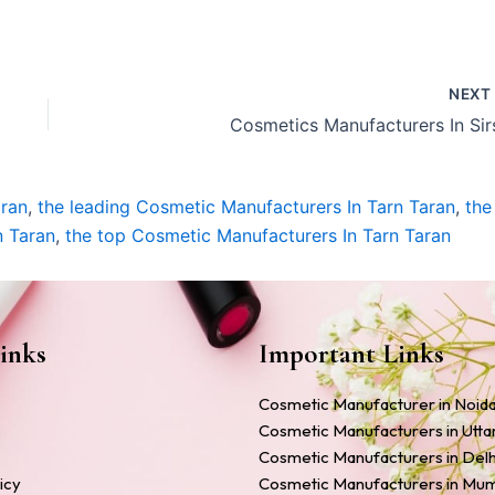
NEX
Cosmetics Manufacturers In Sir
aran
,
the leading Cosmetic Manufacturers In Tarn Taran
,
the
n Taran
,
the top Cosmetic Manufacturers In Tarn Taran
inks
Important Links
Cosmetic Manufacturer in Noid
Cosmetic Manufacturers in Utt
Cosmetic Manufacturers in Delh
icy
Cosmetic Manufacturers in Mu