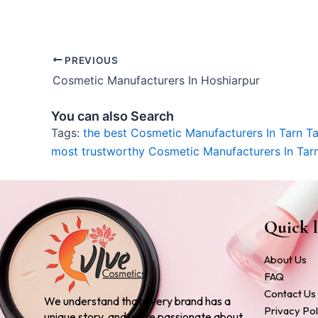
PREVIOUS
Cosmetic Manufacturers In Hoshiarpur
You can also Search
Tags:
the best Cosmetic Manufacturers In Tarn T
most trustworthy Cosmetic Manufacturers In Tar
Quick l
About Us
FAQ
Contact Us
We understand that every brand has a
Privacy Pol
unique story, and we’re passionate about