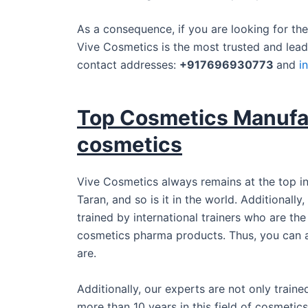
As a consequence, if you are looking for th
Vive Cosmetics is the most trusted and lead
contact addresses:
+917696930773
and
i
Top Cosmetics Manufac
cosmetics
Vive Cosmetics always remains at the top in
Taran, and so is it in the world. Additionall
trained by international trainers who are th
cosmetics pharma products. Thus, you can 
are.
Additionally, our experts are not only train
more than 10 years in this field of cosmeti