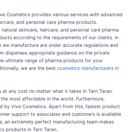
ive Cosmetics provides various services with advanced
haircare, and personal care pharma products.
natural skincare, haircare, and personal care pharma
cts according to the requirements of our clients. In
hat we manufacture are under accurate regulations and
am dispenses appropriate guidance on the private
the ultimate range of pharma products for your
itionally, we are the best
cosmetics manufacturers in
ts at any cost no matter what it takes in Tarn Taran.
s the most affordable in the world. Furthermore,
d by Vive Cosmetics. Apart from this, fastest product
stomer support to associates and customers is available
is, an extremely perfect manufacturing team makes
cs products in Tarn Taran.