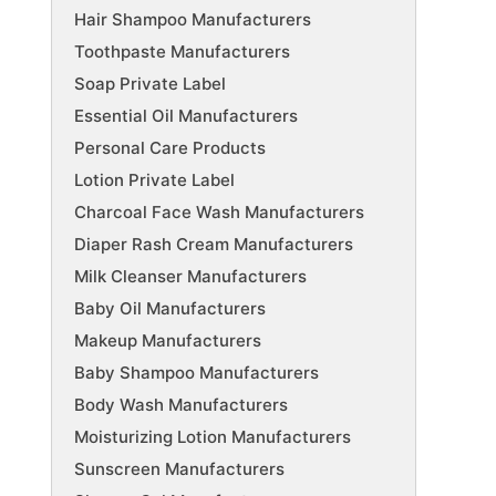
Hair Shampoo Manufacturers
Toothpaste Manufacturers
Soap Private Label
Essential Oil Manufacturers
Personal Care Products
Lotion Private Label
Charcoal Face Wash Manufacturers
Diaper Rash Cream Manufacturers
Milk Cleanser Manufacturers
Baby Oil Manufacturers
Makeup Manufacturers
Baby Shampoo Manufacturers
Body Wash Manufacturers
Moisturizing Lotion Manufacturers
Sunscreen Manufacturers