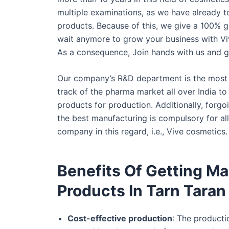
multiple examinations, as we have already t
products. Because of this, we give a 100% g
wait anymore to grow your business with Vi
As a consequence, Join hands with us and g
Our company’s R&D department is the most s
track of the pharma market all over India t
products for production. Additionally, forgo
the best manufacturing is compulsory for al
company in this regard, i.e., Vive cosmetics.
Benefits Of Getting M
Products In Tarn Taran
Cost-effective production
: The producti