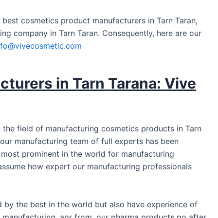
e best cosmetics product manufacturers in Tarn Taran,
ing company in Tarn Taran. Consequently, here are our
nfo@vivecosmetic.com
turers in Tarn Tarana: Vive
 the field of manufacturing cosmetics products in Tarn
y, our manufacturing team of full experts has been
e most prominent in the world for manufacturing
assume how expert our manufacturing professionals
ed by the best in the world but also have experience of
cs manufacturing. apr from, our pharma products go after