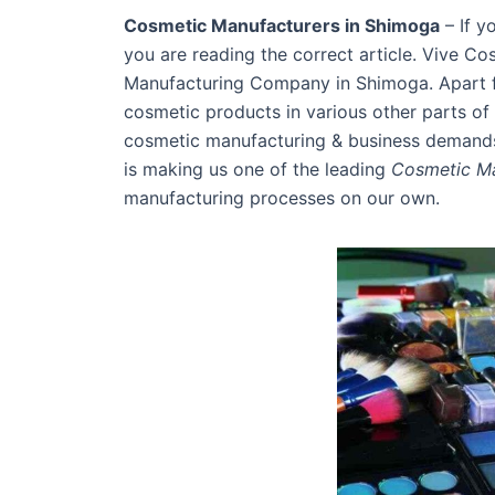
Cosmetic Manufacturers in Shimoga
– If y
you are reading the correct article. Vive Co
Manufacturing Company in Shimoga. Apart fr
cosmetic products in various other parts of 
cosmetic manufacturing & business demands 
is making us one of the leading
Cosmetic Ma
manufacturing processes on our own.