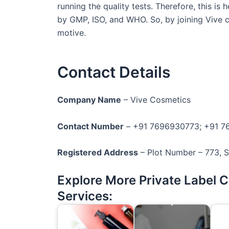
running the quality tests. Therefore, this i
by GMP, ISO, and WHO. So, by joining Vive 
motive.
Contact Details
Company Name
– Vive Cosmetics
Contact Number
– +91 7696930773; +91 
Registered Address
– Plot Number – 773, Se
Explore More Private Label 
Services: