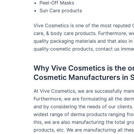
Peel-Off Masks
Sun Care products
Vive Cosmetics is one of the most reputed 
care, & body care products. Furthermore, we 
quality packaging materials and that also in
quality cosmetic products, contact us immed
Why Vive Cosmetics is the on
Cosmetic Manufacturers in 
At Vive Cosmetics, we are successfully man
Furthermore, we are formulating all the der
and by considering the needs of our clients.
widest range of derma products ranging fro
this, we are also manufacturing the total g
products, etc. We are manufacturing all the