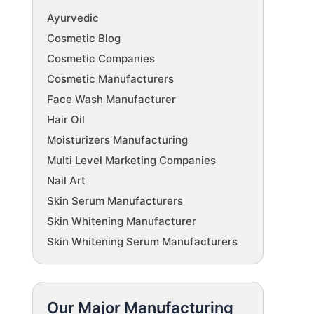
Ayurvedic
Cosmetic Blog
Cosmetic Companies
Cosmetic Manufacturers
Face Wash Manufacturer
Hair Oil
Moisturizers Manufacturing
Multi Level Marketing Companies
Nail Art
Skin Serum Manufacturers
Skin Whitening Manufacturer
Skin Whitening Serum Manufacturers
Our Major Manufacturing