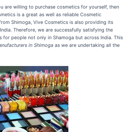
ou are willing to purchase cosmetics for yourself, then
smetics is a great as well as reliable Cosmetic
om Shimoga, Vive Cosmetics is also providing its
India. Therefore, we are successfully satisfying the
for people not only in Shamoga but across India. This
nufacturers in Shimoga
as we are undertaking all the