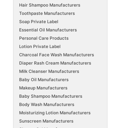
Hair Shampoo Manufacturers
Toothpaste Manufacturers
Soap Private Label
Essential Oil Manufacturers
Personal Care Products
Lotion Private Label
Charcoal Face Wash Manufacturers
Diaper Rash Cream Manufacturers
Milk Cleanser Manufacturers
Baby Oil Manufacturers
Makeup Manufacturers
Baby Shampoo Manufacturers
Body Wash Manufacturers
Moisturizing Lotion Manufacturers
Sunscreen Manufacturers