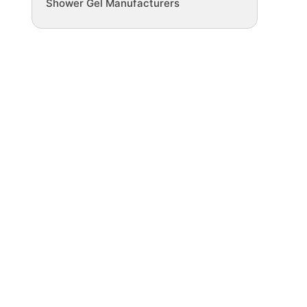
Shower Gel Manufacturers