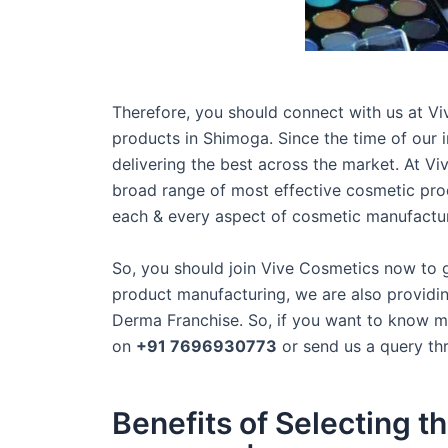
Therefore, you should connect with us at Vi
products in Shimoga. Since the time of our
delivering the best across the market. At Vi
broad range of most effective cosmetic pro
each & every aspect of cosmetic manufacturi
So, you should join Vive Cosmetics now to 
product manufacturing, we are also providin
Derma Franchise. So, if you want to know mo
on
+91 7696930773
or send us a query th
Benefits of Selecting 