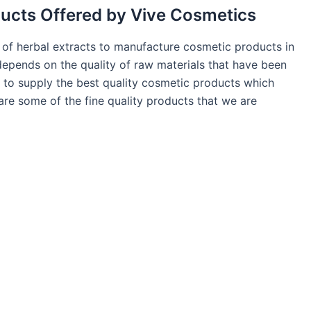
ducts Offered by Vive Cosmetics
y of herbal extracts to manufacture cosmetic products in
pends on the quality of raw materials that have been
 to supply the best quality cosmetic products which
 are some of the fine quality products that we are