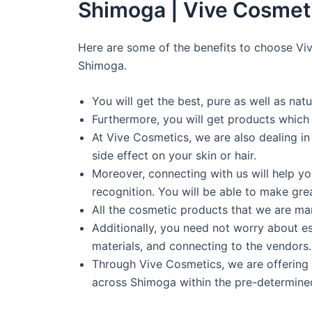
Shimoga | Vive Cosmet
Here are some of the benefits to choose Vi
Shimoga.
You will get the best, pure as well as na
Furthermore, you will get products which
At Vive Cosmetics, we are also dealing i
side effect on your skin or hair.
Moreover, connecting with us will help y
recognition. You will be able to make grea
All the cosmetic products that we are manu
Additionally, you need not worry about es
materials, and connecting to the vendors. 
Through Vive Cosmetics, we are offering 
across Shimoga within the pre-determine