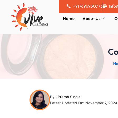
Skip
Post
+917696930773
Info
to
navigation
content
Home
About Us
O
Co
H
By :
Prerna Singla
Latest Updated On: November 7, 2024