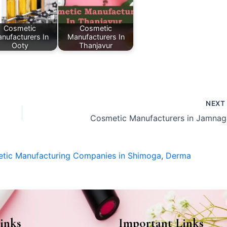
Cosmetic
Cosmetic
nufacturers In
Manufacturers In
Ooty
Thanjavur
NEX
Cosmetic Manufacturers in Jamnag
tic Manufacturing Companies in Shimoga
,
Derma
inks
Important Links