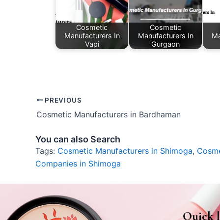
Cosmetic
Cosmetic
Manufacturers In
Manufacturers In
Ma
Vapi
Gurgaon
PREVIOUS
Cosmetic Manufacturers in Bardhaman
You can also Search
Tags:
Cosmetic Manufacturers in Shimoga
,
Cosme
Companies in Shimoga
Quick l