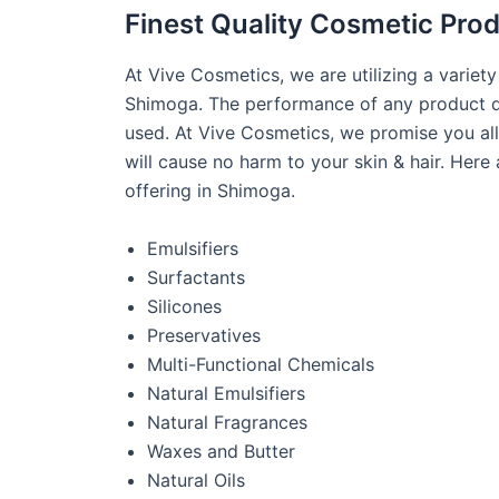
Finest Quality Cosmetic Pro
At Vive Cosmetics, we are utilizing a variet
Shimoga. The performance of any product de
used. At Vive Cosmetics, we promise you all
will cause no harm to your skin & hair. Here
offering in Shimoga.
Emulsifiers
Surfactants
Silicones
Preservatives
Multi-Functional Chemicals
Natural Emulsifiers
Natural Fragrances
Waxes and Butter
Natural Oils