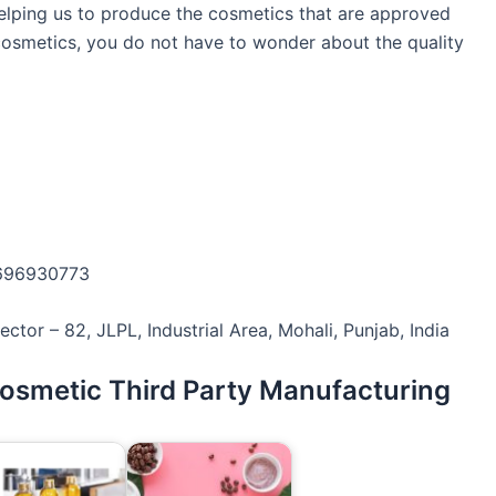
s helping us to produce the cosmetics that are approved
cosmetics, you do not have to wonder about the quality
7696930773
ctor – 82, JLPL, Industrial Area, Mohali, Punjab, India
Cosmetic Third Party Manufacturing