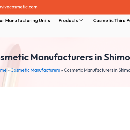
@vivecosmetic.com
ur Manufacturing Units
Products
Cosmetic Third P
smetic Manufacturers in Shim
ome
»
Cosmetic Manufacturers
»
Cosmetic Manufacturers in Shim