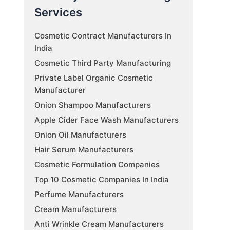
Services
Cosmetic Contract Manufacturers In
India
Cosmetic Third Party Manufacturing
Private Label Organic Cosmetic
Manufacturer
Onion Shampoo Manufacturers
Apple Cider Face Wash Manufacturers
Onion Oil Manufacturers
Hair Serum Manufacturers
Cosmetic Formulation Companies
Top 10 Cosmetic Companies In India
Perfume Manufacturers
Cream Manufacturers
Anti Wrinkle Cream Manufacturers