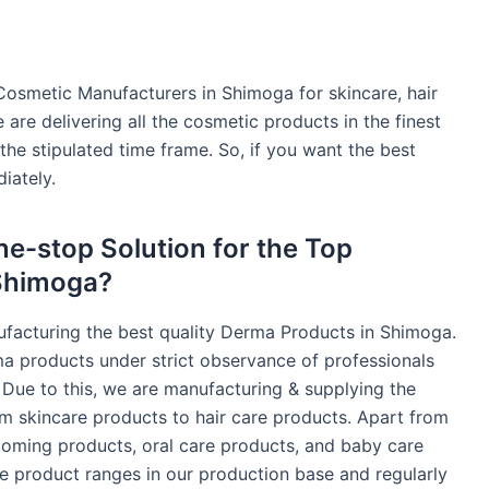
Cosmetic Manufacturers in Shimoga for skincare, hair
are delivering all the cosmetic products in the finest
 the stipulated time frame. So, if you want the best
iately.
e-stop Solution for the Top
Shimoga?
ufacturing the best quality Derma Products in Shimoga.
ma products under strict observance of professionals
 Due to this, we are manufacturing & supplying the
m skincare products to hair care products. Apart from
rooming products, oral care products, and baby care
se product ranges in our production base and regularly