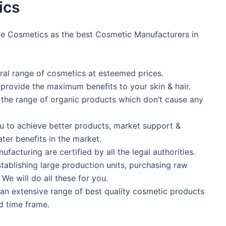
ics
ve Cosmetics as the best Cosmetic Manufacturers in
tural range of cosmetics at esteemed prices.
 provide the maximum benefits to your skin & hair.
n the range of organic products which don’t cause any
ou to achieve better products, market support &
ter benefits in the market.
facturing are certified by all the legal authorities.
tablishing large production units, purchasing raw
We will do all these for you.
an extensive range of best quality cosmetic products
d time frame.