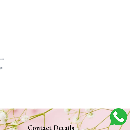
T
ar
Contact Details