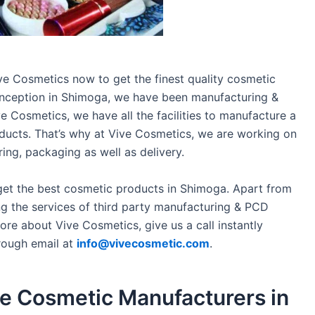
ve Cosmetics now to get the finest quality cosmetic
 inception in Shimoga, we have been manufacturing &
ve Cosmetics, we have all the facilities to manufacture a
ducts. That’s why at Vive Cosmetics, we are working on
ng, packaging as well as delivery.
get the best cosmetic products in Shimoga. Apart from
g the services of third party manufacturing & PCD
re about Vive Cosmetics, give us a call instantly
rough email at
info@vivecosmetic.com
.
the Cosmetic Manufacturers in