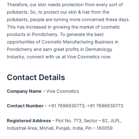
Therefore, our skin needs protection from every sort of
pollutants. So, to protect our skin & hair from the
pollutants, people are turning more concerned these days.
This has increased in growing the market of cosmetic
products in Pondicherry. To generate the best
opportunities of Cosmetic Manufacturing Business in
Pondicherry and earn great profits in Dermatology
Industry, connect with us at Vive Cosmetics now.
Contact Details
Company Name
– Vive Cosmetics
Contact Number
– +91 7696930773; +91 7696930773
Registered Address
– Plot No. 773, Sector – 82, JLPL,
Industrial Area, Mohali, Punjab, India, Pin – 160059