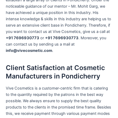
noticeable guidance of our mentor – Mr. Mohit Garg, we
have achieved a unique position in this industry. His
intense knowledge & skills in this industry are helping us to
serve an extensive client base in Pondicherry. Therefore, if
you want to contact us at Vive Cosmetics, give us a call at
+91 7696930773
or
+91 7696930773
. Moreover, you
can contact us by sending us a mail at
info@vivecosmetic.com
.
Client Satisfaction at Cosmetic
Manufacturers in Pondicherry
Vive Cosmetics is a customer-centric firm that is catering
to the quantity required by the patrons in the best way
possible. We always ensure to supply the best quality
products to the clients in the promised time frame. Besides
this, we receive payment through various payment modes