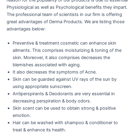
Physiological as well as Psychological benefits they impart.
The professional team of scientists in our firm is offering
great advantages of Derma Products. We are listing those
advantages below:
Preventive & treatment cosmetic can enhance skin
ailments. This comprises moisturizing & toning of the
skin. Moreover, it also comprises decreases the
blemishes associated with aging.
It also decreases the symptoms of Acne.
Skin can be guarded against UV rays of the sun by
using appropriate sunscreen.
Antiperspirants & Deodorants are very essential in
decreasing perspiration & body odors.
Skin scent can be used to obtain strong & positive
emotion.
Hair can be washed with shampoo & conditioner to
treat & enhance its health.