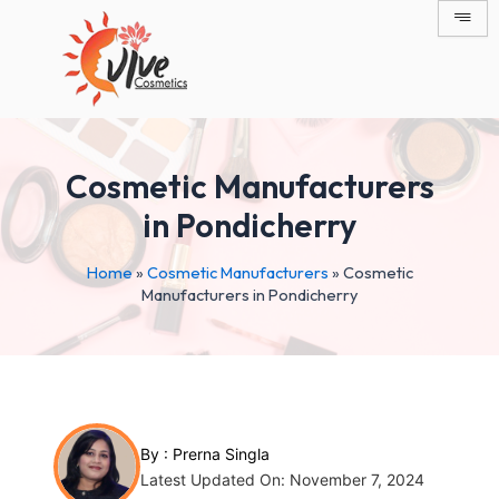
Skip
Post
to
navigation
content
Cosmetic Manufacturers
in Pondicherry
Home
»
Cosmetic Manufacturers
»
Cosmetic
Manufacturers in Pondicherry
By :
Prerna Singla
Latest Updated On: November 7, 2024