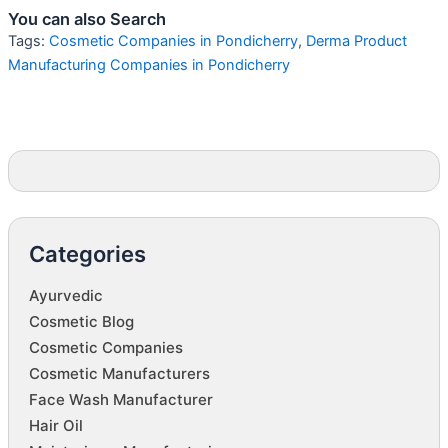
You can also Search
Tags:
Cosmetic Companies in Pondicherry
,
Derma Product
Manufacturing Companies in Pondicherry
Categories
Ayurvedic
Cosmetic Blog
Cosmetic Companies
Cosmetic Manufacturers
Face Wash Manufacturer
Hair Oil