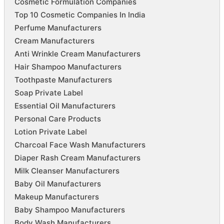
Cosmetic Formulation Companies
Top 10 Cosmetic Companies In India
Perfume Manufacturers
Cream Manufacturers
Anti Wrinkle Cream Manufacturers
Hair Shampoo Manufacturers
Toothpaste Manufacturers
Soap Private Label
Essential Oil Manufacturers
Personal Care Products
Lotion Private Label
Charcoal Face Wash Manufacturers
Diaper Rash Cream Manufacturers
Milk Cleanser Manufacturers
Baby Oil Manufacturers
Makeup Manufacturers
Baby Shampoo Manufacturers
Body Wash Manufacturers