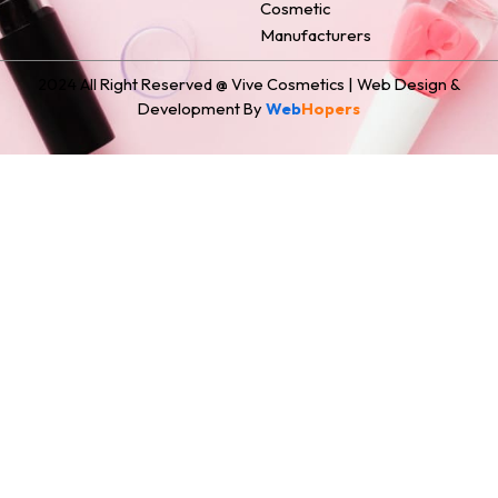
Cosmetic
Manufacturers
2024 All Right Reserved @ Vive Cosmetics | Web Design &
Development By
Web
Hopers