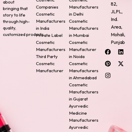
about
82,
Companies
Manufacturers
bringing that
JLPL,
Cosmetic
in Delhi
story to life
Ind.
Manufacturers
Cosmetic
through high-
Area,
quality,
in India
Manufacturers
Mohali,
customized products.
Private Label
in Mumbai
Punjab
Cosmetic
Cosmetic
F
P
I
L
X
Manufacturers
Manufacturer
a
i
n
i
-
Third Party
in Noida
c
n
s
n
t
Cosmetic
Cosmetic
e
t
t
k
w
Manufacturer
Manufacturers
b
e
a
e
i
o
r
g
d
t
in Ahmedabad
o
e
r
i
t
Cosmetic
k
s
a
n
e
Manufacturers
t
m
r
in Gujarat
Ayurvedic
Medicine
Manufacturers
Ayurvedic