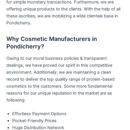
for simple monetary transactions. Furthermore, we are
offering unique products to the clients. With the help of all
these ascribes, we are mobilizing a wide clientele base in
Pondicherry.
Why Cosmetic Manufacturers in
Pondicherry?
Owing to our moral business policies & transparent
dealings, we have proved our spirit in this competitive
environment. Additionally, we are maintaining a clean
record to deliver the top quality range of protein-based
cosmetics to the customers. Some more fundamental
reasons for our unique reputation in the market are as
following:
Effortless Payment Options
Pocket-Friendly Prices
Huge Distribution Network