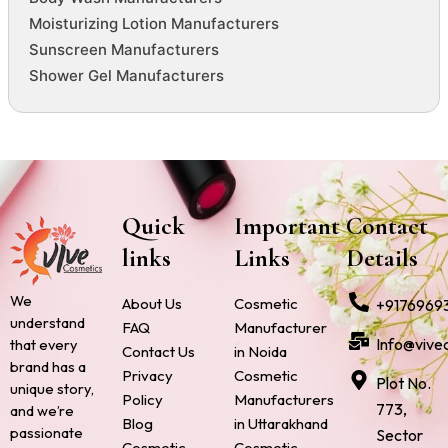
Moisturizing Lotion Manufacturers
Sunscreen Manufacturers
Shower Gel Manufacturers
Quick
Important
Contact
links
Links
Details
We
About Us
Cosmetic
+9176969
understand
FAQ
Manufacturer
Info@vive
that every
Contact Us
in Noida
brand has a
Privacy
Cosmetic
Plot No.
unique story,
Policy
Manufacturers
773,
and we’re
Blog
in Uttarakhand
passionate
Sector
Cosmetic
Cosmetic