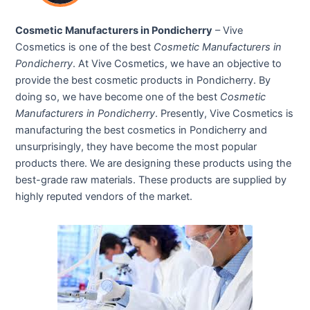
Cosmetic Manufacturers in Pondicherry
– Vive
Cosmetics is one of the best
Cosmetic Manufacturers in
Pondicherry
. At Vive Cosmetics, we have an objective to
provide the best cosmetic products in Pondicherry. By
doing so, we have become one of the best
Cosmetic
Manufacturers in Pondicherry
. Presently, Vive Cosmetics is
manufacturing the best cosmetics in Pondicherry and
unsurprisingly, they have become the most popular
products there. We are designing these products using the
best-grade raw materials. These products are supplied by
highly reputed vendors of the market.