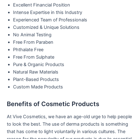
Excellent Financial Position
Intense Expertise in this Industry
Experienced Team of Professionals
Customized & Unique Solutions
No Animal Testing
Free From Paraben
Phthalate Free
Free From Sulphate
Pure & Organic Products
Natural Raw Materials
Plant-Based Products
Custom Made Products
Benefits of Cosmetic Products
At Vive Cosmetics, we have an age-old urge to help people
to look the best. The use of derma products is something
that has come to light voluntarily in various cultures. The
reason for the popularity of our products is due to essential