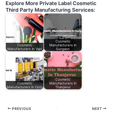
Explore More Private Label Cosmetic
Third Party Manufacturing Services:
Cosmetic
Cosmetic
Manufacturers In
Manufacturers In Vapi
Gurgaon
Cosmetic
Cosmetic
Manufacturers In
Manufacturers In Ooty
Thanjavur
PREVIOUS
NEXT