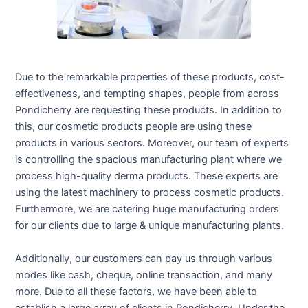
Due to the remarkable properties of these products, cost-
effectiveness, and tempting shapes, people from across
Pondicherry are requesting these products. In addition to
this, our cosmetic products people are using these
products in various sectors. Moreover, our team of experts
is controlling the spacious manufacturing plant where we
process high-quality derma products. These experts are
using the latest machinery to process cosmetic products.
Furthermore, we are catering huge manufacturing orders
for our clients due to large & unique manufacturing plants.
Additionally, our customers can pay us through various
modes like cash, cheque, online transaction, and many
more. Due to all these factors, we have been able to
establish a large array of clients in Pondicherry. Under the