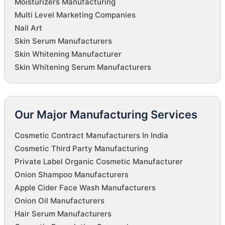
Moisturizers Manufacturing
Multi Level Marketing Companies
Nail Art
Skin Serum Manufacturers
Skin Whitening Manufacturer
Skin Whitening Serum Manufacturers
Our Major Manufacturing Services
Cosmetic Contract Manufacturers In India
Cosmetic Third Party Manufacturing
Private Label Organic Cosmetic Manufacturer
Onion Shampoo Manufacturers
Apple Cider Face Wash Manufacturers
Onion Oil Manufacturers
Hair Serum Manufacturers