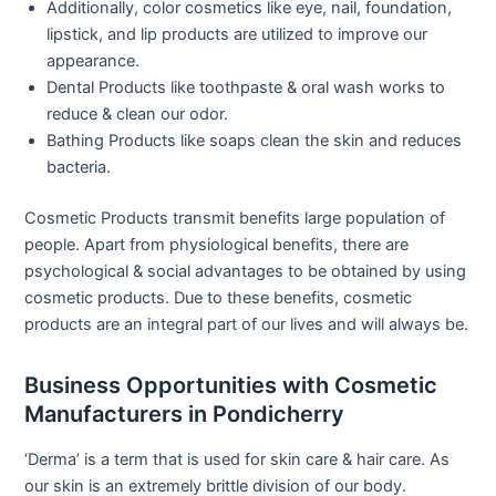
Additionally, color cosmetics like eye, nail, foundation,
lipstick, and lip products are utilized to improve our
appearance.
Dental Products like toothpaste & oral wash works to
reduce & clean our odor.
Bathing Products like soaps clean the skin and reduces
bacteria.
Cosmetic Products transmit benefits large population of
people. Apart from physiological benefits, there are
psychological & social advantages to be obtained by using
cosmetic products. Due to these benefits, cosmetic
products are an integral part of our lives and will always be.
Business Opportunities with Cosmetic
Manufacturers in Pondicherry
‘Derma’ is a term that is used for skin care & hair care. As
our skin is an extremely brittle division of our body.