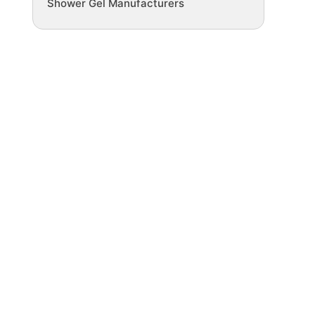
Shower Gel Manufacturers