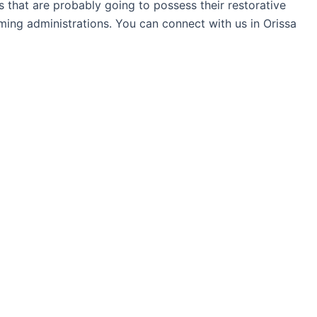
ns that are probably going to possess their restorative
ming administrations. You can connect with us in Orissa