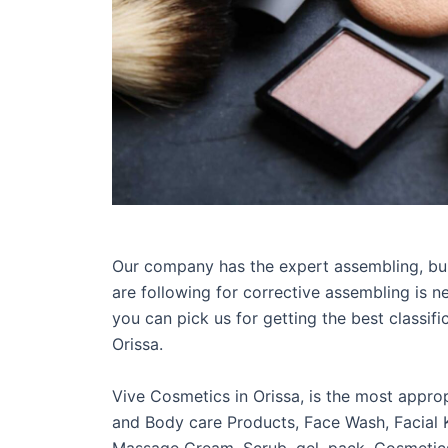
Our company has the expert assembling, bun
are following for corrective assembling is n
you can pick us for getting the best classif
Orissa.
Vive Cosmetics in Orissa, is the most appro
and Body care Products, Face Wash, Facial K
Massage Cream, Scrub, gel, pack, Cosmetics 