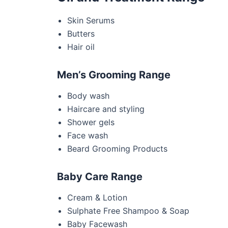
Skin Serums
Butters
Hair oil
Men’s Grooming Range
Body wash
Haircare and styling
Shower gels
Face wash
Beard Grooming Products
Baby Care Range
Cream & Lotion
Sulphate Free Shampoo & Soap
Baby Facewash