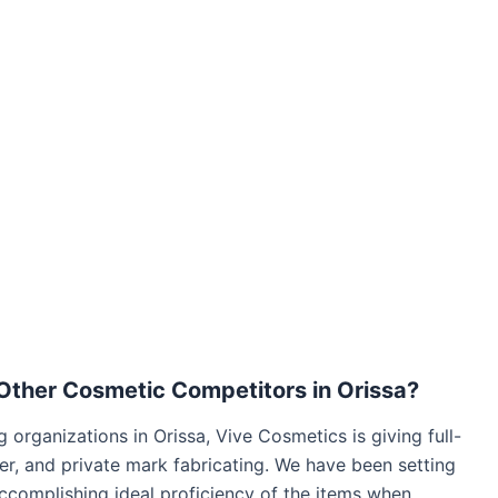
Other Cosmetic Competitors in Orissa?
 organizations in Orissa, Vive Cosmetics is giving full-
der, and private mark fabricating. We have been setting
accomplishing ideal proficiency of the items when