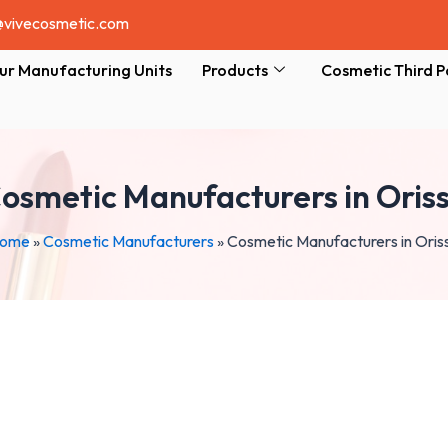
@vivecosmetic.com
ur Manufacturing Units
Products
Cosmetic Third P
osmetic Manufacturers in Oris
ome
»
Cosmetic Manufacturers
»
Cosmetic Manufacturers in Oris