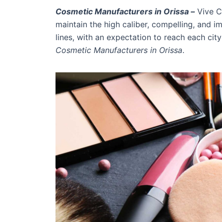
Cosmetic Manufacturers in Orissa –
Vive C
maintain the high caliber, compelling, and i
lines, with an expectation to reach each cit
Cosmetic Manufacturers in Orissa
.