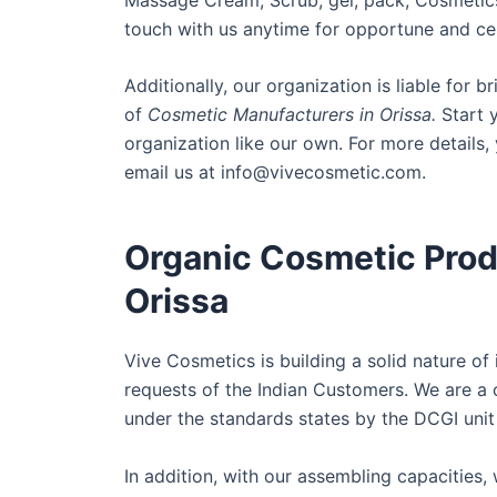
touch with us anytime for opportune and cer
Additionally, our organization is liable for 
of
Cosmetic Manufacturers in Orissa.
Start y
organization like our own. For more details
email us at info@vivecosmetic.com.
Organic Cosmetic Prod
Orissa
Vive Cosmetics is building a solid nature of
requests of the Indian Customers. We are a 
under the standards states by the DCGI unit
In addition, with our assembling capacities,