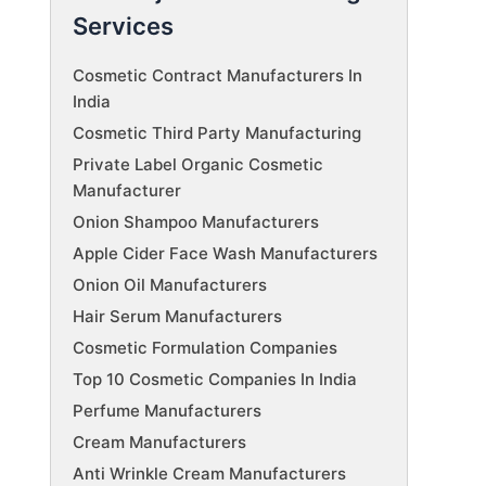
Services
Cosmetic Contract Manufacturers In
India
Cosmetic Third Party Manufacturing
Private Label Organic Cosmetic
Manufacturer
Onion Shampoo Manufacturers
Apple Cider Face Wash Manufacturers
Onion Oil Manufacturers
Hair Serum Manufacturers
Cosmetic Formulation Companies
Top 10 Cosmetic Companies In India
Perfume Manufacturers
Cream Manufacturers
Anti Wrinkle Cream Manufacturers