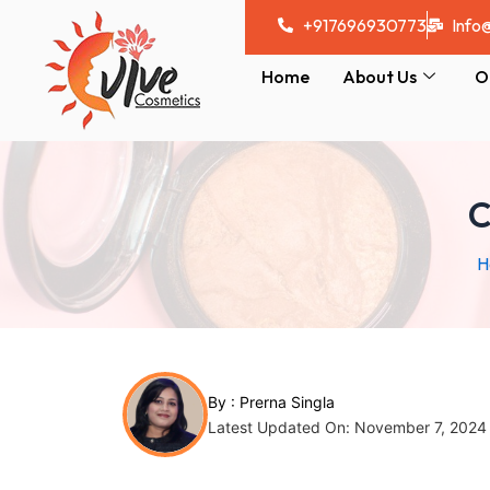
Skip
Post
+917696930773
Info
to
navigation
content
Home
About Us
O
C
H
By :
Prerna Singla
Latest Updated On: November 7, 2024