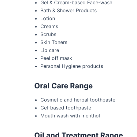
Gel & Cream-based Face-wash
Bath & Shower Products
Lotion
Creams
Scrubs
Skin Toners
Lip care
Peel off mask
Personal Hygiene products
Oral Care Range
Cosmetic and herbal toothpaste
Gel-based toothpaste
Mouth wash with menthol
Oil and Treatment Range