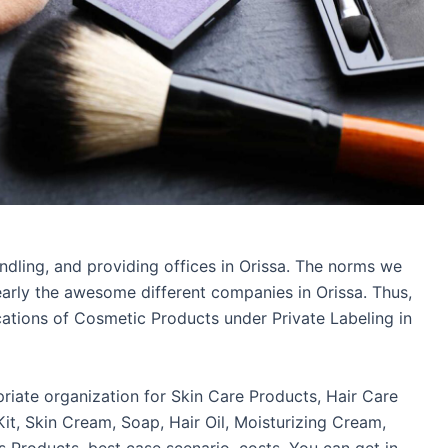
dling, and providing offices in Orissa. The norms we
early the awesome different companies in Orissa. Thus,
ications of Cosmetic Products under Private Labeling in
priate organization for Skin Care Products, Hair Care
it, Skin Cream, Soap, Hair Oil, Moisturizing Cream,
Products, best case scenario, costs. You can get in