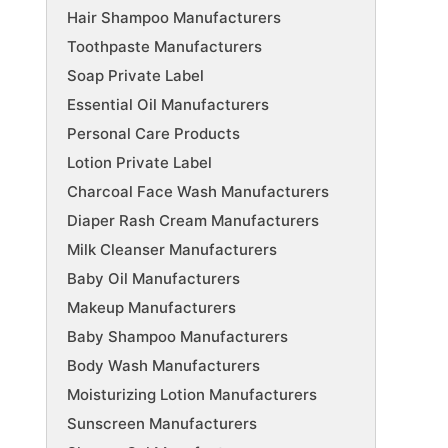
Hair Shampoo Manufacturers
Toothpaste Manufacturers
Soap Private Label
Essential Oil Manufacturers
Personal Care Products
Lotion Private Label
Charcoal Face Wash Manufacturers
Diaper Rash Cream Manufacturers
Milk Cleanser Manufacturers
Baby Oil Manufacturers
Makeup Manufacturers
Baby Shampoo Manufacturers
Body Wash Manufacturers
Moisturizing Lotion Manufacturers
Sunscreen Manufacturers