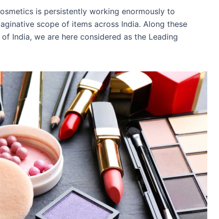
osmetics is persistently working enormously to
maginative scope of items across India. Along these
y of India, we are here considered as the Leading