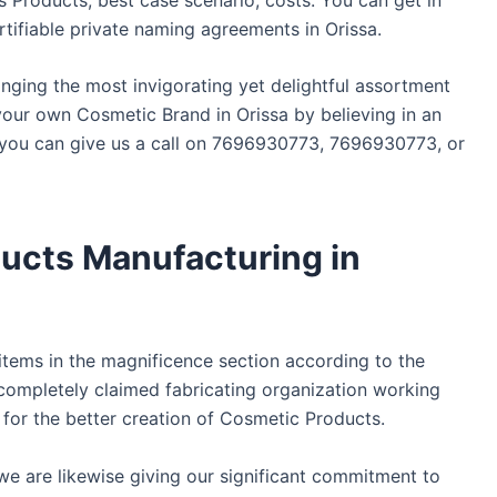
tifiable private naming agreements in Orissa.
bringing the most invigorating yet delightful assortment
our own Cosmetic Brand in Orissa by believing in an
, you can give us a call on 7696930773, 7696930773, or
ucts Manufacturing in
 items in the magnificence section according to the
completely claimed fabricating organization working
 for the better creation of Cosmetic Products.
 we are likewise giving our significant commitment to