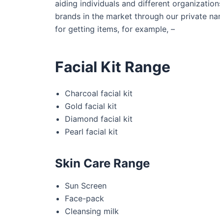
aiding individuals and different organizatio
brands in the market through our private na
for getting items, for example, –
Facial Kit Range
Charcoal facial kit
Gold facial kit
Diamond facial kit
Pearl facial kit
Skin Care Range
Sun Screen
Face-pack
Cleansing milk