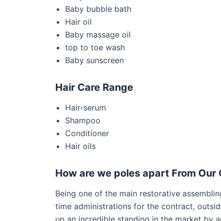
Baby bubble bath
Hair oil
Baby massage oil
top to toe wash
Baby sunscreen
Hair Care Range
Hair-serum
Shampoo
Conditioner
Hair oils
How are we poles apart From Our 
Being one of the main restorative assembling
time administrations for the contract, outsi
up an incredible standing in the market by 