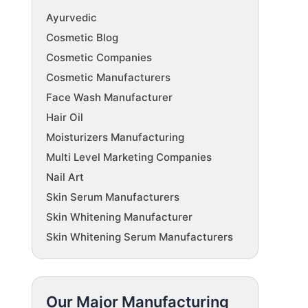
Ayurvedic
Cosmetic Blog
Cosmetic Companies
Cosmetic Manufacturers
Face Wash Manufacturer
Hair Oil
Moisturizers Manufacturing
Multi Level Marketing Companies
Nail Art
Skin Serum Manufacturers
Skin Whitening Manufacturer
Skin Whitening Serum Manufacturers
Our Major Manufacturing