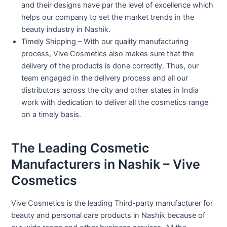
and their designs have par the level of excellence which
helps our company to set the market trends in the
beauty industry in Nashik.
Timely Shipping – With our quality manufacturing
process, Vive Cosmetics also makes sure that the
delivery of the products is done correctly. Thus, our
team engaged in the delivery process and all our
distributors across the city and other states in India
work with dedication to deliver all the cosmetics range
on a timely basis.
The Leading Cosmetic
Manufacturers in Nashik – Vive
Cosmetics
Vive Cosmetics is the leading Third-party manufacturer for
beauty and personal care products in Nashik because of