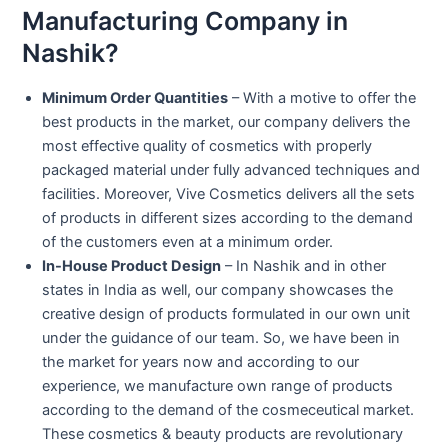
Manufacturing Company in
Nashik?
Minimum Order Quantities
– With a motive to offer the
best products in the market, our company delivers the
most effective quality of cosmetics with properly
packaged material under fully advanced techniques and
facilities. Moreover, Vive Cosmetics delivers all the sets
of products in different sizes according to the demand
of the customers even at a minimum order.
In-House Product Design
– In Nashik and in other
states in India as well, our company showcases the
creative design of products formulated in our own unit
under the guidance of our team. So, we have been in
the market for years now and according to our
experience, we manufacture own range of products
according to the demand of the cosmeceutical market.
These cosmetics & beauty products are revolutionary