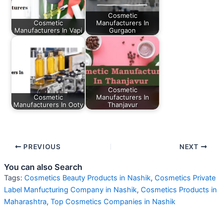
Cosmetic
Cosmetic
Manufacturers In
Manufacturers In Vapi
Gurgaon
Cosmetic
Cosmetic
Manufacturers In
Manufacturers In Ooty
Thanjavur
PREVIOUS
NEXT
You can also Search
Tags:
Cosmetics Beauty Products in Nashik
,
Cosmetics Private
Label Manfucturing Company in Nashik
,
Cosmetics Products in
Maharashtra
,
Top Cosmetics Companies in Nashik