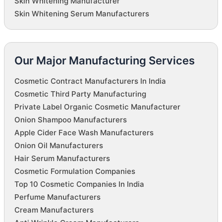
Skin Whitening Manufacturer
Skin Whitening Serum Manufacturers
Our Major Manufacturing Services
Cosmetic Contract Manufacturers In India
Cosmetic Third Party Manufacturing
Private Label Organic Cosmetic Manufacturer
Onion Shampoo Manufacturers
Apple Cider Face Wash Manufacturers
Onion Oil Manufacturers
Hair Serum Manufacturers
Cosmetic Formulation Companies
Top 10 Cosmetic Companies In India
Perfume Manufacturers
Cream Manufacturers