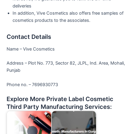
deliveries
In addition, Vive Cosmetics also offers free samples of
cosmetics products to the associates.
Contact Details
Name – Vive Cosmetics
Address – Plot No. 773, Sector 82, JLPL, Ind. Area, Mohali,
Punjab
Phone no. – 7696930773
Explore More Private Label Cosmetic
Third Party Manufacturing Services: