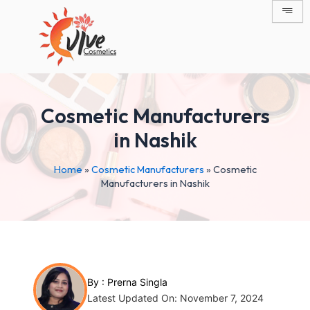
Skip
Post
to
navigation
content
Cosmetic Manufacturers
in Nashik
Home
»
Cosmetic Manufacturers
»
Cosmetic
Manufacturers in Nashik
By :
Prerna Singla
Latest Updated On: November 7, 2024