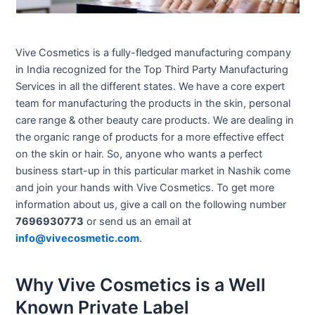
Vive Cosmetics is a fully-fledged manufacturing company
in India recognized for the Top Third Party Manufacturing
Services in all the different states. We have a core expert
team for manufacturing the products in the skin, personal
care range & other beauty care products. We are dealing in
the organic range of products for a more effective effect
on the skin or hair. So, anyone who wants a perfect
business start-up in this particular market in Nashik come
and join your hands with Vive Cosmetics. To get more
information about us, give a call on the following number
7696930773
or send us an email at
info@vivecosmetic.com
.
Why Vive Cosmetics is a Well
Known Private Label