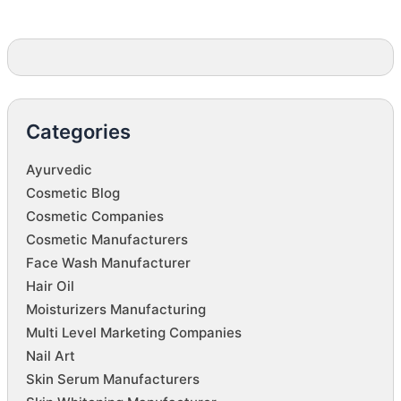
Categories
Ayurvedic
Cosmetic Blog
Cosmetic Companies
Cosmetic Manufacturers
Face Wash Manufacturer
Hair Oil
Moisturizers Manufacturing
Multi Level Marketing Companies
Nail Art
Skin Serum Manufacturers