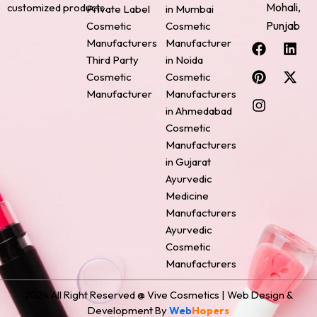
Mohali,
customized products.
Private Label
in Mumbai
Punjab
Cosmetic
Cosmetic
F
P
I
L
X
Manufacturers
Manufacturer
a
i
n
i
-
Third Party
in Noida
c
n
s
n
t
Cosmetic
Cosmetic
e
t
t
k
w
Manufacturer
Manufacturers
b
e
a
e
i
o
r
g
d
t
in Ahmedabad
o
e
r
i
t
Cosmetic
k
s
a
n
e
Manufacturers
t
m
r
in Gujarat
Ayurvedic
Medicine
Manufacturers
Ayurvedic
Cosmetic
Manufacturers
2024 All Right Reserved @ Vive Cosmetics | Web Design &
Development By
Web
Hopers