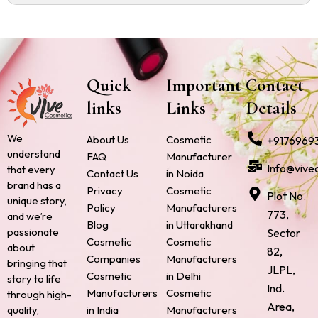
Quick
Important
Contact
links
Links
Details
We
About Us
Cosmetic
+9176969
understand
FAQ
Manufacturer
Info@vive
that every
Contact Us
in Noida
brand has a
Privacy
Cosmetic
Plot No.
unique story,
Policy
Manufacturers
773,
and we’re
Blog
in Uttarakhand
passionate
Sector
Cosmetic
Cosmetic
about
82,
Companies
Manufacturers
bringing that
JLPL,
Cosmetic
in Delhi
story to life
Ind.
Manufacturers
Cosmetic
through high-
Area,
quality,
in India
Manufacturers