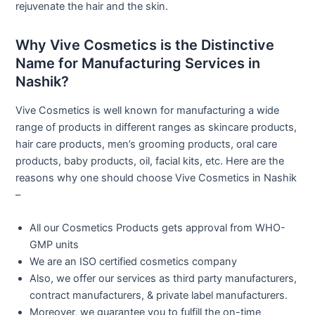
rejuvenate the hair and the skin.
Why Vive Cosmetics is the Distinctive
Name for Manufacturing Services in
Nashik?
Vive Cosmetics is well known for manufacturing a wide
range of products in different ranges as skincare products,
hair care products, men’s grooming products, oral care
products, baby products, oil, facial kits, etc. Here are the
reasons why one should choose Vive Cosmetics in Nashik
–
All our Cosmetics Products gets approval from WHO-
GMP units
We are an ISO certified cosmetics company
Also, we offer our services as third party manufacturers,
contract manufacturers, & private label manufacturers.
Moreover, we guarantee you to fulfill the on-time