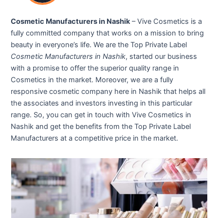
Cosmetic Manufacturers in Nashik
– Vive Cosmetics is a
fully committed company that works on a mission to bring
beauty in everyone’s life. We are the Top Private Label
Cosmetic Manufacturers in Nashik
, started our business
with a promise to offer the superior quality range in
Cosmetics in the market. Moreover, we are a fully
responsive cosmetic company here in Nashik that helps all
the associates and investors investing in this particular
range. So, you can get in touch with Vive Cosmetics in
Nashik and get the benefits from the Top Private Label
Manufacturers at a competitive price in the market.