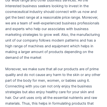
our wide range and other business services. All the
interested business seekers looking to invest in the
cosmeceutical industry should connect with us now and
get the best range at a reasonable price range. Moreover,
we are a team of well-experienced business professionals
and experts who help our associates with business
marketing strategies to grow well. Also, the manufacturing
unit of our company follows modern patterns and has a
high range of machines and equipment which helps in
making a larger amount of products depending on the
demand of the market
Moreover, we make sure that all our products are of prime
quality and do not cause any harm to the skin or any other
part of the body for men, women, or babies using it.
Connecting with you can not only enjoy the business
strategies but also enjoy healthy care for your skin and
hair. Our unit uses only all the essential nutrients and raw
materials. Thus, this helps in formulating products that