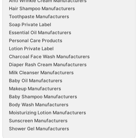
Anti Wrinkle Cream Manufacturers
Hair Shampoo Manufacturers
Toothpaste Manufacturers
Soap Private Label
Essential Oil Manufacturers
Personal Care Products
Lotion Private Label
Charcoal Face Wash Manufacturers
Diaper Rash Cream Manufacturers
Milk Cleanser Manufacturers
Baby Oil Manufacturers
Makeup Manufacturers
Baby Shampoo Manufacturers
Body Wash Manufacturers
Moisturizing Lotion Manufacturers
Sunscreen Manufacturers
Shower Gel Manufacturers