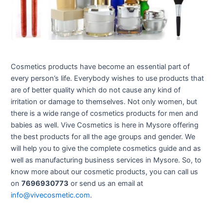
Cosmetics products have become an essential part of
every person’s life. Everybody wishes to use products that
are of better quality which do not cause any kind of
irritation or damage to themselves. Not only women, but
there is a wide range of cosmetics products for men and
babies as well. Vive Cosmetics is here in Mysore offering
the best products for all the age groups and gender. We
will help you to give the complete cosmetics guide and as
well as manufacturing business services in Mysore. So, to
know more about our cosmetic products, you can call us
on
7696930773
or send us an email at
info@vivecosmetic.com
.