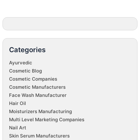
Categories
Ayurvedic
Cosmetic Blog
Cosmetic Companies
Cosmetic Manufacturers
Face Wash Manufacturer
Hair Oil
Moisturizers Manufacturing
Multi Level Marketing Companies
Nail Art
Skin Serum Manufacturers