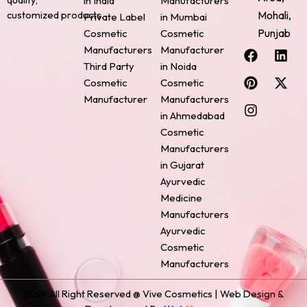
in India
Manufacturers
Mohali,
customized products.
Private Label
in Mumbai
Punjab
Cosmetic
Cosmetic
F
P
I
L
X
Manufacturers
Manufacturer
a
i
n
i
-
Third Party
in Noida
c
n
s
n
t
Cosmetic
Cosmetic
e
t
t
k
w
Manufacturer
Manufacturers
b
e
a
e
i
o
r
g
d
t
in Ahmedabad
o
e
r
i
t
Cosmetic
k
s
a
n
e
Manufacturers
t
m
r
in Gujarat
Ayurvedic
Medicine
Manufacturers
Ayurvedic
Cosmetic
Manufacturers
2024 All Right Reserved @ Vive Cosmetics | Web Design &