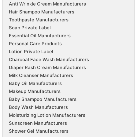
Anti Wrinkle Cream Manufacturers
Hair Shampoo Manufacturers
Toothpaste Manufacturers
Soap Private Label
Essential Oil Manufacturers
Personal Care Products
Lotion Private Label
Charcoal Face Wash Manufacturers
Diaper Rash Cream Manufacturers
Milk Cleanser Manufacturers
Baby Oil Manufacturers
Makeup Manufacturers
Baby Shampoo Manufacturers
Body Wash Manufacturers
Moisturizing Lotion Manufacturers
Sunscreen Manufacturers
Shower Gel Manufacturers