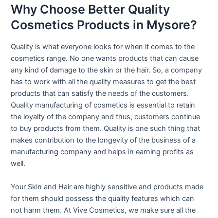
Why Choose Better Quality
Cosmetics Products in Mysore?
Quality is what everyone looks for when it comes to the
cosmetics range. No one wants products that can cause
any kind of damage to the skin or the hair. So, a company
has to work with all the quality measures to get the best
products that can satisfy the needs of the customers.
Quality manufacturing of cosmetics is essential to retain
the loyalty of the company and thus, customers continue
to buy products from them. Quality is one such thing that
makes contribution to the longevity of the business of a
manufacturing company and helps in earning profits as
well.
Your Skin and Hair are highly sensitive and products made
for them should possess the quality features which can
not harm them. At Vive Cosmetics, we make sure all the