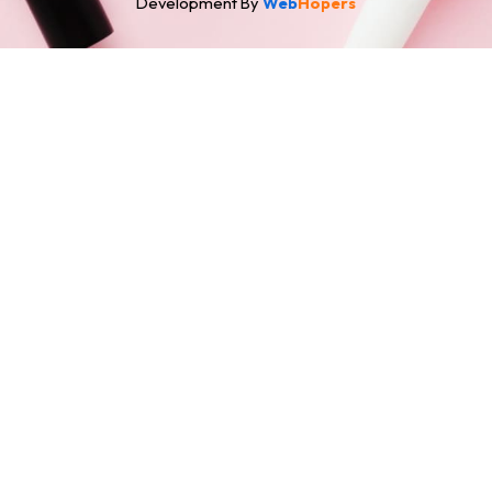
Development By
Web
Hopers