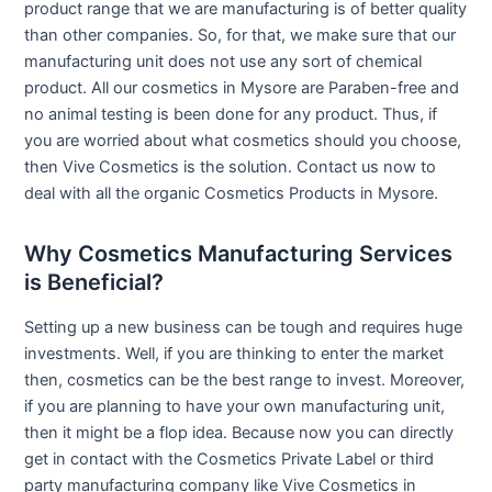
product range that we are manufacturing is of better quality
than other companies. So, for that, we make sure that our
manufacturing unit does not use any sort of chemical
product. All our cosmetics in Mysore are Paraben-free and
no animal testing is been done for any product. Thus, if
you are worried about what cosmetics should you choose,
then Vive Cosmetics is the solution. Contact us now to
deal with all the organic Cosmetics Products in Mysore.
Why Cosmetics Manufacturing Services
is Beneficial?
Setting up a new business can be tough and requires huge
investments. Well, if you are thinking to enter the market
then, cosmetics can be the best range to invest. Moreover,
if you are planning to have your own manufacturing unit,
then it might be a flop idea. Because now you can directly
get in contact with the Cosmetics Private Label or third
party manufacturing company like Vive Cosmetics in