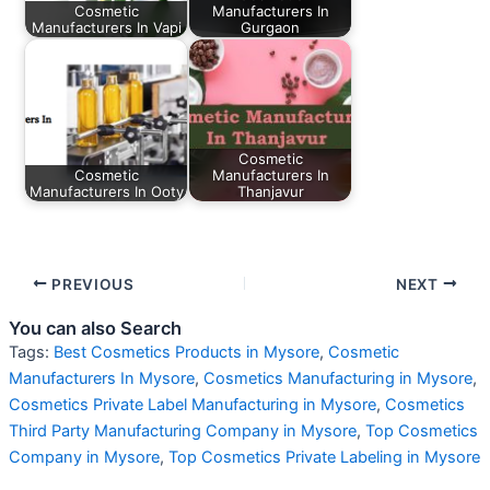
Cosmetic
Manufacturers In
Manufacturers In Vapi
Gurgaon
Cosmetic
Cosmetic
Manufacturers In
Manufacturers In Ooty
Thanjavur
PREVIOUS
NEXT
You can also Search
Tags:
Best Cosmetics Products in Mysore
,
Cosmetic
Manufacturers In Mysore
,
Cosmetics Manufacturing in Mysore
,
Cosmetics Private Label Manufacturing in Mysore
,
Cosmetics
Third Party Manufacturing Company in Mysore
,
Top Cosmetics
Company in Mysore
,
Top Cosmetics Private Labeling in Mysore