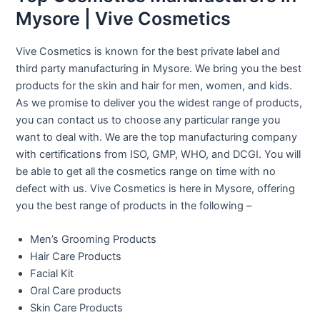
Mysore | Vive Cosmetics
Vive Cosmetics is known for the best private label and
third party manufacturing in Mysore. We bring you the best
products for the skin and hair for men, women, and kids.
As we promise to deliver you the widest range of products,
you can contact us to choose any particular range you
want to deal with. We are the top manufacturing company
with certifications from ISO, GMP, WHO, and DCGI. You will
be able to get all the cosmetics range on time with no
defect with us. Vive Cosmetics is here in Mysore, offering
you the best range of products in the following –
Men’s Grooming Products
Hair Care Products
Facial Kit
Oral Care products
Skin Care Products