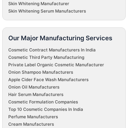
Skin Whitening Manufacturer
Skin Whitening Serum Manufacturers
Our Major Manufacturing Services
Cosmetic Contract Manufacturers In India
Cosmetic Third Party Manufacturing
Private Label Organic Cosmetic Manufacturer
Onion Shampoo Manufacturers
Apple Cider Face Wash Manufacturers
Onion Oil Manufacturers
Hair Serum Manufacturers
Cosmetic Formulation Companies
Top 10 Cosmetic Companies In India
Perfume Manufacturers
Cream Manufacturers