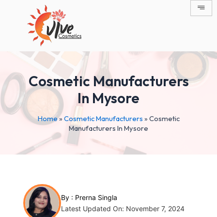
Skip
Post
to
navigation
content
Cosmetic Manufacturers
In Mysore
Home
»
Cosmetic Manufacturers
»
Cosmetic
Manufacturers In Mysore
By :
Prerna Singla
Latest Updated On: November 7, 2024