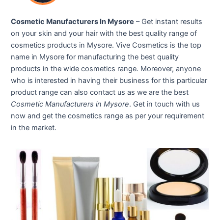
Cosmetic Manufacturers In Mysore
– Get instant results
on your skin and your hair with the best quality range of
cosmetics products in Mysore. Vive Cosmetics is the top
name in Mysore for manufacturing the best quality
products in the wide cosmetics range. Moreover, anyone
who is interested in having their business for this particular
product range can also contact us as we are the best
Cosmetic Manufacturers in Mysore
. Get in touch with us
now and get the cosmetics range as per your requirement
in the market.