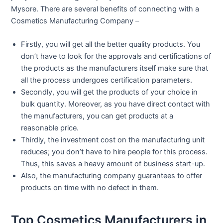
Mysore. There are several benefits of connecting with a
Cosmetics Manufacturing Company –
Firstly, you will get all the better quality products. You
don’t have to look for the approvals and certifications of
the products as the manufacturers itself make sure that
all the process undergoes certification parameters.
Secondly, you will get the products of your choice in
bulk quantity. Moreover, as you have direct contact with
the manufacturers, you can get products at a
reasonable price.
Thirdly, the investment cost on the manufacturing unit
reduces; you don’t have to hire people for this process.
Thus, this saves a heavy amount of business start-up.
Also, the manufacturing company guarantees to offer
products on time with no defect in them.
Top Cosmetics Manufacturers in