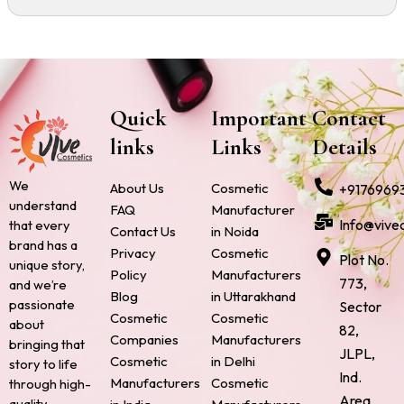
Quick
Important
Contact
links
Links
Details
We
About Us
Cosmetic
+9176969
understand
FAQ
Manufacturer
Info@vive
that every
Contact Us
in Noida
brand has a
Privacy
Cosmetic
Plot No.
unique story,
Policy
Manufacturers
773,
and we’re
Blog
in Uttarakhand
passionate
Sector
Cosmetic
Cosmetic
about
82,
Companies
Manufacturers
bringing that
JLPL,
Cosmetic
in Delhi
story to life
Ind.
Manufacturers
Cosmetic
through high-
Area,
quality,