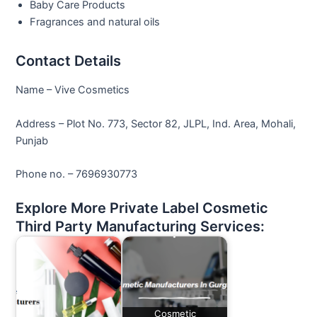
Baby Care Products
Fragrances and natural oils
Contact Details
Name – Vive Cosmetics
Address – Plot No. 773, Sector 82, JLPL, Ind. Area, Mohali,
Punjab
Phone no. – 7696930773
Explore More Private Label Cosmetic
Third Party Manufacturing Services:
Cosmetic