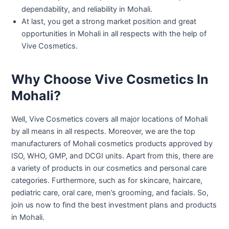
dependability, and reliability in Mohali.
At last, you get a strong market position and great
opportunities in Mohali in all respects with the help of
Vive Cosmetics.
Why Choose Vive Cosmetics In
Mohali?
Well, Vive Cosmetics covers all major locations of Mohali
by all means in all respects. Moreover, we are the top
manufacturers of Mohali cosmetics products approved by
ISO, WHO, GMP, and DCGI units. Apart from this, there are
a variety of products in our cosmetics and personal care
categories. Furthermore, such as for skincare, haircare,
pediatric care, oral care, men’s grooming, and facials. So,
join us now to find the best investment plans and products
in Mohali.