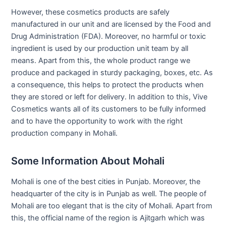
However, these cosmetics products are safely
manufactured in our unit and are licensed by the Food and
Drug Administration (FDA). Moreover, no harmful or toxic
ingredient is used by our production unit team by all
means. Apart from this, the whole product range we
produce and packaged in sturdy packaging, boxes, etc. As
a consequence, this helps to protect the products when
they are stored or left for delivery. In addition to this, Vive
Cosmetics wants all of its customers to be fully informed
and to have the opportunity to work with the right
production company in Mohali.
Some Information About Mohali
Mohali is one of the best cities in Punjab. Moreover, the
headquarter of the city is in Punjab as well. The people of
Mohali are too elegant that is the city of Mohali. Apart from
this, the official name of the region is Ajitgarh which was