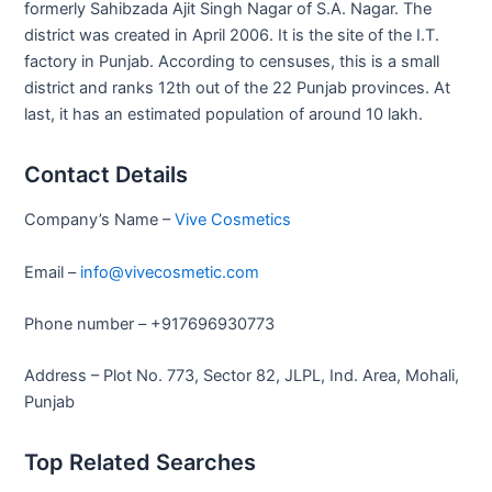
formerly Sahibzada Ajit Singh Nagar of S.A. Nagar. The
district was created in April 2006. It is the site of the I.T.
factory in Punjab. According to censuses, this is a small
district and ranks 12th out of the 22 Punjab provinces. At
last, it has an estimated population of around 10 lakh.
Contact Details
Company’s Name –
Vive Cosmetics
Email –
info@vivecosmetic.com
Phone number – +917696930773
Address – Plot No. 773, Sector 82, JLPL, Ind. Area, Mohali,
Punjab
Top Related Searches