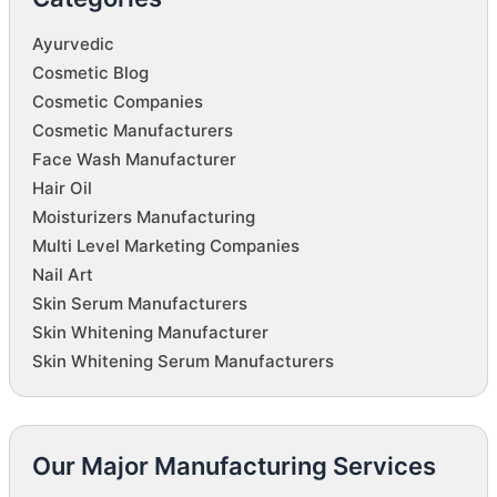
Ayurvedic
Cosmetic Blog
Cosmetic Companies
Cosmetic Manufacturers
Face Wash Manufacturer
Hair Oil
Moisturizers Manufacturing
Multi Level Marketing Companies
Nail Art
Skin Serum Manufacturers
Skin Whitening Manufacturer
Skin Whitening Serum Manufacturers
Our Major Manufacturing Services