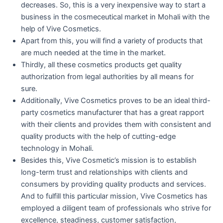
decreases. So, this is a very inexpensive way to start a
business in the cosmeceutical market in Mohali with the
help of Vive Cosmetics.
Apart from this, you will find a variety of products that
are much needed at the time in the market.
Thirdly, all these cosmetics products get quality
authorization from legal authorities by all means for
sure.
Additionally, Vive Cosmetics proves to be an ideal third-
party cosmetics manufacturer that has a great rapport
with their clients and provides them with consistent and
quality products with the help of cutting-edge
technology in Mohali.
Besides this, Vive Cosmetic’s mission is to establish
long-term trust and relationships with clients and
consumers by providing quality products and services.
And to fulfill this particular mission, Vive Cosmetics has
employed a diligent team of professionals who strive for
excellence, steadiness, customer satisfaction,