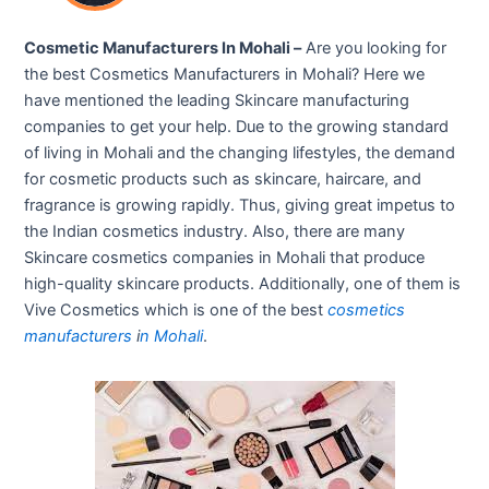
Cosmetic Manufacturers In Mohali –
Are you looking for
the best Cosmetics Manufacturers in Mohali? Here we
have mentioned the leading Skincare manufacturing
companies to get your help. Due to the growing standard
of living in Mohali and the changing lifestyles, the demand
for cosmetic products such as skincare, haircare, and
fragrance is growing rapidly. Thus, giving great impetus to
the Indian cosmetics industry. Also, there are many
Skincare cosmetics companies in Mohali that produce
high-quality skincare products. Additionally, one of them is
Vive Cosmetics which is one of the best
cosmetics
manufacturers
i
n
Mohali
.