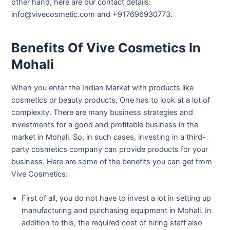
other hand, here are our contact details:
info@vivecosmetic.com and +917696930773.
Benefits Of Vive Cosmetics In
Mohali
When you enter the Indian Market with products like
cosmetics or beauty products. One has to look at a lot of
complexity. There are many business strategies and
investments for a good and profitable business in the
market in Mohali. So, in such cases, investing in a third-
party cosmetics company can provide products for your
business. Here are some of the benefits you can get from
Vive Cosmetics:
First of all, you do not have to invest a lot in setting up
manufacturing and purchasing equipment in Mohali. In
addition to this, the required cost of hiring staff also