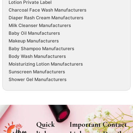
Lotion Private Label
Charcoal Face Wash Manufacturers
Diaper Rash Cream Manufacturers
Milk Cleanser Manufacturers
Baby Oil Manufacturers
Makeup Manufacturers
Baby Shampoo Manufacturers
Body Wash Manufacturers
Moisturizing Lotion Manufacturers
Sunscreen Manufacturers
Shower Gel Manufacturers
Quick
Important
Contact