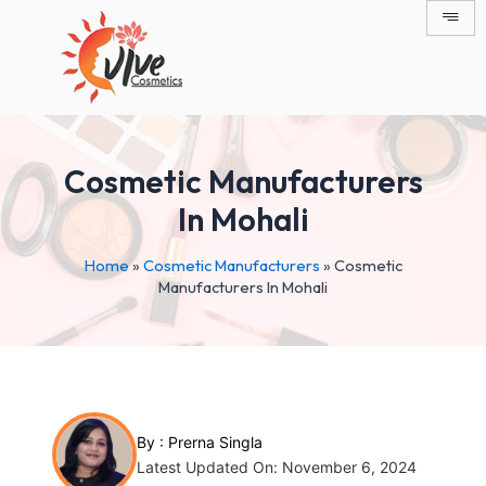
Skip
Post
to
navigation
content
Cosmetic Manufacturers
In Mohali
Home
»
Cosmetic Manufacturers
»
Cosmetic
Manufacturers In Mohali
By :
Prerna Singla
Latest Updated On: November 6, 2024