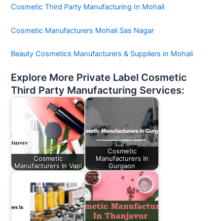
Cosmetic Third Party Manufacturing In Mohali
Cosmetic Manufacturers Mohali Sas Nagar
Beauty Cosmetics Manufacturers & Suppliers in Mohali
Explore More Private Label Cosmetic
Third Party Manufacturing Services:
Cosmetic
Cosmetic
Manufacturers In
Manufacturers In Vapi
Gurgaon