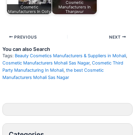
Cosmetic
Cosmetic
Manufacturers In
Manufacturers In Ooty
Thanjavur
PREVIOUS
NEXT
You can also Search
Tags:
Beauty Cosmetics Manufacturers & Suppliers in Mohali
,
Cosmetic Manufacturers Mohali Sas Nagar
,
Cosmetic Third
Party Manufacturing In Mohali
,
the best Cosmetic
Manufacturers Mohali Sas Nagar
Categories