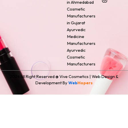
o
r
g
d
t
in Ahmedabad
o
e
r
i
t
Cosmetic
k
s
a
n
e
Manufacturers
t
m
r
in Gujarat
Ayurvedic
Medicine
Manufacturers
Ayurvedic
Cosmetic
Manufacturers
2024 All Right Reserved @ Vive Cosmetics | Web Design &
Development By
Web
Hopers