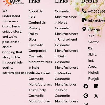
links
Links
Details
We
About Us
Cosmetic
+9176969
understand
FAQ
Manufacturer
Info@vive
that every
Contact Us
in Noida
brand has a
Privacy
Cosmetic
Plot No.
unique story,
Policy
Manufacturers
773,
and we’re
Blog
in Uttarakhand
passionate
Sector
Cosmetic
Cosmetic
about
82,
Companies
Manufacturers
bringing that
JLPL,
Cosmetic
in Delhi
story to life
Ind.
Manufacturers
Cosmetic
through high-
Area,
quality,
in India
Manufacturers
Mohali,
customized products.
Private Label
in Mumbai
Punjab
Cosmetic
Cosmetic
F
P
I
L
X
Manufacturers
Manufacturer
a
i
n
i
-
Third Party
in Noida
c
n
s
n
t
Cosmetic
Cosmetic
e
t
t
k
w
Manufacturer
Manufacturers
b
e
a
e
i