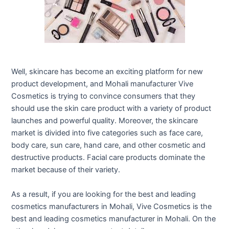
Well, skincare has become an exciting platform for new
product development, and Mohali manufacturer Vive
Cosmetics is trying to convince consumers that they
should use the skin care product with a variety of product
launches and powerful quality. Moreover, the skincare
market is divided into five categories such as face care,
body care, sun care, hand care, and other cosmetic and
destructive products. Facial care products dominate the
market because of their variety.
As a result, if you are looking for the best and leading
cosmetics manufacturers in Mohali, Vive Cosmetics is the
best and leading cosmetics manufacturer in Mohali. On the