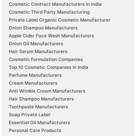
Cosmetic Contract Manufacturers In India
Cosmetic Third Party Manufacturing
Private Label Organic Cosmetic Manufacturer
Onion Shampoo Manufacturers
Apple Cider Face Wash Manufacturers
Onion Oil Manufacturers
Hair Serum Manufacturers
Cosmetic Formulation Companies
Top 10 Cosmetic Companies In India
Perfume Manufacturers
Cream Manufacturers
Anti Wrinkle Cream Manufacturers
Hair Shampoo Manufacturers
Toothpaste Manufacturers
Soap Private Label
Essential Oil Manufacturers
Personal Care Products