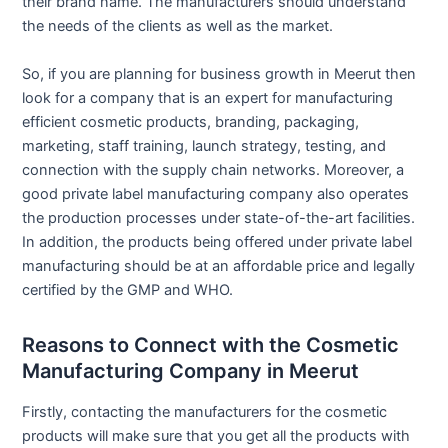
their brand name. The manufacturers should understand
the needs of the clients as well as the market.
So, if you are planning for business growth in Meerut then
look for a company that is an expert for manufacturing
efficient cosmetic products, branding, packaging,
marketing, staff training, launch strategy, testing, and
connection with the supply chain networks. Moreover, a
good private label manufacturing company also operates
the production processes under state-of-the-art facilities.
In addition, the products being offered under private label
manufacturing should be at an affordable price and legally
certified by the GMP and WHO.
Reasons to Connect with the Cosmetic
Manufacturing Company in Meerut
Firstly, contacting the manufacturers for the cosmetic
products will make sure that you get all the products with