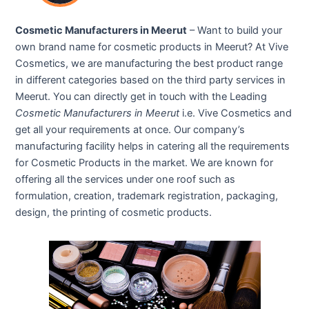
Cosmetic Manufacturers in Meerut
– Want to build your
own brand name for cosmetic products in Meerut? At Vive
Cosmetics, we are manufacturing the best product range
in different categories based on the third party services in
Meerut. You can directly get in touch with the Leading
Cosmetic Manufacturers in Meerut
i.e. Vive Cosmetics and
get all your requirements at once. Our company’s
manufacturing facility helps in catering all the requirements
for Cosmetic Products in the market. We are known for
offering all the services under one roof such as
formulation, creation, trademark registration, packaging,
design, the printing of cosmetic products.