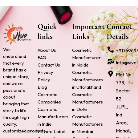
Quick
Important
Contact
links
Links
Details
We
About Us
Cosmetic
+9176969
understand
FAQ
Manufacturer
Info@vive
that every
Contact Us
in Noida
brand has a
Privacy
Cosmetic
Plot No.
unique story,
Policy
Manufacturers
773,
and we’re
Blog
in Uttarakhand
passionate
Sector
Cosmetic
Cosmetic
about
82,
Companies
Manufacturers
bringing that
JLPL,
Cosmetic
in Delhi
story to life
Ind.
Manufacturers
Cosmetic
through high-
Area,
quality,
in India
Manufacturers
Mohali,
customized products.
Private Label
in Mumbai