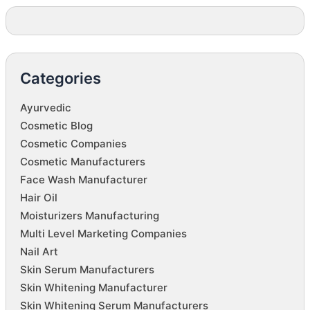
Categories
Ayurvedic
Cosmetic Blog
Cosmetic Companies
Cosmetic Manufacturers
Face Wash Manufacturer
Hair Oil
Moisturizers Manufacturing
Multi Level Marketing Companies
Nail Art
Skin Serum Manufacturers
Skin Whitening Manufacturer
Skin Whitening Serum Manufacturers