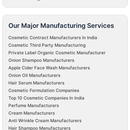
Our Major Manufacturing Services
Cosmetic Contract Manufacturers In India
Cosmetic Third Party Manufacturing
Private Label Organic Cosmetic Manufacturer
Onion Shampoo Manufacturers
Apple Cider Face Wash Manufacturers
Onion Oil Manufacturers
Hair Serum Manufacturers
Cosmetic Formulation Companies
Top 10 Cosmetic Companies In India
Perfume Manufacturers
Cream Manufacturers
Anti Wrinkle Cream Manufacturers
Hair Shampoo Manufacturers