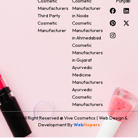
Punjab
Cosmetic
Cosmetic
F
P
I
L
X
Manufacturers
Manufacturer
a
i
n
i
-
Third Party
in Noida
c
n
s
n
t
Cosmetic
Cosmetic
e
t
t
k
w
Manufacturer
Manufacturers
b
e
a
e
i
o
r
g
d
t
in Ahmedabad
o
e
r
i
t
Cosmetic
k
s
a
n
e
Manufacturers
t
m
r
in Gujarat
Ayurvedic
Medicine
Manufacturers
Ayurvedic
Cosmetic
Manufacturers
2024 All Right Reserved @ Vive Cosmetics | Web Design &
Development By
Web
Hopers