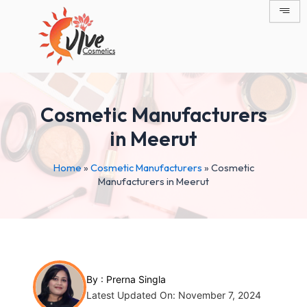
Skip
Post
to
navigation
content
Cosmetic Manufacturers
in Meerut
Home
»
Cosmetic Manufacturers
»
Cosmetic
Manufacturers in Meerut
By :
Prerna Singla
Latest Updated On: November 7, 2024