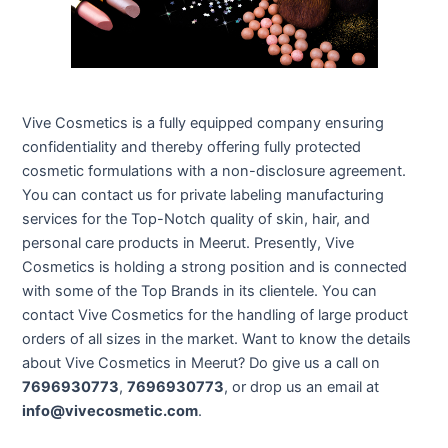
Vive Cosmetics is a fully equipped company ensuring
confidentiality and thereby offering fully protected
cosmetic formulations with a non-disclosure agreement.
You can contact us for private labeling manufacturing
services for the Top-Notch quality of skin, hair, and
personal care products in Meerut. Presently, Vive
Cosmetics is holding a strong position and is connected
with some of the Top Brands in its clientele. You can
contact Vive Cosmetics for the handling of large product
orders of all sizes in the market. Want to know the details
about Vive Cosmetics in Meerut? Do give us a call on
7696930773
,
7696930773
, or drop us an email at
info@vivecosmetic.com
.