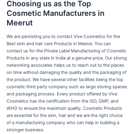
Choosing us as the Top
Cosmetic Manufacturers in
Meerut
We are persisting you to contact Vive Cosmetics for the
Best skin and hair care Products in Meerut. You can
contact us for the Private Label Manufacturing of Cosmetic
Products in any state in India at a genuine price. Our strong
networking associates helps us to reach out to the places
on time without damaging the quality and the packaging of
the product. We have several other facilities being the top
cosmetic third party company such as large storing spaces
and packaging process. Every product offered by Vive
Cosmetics has the certification from the ISO, GMP, and
WHO to ensure the maximum quality. Cosmetic Products
are essential for the skin, hair and we are the right choice
of a manufacturing company who can help in building a
stronger business.