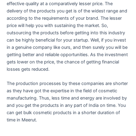
effective quality at a comparatively lesser price. The
delivery of the products you get is of the widest range and
according to the requirements of your brand. The lesser
price will help you with sustaining the market. So,
outsourcing the products before getting into this industry
can be highly beneficial for your startup. Well, if you invest
in a genuine company like ours, and then surely you will be
getting better and reliable opportunities. As the investment
gets lower on the price, the chance of getting financial
losses gets reduced.
The production processes by these companies are shorter
as they have got the expertise in the field of cosmetic
manufacturing. Thus, less time and energy are involved by
and you get the products in any part of India on time. You
can get bulk cosmetic products in a shorter duration of
time in Meerut.