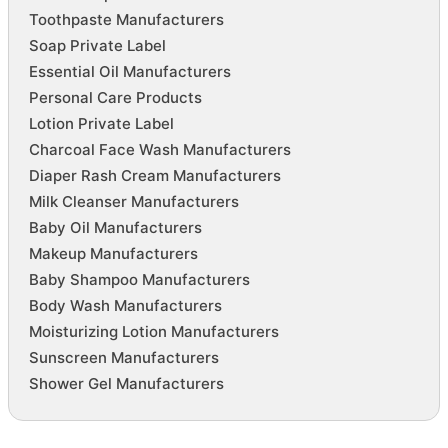
Toothpaste Manufacturers
Soap Private Label
Essential Oil Manufacturers
Personal Care Products
Lotion Private Label
Charcoal Face Wash Manufacturers
Diaper Rash Cream Manufacturers
Milk Cleanser Manufacturers
Baby Oil Manufacturers
Makeup Manufacturers
Baby Shampoo Manufacturers
Body Wash Manufacturers
Moisturizing Lotion Manufacturers
Sunscreen Manufacturers
Shower Gel Manufacturers