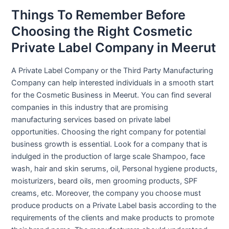
Things To Remember Before
Choosing the Right Cosmetic
Private Label Company in Meerut
A Private Label Company or the Third Party Manufacturing
Company can help interested individuals in a smooth start
for the Cosmetic Business in Meerut. You can find several
companies in this industry that are promising
manufacturing services based on private label
opportunities. Choosing the right company for potential
business growth is essential. Look for a company that is
indulged in the production of large scale Shampoo, face
wash, hair and skin serums, oil, Personal hygiene products,
moisturizers, beard oils, men grooming products, SPF
creams, etc. Moreover, the company you choose must
produce products on a Private Label basis according to the
requirements of the clients and make products to promote