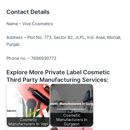
Contact Details
Name – Vive Cosmetics
Address – Plot No. 773, Sector 82, JLPL, Ind. Area, Mohali,
Punjab
Phone no. – 7696930773
Explore More Private Label Cosmetic
Third Party Manufacturing Services:
Cosmetic
Cosmetic
Manufacturers In
Manufacturers In Vapi
Gurgaon