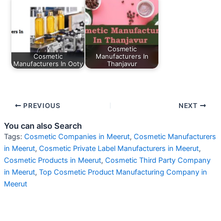
Cosmetic
Cosmetic
Manufacturers In
Manufacturers In Ooty
Thanjavur
PREVIOUS
NEXT
You can also Search
Tags:
Cosmetic Companies in Meerut
,
Cosmetic Manufacturers
in Meerut
,
Cosmetic Private Label Manufacturers in Meerut
,
Cosmetic Products in Meerut
,
Cosmetic Third Party Company
in Meerut
,
Top Cosmetic Product Manufacturing Company in
Meerut