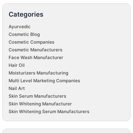
Categories
Ayurvedic
Cosmetic Blog
Cosmetic Companies
Cosmetic Manufacturers
Face Wash Manufacturer
Hair Oil
Moisturizers Manufacturing
Multi Level Marketing Companies
Nail Art
Skin Serum Manufacturers
Skin Whitening Manufacturer
Skin Whitening Serum Manufacturers