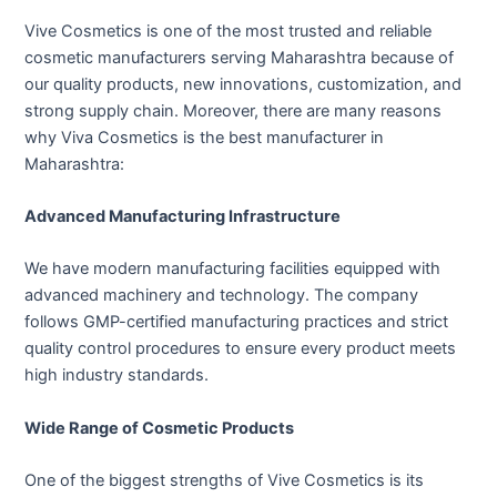
Vive Cosmetics is one of the most trusted and reliable
cosmetic manufacturers serving Maharashtra because of
our quality products, new innovations, customization, and
strong supply chain. Moreover, there are many reasons
why Viva Cosmetics is the best manufacturer in
Maharashtra:
Advanced Manufacturing Infrastructure
We have modern manufacturing facilities equipped with
advanced machinery and technology. The company
follows GMP-certified manufacturing practices and strict
quality control procedures to ensure every product meets
high industry standards.
Wide Range of Cosmetic Products
One of the biggest strengths of Vive Cosmetics is its