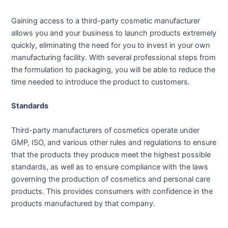
Gaining access to a third-party cosmetic manufacturer
allows you and your business to launch products extremely
quickly, eliminating the need for you to invest in your own
manufacturing facility. With several professional steps from
the formulation to packaging, you will be able to reduce the
time needed to introduce the product to customers.
Standards
Third-party manufacturers of cosmetics operate under
GMP, ISO, and various other rules and regulations to ensure
that the products they produce meet the highest possible
standards, as well as to ensure compliance with the laws
governing the production of cosmetics and personal care
products. This provides consumers with confidence in the
products manufactured by that company.