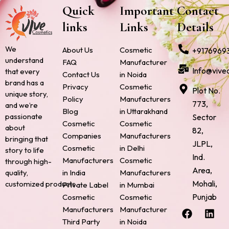
Quick
Important
Contact
links
Links
Details
We
About Us
Cosmetic
+9176969
understand
FAQ
Manufacturer
Info@vive
that every
Contact Us
in Noida
brand has a
Privacy
Cosmetic
Plot No.
unique story,
Policy
Manufacturers
773,
and we’re
Blog
in Uttarakhand
passionate
Sector
Cosmetic
Cosmetic
about
82,
Companies
Manufacturers
bringing that
JLPL,
Cosmetic
in Delhi
story to life
Ind.
Manufacturers
Cosmetic
through high-
Area,
quality,
in India
Manufacturers
Mohali,
customized products.
Private Label
in Mumbai
Punjab
Cosmetic
Cosmetic
F
P
I
L
X
Manufacturers
Manufacturer
a
i
n
i
-
Third Party
in Noida
c
n
s
n
t