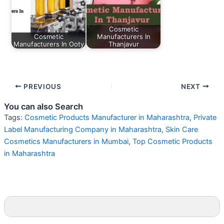
Cosmetic
Cosmetic
Manufacturers In
Manufacturers In Ooty
Thanjavur
PREVIOUS
NEXT
You can also Search
Tags:
Cosmetic Products Manufacturer in Maharashtra
,
Private
Label Manufacturing Company in Maharashtra
,
Skin Care
Cosmetics Manufacturers in Mumbai
,
Top Cosmetic Products
in Maharashtra