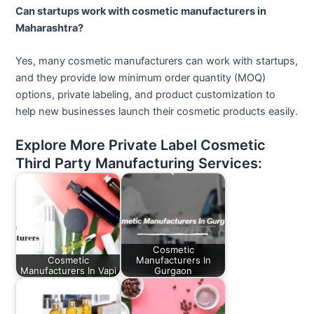
Can startups work with cosmetic manufacturers in
Maharashtra?
Yes, many cosmetic manufacturers can work with startups,
and they provide low minimum order quantity (MOQ)
options, private labeling, and product customization to
help new businesses launch their cosmetic products easily.
Explore More Private Label Cosmetic
Third Party Manufacturing Services:
Cosmetic
Cosmetic
Manufacturers In
Manufacturers In Vapi
Gurgaon