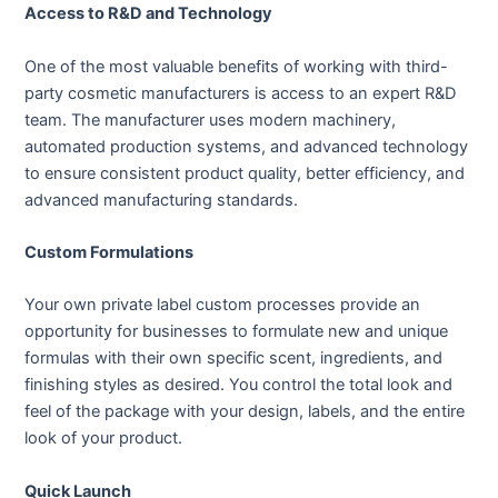
Access to R&D and Technology
One of the most valuable benefits of working with third-
party cosmetic manufacturers is access to an expert R&D
team. The manufacturer uses modern machinery,
automated production systems, and advanced technology
to ensure consistent product quality, better efficiency, and
advanced manufacturing standards.
Custom Formulations
Your own private label custom processes provide an
opportunity for businesses to formulate new and unique
formulas with their own specific scent, ingredients, and
finishing styles as desired. You control the total look and
feel of the package with your design, labels, and the entire
look of your product.
Quick Launch