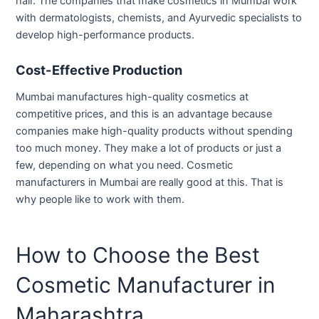
hair. The companies that make cosmetics in Mumbai work
with dermatologists, chemists, and Ayurvedic specialists to
develop high-performance products.
Cost-Effective Production
Mumbai manufactures high-quality cosmetics at
competitive prices, and this is an advantage because
companies make high-quality products without spending
too much money. They make a lot of products or just a
few, depending on what you need. Cosmetic
manufacturers in Mumbai are really good at this. That is
why people like to work with them.
How to Choose the Best
Cosmetic Manufacturer in
Maharashtra