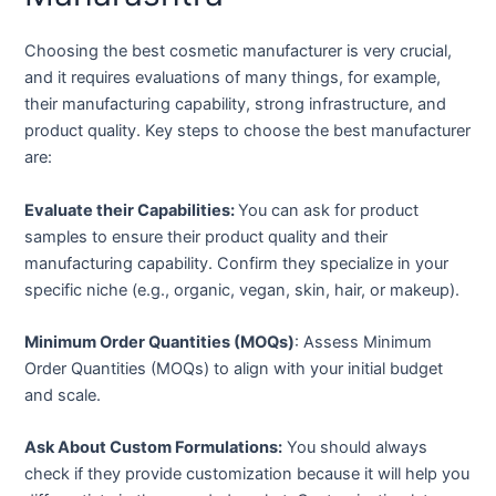
Choosing the best cosmetic manufacturer is very crucial,
and it requires evaluations of many things, for example,
their manufacturing capability, strong infrastructure, and
product quality. Key steps to choose the best manufacturer
are:
Evaluate their Capabilities:
You can ask for product
samples to ensure their product quality and their
manufacturing capability. Confirm they specialize in your
specific niche (e.g., organic, vegan, skin, hair, or makeup).
Minimum Order Quantities (MOQs)
: Assess Minimum
Order Quantities (MOQs) to align with your initial budget
and scale.
Ask About Custom Formulations:
You should always
check if they provide customization because it will help you