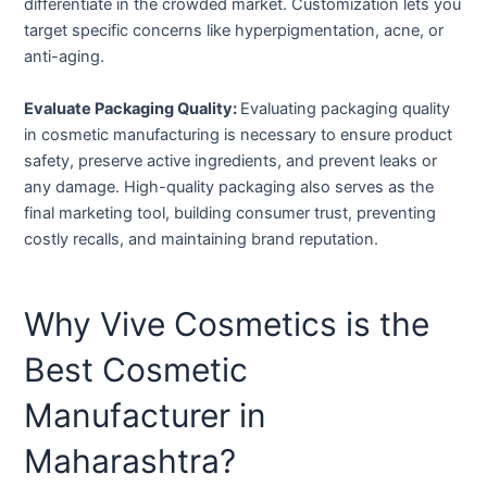
differentiate in the crowded market. Customization lets you
target specific concerns like hyperpigmentation, acne, or
anti-aging.
Evaluate Packaging Quality:
Evaluating packaging quality
in cosmetic manufacturing is necessary to ensure product
safety, preserve active ingredients, and prevent leaks or
any damage. High-quality packaging also serves as the
final marketing tool, building consumer trust, preventing
costly recalls, and maintaining brand reputation.
Why Vive Cosmetics is the
Best Cosmetic
Manufacturer in
Maharashtra?