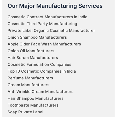
Our Major Manufacturing Services
Cosmetic Contract Manufacturers In India
Cosmetic Third Party Manufacturing
Private Label Organic Cosmetic Manufacturer
Onion Shampoo Manufacturers
Apple Cider Face Wash Manufacturers
Onion Oil Manufacturers
Hair Serum Manufacturers
Cosmetic Formulation Companies
Top 10 Cosmetic Companies In India
Perfume Manufacturers
Cream Manufacturers
Anti Wrinkle Cream Manufacturers
Hair Shampoo Manufacturers
Toothpaste Manufacturers
Soap Private Label