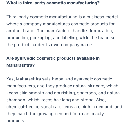
What is third-party cosmetic manufacturing?
Third-party cosmetic manufacturing is a business model
where a company manufactures cosmetic products for
another brand. The manufacturer handles formulation,
production, packaging, and labeling, while the brand sells
the products under its own company name.
Are ayurvedic cosmetic products available in
Maharashtra?
Yes, Maharashtra sells herbal and ayurvedic cosmetic
manufacturers, and they produce natural skincare, which
keeps skin smooth and nourishing, shampoo, and natural
shampoo, which keeps hair long and strong. Also,
chemical-free personal care items are high in demand, and
they match the growing demand for clean beauty
products.