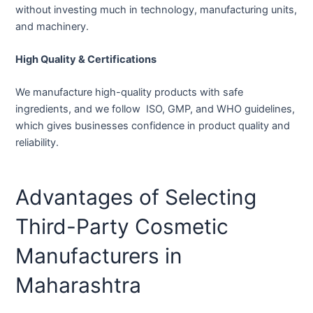
without investing much in technology, manufacturing units,
and machinery.
High Quality & Certifications
We manufacture high-quality products with safe
ingredients, and we follow ISO, GMP, and WHO guidelines,
which gives businesses confidence in product quality and
reliability.
Advantages of Selecting
Third-Party Cosmetic
Manufacturers in
Maharashtra