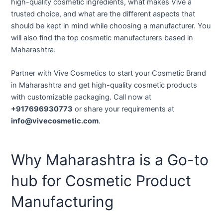
high-quality cosmetic ingredients, what makes Vive a
trusted choice, and what are the different aspects that
should be kept in mind while choosing a manufacturer. You
will also find the top cosmetic manufacturers based in
Maharashtra.
Partner with Vive Cosmetics to start your Cosmetic Brand
in Maharashtra and get high-quality cosmetic products
with customizable packaging. Call now at
+917696930773
or share your requirements at
info@vivecosmetic.com
.
Why Maharashtra is a Go-to
hub for Cosmetic Product
Manufacturing