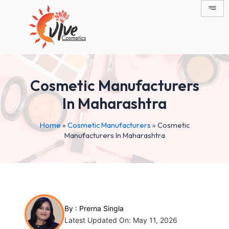
Skip
Post
to
navigation
content
Cosmetic Manufacturers
In Maharashtra
Home
»
Cosmetic Manufacturers
»
Cosmetic
Manufacturers In Maharashtra
By :
Prerna Singla
Latest Updated On: May 11, 2026