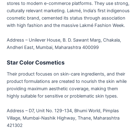
stores to modern e-commerce platforms. They use strong,
culturally relevant marketing. Lakmé, India’s first indigenous
cosmetic brand, cemented its status through association
with high fashion and the massive Lakmé Fashion Week.
Address – Unilever House, B. D. Sawant Marg, Chakala,
Andheri East, Mumbai, Maharashtra 400099
Star Color Cosmetics
Their product focuses on skin-care ingredients, and their
product formulations are created to nourish the skin while
providing maximum aesthetic coverage, making them
highly suitable for sensitive or problematic skin types.
Address – D7, Unit No. 129-134, Bhumi World, Pimplas
Village, Mumbai-Nashik Highway, Thane, Maharashtra
421302