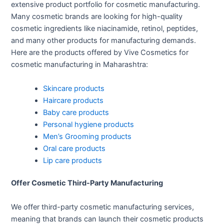
extensive product portfolio for cosmetic manufacturing.
Many cosmetic brands are looking for high-quality
cosmetic ingredients like niacinamide, retinol, peptides,
and many other products for manufacturing demands.
Here are the products offered by Vive Cosmetics for
cosmetic manufacturing in Maharashtra:
Skincare products
Haircare products
Baby care products
Personal hygiene products
Men’s Grooming products
Oral care products
Lip care products
Offer Cosmetic Third-Party Manufacturing
We offer third-party cosmetic manufacturing services,
meaning that brands can launch their cosmetic products