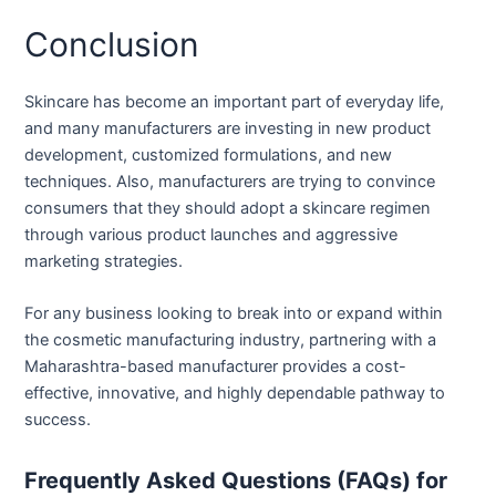
Conclusion
Skincare has become an important part of everyday life,
and many manufacturers are investing in new product
development, customized formulations, and new
techniques. Also, manufacturers are trying to convince
consumers that they should adopt a skincare regimen
through various product launches and aggressive
marketing strategies.
For any business looking to break into or expand within
the cosmetic manufacturing industry, partnering with a
Maharashtra-based manufacturer provides a cost-
effective, innovative, and highly dependable pathway to
success.
Frequently Asked Questions (FAQs) for