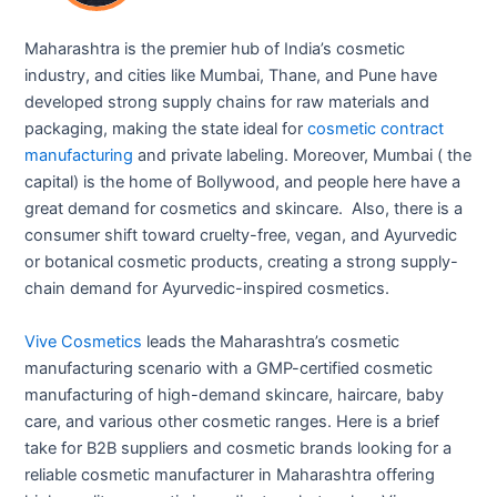
Maharashtra is the premier hub of India’s cosmetic
industry, and cities like Mumbai, Thane, and Pune have
developed strong supply chains for raw materials and
packaging, making the state ideal for
cosmetic contract
manufacturing
and private labeling. Moreover, Mumbai ( the
capital) is the home of Bollywood, and people here have a
great demand for cosmetics and skincare. Also, there is a
consumer shift toward cruelty-free, vegan, and Ayurvedic
or botanical cosmetic products, creating a strong supply-
chain demand for Ayurvedic-inspired cosmetics.
Vive Cosmetics
leads the Maharashtra’s cosmetic
manufacturing scenario with a GMP-certified cosmetic
manufacturing of high-demand skincare, haircare, baby
care, and various other cosmetic ranges. Here is a brief
take for B2B suppliers and cosmetic brands looking for a
reliable cosmetic manufacturer in Maharashtra offering