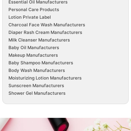
Essential Oil Manufacturers
Personal Care Products
Lotion Private Label
Charcoal Face Wash Manufacturers
Diaper Rash Cream Manufacturers
Milk Cleanser Manufacturers
Baby Oil Manufacturers
Makeup Manufacturers
Baby Shampoo Manufacturers
Body Wash Manufacturers
Moisturizing Lotion Manufacturers
Sunscreen Manufacturers
Shower Gel Manufacturers