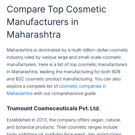
Compare Top Cosmetic
Manufacturers in
Maharashtra
Maharashtra is dominated by a multi-billion-dollar cosmetic
industry ruled by various large and small-scale cosmetic
manufacturers. Here is a list of top cosmetic manufacturers
in Maharashtra, leading the manufacturing for both B2B
and B2C cosmetic product manufacturing. You can also
explore a complete list of
cosmetic companies in
Maharashtra
with our comprehensive guide.
Trumount Cosmeceuticals Pvt. Ltd.
Established in 2013, the company offers vegan, natural,
and botanical products. Their cosmetic ranges include
body polishing oil, purifying face wash, day moisturizing