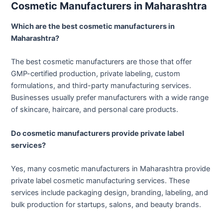
Cosmetic Manufacturers in Maharashtra
Which are the best cosmetic manufacturers in
Maharashtra?
The best cosmetic manufacturers are those that offer
GMP-certified production, private labeling, custom
formulations, and third-party manufacturing services.
Businesses usually prefer manufacturers with a wide range
of skincare, haircare, and personal care products.
Do cosmetic manufacturers provide private label
services?
Yes, many cosmetic manufacturers in Maharashtra provide
private label cosmetic manufacturing services. These
services include packaging design, branding, labeling, and
bulk production for startups, salons, and beauty brands.