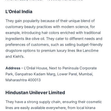
L’Oréal India
They gain popularity because of their unique blend of
customary beauty practices with modern science, for
example, introducing hair colors enriched with traditional
ingredients like olive oil. They cater to different needs and
preferences of customers, such as selling budget-friendly
drugstore options to premium luxury lines like Lancôme
and Kiehl’s.
Address
– L’Oréal House, Next to Peninsula Corporate
Park, Ganpatrao Kadam Marg, Lower Parel, Mumbai,
Maharashtra 400013
Hindustan Unilever Limited
They have a strong supply chain, ensuring their cosmetic
lines are easily available everywhere, from local kirana