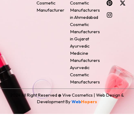
Cosmetic
Cosmetic
e
t
t
k
w
Manufacturer
Manufacturers
b
e
a
e
i
o
r
g
d
t
in Ahmedabad
o
e
r
i
t
Cosmetic
k
s
a
n
e
Manufacturers
t
m
r
in Gujarat
Ayurvedic
Medicine
Manufacturers
Ayurvedic
Cosmetic
Manufacturers
2024 All Right Reserved @ Vive Cosmetics | Web Design &
Development By
Web
Hopers