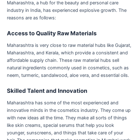
Maharashtra, a h
ub for the beauty and personal care
industry in India, has experienced explosive growth. The
reasons are as follows:
Access to Quality Raw Materials
Maharashtra is very close to raw material hubs like Gujarat,
Maharashtra, and Kerala, which provide a consistent and
affordable supply chain. These raw material hubs sell
natural ingredients commonly used in cosmetics, such as
neem, turmeric, sandalwood, aloe vera, and essential oils.
Skilled Talent and Innovation
Maharashtra has some of the most experienced and
innovative minds in the cosmetics industry. They come up
with new ideas all the time. They make all sorts of things
like skin creams, special serums that help you look
younger, sunscreens, and things that take care of your