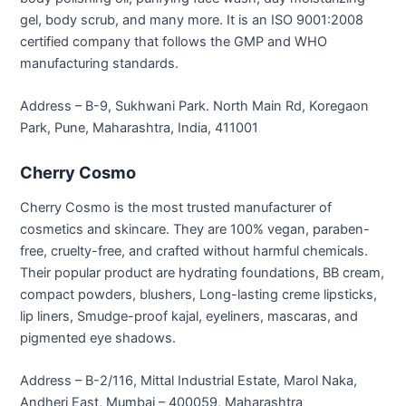
gel, body scrub, and many more. It is an ISO 9001:2008
certified company that follows the GMP and WHO
manufacturing standards.
Address – B-9, Sukhwani Park. North Main Rd, Koregaon
Park, Pune, Maharashtra, India, 411001
Cherry Cosmo
Cherry Cosmo is the most trusted manufacturer of
cosmetics and skincare. They are 100% vegan, paraben-
free, cruelty-free, and crafted without harmful chemicals.
Their popular product are hydrating foundations, BB cream,
compact powders, blushers, Long-lasting creme lipsticks,
lip liners, Smudge-proof kajal, eyeliners, mascaras, and
pigmented eye shadows.
Address – B-2/116, Mittal Industrial Estate, Marol Naka,
Andheri East, Mumbai – 400059, Maharashtra