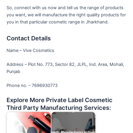
So, connect with us now and tell us the range of products
you want, we will manufacture the right quality products for
you in that particular cosmetic range in Jharkhand.
Contact Details
Name – Vive Cosmetics
Address – Plot No. 773, Sector 82, JLPL, Ind. Area, Mohali,
Punjab
Phone no. – 7696930773
Explore More Private Label Cosmetic
Third Party Manufacturing Services: