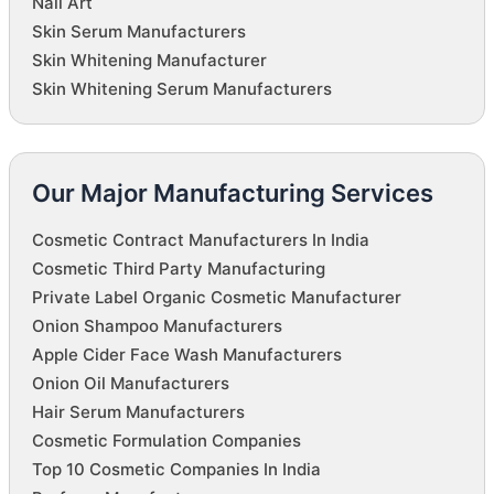
Nail Art
Skin Serum Manufacturers
Skin Whitening Manufacturer
Skin Whitening Serum Manufacturers
Our Major Manufacturing Services
Cosmetic Contract Manufacturers In India
Cosmetic Third Party Manufacturing
Private Label Organic Cosmetic Manufacturer
Onion Shampoo Manufacturers
Apple Cider Face Wash Manufacturers
Onion Oil Manufacturers
Hair Serum Manufacturers
Cosmetic Formulation Companies
Top 10 Cosmetic Companies In India