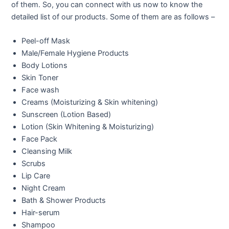
of them. So, you can connect with us now to know the
detailed list of our products. Some of them are as follows –
Peel-off Mask
Male/Female Hygiene Products
Body Lotions
Skin Toner
Face wash
Creams (Moisturizing & Skin whitening)
Sunscreen (Lotion Based)
Lotion (Skin Whitening & Moisturizing)
Face Pack
Cleansing Milk
Scrubs
Lip Care
Night Cream
Bath & Shower Products
Hair-serum
Shampoo