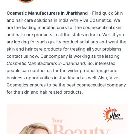
Cosmetic Manufacturers In Jharkhand
– Find quick Skin
and hair care solutions in India with Vive Cosmetics. We
are the leading manufacturers for the cosmeceutical skin
and hair care products in all the states in India. Well, if you
are looking for such quality product solutions and want the
skin and hair care products for treating all your problems,
contact us now. Our company is working as the leading
Cosmetic Manufacturers in Jharkhand
. So, interested
people can contact us for the wider product range and
business opportunities in Jharkhand as well. Also, Vive
Cosmetics ensures to be the best cosmeceutical company
for the skin and hair related products.