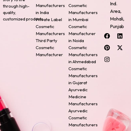
Ind.
Manufacturers
Cosmetic
through high-
Area,
quality,
in India
Manufacturers
Mohali,
customized products.
Private Label
in Mumbai
Punjab
Cosmetic
Cosmetic
F
P
I
L
X
Manufacturers
Manufacturer
a
i
n
i
-
Third Party
in Noida
c
n
s
n
t
Cosmetic
Cosmetic
e
t
t
k
w
Manufacturer
Manufacturers
b
e
a
e
i
o
r
g
d
t
in Ahmedabad
o
e
r
i
t
Cosmetic
k
s
a
n
e
Manufacturers
t
m
r
in Gujarat
Ayurvedic
Medicine
Manufacturers
Ayurvedic
Cosmetic
Manufacturers