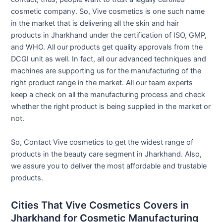
cosmetic company. So, Vive cosmetics is one such name
in the market that is delivering all the skin and hair
products in Jharkhand under the certification of ISO, GMP,
and WHO. All our products get quality approvals from the
DCGI unit as well. In fact, all our advanced techniques and
machines are supporting us for the manufacturing of the
right product range in the market. All our team experts
keep a check on all the manufacturing process and check
whether the right product is being supplied in the market or
not.
So, Contact Vive cosmetics to get the widest range of
products in the beauty care segment in Jharkhand. Also,
we assure you to deliver the most affordable and trustable
products.
Cities That Vive Cosmetics Covers in
Jharkhand for Cosmetic Manufacturing