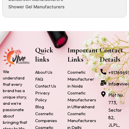
Shower Gel Manufacturers
Quick
Important
Contact
links
Links
Details
We
About Us
Cosmetic
+9176969
understand
FAQ
Manufacturer
Info@vive
that every
Contact Us
in Noida
brand has a
Privacy
Cosmetic
Plot No.
unique story,
Policy
Manufacturers
773,
and we’re
Blog
in Uttarakhand
passionate
Sector
Cosmetic
Cosmetic
about
82,
Companies
Manufacturers
bringing that
JLPL,
Cosmetic
in Delhi
story to life