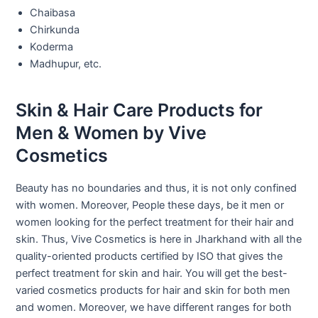
Chaibasa
Chirkunda
Koderma
Madhupur, etc.
Skin & Hair Care Products for
Men & Women by Vive
Cosmetics
Beauty has no boundaries and thus, it is not only confined
with women. Moreover, People these days, be it men or
women looking for the perfect treatment for their hair and
skin. Thus, Vive Cosmetics is here in Jharkhand with all the
quality-oriented products certified by ISO that gives the
perfect treatment for skin and hair. You will get the best-
varied cosmetics products for hair and skin for both men
and women. Moreover, we have different ranges for both