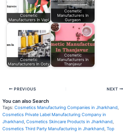
Cosmetic
Cosmetic
Manufacturers In
Manufacturers In Vapi
Gurgaon
Cosmetic
Cosmetic
Manufacturers In
Manufacturers In Ooty
Thanjavur
PREVIOUS
NEXT
You can also Search
Tags:
Cosmetics Manufacturing Companies in Jharkhand
,
Cosmetics Private Label Manufacturing Company in
Jharkhand
,
Cosmetics Skincare Products in Jharkhand
,
Cosmetics Third Party Manufacturing in Jharkhand
,
Top