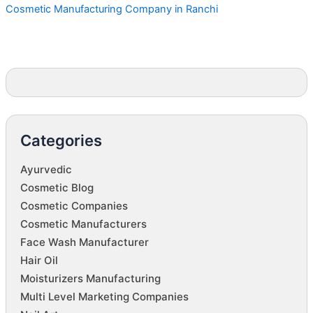
Cosmetic Manufacturing Company in Ranchi
Categories
Ayurvedic
Cosmetic Blog
Cosmetic Companies
Cosmetic Manufacturers
Face Wash Manufacturer
Hair Oil
Moisturizers Manufacturing
Multi Level Marketing Companies