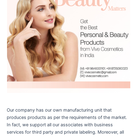
Our company has our own manufacturing unit that
produces products as per the requirements of the market.
In fact, we support all our associates with business
services for third party and private labeling. Moreover, all