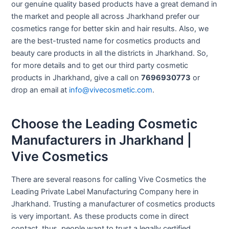
our genuine quality based products have a great demand in
the market and people all across Jharkhand prefer our
cosmetics range for better skin and hair results. Also, we
are the best-trusted name for cosmetics products and
beauty care products in all the districts in Jharkhand. So,
for more details and to get our third party cosmetic
products in Jharkhand, give a call on
7696930773
or
drop an email at
info@vivecosmetic.com
.
Choose the Leading Cosmetic
Manufacturers in Jharkhand |
Vive Cosmetics
There are several reasons for calling Vive Cosmetics the
Leading Private Label Manufacturing Company here in
Jharkhand. Trusting a manufacturer of cosmetics products
is very important. As these products come in direct
contact, thus, people want to trust a legally certified