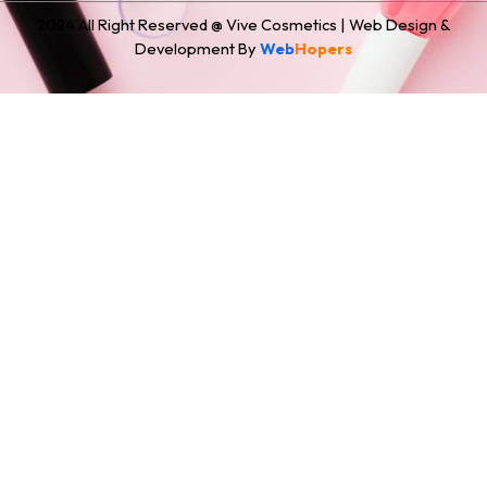
2024 All Right Reserved @ Vive Cosmetics | Web Design &
Development By
Web
Hopers