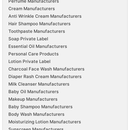
Perfume Manufacturers
Cream Manufacturers
Anti Wrinkle Cream Manufacturers
Hair Shampoo Manufacturers
Toothpaste Manufacturers
Soap Private Label
Essential Oil Manufacturers
Personal Care Products
Lotion Private Label
Charcoal Face Wash Manufacturers
Diaper Rash Cream Manufacturers
Milk Cleanser Manufacturers
Baby Oil Manufacturers
Makeup Manufacturers
Baby Shampoo Manufacturers
Body Wash Manufacturers
Moisturizing Lotion Manufacturers
Sunscreen Manufacturers