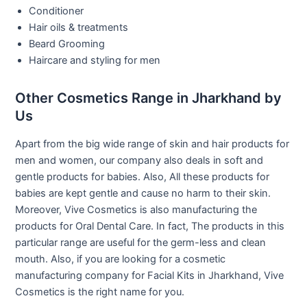
Conditioner
Hair oils & treatments
Beard Grooming
Haircare and styling for men
Other Cosmetics Range in Jharkhand by
Us
Apart from the big wide range of skin and hair products for
men and women, our company also deals in soft and
gentle products for babies. Also, All these products for
babies are kept gentle and cause no harm to their skin.
Moreover, Vive Cosmetics is also manufacturing the
products for Oral Dental Care. In fact, The products in this
particular range are useful for the germ-less and clean
mouth. Also, if you are looking for a cosmetic
manufacturing company for Facial Kits in Jharkhand, Vive
Cosmetics is the right name for you.