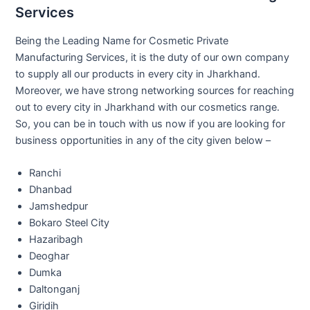
Services
Being the Leading Name for Cosmetic Private
Manufacturing Services, it is the duty of our own company
to supply all our products in every city in Jharkhand.
Moreover, we have strong networking sources for reaching
out to every city in Jharkhand with our cosmetics range.
So, you can be in touch with us now if you are looking for
business opportunities in any of the city given below –
Ranchi
Dhanbad
Jamshedpur
Bokaro Steel City
Hazaribagh
Deoghar
Dumka
Daltonganj
Giridih