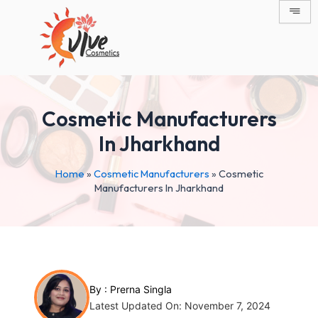
Skip
Post
to
navigation
content
Cosmetic Manufacturers
In Jharkhand
Home
»
Cosmetic Manufacturers
»
Cosmetic
Manufacturers In Jharkhand
By :
Prerna Singla
Latest Updated On: November 7, 2024