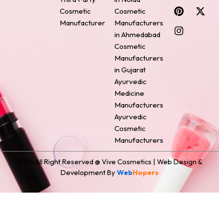
c
n
s
n
t
Cosmetic
Cosmetic
e
t
t
k
w
Manufacturer
Manufacturers
b
e
a
e
i
o
r
g
d
t
in Ahmedabad
o
e
r
i
t
Cosmetic
k
s
a
n
e
Manufacturers
t
m
r
in Gujarat
Ayurvedic
Medicine
Manufacturers
Ayurvedic
Cosmetic
Manufacturers
2024 All Right Reserved @ Vive Cosmetics | Web Design &
Development By
Web
Hopers