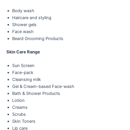
Body wash
Haircare and styling
Shower gels
Face wash
Beard Grooming Products
Skin Care Range
Sun Screen
Face-pack
Cleansing milk
Gel & Cream-based Face-wash
Bath & Shower Products
Lotion
Creams
Scrubs
Skin Toners
Lip care