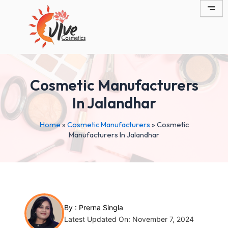
Skip
Post
to
navigation
content
Cosmetic Manufacturers
In Jalandhar
Home
»
Cosmetic Manufacturers
»
Cosmetic
Manufacturers In Jalandhar
By :
Prerna Singla
Latest Updated On: November 7, 2024