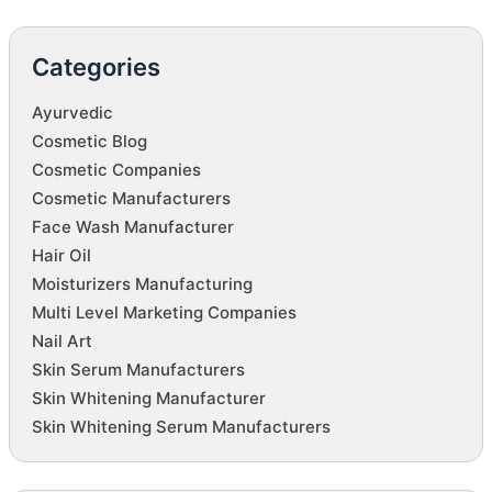
Categories
Ayurvedic
Cosmetic Blog
Cosmetic Companies
Cosmetic Manufacturers
Face Wash Manufacturer
Hair Oil
Moisturizers Manufacturing
Multi Level Marketing Companies
Nail Art
Skin Serum Manufacturers
Skin Whitening Manufacturer
Skin Whitening Serum Manufacturers