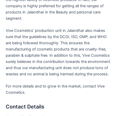
company is highly preferred for getting all the ranges of
products in Jalandhar in the Beauty and personal care
segment.
Vive Cosmetics’ production unit in Jalandhar also makes
sure that the guidelines by the DCGI, ISO, GMP, and WHO
are being followed thoroughly. This ensures the
manufacturing of cosmetic products that are cruelty-free,
paraben & sulphate free. In addition to this, Vive Cosmetics
surely believes in the contribution towards the environment
and thus our manufacturing unit does not produce tons of
wastes and no animal is being harmed during the process.
For more details and to grow in the market, contact Vive
Cosmetics.
Contact Details