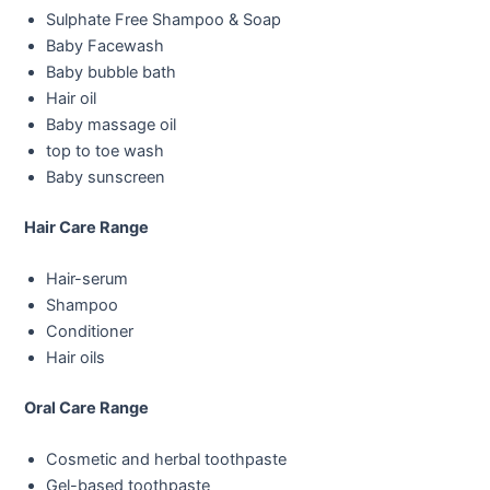
Sulphate Free Shampoo & Soap
Baby Facewash
Baby bubble bath
Hair oil
Baby massage oil
top to toe wash
Baby sunscreen
Hair Care Range
Hair-serum
Shampoo
Conditioner
Hair oils
Oral Care Range
Cosmetic and herbal toothpaste
Gel-based toothpaste