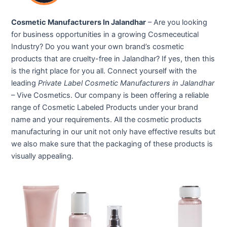
Cosmetic Manufacturers In Jalandhar
– Are you looking
for business opportunities in a growing Cosmeceutical
Industry? Do you want your own brand’s cosmetic
products that are cruelty-free in Jalandhar? If yes, then this
is the right place for you all. Connect yourself with the
leading
Private Label Cosmetic Manufacturers in Jalandhar
– Vive Cosmetics. Our company is been offering a reliable
range of Cosmetic Labeled Products under your brand
name and your requirements. All the cosmetic products
manufacturing in our unit not only have effective results but
we also make sure that the packaging of these products is
visually appealing.