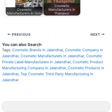
Cosmetic
Cosmetic
Manufacturers In
Manufacturers In Ooty
Thanjavur
PREVIOUS
NEXT
You can also Search
Tags:
Cosmetic Brands in Jalandhar
,
Cosmetic Company in
Jalandhar
,
Cosmetic Manufacturers In Jalandhar
,
Cosmetic
Private Label Manufacturers in Jalandhar
,
Cosmetic Product
Manufacturing Company in Jalandhar
,
Cosmetic Products in
Jalandhar
,
Top Cosmetic Third Party Manufacturing in
Jalandhar