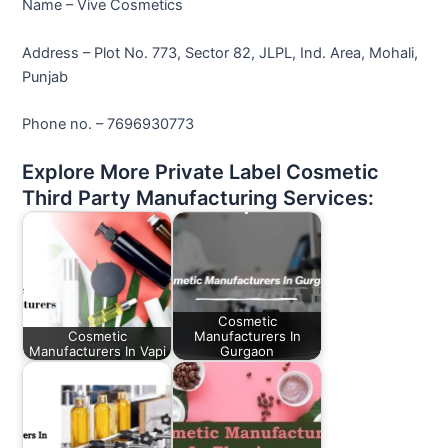
Name – Vive Cosmetics
Address – Plot No. 773, Sector 82, JLPL, Ind. Area, Mohali,
Punjab
Phone no. – 7696930773
Explore More Private Label Cosmetic
Third Party Manufacturing Services:
Cosmetic
Cosmetic
Manufacturers In
Manufacturers In Vapi
Gurgaon