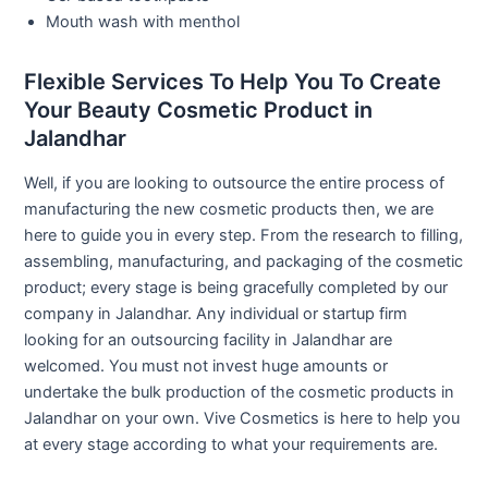
Mouth wash with menthol
Flexible Services To Help You To Create
Your Beauty Cosmetic Product in
Jalandhar
Well, if you are looking to outsource the entire process of
manufacturing the new cosmetic products then, we are
here to guide you in every step. From the research to filling,
assembling, manufacturing, and packaging of the cosmetic
product; every stage is being gracefully completed by our
company in Jalandhar. Any individual or startup firm
looking for an outsourcing facility in Jalandhar are
welcomed. You must not invest huge amounts or
undertake the bulk production of the cosmetic products in
Jalandhar on your own. Vive Cosmetics is here to help you
at every stage according to what your requirements are.