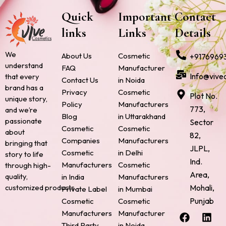
Quick
Important
Contact
links
Links
Details
We
About Us
Cosmetic
+9176969
understand
FAQ
Manufacturer
Info@vive
that every
Contact Us
in Noida
brand has a
Privacy
Cosmetic
Plot No.
unique story,
Policy
Manufacturers
773,
and we’re
Blog
in Uttarakhand
passionate
Sector
Cosmetic
Cosmetic
about
82,
Companies
Manufacturers
bringing that
JLPL,
Cosmetic
in Delhi
story to life
Ind.
Manufacturers
Cosmetic
through high-
Area,
quality,
in India
Manufacturers
Mohali,
customized products.
Private Label
in Mumbai
Punjab
Cosmetic
Cosmetic
F
P
I
L
X
Manufacturers
Manufacturer
a
i
n
i
-
Third Party
in Noida