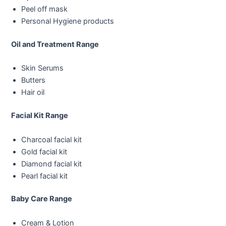
Peel off mask
Personal Hygiene products
Oil and Treatment Range
Skin Serums
Butters
Hair oil
Facial Kit Range
Charcoal facial kit
Gold facial kit
Diamond facial kit
Pearl facial kit
Baby Care Range
Cream & Lotion