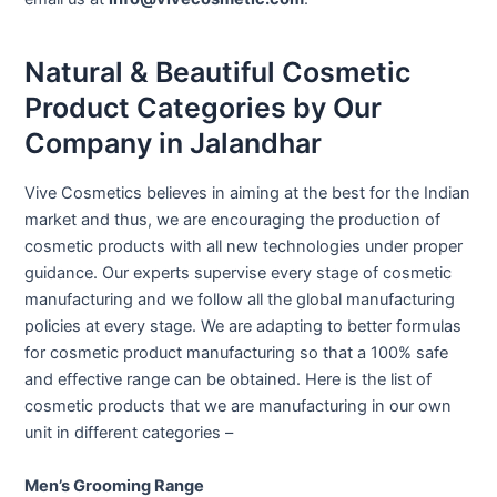
Natural & Beautiful Cosmetic
Product Categories by Our
Company in Jalandhar
Vive Cosmetics believes in aiming at the best for the Indian
market and thus, we are encouraging the production of
cosmetic products with all new technologies under proper
guidance. Our experts supervise every stage of cosmetic
manufacturing and we follow all the global manufacturing
policies at every stage. We are adapting to better formulas
for cosmetic product manufacturing so that a 100% safe
and effective range can be obtained. Here is the list of
cosmetic products that we are manufacturing in our own
unit in different categories –
Men’s Grooming Range