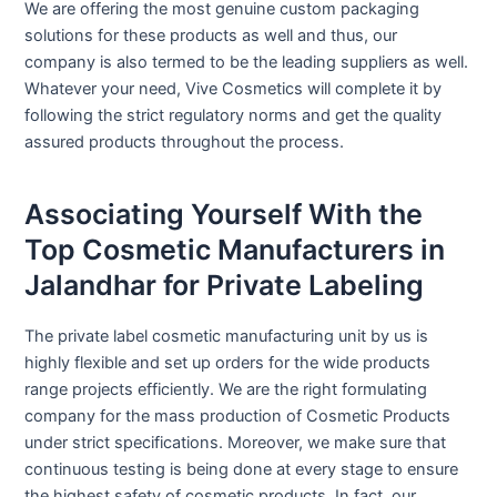
We are offering the most genuine custom packaging
solutions for these products as well and thus, our
company is also termed to be the leading suppliers as well.
Whatever your need, Vive Cosmetics will complete it by
following the strict regulatory norms and get the quality
assured products throughout the process.
Associating Yourself With the
Top Cosmetic Manufacturers in
Jalandhar for Private Labeling
The private label cosmetic manufacturing unit by us is
highly flexible and set up orders for the wide products
range projects efficiently. We are the right formulating
company for the mass production of Cosmetic Products
under strict specifications. Moreover, we make sure that
continuous testing is being done at every stage to ensure
the highest safety of cosmetic products. In fact, our