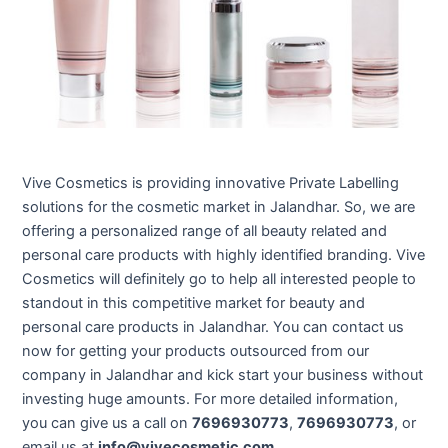
Vive Cosmetics is providing innovative Private Labelling
solutions for the cosmetic market in Jalandhar. So, we are
offering a personalized range of all beauty related and
personal care products with highly identified branding. Vive
Cosmetics will definitely go to help all interested people to
standout in this competitive market for beauty and
personal care products in Jalandhar. You can contact us
now for getting your products outsourced from our
company in Jalandhar and kick start your business without
investing huge amounts. For more detailed information,
you can give us a call on
7696930773
,
7696930773
, or
email us at
info@vivecosmetic.com
.