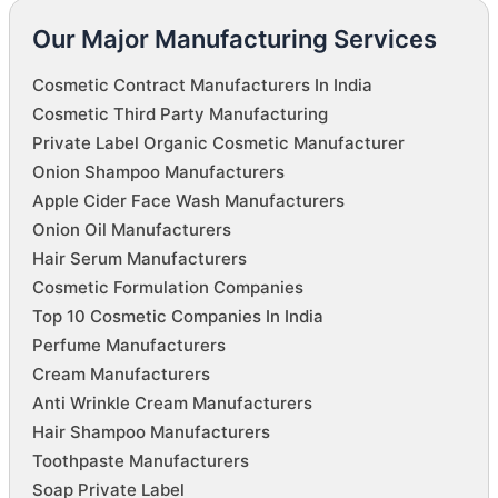
Our Major Manufacturing Services
Cosmetic Contract Manufacturers In India
Cosmetic Third Party Manufacturing
Private Label Organic Cosmetic Manufacturer
Onion Shampoo Manufacturers
Apple Cider Face Wash Manufacturers
Onion Oil Manufacturers
Hair Serum Manufacturers
Cosmetic Formulation Companies
Top 10 Cosmetic Companies In India
Perfume Manufacturers
Cream Manufacturers
Anti Wrinkle Cream Manufacturers
Hair Shampoo Manufacturers
Toothpaste Manufacturers
Soap Private Label