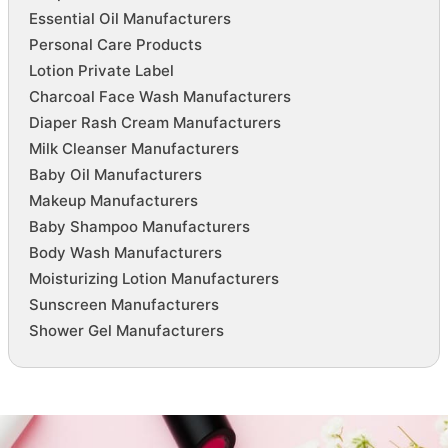
Essential Oil Manufacturers
Personal Care Products
Lotion Private Label
Charcoal Face Wash Manufacturers
Diaper Rash Cream Manufacturers
Milk Cleanser Manufacturers
Baby Oil Manufacturers
Makeup Manufacturers
Baby Shampoo Manufacturers
Body Wash Manufacturers
Moisturizing Lotion Manufacturers
Sunscreen Manufacturers
Shower Gel Manufacturers