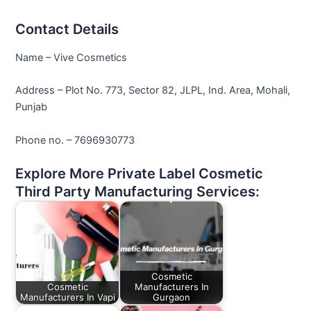
Contact Details
Name – Vive Cosmetics
Address – Plot No. 773, Sector 82, JLPL, Ind. Area, Mohali,
Punjab
Phone no. – 7696930773
Explore More Private Label Cosmetic
Third Party Manufacturing Services:
Cosmetic
Cosmetic
Manufacturers In
Manufacturers In Vapi
Gurgaon