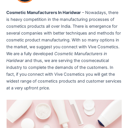
Cosmetic Manufacturers In Haridwar
– Nowadays, there
is heavy competition in the manufacturing processes of
cosmetics products all over India. There is emergence for
several companies with better techniques and methods for
cosmetic product manufacturing. With so many options in
the market, we suggest you connect with Vive Cosmetics.
We are a fully developed
Cosmetic Manufacturers in
Haridwar
and thus, we are serving the cosmeceutical
industry to complete the demands of the customers. In
fact, if you connect with Vive Cosmetics you will get the
widest range of cosmetics products and customer services
at a very upfront price.