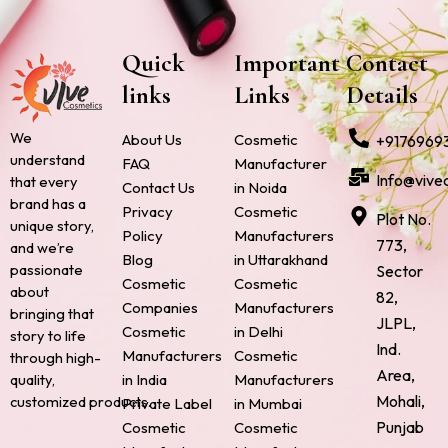
Quick
Important
Contact
links
Links
Details
We
About Us
Cosmetic
+9176969
understand
FAQ
Manufacturer
Info@vive
that every
Contact Us
in Noida
brand has a
Privacy
Cosmetic
Plot No.
unique story,
Policy
Manufacturers
773,
and we’re
Blog
in Uttarakhand
passionate
Sector
Cosmetic
Cosmetic
about
82,
Companies
Manufacturers
bringing that
JLPL,
Cosmetic
in Delhi
story to life
Ind.
Manufacturers
Cosmetic
through high-
Area,
quality,
in India
Manufacturers
Mohali,
customized products.
Private Label
in Mumbai
Punjab
Cosmetic
Cosmetic