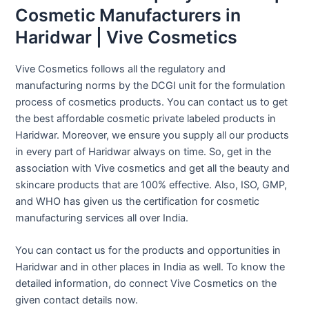
Cosmetic Manufacturers in
Haridwar | Vive Cosmetics
Vive Cosmetics follows all the regulatory and
manufacturing norms by the DCGI unit for the formulation
process of cosmetics products. You can contact us to get
the best affordable cosmetic private labeled products in
Haridwar. Moreover, we ensure you supply all our products
in every part of Haridwar always on time. So, get in the
association with Vive cosmetics and get all the beauty and
skincare products that are 100% effective. Also, ISO, GMP,
and WHO has given us the certification for cosmetic
manufacturing services all over India.
You can contact us for the products and opportunities in
Haridwar and in other places in India as well. To know the
detailed information, do connect Vive Cosmetics on the
given contact details now.