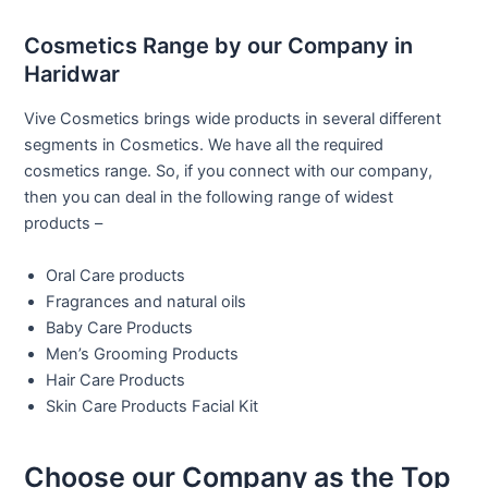
Cosmetics Range by our Company in
Haridwar
Vive Cosmetics brings wide products in several different
segments in Cosmetics. We have all the required
cosmetics range. So, if you connect with our company,
then you can deal in the following range of widest
products –
Oral Care products
Fragrances and natural oils
Baby Care Products
Men’s Grooming Products
Hair Care Products
Skin Care Products Facial Kit
Choose our Company as the Top