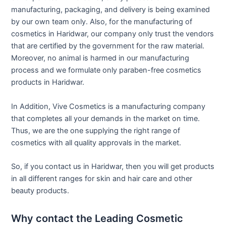
manufacturing, packaging, and delivery is being examined
by our own team only. Also, for the manufacturing of
cosmetics in Haridwar, our company only trust the vendors
that are certified by the government for the raw material.
Moreover, no animal is harmed in our manufacturing
process and we formulate only paraben-free cosmetics
products in Haridwar.
In Addition, Vive Cosmetics is a manufacturing company
that completes all your demands in the market on time.
Thus, we are the one supplying the right range of
cosmetics with all quality approvals in the market.
So, if you contact us in Haridwar, then you will get products
in all different ranges for skin and hair care and other
beauty products.
Why contact the Leading Cosmetic