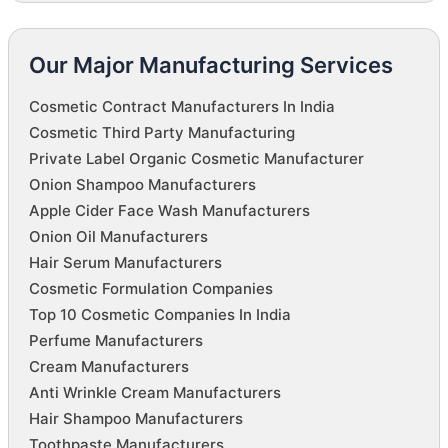
Our Major Manufacturing Services
Cosmetic Contract Manufacturers In India
Cosmetic Third Party Manufacturing
Private Label Organic Cosmetic Manufacturer
Onion Shampoo Manufacturers
Apple Cider Face Wash Manufacturers
Onion Oil Manufacturers
Hair Serum Manufacturers
Cosmetic Formulation Companies
Top 10 Cosmetic Companies In India
Perfume Manufacturers
Cream Manufacturers
Anti Wrinkle Cream Manufacturers
Hair Shampoo Manufacturers
Toothpaste Manufacturers