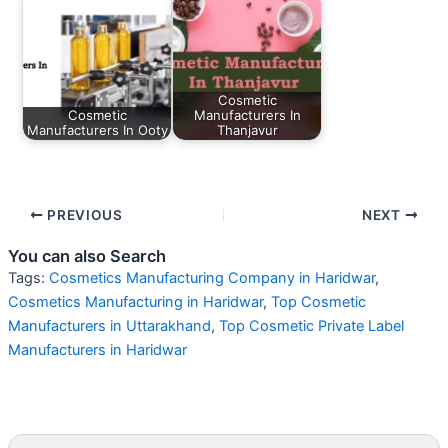
Cosmetic
Cosmetic
Manufacturers In
Manufacturers In Ooty
Thanjavur
PREVIOUS
NEXT
You can also Search
Tags:
Cosmetics Manufacturing Company in Haridwar
,
Cosmetics Manufacturing in Haridwar
,
Top Cosmetic
Manufacturers in Uttarakhand
,
Top Cosmetic Private Label
Manufacturers in Haridwar