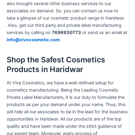
also brought several other business services to our
associates on demand. So, you can contact us now to
take a glimpse of our cosmetic product range in Haridwar.
Also, get our third party and private label manufacturing
services by calling on
7696930773
or send us an email at
info@vivecosmetic.com
.
Shop the Safest Cosmetics
Products in Haridwar
At Vive Cosmetics, we have a well-defined setup for
cosmetics manufacturing. Being the Leading Cosmetic
Private Label Manufacturers, it is our duty to formulate the
products as per your demand under your name. Thus, this
will help all our associates to be in the lead for the business
opportunities in Haridwar. All our products are of the top
quality and have been made under the strict guidance of
our expert team. Moreover, every process of