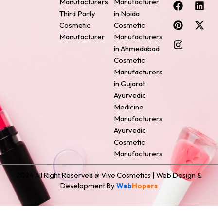
F
P
I
L
X
Manufacturers
Manufacturer
a
i
n
i
-
Third Party
in Noida
c
n
s
n
t
Cosmetic
Cosmetic
e
t
t
k
w
Manufacturer
Manufacturers
b
e
a
e
i
o
r
g
d
t
in Ahmedabad
o
e
r
i
t
Cosmetic
k
s
a
n
e
Manufacturers
t
m
r
in Gujarat
Ayurvedic
Medicine
Manufacturers
Ayurvedic
Cosmetic
Manufacturers
2024 All Right Reserved @ Vive Cosmetics | Web Design &
Development By
Web
Hopers