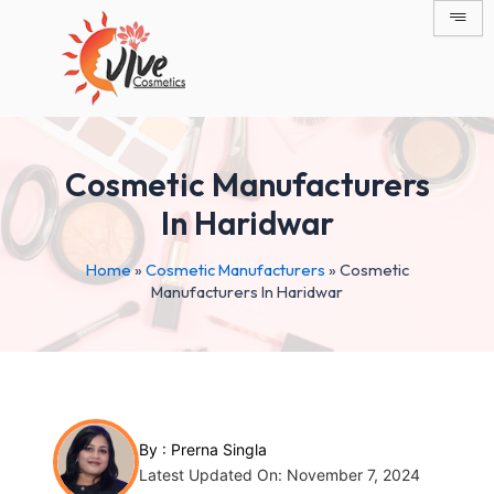
Skip
Post
to
navigation
content
Cosmetic Manufacturers
In Haridwar
Home
»
Cosmetic Manufacturers
»
Cosmetic
Manufacturers In Haridwar
By :
Prerna Singla
Latest Updated On: November 7, 2024