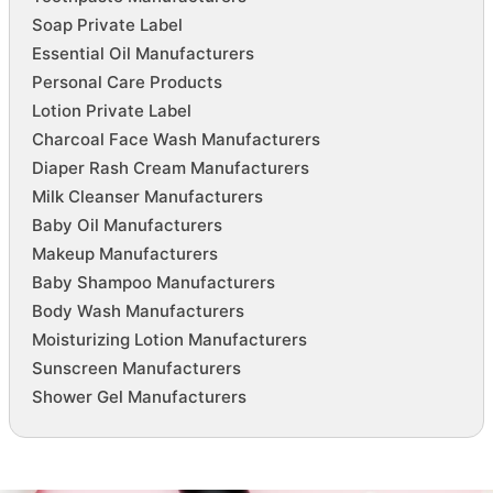
Soap Private Label
Essential Oil Manufacturers
Personal Care Products
Lotion Private Label
Charcoal Face Wash Manufacturers
Diaper Rash Cream Manufacturers
Milk Cleanser Manufacturers
Baby Oil Manufacturers
Makeup Manufacturers
Baby Shampoo Manufacturers
Body Wash Manufacturers
Moisturizing Lotion Manufacturers
Sunscreen Manufacturers
Shower Gel Manufacturers