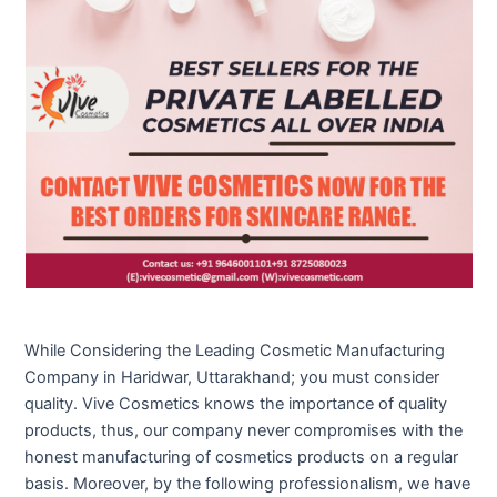
While Considering the Leading Cosmetic Manufacturing
Company in Haridwar, Uttarakhand; you must consider
quality. Vive Cosmetics knows the importance of quality
products, thus, our company never compromises with the
honest manufacturing of cosmetics products on a regular
basis. Moreover, by the following professionalism, we have