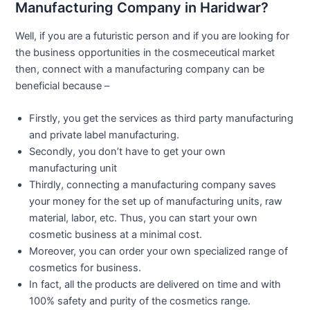
Manufacturing Company in Haridwar?
Well, if you are a futuristic person and if you are looking for
the business opportunities in the cosmeceutical market
then, connect with a manufacturing company can be
beneficial because –
Firstly, you get the services as third party manufacturing
and private label manufacturing.
Secondly, you don’t have to get your own
manufacturing unit
Thirdly, connecting a manufacturing company saves
your money for the set up of manufacturing units, raw
material, labor, etc. Thus, you can start your own
cosmetic business at a minimal cost.
Moreover, you can order your own specialized range of
cosmetics for business.
In fact, all the products are delivered on time and with
100% safety and purity of the cosmetics range.