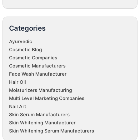
Categories
Ayurvedic
Cosmetic Blog
Cosmetic Companies
Cosmetic Manufacturers
Face Wash Manufacturer
Hair Oil
Moisturizers Manufacturing
Multi Level Marketing Companies
Nail Art
Skin Serum Manufacturers
Skin Whitening Manufacturer
Skin Whitening Serum Manufacturers