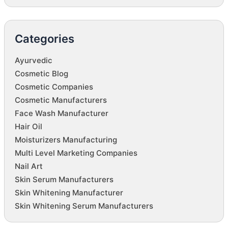
Categories
Ayurvedic
Cosmetic Blog
Cosmetic Companies
Cosmetic Manufacturers
Face Wash Manufacturer
Hair Oil
Moisturizers Manufacturing
Multi Level Marketing Companies
Nail Art
Skin Serum Manufacturers
Skin Whitening Manufacturer
Skin Whitening Serum Manufacturers