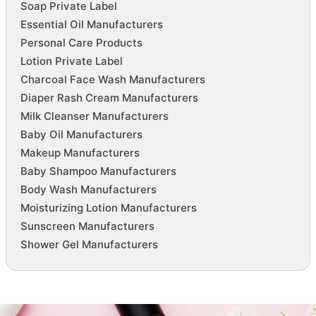
Soap Private Label
Essential Oil Manufacturers
Personal Care Products
Lotion Private Label
Charcoal Face Wash Manufacturers
Diaper Rash Cream Manufacturers
Milk Cleanser Manufacturers
Baby Oil Manufacturers
Makeup Manufacturers
Baby Shampoo Manufacturers
Body Wash Manufacturers
Moisturizing Lotion Manufacturers
Sunscreen Manufacturers
Shower Gel Manufacturers