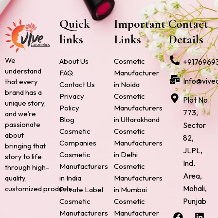
Quick
Important
Contact
links
Links
Details
We
About Us
Cosmetic
+9176969
understand
FAQ
Manufacturer
Info@vive
that every
Contact Us
in Noida
brand has a
Privacy
Cosmetic
Plot No.
unique story,
Policy
Manufacturers
773,
and we’re
Blog
in Uttarakhand
passionate
Sector
Cosmetic
Cosmetic
about
82,
Companies
Manufacturers
bringing that
JLPL,
Cosmetic
in Delhi
story to life
Ind.
Manufacturers
Cosmetic
through high-
Area,
quality,
in India
Manufacturers
Mohali,
customized products.
Private Label
in Mumbai
Punjab
Cosmetic
Cosmetic
F
P
I
L
X
Manufacturers
Manufacturer