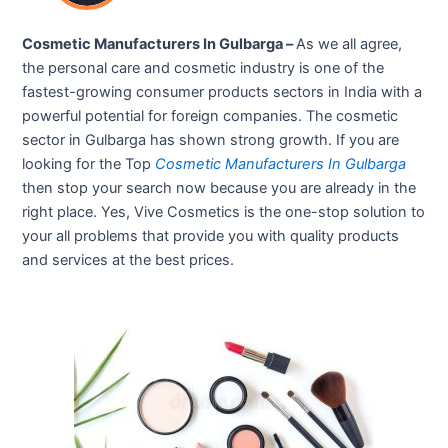
Cosmetic Manufacturers In Gulbarga –
As we all agree,
the personal care and cosmetic industry is one of the
fastest-growing consumer products sectors in India with a
powerful potential for foreign companies. The cosmetic
sector in Gulbarga has shown strong growth. If you are
looking for the Top
Cosmetic Manufacturers In Gulbarga
then stop your search now because you are already in the
right place. Yes, Vive Cosmetics is the one-stop solution to
your all problems that provide you with quality products
and services at the best prices.