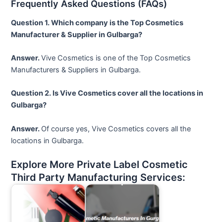
Frequently Asked Questions (FAQs)
Question 1. Which company is the Top Cosmetics
Manufacturer & Supplier in Gulbarga?
Answer.
Vive Cosmetics is one of the Top Cosmetics
Manufacturers & Suppliers in Gulbarga.
Question 2. Is Vive Cosmetics cover all the locations in
Gulbarga?
Answer.
Of course yes, Vive Cosmetics covers all the
locations in Gulbarga.
Explore More Private Label Cosmetic
Third Party Manufacturing Services: