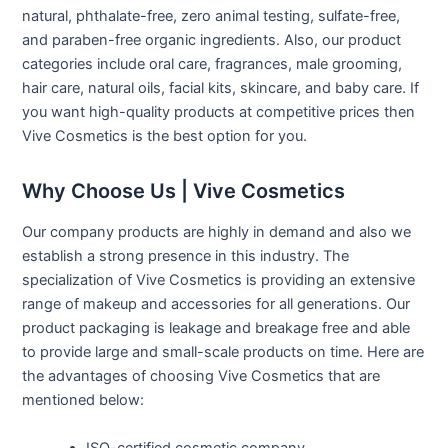
natural, phthalate-free, zero animal testing, sulfate-free,
and paraben-free organic ingredients. Also, our product
categories include oral care, fragrances, male grooming,
hair care, natural oils, facial kits, skincare, and baby care. If
you want high-quality products at competitive prices then
Vive Cosmetics is the best option for you.
Why Choose Us | Vive Cosmetics
Our company products are highly in demand and also we
establish a strong presence in this industry. The
specialization of Vive Cosmetics is providing an extensive
range of makeup and accessories for all generations. Our
product packaging is leakage and breakage free and able
to provide large and small-scale products on time. Here are
the advantages of choosing Vive Cosmetics that are
mentioned below:
ISO-certified cosmetic company