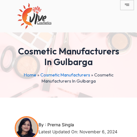
Skip
Post
to
navigation
content
Cosmetic Manufacturers
In Gulbarga
Home
»
Cosmetic Manufacturers
»
Cosmetic
Manufacturers In Gulbarga
By :
Prerna Singla
Latest Updated On: November 6, 2024