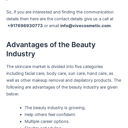
So, if you are interested and finding the communication
details then here are the contact details give us a call at
+917696930773
or email
info@vivecosmetic.com
.
Advantages of the Beauty
Industry
The skincare market is divided into five categories
including facial care, body care, sun care, hand care, as
well as other makeup removal and depilatory products. The
following are advantages of the beauty industry are given
below:
The beauty industry is growing.
Help others feel confident.
Multiple career options.