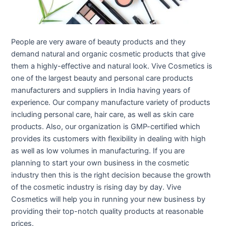
People are very aware of beauty products and they
demand natural and organic cosmetic products that give
them a highly-effective and natural look. Vive Cosmetics is
one of the largest beauty and personal care products
manufacturers and suppliers in India having years of
experience. Our company manufacture variety of products
including personal care, hair care, as well as skin care
products. Also, our organization is GMP-certified which
provides its customers with flexibility in dealing with high
as well as low volumes in manufacturing. If you are
planning to start your own business in the cosmetic
industry then this is the right decision because the growth
of the cosmetic industry is rising day by day. Vive
Cosmetics will help you in running your new business by
providing their top-notch quality products at reasonable
prices.