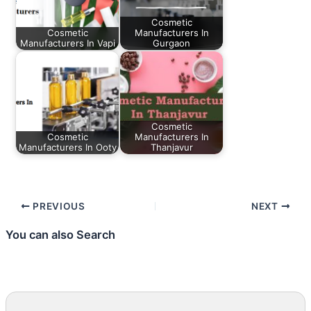
Cosmetic
Cosmetic
Manufacturers In
Manufacturers In Vapi
Gurgaon
Cosmetic
Cosmetic
Manufacturers In
Manufacturers In Ooty
Thanjavur
PREVIOUS
NEXT
You can also Search