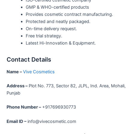
GMP & WHO-certified products
Provides cosmetic contract manufacturing.
Protected and neatly packaged.
On-time delivery request.
Free trial strategy.
Latest Hi-Innovation & Equipment.
Contact Details
Name –
Vive Cosmetics
Address –
Plot No. 773, Sector 82, JLPL, Ind. Area, Mohali,
Punjab
Phone Number –
+917696930773
Email ID –
info@vivecosmetic.com