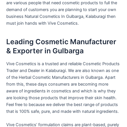
are various people that need cosmetic products to full the
demand of customers you are planning to start your own
business Natural Cosmetics In Gulbarga, Kalaburagi then
must join hands with Vive Cosmetics.
Leading Cosmetic Manufacturer
& Exporter in Gulbarga
Vive Cosmetics is a trusted and reliable Cosmetic Products
Trader and Dealer in Kalaburagi. We are also known as one
of the Herbal Cosmetic Manufacturers in Gulbarga. Apart
from this, these days consumers are becoming more
aware of ingredients in cosmetics and which is why they
are looking those products that improve their skin health.
Feel free to because we deliver the best range of products
that is 100% safe, pure, and made with natural ingredients.
Vive Cosmetics’ formulation claims are plant-based, purely