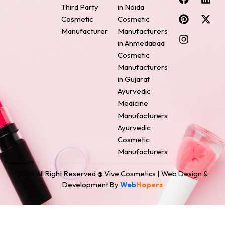
a
i
n
i
-
Third Party
in Noida
c
n
s
n
t
Cosmetic
Cosmetic
e
t
t
k
w
Manufacturer
Manufacturers
b
e
a
e
i
o
r
g
d
t
in Ahmedabad
o
e
r
i
t
Cosmetic
k
s
a
n
e
Manufacturers
t
m
r
in Gujarat
Ayurvedic
Medicine
Manufacturers
Ayurvedic
Cosmetic
Manufacturers
2024 All Right Reserved @ Vive Cosmetics | Web Design &
Development By
Web
Hopers