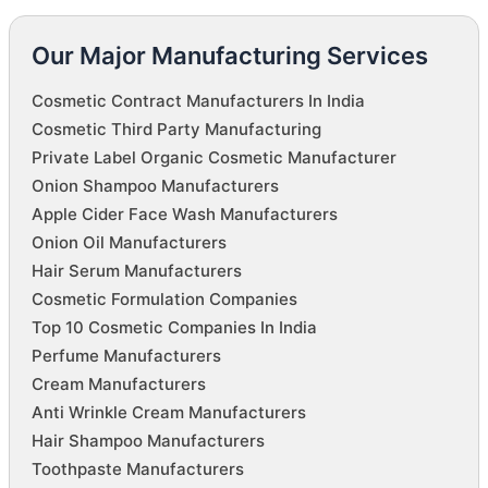
Our Major Manufacturing Services
Cosmetic Contract Manufacturers In India
Cosmetic Third Party Manufacturing
Private Label Organic Cosmetic Manufacturer
Onion Shampoo Manufacturers
Apple Cider Face Wash Manufacturers
Onion Oil Manufacturers
Hair Serum Manufacturers
Cosmetic Formulation Companies
Top 10 Cosmetic Companies In India
Perfume Manufacturers
Cream Manufacturers
Anti Wrinkle Cream Manufacturers
Hair Shampoo Manufacturers
Toothpaste Manufacturers