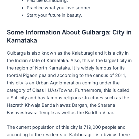
Flexible scheduling.
Practice what you love sooner.
Start your future in beauty.
Some Information About Gulbarga: City in
Karnataka
Gulbarga is also known as the Kalaburagi and it is a city in
the Indian state of Karnataka. Also, this is the largest city in
the region of North Karnataka. It is widely famous for its
toordal Pigeon pea and according to the census of 2011,
this city is an Urban Agglomeration coming under the
category of Class I UAs/Towns. Furthermore, this is called
a Sufi city and has famous religious structures such as the
Hazrath Khwaja Banda Nawaz Dargah, the Sharana
Basaveshwara Temple as well as the Buddha Vihar.
The current population of this city is 719,000 people and
according to the residents of Kalaburagi it is obvious there