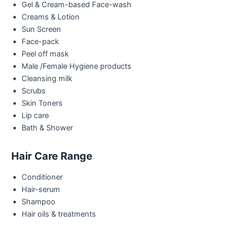
Gel & Cream-based Face-wash
Creams & Lotion
Sun Screen
Face-pack
Peel off mask
Male /Female Hygiene products
Cleansing milk
Scrubs
Skin Toners
Lip care
Bath & Shower
Hair Care Range
Conditioner
Hair-serum
Shampoo
Hair oils & treatments