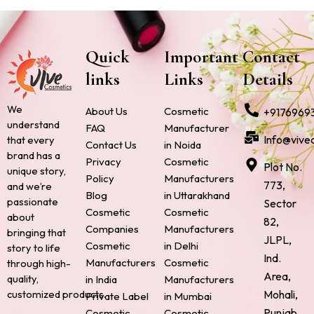
Quick
Important
Contact
links
Links
Details
We
About Us
Cosmetic
+9176969
understand
FAQ
Manufacturer
Info@vive
that every
Contact Us
in Noida
brand has a
Privacy
Cosmetic
Plot No.
unique story,
Policy
Manufacturers
773,
and we’re
Blog
in Uttarakhand
passionate
Sector
Cosmetic
Cosmetic
about
82,
Companies
Manufacturers
bringing that
JLPL,
Cosmetic
in Delhi
story to life
Ind.
Manufacturers
Cosmetic
through high-
Area,
quality,
in India
Manufacturers
Mohali,
customized products.
Private Label
in Mumbai
Punjab
Cosmetic
Cosmetic