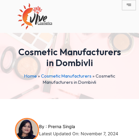
Skip
Post
to
navigation
content
Cosmetic Manufacturers
in Dombivli
Home
»
Cosmetic Manufacturers
»
Cosmetic
Manufacturers in Dombivli
By :
Prerna Singla
Latest Updated On: November 7, 2024