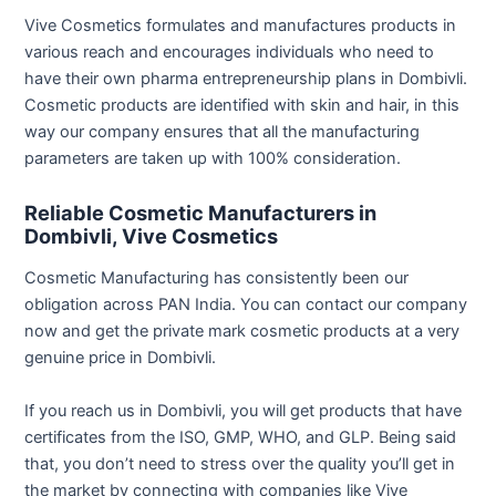
Vive Cosmetics formulates and manufactures products in
various reach and encourages individuals who need to
have their own pharma entrepreneurship plans in Dombivli.
Cosmetic products are identified with skin and hair, in this
way our company ensures that all the manufacturing
parameters are taken up with 100% consideration.
Reliable Cosmetic Manufacturers in
Dombivli, Vive Cosmetics
Cosmetic Manufacturing has consistently been our
obligation across PAN India. You can contact our company
now and get the private mark cosmetic products at a very
genuine price in Dombivli.
If you reach us in Dombivli, you will get products that have
certificates from the ISO, GMP, WHO, and GLP. Being said
that, you don’t need to stress over the quality you’ll get in
the market by connecting with companies like Vive