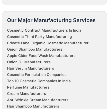
Our Major Manufacturing Services
Cosmetic Contract Manufacturers In India
Cosmetic Third Party Manufacturing
Private Label Organic Cosmetic Manufacturer
Onion Shampoo Manufacturers
Apple Cider Face Wash Manufacturers
Onion Oil Manufacturers
Hair Serum Manufacturers
Cosmetic Formulation Companies
Top 10 Cosmetic Companies In India
Perfume Manufacturers
Cream Manufacturers
Anti Wrinkle Cream Manufacturers
Hair Shampoo Manufacturers