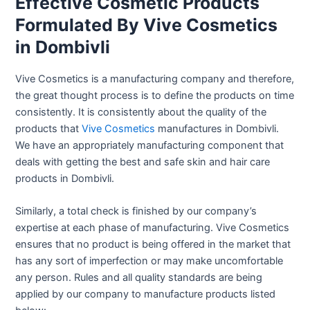
Effective Cosmetic Products
Formulated By Vive Cosmetics
in Dombivli
Vive Cosmetics is a manufacturing company and therefore,
the great thought process is to define the products on time
consistently. It is consistently about the quality of the
products that
Vive Cosmetics
manufactures in Dombivli.
We have an appropriately manufacturing component that
deals with getting the best and safe skin and hair care
products in Dombivli.
Similarly, a total check is finished by our company’s
expertise at each phase of manufacturing. Vive Cosmetics
ensures that no product is being offered in the market that
has any sort of imperfection or may make uncomfortable
any person. Rules and all quality standards are being
applied by our company to manufacture products listed