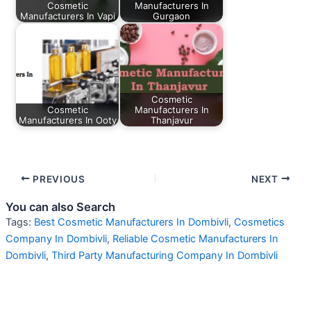
Cosmetic
Manufacturers In
Manufacturers In Vapi
Gurgaon
Cosmetic
Cosmetic
Manufacturers In
Manufacturers In Ooty
Thanjavur
PREVIOUS
NEXT
You can also Search
Tags:
Best Cosmetic Manufacturers In Dombivli
,
Cosmetics
Company In Dombivli
,
Reliable Cosmetic Manufacturers In
Dombivli
,
Third Party Manufacturing Company In Dombivli