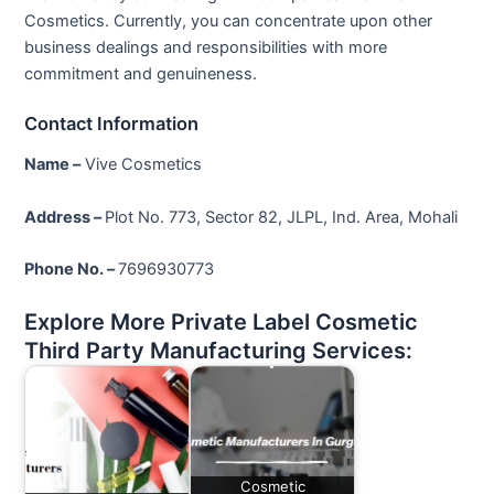
Cosmetics. Currently, you can concentrate upon other
business dealings and responsibilities with more
commitment and genuineness.
Contact Information
Name –
Vive Cosmetics
Address –
Plot No. 773, Sector 82, JLPL, Ind. Area, Mohali
Phone No. –
7696930773
Explore More Private Label Cosmetic
Third Party Manufacturing Services:
Cosmetic