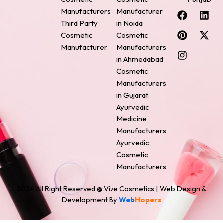
F
P
I
L
X
Manufacturers
Manufacturer
a
i
n
i
-
Third Party
in Noida
c
n
s
n
t
Cosmetic
Cosmetic
e
t
t
k
w
Manufacturer
Manufacturers
b
e
a
e
i
o
r
g
d
t
in Ahmedabad
o
e
r
i
t
Cosmetic
k
s
a
n
e
Manufacturers
t
m
r
in Gujarat
Ayurvedic
Medicine
Manufacturers
Ayurvedic
Cosmetic
Manufacturers
2024 All Right Reserved @ Vive Cosmetics | Web Design &
Development By
Web
Hopers