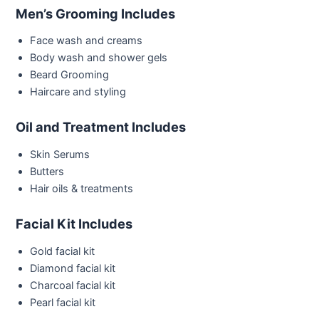
Men’s Grooming Includes
Face wash and creams
Body wash and shower gels
Beard Grooming
Haircare and styling
Oil and Treatment Includes
Skin Serums
Butters
Hair oils & treatments
Facial Kit Includes
Gold facial kit
Diamond facial kit
Charcoal facial kit
Pearl facial kit