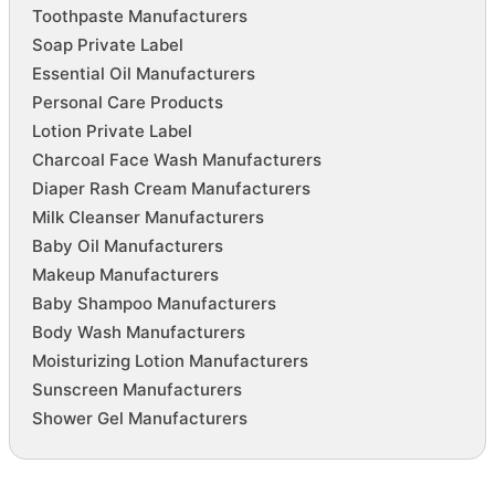
Toothpaste Manufacturers
Soap Private Label
Essential Oil Manufacturers
Personal Care Products
Lotion Private Label
Charcoal Face Wash Manufacturers
Diaper Rash Cream Manufacturers
Milk Cleanser Manufacturers
Baby Oil Manufacturers
Makeup Manufacturers
Baby Shampoo Manufacturers
Body Wash Manufacturers
Moisturizing Lotion Manufacturers
Sunscreen Manufacturers
Shower Gel Manufacturers