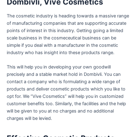
Dombivli, Vive Cosmetics
The cosmetic industry is heading towards a massive range
of manufacturing companies that are supporting accurate
points of interest in this industry. Getting going a limited
scale business in the cosmeceutical business can be
simple if you deal with a manufacturer in the cosmetic
industry who has insight into these products range.
This will help you in developing your own goodwill
precisely and a stable market hold in Dombivli. You can
contact a company who is formulating a wide range of
products and deliver cosmetic products which you like to
opt for. We “Vive Cosmetics” will help you in customized
customer benefits too. Similarly, the facilities and the help
will be given to you at no charges and no additional
charges will be levied.