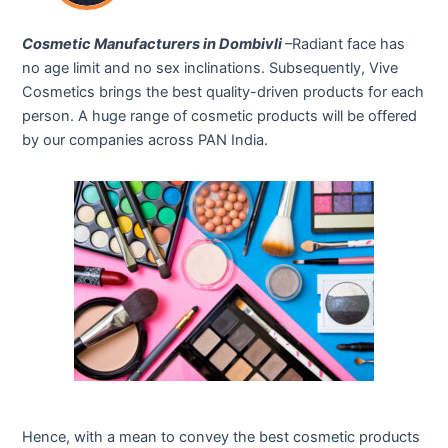
Cosmetic Manufacturers in Dombivli
–Radiant face has
no age limit and no sex inclinations. Subsequently, Vive
Cosmetics brings the best quality-driven products for each
person. A huge range of cosmetic products will be offered
by our companies across PAN India.
Hence, with a mean to convey the best cosmetic products