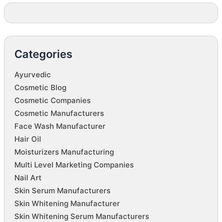
Categories
Ayurvedic
Cosmetic Blog
Cosmetic Companies
Cosmetic Manufacturers
Face Wash Manufacturer
Hair Oil
Moisturizers Manufacturing
Multi Level Marketing Companies
Nail Art
Skin Serum Manufacturers
Skin Whitening Manufacturer
Skin Whitening Serum Manufacturers