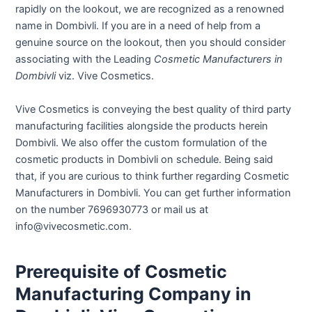
rapidly on the lookout, we are recognized as a renowned
name in Dombivli. If you are in a need of help from a
genuine source on the lookout, then you should consider
associating with the Leading
Cosmetic Manufacturers in
Dombivli
viz. Vive Cosmetics.
Vive Cosmetics is conveying the best quality of third party
manufacturing facilities alongside the products herein
Dombivli. We also offer the custom formulation of the
cosmetic products in Dombivli on schedule. Being said
that, if you are curious to think further regarding Cosmetic
Manufacturers in Dombivli. You can get further information
on the number 7696930773 or mail us at
info@vivecosmetic.com.
Prerequisite of Cosmetic
Manufacturing Company in