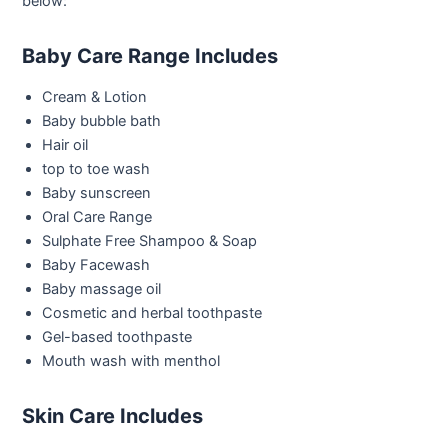
below:
Baby Care Range Includes
Cream & Lotion
Baby bubble bath
Hair oil
top to toe wash
Baby sunscreen
Oral Care Range
Sulphate Free Shampoo & Soap
Baby Facewash
Baby massage oil
Cosmetic and herbal toothpaste
Gel-based toothpaste
Mouth wash with menthol
Skin Care Includes