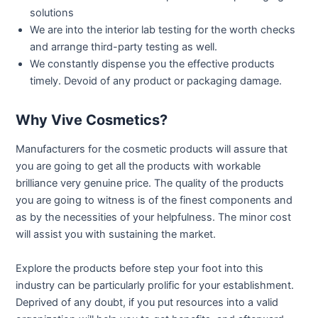
solutions
We are into the interior lab testing for the worth checks
and arrange third-party testing as well.
We constantly dispense you the effective products
timely. Devoid of any product or packaging damage.
Why Vive Cosmetics?
Manufacturers for the cosmetic products will assure that
you are going to get all the products with workable
brilliance very genuine price. The quality of the products
you are going to witness is of the finest components and
as by the necessities of your helpfulness. The minor cost
will assist you with sustaining the market.
Explore the products before step your foot into this
industry can be particularly prolific for your establishment.
Deprived of any doubt, if you put resources into a valid