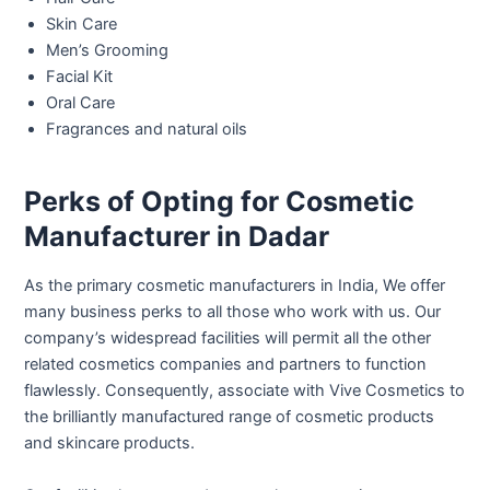
Skin Care
Men’s Grooming
Facial Kit
Oral Care
Fragrances and natural oils
Perks of Opting for Cosmetic
Manufacturer in Dadar
As the primary cosmetic manufacturers in India, We offer
many business perks to all those who work with us. Our
company’s widespread facilities will permit all the other
related cosmetics companies and partners to function
flawlessly. Consequently, associate with Vive Cosmetics to
the brilliantly manufactured range of cosmetic products
and skincare products.