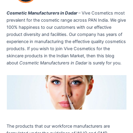
Cosmetic Manufacturers in Dadar
– Vive Cosmetics most
prevalent for the cosmetic range across PAN India. We give
100% happiness to our customers with our effective
product diversity and facilities. Our company has years of
experience in manufacturing the effective quality cosmetics
products. If you wish to join Vive Cosmetics for the
skincare products in the Indian Market, then this blog
about
Cosmetic Manufacturers in Dadar
is surely for you.
The products that our workforce manufacturers are