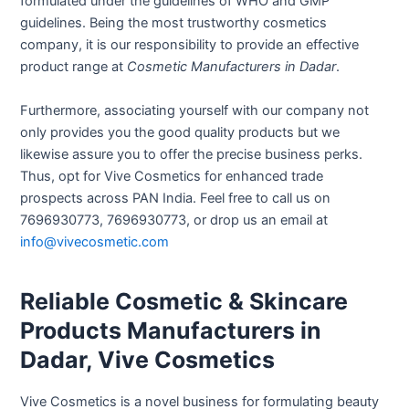
formulated under the guidelines of WHO and GMP
guidelines. Being the most trustworthy cosmetics
company, it is our responsibility to provide an effective
product range at
Cosmetic Manufacturers in Dadar
.
Furthermore, associating yourself with our company not
only provides you the good quality products but we
likewise assure you to offer the precise business perks.
Thus, opt for Vive Cosmetics for enhanced trade
prospects across PAN India. Feel free to call us on
7696930773, 7696930773, or drop us an email at
info@vivecosmetic.com
Reliable Cosmetic & Skincare
Products Manufacturers in
Dadar, Vive Cosmetics
Vive Cosmetics is a novel business for formulating beauty