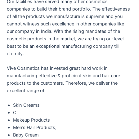
Our facilities have served many other cosmetics
companies to build their brand portfolio. The effectiveness
of all the products we manufacture is supreme and you
cannot witness such excellence in other companies like
our company in India. With the rising mandates of the
cosmetic products in the market, we are trying our level
best to be an exceptional manufacturing company till
eternity.
Vive Cosmetics has invested great hard work in
manufacturing effective & proficient skin and hair care
products to the customers. Therefore, we deliver the
excellent range of:
Skin Creams
Oil
Makeup Products
Men’s Hair Products,
Baby Cream