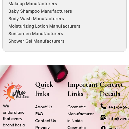
Makeup Manufacturers
Baby Shampoo Manufacturers
Body Wash Manufacturers
Moisturizing Lotion Manufacturers
Sunscreen Manufacturers
Shower Gel Manufacturers
Quick
Important
Contact
links
Links
Details
We
About Us
Cosmetic
+9176969
understand
FAQ
Manufacturer
Info@vive
that every
Contact Us
in Noida
brand has a
Privacy
Cosmetic