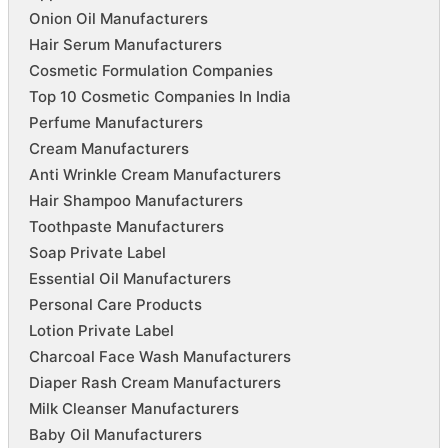
Onion Oil Manufacturers
Hair Serum Manufacturers
Cosmetic Formulation Companies
Top 10 Cosmetic Companies In India
Perfume Manufacturers
Cream Manufacturers
Anti Wrinkle Cream Manufacturers
Hair Shampoo Manufacturers
Toothpaste Manufacturers
Soap Private Label
Essential Oil Manufacturers
Personal Care Products
Lotion Private Label
Charcoal Face Wash Manufacturers
Diaper Rash Cream Manufacturers
Milk Cleanser Manufacturers
Baby Oil Manufacturers