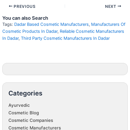
PREVIOUS
NEXT
You can also Search
Tags:
Dadar Based Cosmetic Manufacturers
,
Manufacturers Of
Cosmetic Products In Dadar
,
Reliable Cosmetic Manufacturers
In Dadar
,
Third Party Cosmetic Manufacturers In Dadar
Categories
Ayurvedic
Cosmetic Blog
Cosmetic Companies
Cosmetic Manufacturers