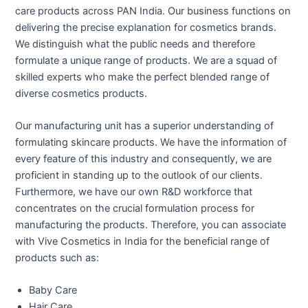
care products across PAN India. Our business functions on
delivering the precise explanation for cosmetics brands.
We distinguish what the public needs and therefore
formulate a unique range of products. We are a squad of
skilled experts who make the perfect blended range of
diverse cosmetics products.
Our manufacturing unit has a superior understanding of
formulating skincare products. We have the information of
every feature of this industry and consequently, we are
proficient in standing up to the outlook of our clients.
Furthermore, we have our own R&D workforce that
concentrates on the crucial formulation process for
manufacturing the products. Therefore, you can associate
with Vive Cosmetics in India for the beneficial range of
products such as:
Baby Care
Hair Care