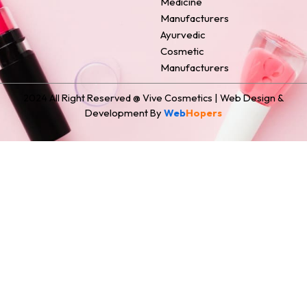
Medicine
Manufacturers
Ayurvedic
Cosmetic
Manufacturers
2024 All Right Reserved @ Vive Cosmetics | Web Design &
Development By
Web
Hopers