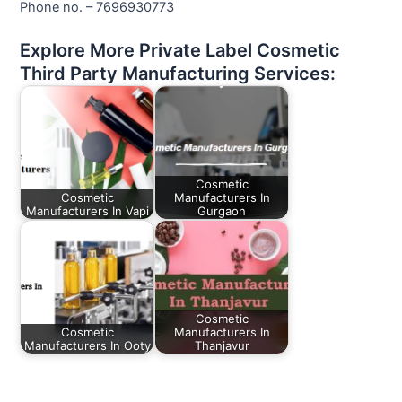
Phone no. – 7696930773
Explore More Private Label Cosmetic
Third Party Manufacturing Services:
Cosmetic
Cosmetic
Manufacturers In
Manufacturers In Vapi
Gurgaon
Cosmetic
Cosmetic
Manufacturers In
Manufacturers In Ooty
Thanjavur