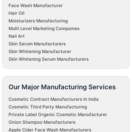
Face Wash Manufacturer
Hair Oil
Moisturizers Manufacturing
Multi Level Marketing Companies
Nail Art
Skin Serum Manufacturers
Skin Whitening Manufacturer
Skin Whitening Serum Manufacturers
Our Major Manufacturing Services
Cosmetic Contract Manufacturers In India
Cosmetic Third Party Manufacturing
Private Label Organic Cosmetic Manufacturer
Onion Shampoo Manufacturers
Apple Cider Face Wash Manufacturers