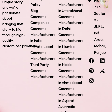
Plot No.
unique story,
Policy
Manufacturers
773,
and we’re
Blog
in Uttarakhand
passionate
Sector
Cosmetic
Cosmetic
about
82,
Companies
Manufacturers
bringing that
JLPL,
Cosmetic
in Delhi
story to life
Ind.
Manufacturers
Cosmetic
through high-
Area,
quality,
in India
Manufacturers
Mohali,
customized products.
Private Label
in Mumbai
Punjab
Cosmetic
Cosmetic
F
P
I
L
X
Manufacturers
Manufacturer
a
i
n
i
-
Third Party
in Noida
c
n
s
n
t
Cosmetic
Cosmetic
e
t
t
k
w
Manufacturer
Manufacturers
b
e
a
e
i
o
r
g
d
t
in Ahmedabad
o
e
r
i
t
Cosmetic
k
s
a
n
e
Manufacturers
t
m
r
in Gujarat
Ayurvedic