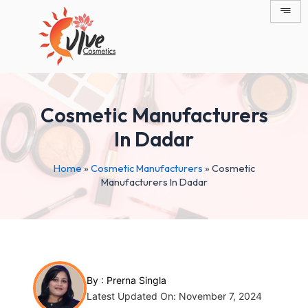
Skip
Post
to
navigation
content
Cosmetic Manufacturers
In Dadar
Home
»
Cosmetic Manufacturers
»
Cosmetic
Manufacturers In Dadar
By :
Prerna Singla
Latest Updated On: November 7, 2024