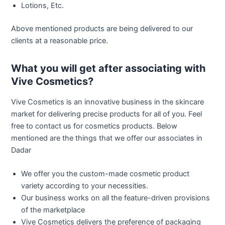
Lotions, Etc.
Above mentioned products are being delivered to our
clients at a reasonable price.
What you will get after associating with
Vive Cosmetics?
Vive Cosmetics is an innovative business in the skincare
market for delivering precise products for all of you. Feel
free to contact us for cosmetics products. Below
mentioned are the things that we offer our associates in
Dadar
We offer you the custom-made cosmetic product
variety according to your necessities.
Our business works on all the feature-driven provisions
of the marketplace
Vive Cosmetics delivers the preference of packaging