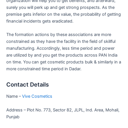
organization will help you to get benefits, and afterward,
surely you will perk up and get strong prospects. As the
premise gets inferior on the value, the probability of getting
financial incidents gets eradicated.
The formation actions by these associations are more
constrained as they have the facility in the field of skillful
manufacturing. Accordingly, less time period and power
are utilized by and you get the products across PAN India
on time. You can get cosmetic products bulk & similarly in a
more constrained time period in Dadar.
Contact Details
Name –
Vive Cosmetics
Address – Plot No. 773, Sector 82, JLPL, Ind. Area, Mohali,
Punjab